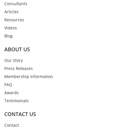
Consultants
Articles
Resources
Videos
Blog
ABOUT US
Our Story
Press Releases
Membership Information
FAQ
Awards
Testimonials
CONTACT US
Contact