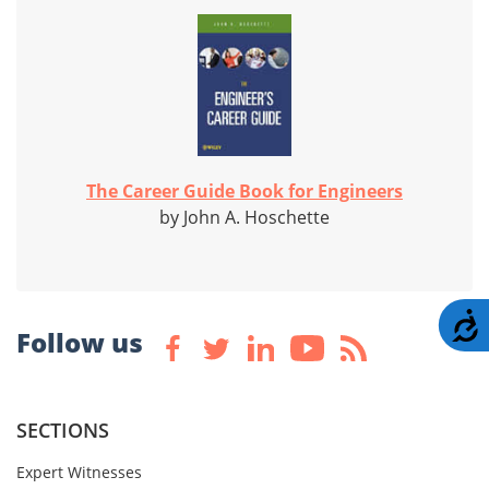
The Career Guide Book for Engineers
by John A. Hoschette
A
Follow us
SECTIONS
Expert Witnesses