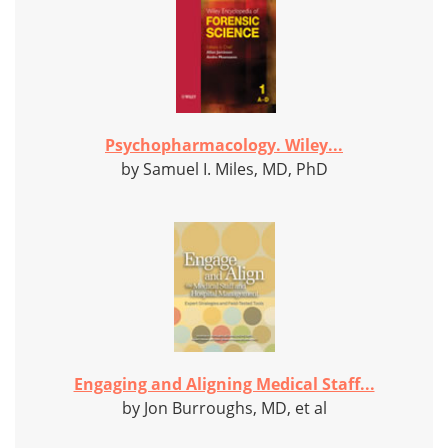
Psychopharmacology. Wiley...
by Samuel I. Miles, MD, PhD
Engaging and Aligning Medical Staff...
by Jon Burroughs, MD, et al