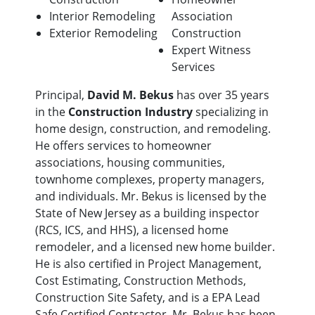
Interior Remodeling
Association
Exterior Remodeling
Construction
Expert Witness
Services
Principal,
David M. Bekus
has over 35 years
in the
Construction Industry
specializing in
home design, construction, and remodeling.
He offers services to homeowner
associations, housing communities,
townhome complexes, property managers,
and individuals. Mr. Bekus is licensed by the
State of New Jersey as a building inspector
(RCS, ICS, and HHS), a licensed home
remodeler, and a licensed new home builder.
He is also certified in Project Management,
Cost Estimating, Construction Methods,
Construction Site Safety, and is a EPA Lead
Safe Certified Contractor. Mr. Bekus has been