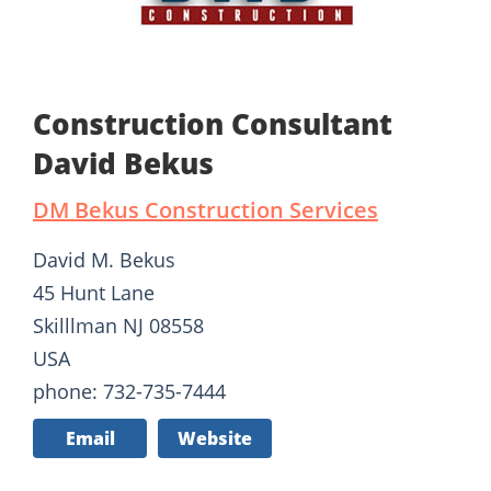
Construction Consultant
David Bekus
DM Bekus Construction Services
David M. Bekus
45 Hunt Lane
Skilllman NJ 08558
USA
phone: 732-735-7444
Email
Website