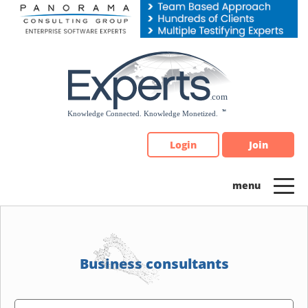
Please
note:
This
website
includes
an
accessibility
system.
Login
Join
Business consultants