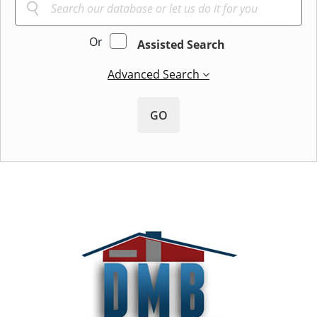
Or
Assisted Search
Advanced Search
GO