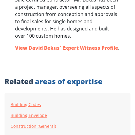
a project manager, overseeing all aspects of
construction from conception and approvals
to final sales for single homes and
developments. He has designed and built
over 100 custom homes.
View David Bekus' Expert Witness Profile
.
Related
areas of expertise
Building Codes
Building Envelope
Construction (General)