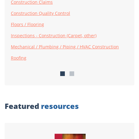
Construction Claims
Construction Quality Control
Floors / Flooring
Inspections - Construction (Carpet, other)
Mechanical / Plumbing / Piping / HVAC Construction
Roofing
Featured
resources