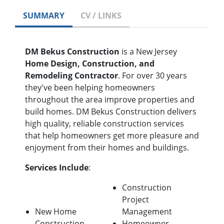
SUMMARY
CV / LINKS
DM Bekus Construction
is a New Jersey
Home Design, Construction, and
Remodeling Contractor
. For over 30 years
they've been helping homeowners
throughout the area improve properties and
build homes. DM Bekus Construction delivers
high quality, reliable construction services
that help homeowners get more pleasure and
enjoyment from their homes and buildings.
Services Include
:
Construction
Project
New Home
Management
Construction
Homeowner