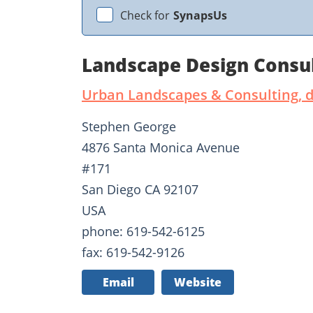
Check for
SynapsUs
Landscape Design Consu
Urban Landscapes & Consulting, 
Stephen George
4876 Santa Monica Avenue
#171
San Diego CA 92107
USA
phone: 619-542-6125
fax: 619-542-9126
Email
Website