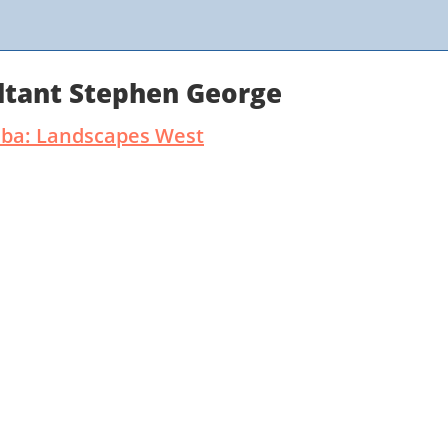
ltant Stephen George
dba: Landscapes West