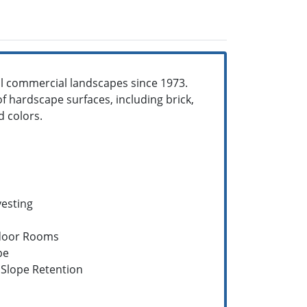
ll commercial landscapes since 1973.
of hardscape surfaces, including brick,
d colors.
vesting
door Rooms
pe
Slope Retention