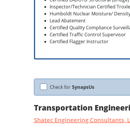
Inspector/Technician Certified Troxl
Humboldt Nuclear Moisture/ Densit
Lead Abatement
Certified Quality Compliance Surveil
Certified Traffic Control Supervisor
Certified Flagger Instructor
Check for
SynapsUs
Transportation Engineer
Shatec Engineering Consultants, 