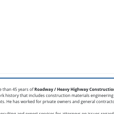
e than 45 years of
Roadway / Heavy Highway Construction
rk history that includes construction materials engineering
ants. He has worked for private owners and general contract
onsulting and expert services for attorneys on issues regar