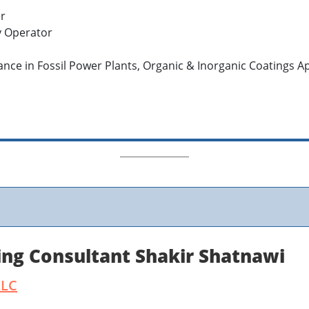
er
y Operator
lance in Fossil Power Plants, Organic & Inorganic Coatings A
ing Consultant Shakir Shatnawi
LLC