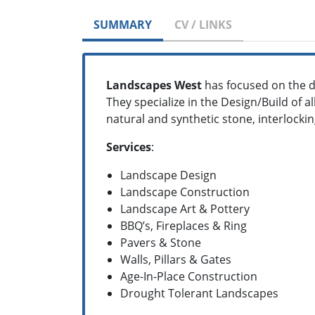
SUMMARY
CV / LINKS
Landscapes West
has focused on the d
They specialize in the Design/Build of a
natural and synthetic stone, interlocki
Services
:
Landscape Design
Landscape Construction
Landscape Art & Pottery
BBQ’s, Fireplaces & Ring
Pavers & Stone
Walls, Pillars & Gates
Age-In-Place Construction
Drought Tolerant Landscapes