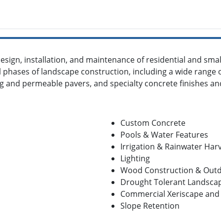
esign, installation, and maintenance of residential and sma
ll phases of landscape construction, including a wide range 
ng and permeable pavers, and specialty concrete finishes an
Custom Concrete
Pools & Water Features
Irrigation & Rainwater Har
Lighting
Wood Construction & Out
Drought Tolerant Landsca
Commercial Xeriscape and 
Slope Retention