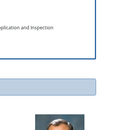
pplication and Inspection