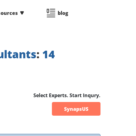
sources
blog
ultants
:
14
Select Experts. Start Inqury.
SynapsUS