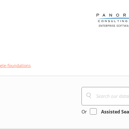
ete-foundations
Or
Assisted Se