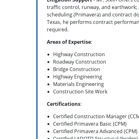
traffic control, runway, and earthwork;
scheduling (Primavera) and contract do
Texas, he performs contract performance
required.
Areas of Expertise
:
Highway Construction
Roadway Construction
Bridge Construction
Highway Engineering
Materials Engineering
Construction Site Work
Certifications
:
Certified Construction Manager (CC
Certified Primavera Basic (CPM)
Certified Primavera Advanced (CPM)
Certified LADOTD Structural (bridge)