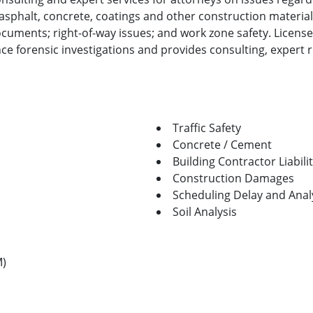
 asphalt, concrete, coatings and other construction material
cuments; right-of-way issues; and work zone safety. License
 forensic investigations and provides consulting, expert re
Traffic Safety
Concrete / Cement
Building Contractor Liabili
Construction Damages
Scheduling Delay and Anal
Soil Analysis
M)