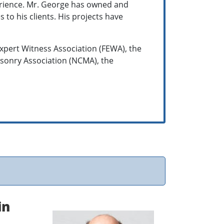
ience. Mr. George has owned and
 to his clients. His projects have
xpert Witness Association (FEWA), the
Masonry Association (NCMA), the
.
in