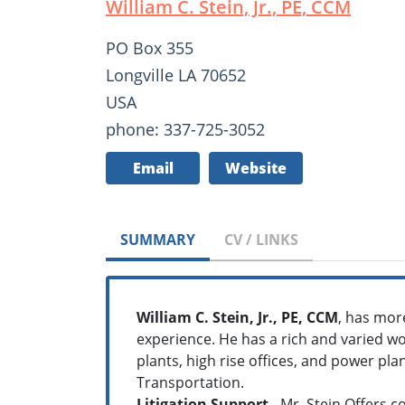
William C. Stein, Jr., PE, CCM
PO Box 355
Longville LA 70652
USA
phone: 337-725-3052
Email
Website
SUMMARY
CV / LINKS
William C. Stein, Jr., PE, CCM
, has mor
experience. He has a rich and varied wo
plants, high rise offices, and power pl
Transportation.
Litigation Support
- Mr. Stein Offers c