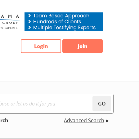
Login
Join
GO
arch
Advanced Search