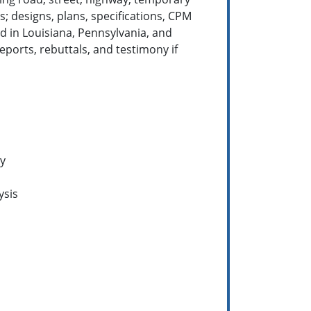
s; designs, plans, specifications, CPM
d in Louisiana, Pennsylvania, and
ports, rebuttals, and testimony if
ty
ysis