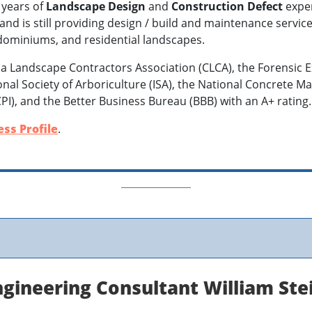
 years of
Landscape Design
and
Construction Defect
exper
d is still providing design / build and maintenance services
dominiums, and residential landscapes.
ia Landscape Contractors Association (CLCA), the Forensic E
tional Society of Arboriculture (ISA), the National Concrete 
CPI), and the Better Business Bureau (BBB) with an A+ rating
ss Profile
.
gineering Consultant William Ste