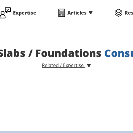
Expertise
Articles
Re
Slabs / Foundations
Cons
Related / Expertise