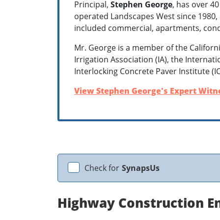
Principal,
Stephen George
, has over 40
operated Landscapes West since 1980, an
included commercial, apartments, con
Mr. George is a member of the Californ
Irrigation Association (IA), the Interna
Interlocking Concrete Paver Institute (I
View Stephen George's Expert Witne
Check for
SynapsUs
Highway Construction En