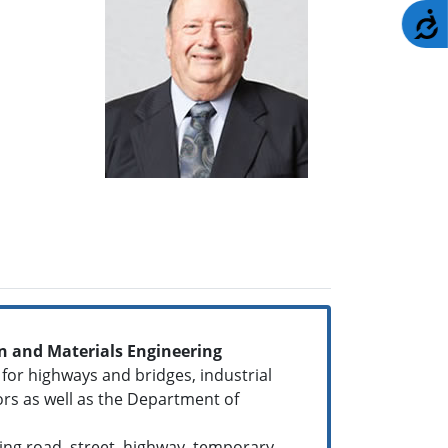
A
 and Materials Engineering
 for highways and bridges, industrial
ors as well as the Department of
ding road, street, highway, temporary