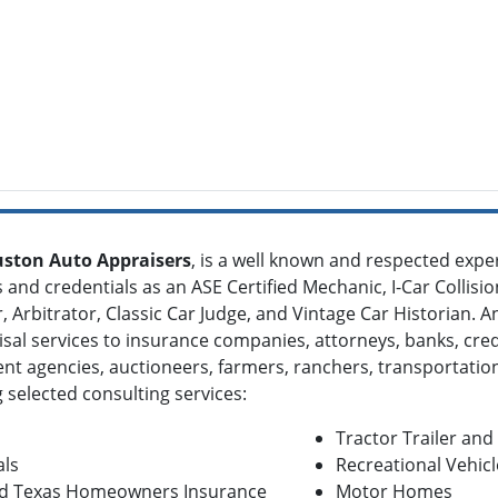
ston Auto Appraisers
, is a well known and respected expe
and credentials as an ASE Certified Mechanic, I-Car Collisio
 Arbitrator, Classic Car Judge, and Vintage Car Historian. 
isal services to insurance companies, attorneys, banks, credi
t agencies, auctioneers, farmers, ranchers, transportatio
 selected consulting services:
Tractor Trailer an
als
Recreational Vehicl
 and Texas Homeowners Insurance
Motor Homes