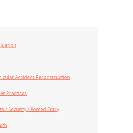
aluation
hicular Accident Reconstruction
er Practices
s / Security / Forced Entry
aith