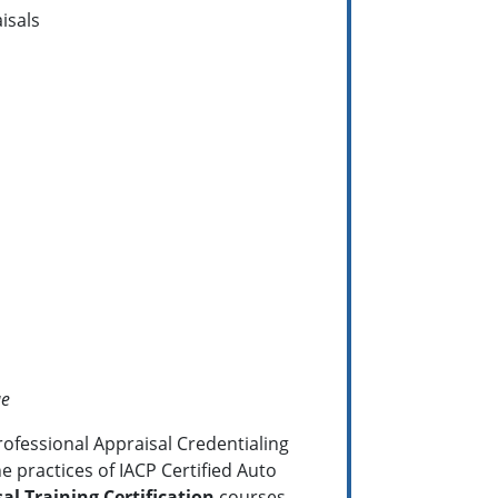
isals
ue
rofessional Appraisal Credentialing
e practices of IACP Certified Auto
al Training Certification
courses