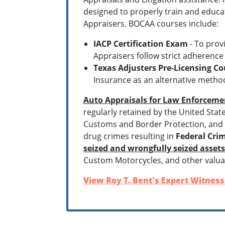
designed to properly train and educa
Appraisers. BOCAA courses include:
IACP Certification Exam
- To prov
Appraisers follow strict adherence
Texas Adjusters Pre-Licensing Co
Insurance as an alternative method
Auto Appraisals for Law Enforceme
regularly retained by the United Stat
Customs and Border Protection, and P
drug crimes resulting in
Federal Crim
seized and wrongfully seized asset
Custom Motorcycles, and other valua
View Roy T. Bent's Expert Witness 