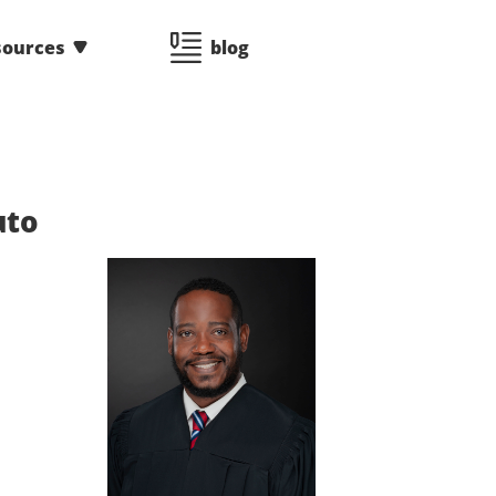
sources
blog
uto