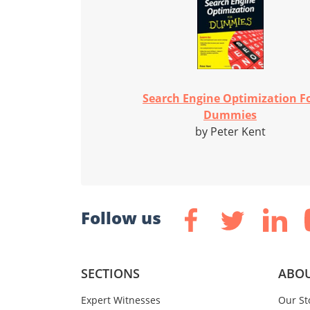
Search Engine Optimization F
Dummies
by Peter Kent
Follow us
SECTIONS
ABOU
Expert Witnesses
Our St