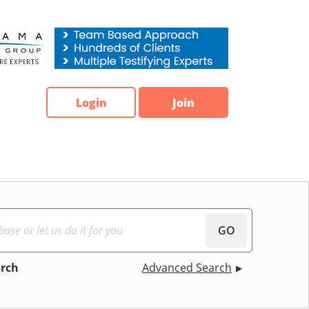
Login
Join
GO
arch
Advanced Search