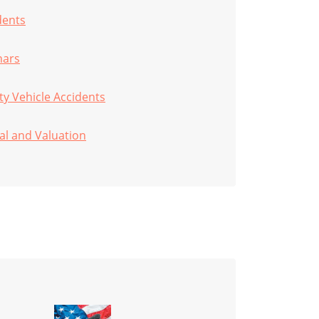
dents
nars
ity Vehicle Accidents
al and Valuation