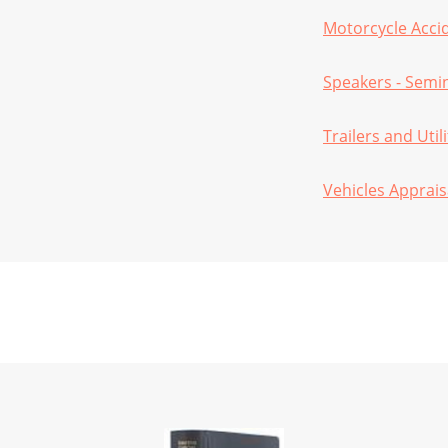
Motorcycle Acci
Speakers - Semi
Trailers and Util
Vehicles Apprais