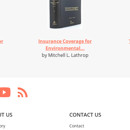
or
Insurance Coverage for
Environmental...
by Mitchell L. Lathrop
T US
CONTACT US
ory
Contact