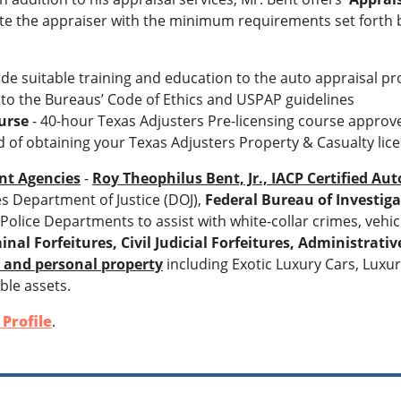
te the appraiser with the minimum requirements set forth b
ide suitable training and education to the auto appraisal pr
 to the Bureaus’ Code of Ethics and USPAP guidelines
urse
- 40-hour Texas Adjusters Pre-licensing course appro
 of obtaining your Texas Adjusters Property & Casualty lic
nt Agencies
-
Roy Theophilus Bent, Jr., IACP Certified Au
es Department of Justice (DOJ),
Federal Bureau of Investigat
olice Departments to assist with white-collar crimes, vehic
inal Forfeitures, Civil Judicial Forfeitures, Administrativ
s and personal property
including Exotic Luxury Cars, Luxu
ble assets.
Profile
.