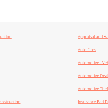
ruction
Appraisal and V
Auto Fires
Automotive - Ve
Automotive Deal
Automotive Theft
onstruction
Insurance Bad F