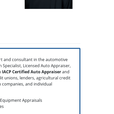
rt and consultant in the automotive
n Specialist, Licensed Auto Appraiser,
An
IACP Certified Auto Appraiser
and
t unions, lenders, agricultural credit
n companies, and individual
d Equipment Appraisals
es