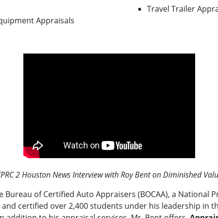
Travel Trailer Appra
Equipment Appraisals
PRC 2 Houston News Interview with Roy Bent on Diminished Val
he Bureau of Certified Auto Appraisers (BOCAA), a National P
 and certified over 2,400 students under his leadership in th
In addition to his appraisal services, Mr. Bent offers
Apprais