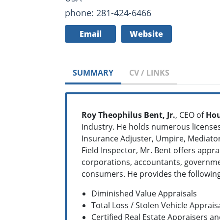
phone: 281-424-6466
Email
Website
SUMMARY
CV / LINKS
Roy Theophilus Bent, Jr.
, CEO of
Hou
industry. He holds numerous licenses 
Insurance Adjuster, Umpire, Mediator,
Field Inspector, Mr. Bent offers appra
corporations, accountants, governmen
consumers. He provides the following
Diminished Value Appraisals
Total Loss / Stolen Vehicle Apprais
Certified Real Estate Appraisers