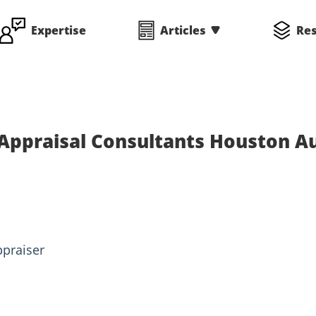
Expertise
Articles
Re
Appraisal Consultants Houston A
ppraiser