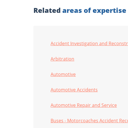
Related
areas of expertise
Accident Investigation and Reconst
Arbitration
Automotive
Automotive Accidents
Automotive Repair and Service
Buses - Motorcoaches Accident Rec