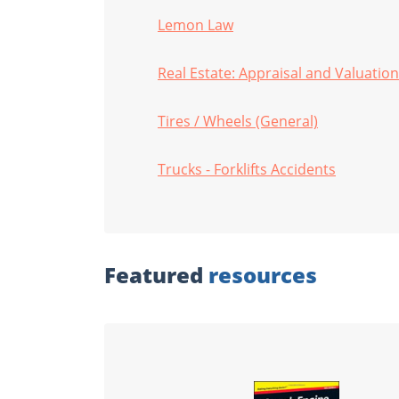
Lemon Law
Real Estate: Appraisal and Valuation
Tires / Wheels (General)
Trucks - Forklifts Accidents
Featured
resources