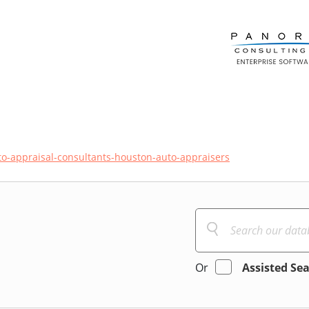
o-appraisal-consultants-houston-auto-appraisers
Or
Assisted Se