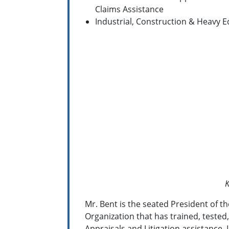
Claims Assistance
Industrial, Construction & Heavy 
K
Mr. Bent is the seated President of t
Organization that has trained, tested,
Appraisals and Litigation assistance. 