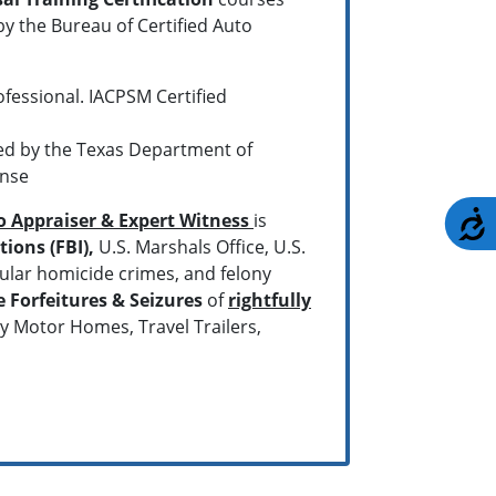
y the Bureau of Certified Auto
ofessional. IACPSM Certified
ved by the Texas Department of
ense
A
to Appraiser & Expert Witness
is
ions (FBI),
U.S. Marshals Office, U.S.
ular homicide crimes, and felony
e Forfeitures & Seizures
of
rightfully
ry Motor Homes, Travel Trailers,