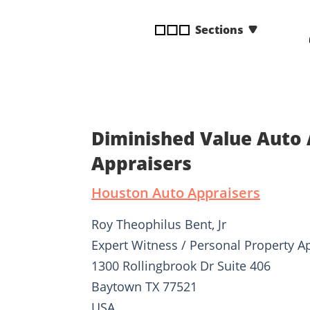
disabilities
Sections
who
are
using
a
screen
reader;
Press
Diminished Value Auto 
Control-
Appraisers
F10
to
Houston Auto Appraisers
open
an
Roy Theophilus Bent, Jr
accessibility
Expert Witness / Personal Property A
menu.
1300 Rollingbrook Dr Suite 406
Baytown TX 77521
USA