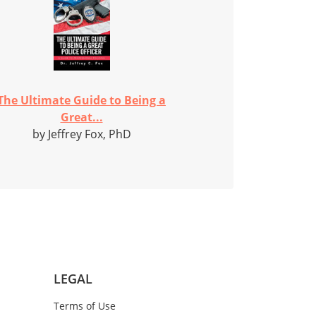
The Ultimate Guide to Being a
Great...
by Jeffrey Fox, PhD
LEGAL
Terms of Use