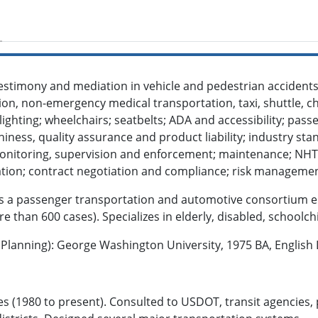
testimony and mediation in vehicle and pedestrian accidents 
on, non-emergency medical transportation, taxi, shuttle, ch
alighting; wheelchairs; seatbelts; ADA and accessibility; pass
hiness, quality assurance and product liability; industry sta
onitoring, supervision and enforcement; maintenance; NH
ication; contract negotiation and compliance; risk manageme
 is a passenger transportation and automotive consortium e
e than 600 cases). Specializes in elderly, disabled, schoolch
lanning): George Washington University, 1975 BA, English L
s (1980 to present). Consulted to USDOT, transit agencies, p