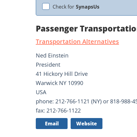
Check for
SynapsUs
Passenger Transportatio
Transportation Alternatives
Ned Einstein
President
41 Hickory Hill Drive
Warwick NY 10990
USA
phone: 212-766-1121 (NY) or 818-988-45
fax: 212-766-1122
Email
Website