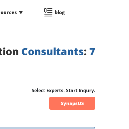
sources
blog
tion
Consultants
:
7
Select Experts. Start Inqury.
SynapsUS