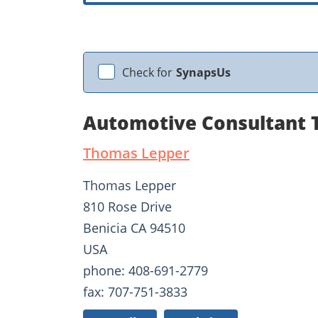
Check for
SynapsUs
Automotive Consultant 
Thomas Lepper
Thomas Lepper
810 Rose Drive
Benicia CA 94510
USA
phone: 408-691-2779
fax: 707-751-3833