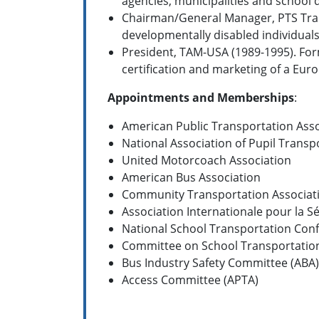
agencies, municipalities and school 
Chairman/General Manager, PTS Trans
developmentally disabled individual
President, TAM-USA (1989-1995). For
certification and marketing of a E
Appointments and Memberships
:
American Public Transportation Asso
National Association of Pupil Transp
United Motorcoach Association
American Bus Association
Community Transportation Associat
Association Internationale pour la S
National School Transportation Conf
Committee on School Transportation
Bus Industry Safety Committee (ABA)
Access Committee (APTA)