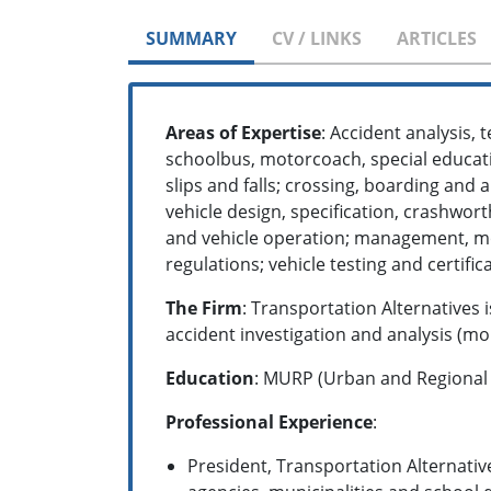
SUMMARY
CV / LINKS
ARTICLES
Areas of Expertise
: Accident analysis, 
schoolbus, motorcoach, special educati
slips and falls; crossing, boarding and 
vehicle design, specification, crashwort
and vehicle operation; management, m
regulations; vehicle testing and certif
The Firm
: Transportation Alternatives
accident investigation and analysis (mor
Education
: MURP (Urban and Regional P
Professional Experience
:
President, Transportation Alternative