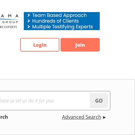
Login
Join
GO
arch
Advanced Search