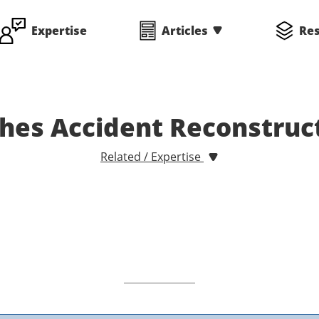
Expertise
Articles
Re
hes Accident Reconstruc
Related / Expertise