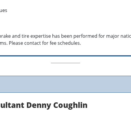
sues
, brake and tire expertise has been performed for major nat
ms. Please contact for fee schedules.
sultant Denny Coughlin