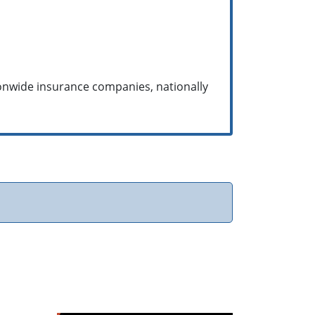
ionwide insurance companies, nationally