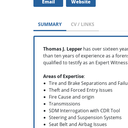
Email
Website
SUMMARY
CV / LINKS
Thomas J. Lepper
has over sixteen year
than ten years of experience as a fore
qualified to testify as an Expert Witness
Areas of Expertise
:
Tire and Brake Separations and Failu
Theft and Forced Entry Issues
Fire Cause and origin
Transmissions
SDM Interrogation with CDR Tool
Steering and Suspension Systems
Seat Belt and Airbag Issues