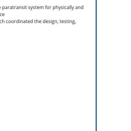
 paratransit system for physically and
ice
h coordinated the design, testing,