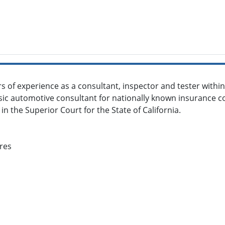
s of experience as a consultant, inspector and tester with
nsic automotive consultant for nationally known insurance c
 in the Superior Court for the State of California.
res