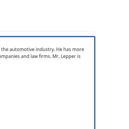
in the automotive industry. He has more
ompanies and law firms. Mr. Lepper is