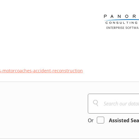
-motorcoaches-accident-reconstruction
Or
Assisted Se