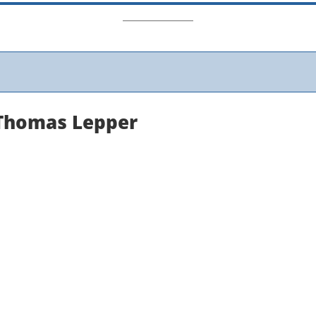
Thomas Lepper