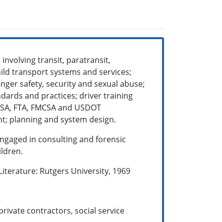
involving transit, paratransit,
ild transport systems and services;
enger safety, security and sexual abuse;
ndards and practices; driver training
TSA, FTA, FMCSA and USDOT
nt; planning and system design.
ngaged in consulting and forensic
ildren.
iterature: Rutgers University, 1969
rivate contractors, social service