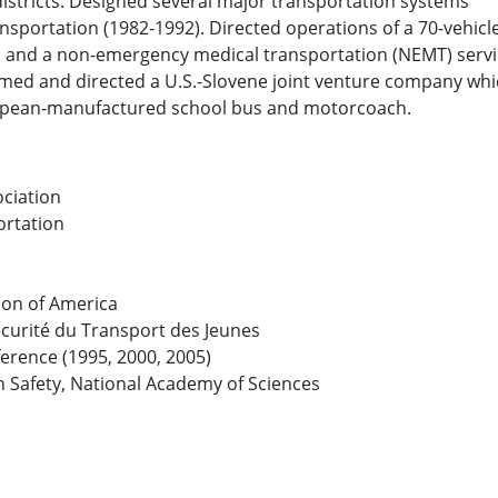
districts. Designed several major transportation systems
portation (1982-1992). Directed operations of a 70-vehicle
s and a non-emergency medical transportation (NEMT) serv
med and directed a U.S.-Slovene joint venture company whic
uropean-manufactured school bus and motorcoach.
ciation
ortation
ion of America
écurité du Transport des Jeunes
erence (1995, 2000, 2005)
 Safety, National Academy of Sciences