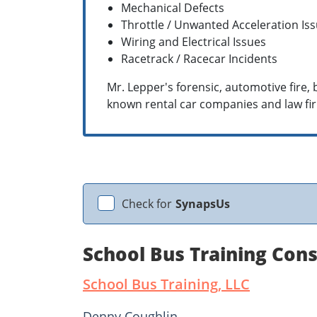
Mechanical Defects
Throttle / Unwanted Acceleration Is
Wiring and Electrical Issues
Racetrack / Racecar Incidents
Mr. Lepper's forensic, automotive fire
known rental car companies and law fir
Check for
SynapsUs
School Bus Training Con
School Bus Training, LLC
Denny Coughlin