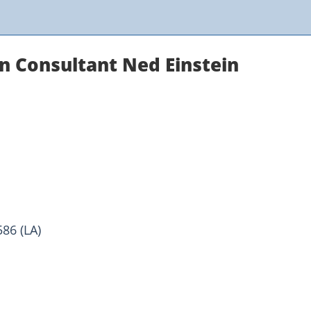
n Consultant Ned Einstein
86 (LA)