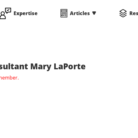
Expertise
Articles
Re
sultant Mary LaPorte
 member.