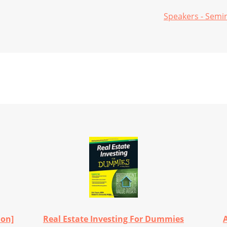
Speakers - Semi
ion]
Real Estate Investing For Dummies
A