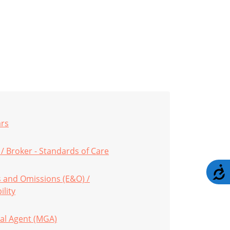
ars
/ Broker - Standards of Care
A
s and Omissions (E&O) /
ility
al Agent (MGA)