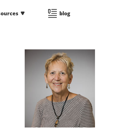
sources
blog