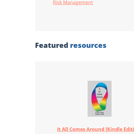
Risk Management
Featured
resources
It All Comes Around [Kindle Edit