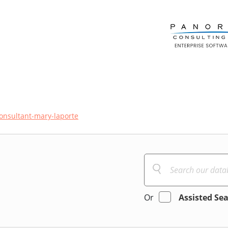
onsultant-mary-laporte
Or
Assisted Se