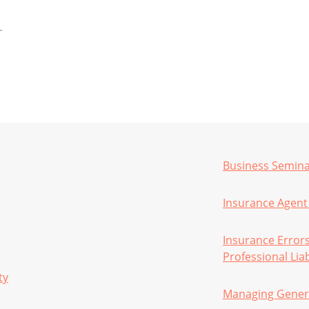
Business Semin
Insurance Agent 
Insurance Error
Professional Liab
ty
Managing Gener