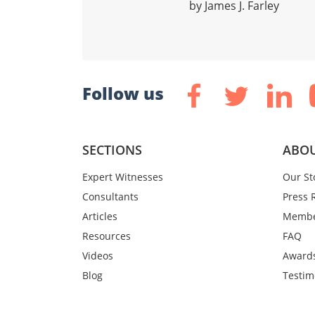
by James J. Farley
Follow us
SECTIONS
ABOU
Expert Witnesses
Our St
Consultants
Press 
Articles
Membe
Resources
FAQ
Videos
Award
Blog
Testim