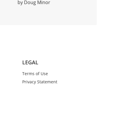
by Doug Minor
LEGAL
Terms of Use
Privacy Statement