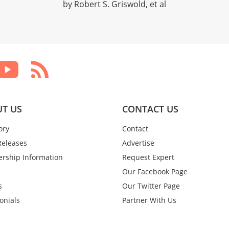
by Robert S. Griswold, et al
T US
CONTACT US
ory
Contact
Releases
Advertise
rship Information
Request Expert
Our Facebook Page
s
Our Twitter Page
onials
Partner With Us