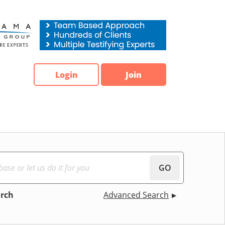
Login
Join
GO
arch
Advanced Search