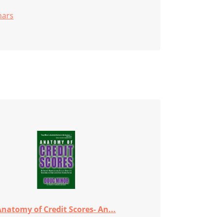
nars
natomy of Credit Scores- An...