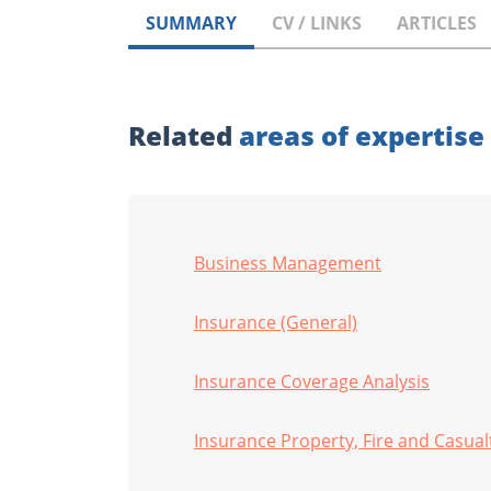
SUMMARY
CV / LINKS
ARTICLES
Related
areas of expertise
Business Management
Insurance (General)
Insurance Coverage Analysis
Insurance Property, Fire and Casual