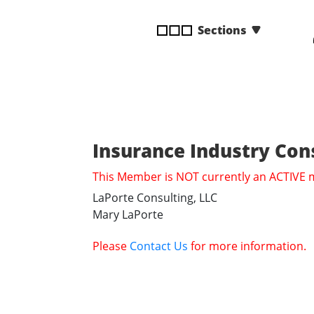
disabilities
Sections
who
are
using
a
screen
reader;
Press
Insurance Industry Con
Control-
F10
This Member is NOT currently an ACTIVE
to
LaPorte Consulting, LLC
open
Mary LaPorte
an
accessibility
Please
Contact Us
for more information.
menu.