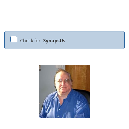
Check for
SynapsUs