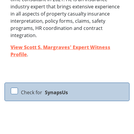
industry expert that brings extensive experience
in all aspects of property casualty insurance
interpretation, policy forms, claims, safety
programs, HR coordination and contract
integration.
View Scott S. Margraves' Expert Witness
Profile
.
Check for
SynapsUs