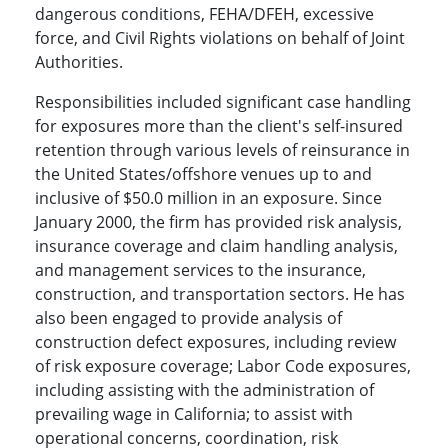
dangerous conditions, FEHA/DFEH, excessive
force, and Civil Rights violations on behalf of Joint
Authorities.
Responsibilities included significant case handling
for exposures more than the client's self-insured
retention through various levels of reinsurance in
the United States/offshore venues up to and
inclusive of $50.0 million in an exposure. Since
January 2000, the firm has provided risk analysis,
insurance coverage and claim handling analysis,
and management services to the insurance,
construction, and transportation sectors. He has
also been engaged to provide analysis of
construction defect exposures, including review
of risk exposure coverage; Labor Code exposures,
including assisting with the administration of
prevailing wage in California; to assist with
operational concerns, coordination, risk