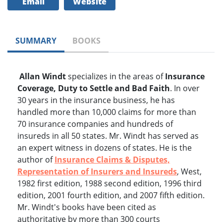
Email
Website
SUMMARY
BOOKS
Allan Windt
specializes in the areas of
Insurance
Coverage, Duty to Settle and Bad Faith
. In over
30 years in the insurance business, he has
handled more than 10,000 claims for more than
70 insurance companies and hundreds of
insureds in all 50 states. Mr. Windt has served as
an expert witness in dozens of states. He is the
author of
Insurance Claims & Disputes,
Representation of Insurers and Insureds
, West,
1982 first edition, 1988 second edition, 1996 third
edition, 2001 fourth edition, and 2007 fifth edition.
Mr. Windt's books have been cited as
authoritative by more than 300 courts