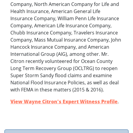
Company, North American Company for Life and
Health Insurance, American General Life
Insurance Company, William Penn Life Insurance
Company, American Life Insurance Company,
Chubb Insurance Company, Travelers Insurance
Company, Mass Mutual Insurance Company, John
Hancock Insurance Company, and American
International Group (AIG), among other. Mr.
Citron recently volunteered for Ocean County
Long Term Recovery Group (OCLTRG) to reopen
Super Storm Sandy flood claims and examine
National Flood Insurance Policies, as well as deal
with FEMA in these matters (2015 & 2016).
View Wayne Citron's Expert Witness Profile
.