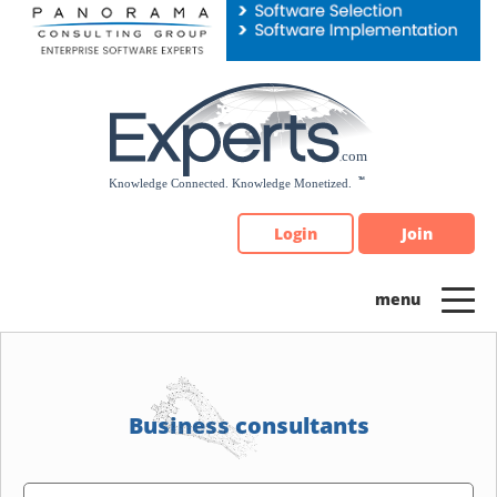
Please
note:
This
website
includes
an
accessibility
system.
Login
Join
Business consultants