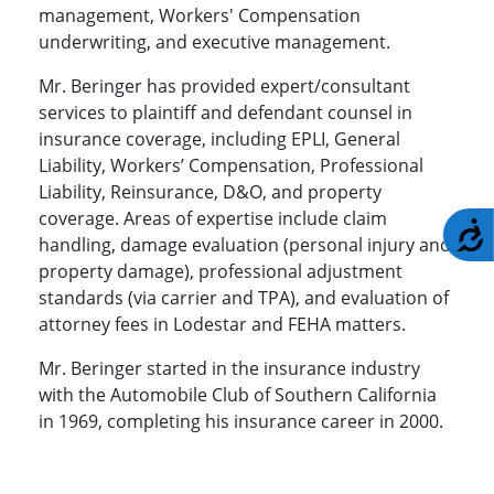
management, Workers' Compensation
underwriting, and executive management.
Mr. Beringer has provided expert/consultant
services to plaintiff and defendant counsel in
insurance coverage, including EPLI, General
Liability, Workers’ Compensation, Professional
Liability, Reinsurance, D&O, and property
coverage. Areas of expertise include claim
A
handling, damage evaluation (personal injury and
property damage), professional adjustment
standards (via carrier and TPA), and evaluation of
attorney fees in Lodestar and FEHA matters.
Mr. Beringer started in the insurance industry
with the Automobile Club of Southern California
in 1969, completing his insurance career in 2000.