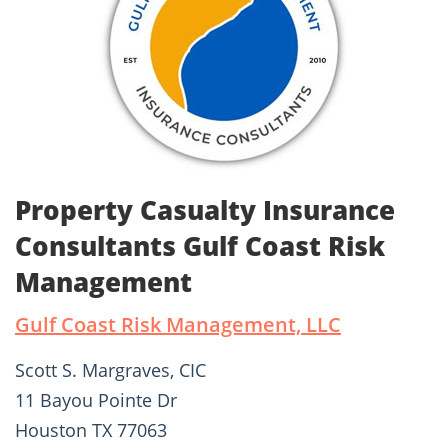
Property Casualty Insurance
Consultants Gulf Coast Risk
Management
Gulf Coast Risk Management, LLC
Scott S. Margraves, CIC
11 Bayou Pointe Dr
Houston TX 77063