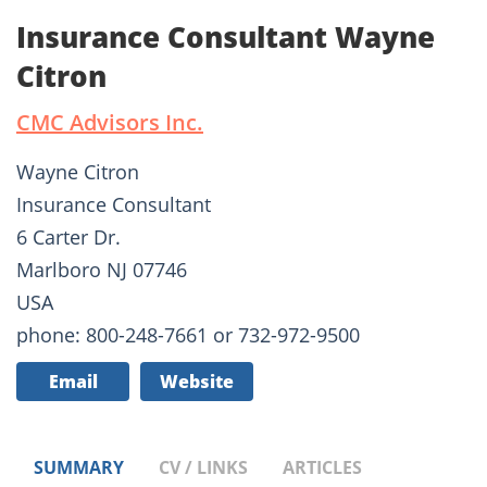
Insurance Consultant Wayne
Citron
CMC Advisors Inc.
Wayne Citron
Insurance Consultant
6 Carter Dr.
Marlboro NJ 07746
USA
phone: 800-248-7661 or 732-972-9500
Email
Website
SUMMARY
CV / LINKS
ARTICLES