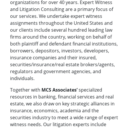
organizations for over 40 years. Expert Witness
and Litigation Consulting are a primary focus of
our services. We undertake expert witness
assignments throughout the United States and
our clients include several hundred leading law
firms around the country, working on behalf of
both plaintiff and defendant financial institutions,
borrowers, depositors, investors, developers,
insurance companies and their insured,
securities/insurance/real estate brokers/agents,
regulators and government agencies, and
individuals.
Together with
MCS Associates’
specialized
resources in banking, financial services and real
estate, we also draw on key strategic alliances in
insurance, economics, academia and the
securities industry to meet a wide range of expert
witness needs. Our litigation experts include