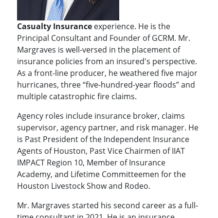
Casualty
Insurance
experience. He is the
Principal Consultant and Founder of GCRM. Mr.
Margraves is well-versed in the placement of
insurance policies from an insured's perspective.
As a front-line producer, he weathered five major
hurricanes, three “five-hundred-year floods” and
multiple catastrophic fire claims.
Agency roles include insurance broker, claims
supervisor, agency partner, and risk manager. He
is Past President of the Independent Insurance
Agents of Houston, Past Vice Chairmen of IIAT
IMPACT Region 10, Member of Insurance
Academy, and Lifetime Committeemen for the
Houston Livestock Show and Rodeo.
Mr. Margraves started his second career as a full-
time consultant in 2021. He is an insurance