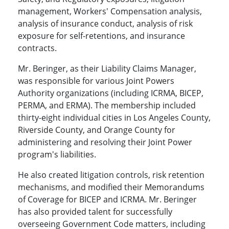
management, Workers' Compensation analysis,
analysis of insurance conduct, analysis of risk
exposure for self-retentions, and insurance
contracts.
Mr. Beringer, as their Liability Claims Manager,
was responsible for various Joint Powers
Authority organizations (including ICRMA, BICEP,
PERMA, and ERMA). The membership included
thirty-eight individual cities in Los Angeles County,
Riverside County, and Orange County for
administering and resolving their Joint Power
program's liabilities.
He also created litigation controls, risk retention
mechanisms, and modified their Memorandums
of Coverage for BICEP and ICRMA. Mr. Beringer
has also provided talent for successfully
overseeing Government Code matters, including