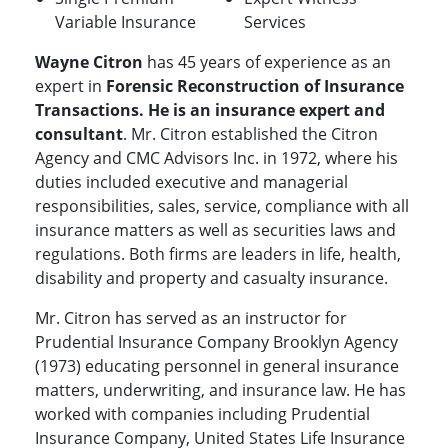
Variable Insurance
Services
Wayne Citron
has 45 years of experience as an
expert in
Forensic Reconstruction of Insurance
Transactions. He is an insurance expert and
consultant
. Mr. Citron established the Citron
Agency and CMC Advisors Inc. in 1972, where his
duties included executive and managerial
responsibilities, sales, service, compliance with all
insurance matters as well as securities laws and
regulations. Both firms are leaders in life, health,
disability and property and casualty insurance.
Mr. Citron has served as an instructor for
Prudential Insurance Company Brooklyn Agency
(1973) educating personnel in general insurance
matters, underwriting, and insurance law. He has
worked with companies including Prudential
Insurance Company, United States Life Insurance