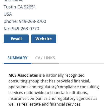
Tustin CA 92651
USA
phone: 949-263-8700
fax: 949-263-0770
Email
Website
SUMMARY
CV / LINKS
MCS Associates
is a nationally recognized
consulting group that has provided financial,
operations and regulatory/compliance consulting
services nationwide to financial institutions,
insurance companies and regulatory agencies as
well as real estate and financial services