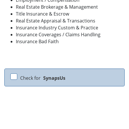
Real Estate Brokerage & Management
Title Insurance & Escrow
Real Estate Appraisal & Transactions
Insurance Industry Custom & Practice
Insurance Coverages / Claims Handling
Insurance Bad Faith
Check for
SynapsUs