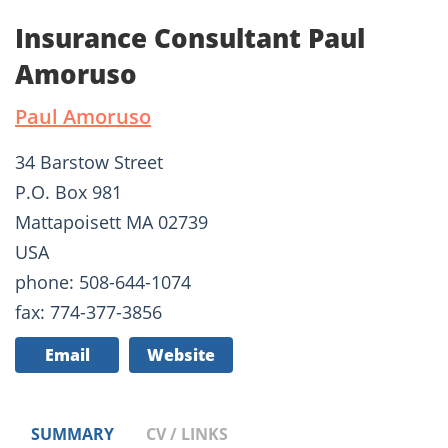
Insurance Consultant Paul
Amoruso
Paul Amoruso
34 Barstow Street
P.O. Box 981
Mattapoisett MA 02739
USA
phone: 508-644-1074
fax: 774-377-3856
Email
Website
SUMMARY
CV / LINKS