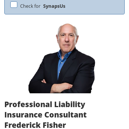
Check for
SynapsUs
Professional Liability
Insurance Consultant
Frederick Fisher