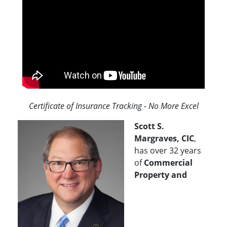
Certificate of Insurance Tracking - No More Excel
Scott S.
Margraves, CIC
,
has over 32 years
of
Commercial
Property and