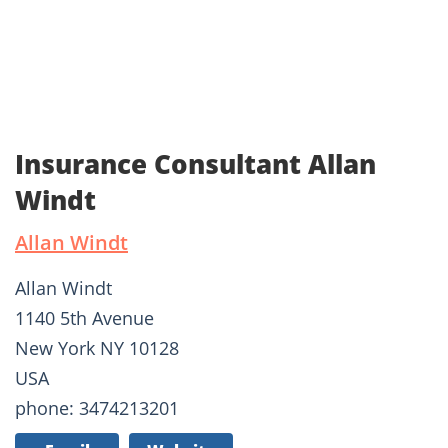
Insurance Consultant Allan
Windt
Allan Windt
Allan Windt
1140 5th Avenue
New York NY 10128
USA
phone: 3474213201