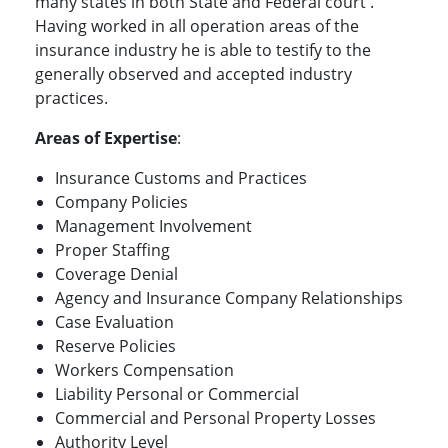
many states in both State and Federal court .
Having worked in all operation areas of the
insurance industry he is able to testify to the
generally observed and accepted industry
practices.
Areas of Expertise
:
Insurance Customs and Practices
Company Policies
Management Involvement
Proper Staffing
Coverage Denial
Agency and Insurance Company Relationships
Case Evaluation
Reserve Policies
Workers Compensation
Liability Personal or Commercial
Commercial and Personal Property Losses
Authority Level