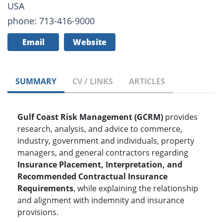
USA
phone: 713-416-9000
Email
Website
SUMMARY
CV / LINKS
ARTICLES
Gulf Coast Risk Management (GCRM)
provides
research, analysis, and advice to commerce,
industry, government and individuals, property
managers, and general contractors regarding
Insurance Placement, Interpretation, and
Recommended Contractual Insurance
Requirements
, while explaining the relationship
and alignment with indemnity and insurance
provisions.