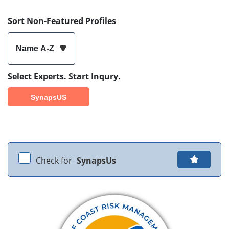
Sort Non-Featured Profiles
Name A-Z
Select Experts. Start Inqury.
SynapsUS
Check for
SynapsUs