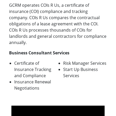
GCRM operates COIs R Us, a certificate of
insurance (COI) compliance and tracking
company. COIs R Us compares the contractual
obligations of a lease agreement with the COI.
COIs R Us processes thousands of COIs for
landlords and general contractors for compliance
annually.
Business Consultant Services
Certificate of
Risk Manager Services
Insurance Tracking
Start Up Business
and Compliance
Services
Insurance Renewal
Negotiations