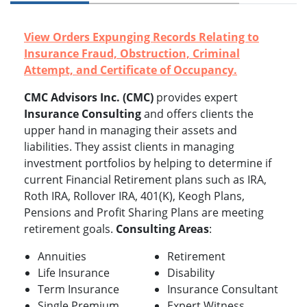
View Orders Expunging Records Relating to
Insurance Fraud, Obstruction, Criminal
Attempt, and Certificate of Occupancy.
CMC Advisors Inc. (CMC)
provides expert
Insurance Consulting
and offers clients the
upper hand in managing their assets and
liabilities. They assist clients in managing
investment portfolios by helping to determine if
current Financial Retirement plans such as IRA,
Roth IRA, Rollover IRA, 401(K), Keogh Plans,
Pensions and Profit Sharing Plans are meeting
retirement goals.
Consulting Areas
:
Annuities
Retirement
Life Insurance
Disability
Term Insurance
Insurance Consultant
Single Premium
Expert Witness