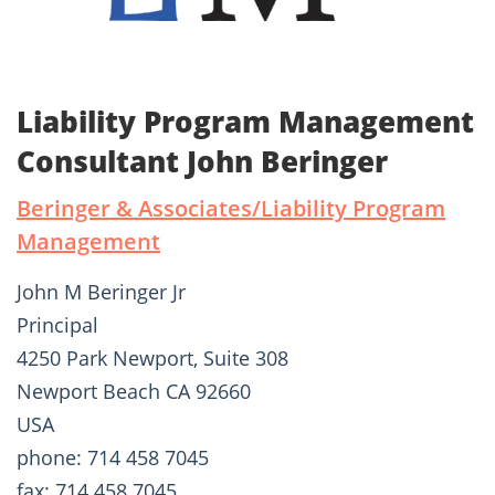
Liability Program Management
Consultant John Beringer
Beringer & Associates/Liability Program
Management
John M Beringer Jr
Principal
4250 Park Newport, Suite 308
Newport Beach CA 92660
USA
phone: 714 458 7045
fax: 714 458 7045