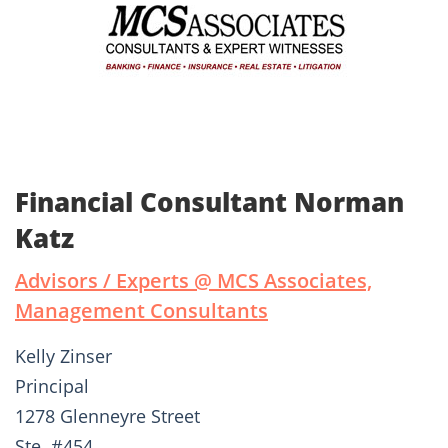
Financial Consultant Norman
Katz
Advisors / Experts @ MCS Associates,
Management Consultants
Kelly Zinser
Principal
1278 Glenneyre Street
Ste. #454