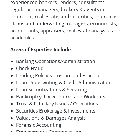
experienced bankers, lenders, consultants,
regulators, managers, brokers & agents in
insurance, real estate, and securities; insurance
claims and underwriting managers; economists,
accountants, appraisers, real estate analysts, and
academics.
Areas of Expertise Include
:
Banking Operations/Administration
Check Fraud
Lending Policies, Custom and Practice
Loan Underwriting & Credit Administration
Loan Securitizations & Servicing
Bankruptcy, Foreclosures and Workouts
Trust & Fiduciary Issues / Operations
Securities Brokerage & Investments
Valuations & Damages Analysis
Forensic Accounting
Employment / Compensation