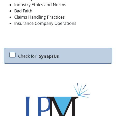
Industry Ethics and Norms
Bad Faith
Claims Handling Practices
Insurance Company Operations
Check for
SynapsUs