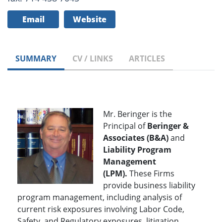
Email
Website
SUMMARY
CV / LINKS
ARTICLES
Mr. Beringer is the
Principal of
Beringer &
Associates (B&A)
and
Liability Program
Management
(LPM).
These Firms
provide business liability
program management, including analysis of
current risk exposures involving Labor Code,
Safety, and Regulatory exposures, litigation