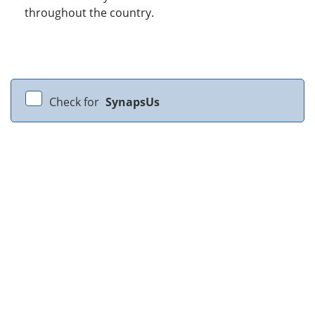
throughout the country.
Check for
SynapsUs