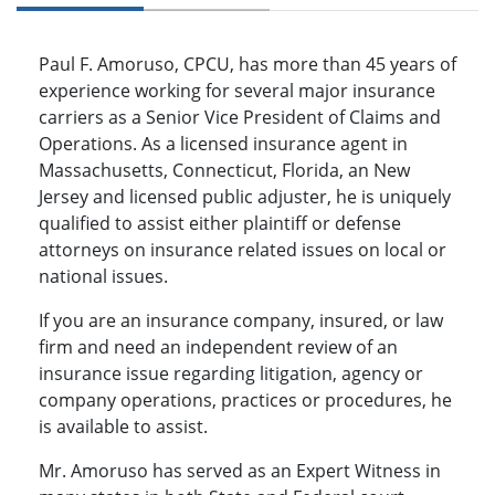
Paul F. Amoruso, CPCU, has more than 45 years of
experience working for several major insurance
carriers as a Senior Vice President of Claims and
Operations. As a licensed insurance agent in
Massachusetts, Connecticut, Florida, an New
Jersey and licensed public adjuster, he is uniquely
qualified to assist either plaintiff or defense
attorneys on insurance related issues on local or
national issues.
If you are an insurance company, insured, or law
firm and need an independent review of an
insurance issue regarding litigation, agency or
company operations, practices or procedures, he
is available to assist.
Mr. Amoruso has served as an Expert Witness in