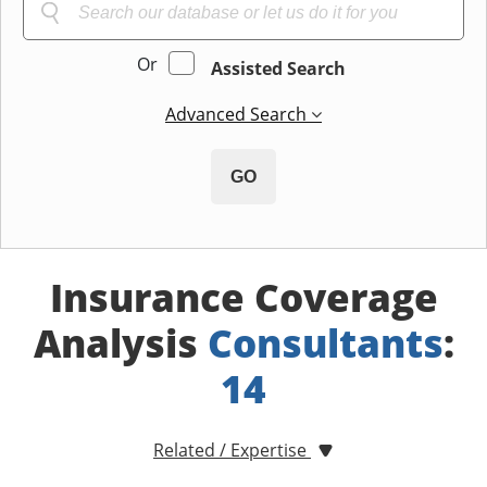
Or
Assisted Search
Advanced Search
GO
Insurance Coverage
Analysis
Consultants
:
14
Related / Expertise