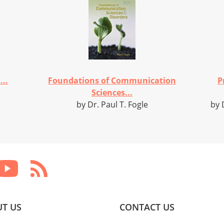
..
Foundations of Communication
P
Sciences...
by Dr. Paul T. Fogle
by 
T US
CONTACT US