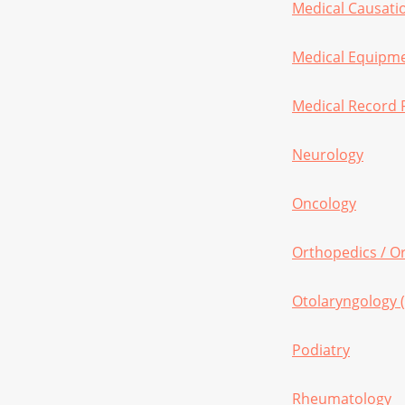
Medical Causatio
Medical Equipm
Medical Record 
Neurology
Oncology
Orthopedics / O
Otolaryngology 
Podiatry
Rheumatology