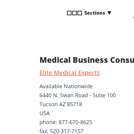
disabilities
Sections
who
are
using
a
screen
reader;
Press
Medical Business Consul
Control-
F10
Elite Medical Experts
to
open
Available Nationwide
an
6440 N. Swan Road - Suite 100
accessibility
Tucson AZ 85718
menu.
USA
phone: 877-670-8625
fax: 520-317-7157