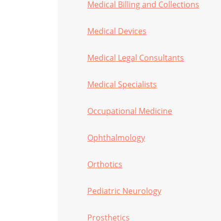
Medical Billing and Collections
Medical Devices
Medical Legal Consultants
Medical Specialists
Occupational Medicine
Ophthalmology
Orthotics
Pediatric Neurology
Prosthetics