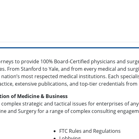
orneys to provide 100% Board-Certified physicians and surge
ties. From Stanford to Yale, and from every medical and surgic
 nation’s most respected medical institutions. Each specialis
actice, extensive publications, and top-tier credentials fro
tion of Medicine & Business
 complex strategic and tactical issues for enterprises of an
ine and Surgery for a range of complex consulting engagemen
FTC Rules and Regulations
Lobbying