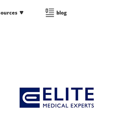
sources
blog