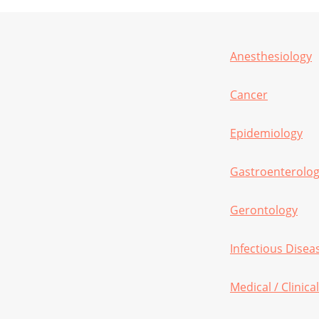
Anesthesiology
Cancer
Epidemiology
Gastroenterolo
Gerontology
Infectious Disea
Medical / Clinic