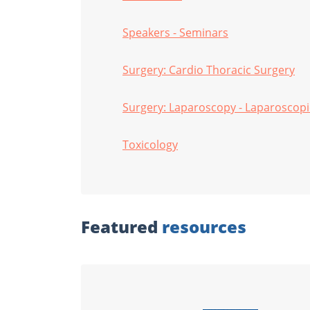
Speakers - Seminars
Surgery: Cardio Thoracic Surgery
Surgery: Laparoscopy - Laparoscopi
Toxicology
Featured
resources