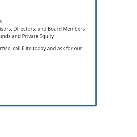
s
visors, Directors, and Board Members
unds and Private Equity
ise, call Elite today and ask for our