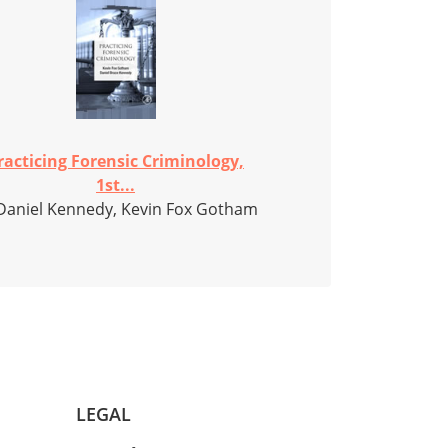
racticing Forensic Criminology,
1st...
Daniel Kennedy, Kevin Fox Gotham
LEGAL