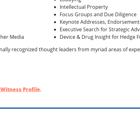
Intellectual Property
Focus Groups and Due Diligence
Keynote Addresses, Endorsement
Executive Search for Strategic Ad
Other Media
Device & Drug Insight for Hedge F
nally recognized thought leaders from myriad areas of expert
 Witness Profile
.