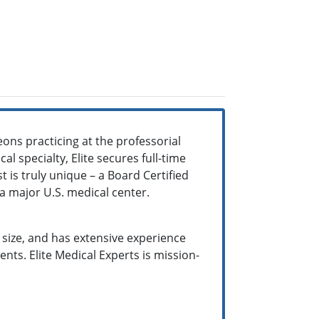
ons practicing at the professorial
al specialty, Elite secures full-time
t is truly unique – a Board Certified
m a major U.S. medical center.
y size, and has extensive experience
ts. Elite Medical Experts is mission-