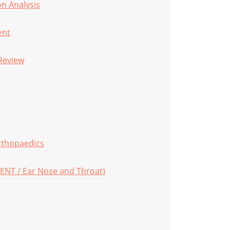
n Analysis
ent
Review
rthopaedics
(ENT / Ear Nose and Throat)