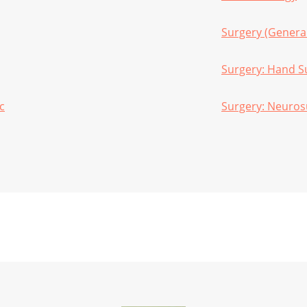
Surgery (Genera
Surgery: Hand S
c
Surgery: Neuros