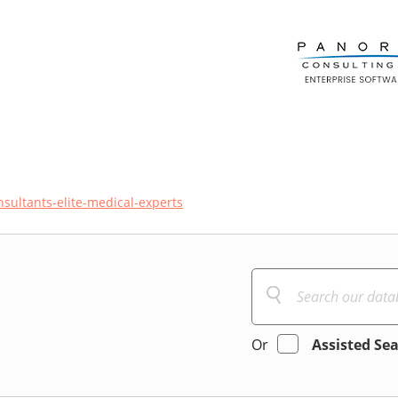
sultants-elite-medical-experts
Or
Assisted Se