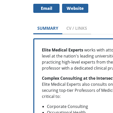
Email
Website
SUMMARY
CV / LINKS
Elite Medical Experts
works with att
level at the nation's leading universi
practicing high-level experts from the
professor with a dedicated clinical pr
Complex Consulting at the Intersec
Elite Medical Experts also consults on
securing top-tier Professors of Medic
critical to:
Corporate Consulting
Occupational Health