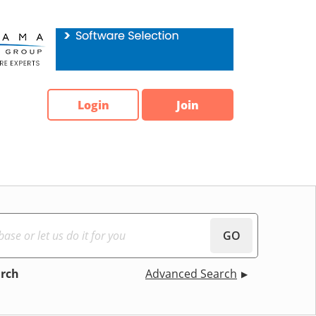
Login
Join
GO
arch
Advanced Search