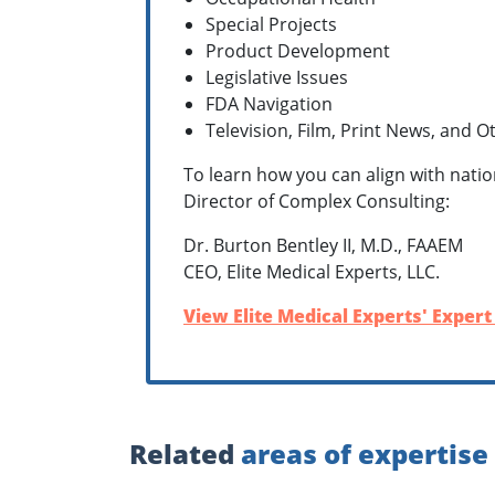
Special Projects
Product Development
Legislative Issues
FDA Navigation
Television, Film, Print News, and 
To learn how you can align with natio
Director of Complex Consulting:
Dr. Burton Bentley II, M.D., FAAEM
CEO, Elite Medical Experts, LLC.
View Elite Medical Experts' Expert
Related
areas of expertise