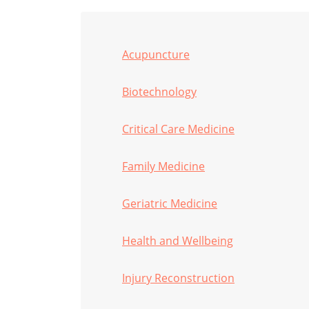
Acupuncture
Biotechnology
Critical Care Medicine
Family Medicine
Geriatric Medicine
Health and Wellbeing
Injury Reconstruction