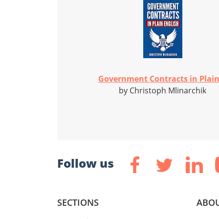
Government Contracts in Plain.
by Christoph Mlinarchik
Follow us
SECTIONS
ABOU