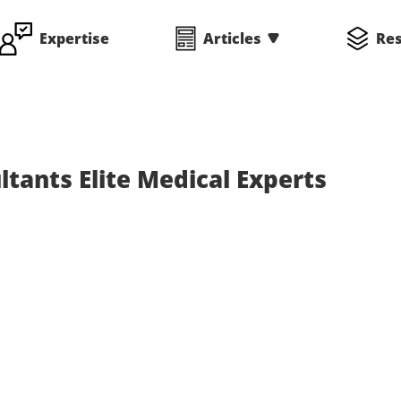
Expertise
Articles
Re
tants Elite Medical Experts