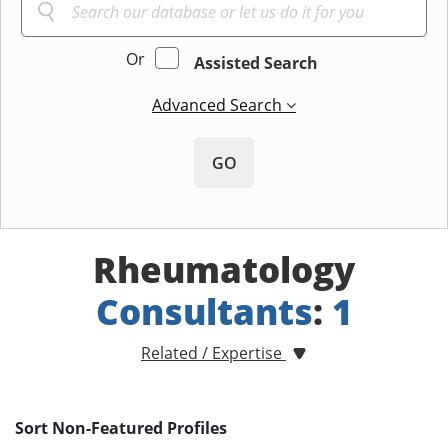
Or
Assisted Search
Advanced Search
GO
Rheumatology
Consultants
:
1
Related / Expertise
Sort Non-Featured Profiles