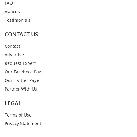
FAQ
Awards
Testimonials
CONTACT US
Contact
Advertise
Request Expert
Our Facebook Page
Our Twitter Page
Partner With Us
LEGAL
Terms of Use
Privacy Statement