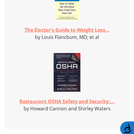
The Doctor's Guide to Weight Loss...
by Louis Flancbum, MD; et al
Restaurant OSHA Safety and Security:...
by Howard Cannon and Shirley Waters
A