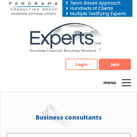
Please
note:
This
website
includes
an
accessibility
system.
Login
Join
Business consultants