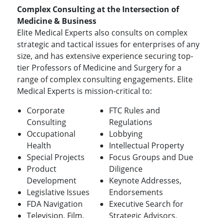
Complex Consulting at the Intersection of
Medicine & Business
Elite Medical Experts also consults on complex
strategic and tactical issues for enterprises of any
size, and has extensive experience securing top-
tier Professors of Medicine and Surgery for a
range of complex consulting engagements. Elite
Medical Experts is mission-critical to:
Corporate
FTC Rules and
Consulting
Regulations
Occupational
Lobbying
Health
Intellectual Property
Special Projects
Focus Groups and Due
Product
Diligence
Development
Keynote Addresses,
Legislative Issues
Endorsements
FDA Navigation
Executive Search for
Television, Film,
Strategic Advisors,