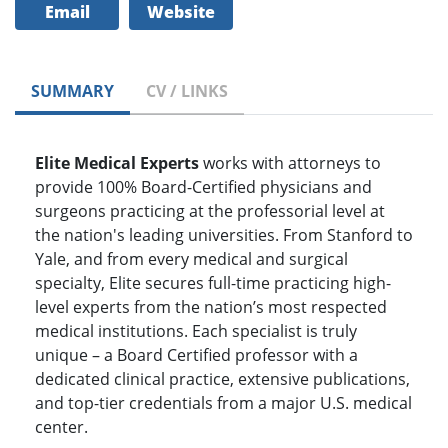
Email
Website
SUMMARY
CV / LINKS
Elite Medical Experts
works with attorneys to
provide 100% Board-Certified physicians and
surgeons practicing at the professorial level at
the nation's leading universities. From Stanford to
Yale, and from every medical and surgical
specialty, Elite secures full-time practicing high-
level experts from the nation’s most respected
medical institutions. Each specialist is truly
unique – a Board Certified professor with a
dedicated clinical practice, extensive publications,
and top-tier credentials from a major U.S. medical
center.