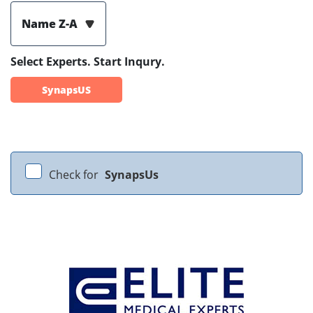
Name Z-A
Select Experts. Start Inqury.
SynapsUS
Check for
SynapsUs