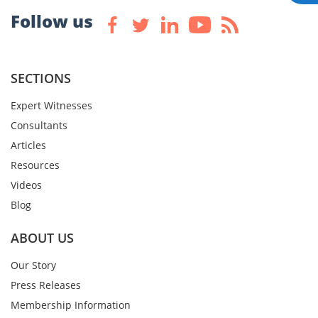
Follow us
SECTIONS
Expert Witnesses
Consultants
Articles
Resources
Videos
Blog
ABOUT US
Our Story
Press Releases
Membership Information