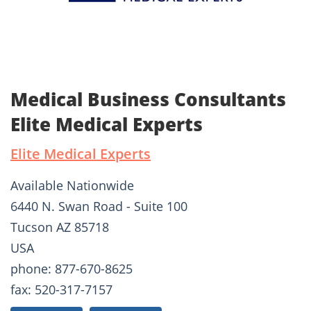
Medical Business Consultants
Elite Medical Experts
Elite Medical Experts
Available Nationwide
6440 N. Swan Road - Suite 100
Tucson AZ 85718
USA
phone: 877-670-8625
fax: 520-317-7157