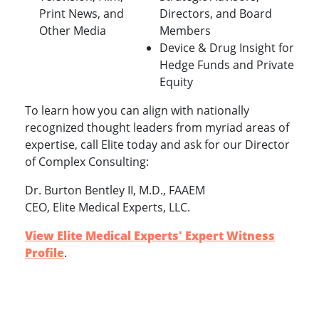
Print News, and
Directors, and Board
Other Media
Members
Device & Drug Insight for
Hedge Funds and Private
Equity
To learn how you can align with nationally
recognized thought leaders from myriad areas of
expertise, call Elite today and ask for our Director
of Complex Consulting:
Dr. Burton Bentley II, M.D., FAAEM
CEO, Elite Medical Experts, LLC.
View Elite Medical Experts' Expert Witness
Profile
.