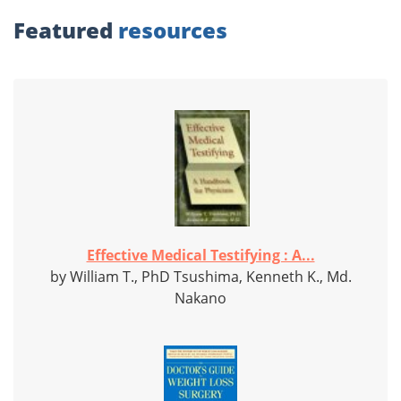
Featured
resources
Effective Medical Testifying : A...
by William T., PhD Tsushima, Kenneth K., Md.
Nakano