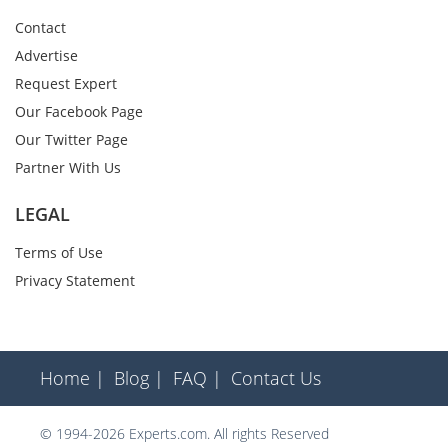
Contact
Advertise
Request Expert
Our Facebook Page
Our Twitter Page
Partner With Us
LEGAL
Terms of Use
Privacy Statement
Home |
Blog |
FAQ |
Contact Us
© 1994-2026 Experts.com. All rights Reserved