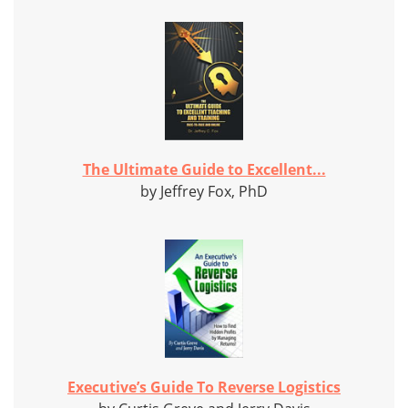
The Ultimate Guide to Excellent...
by Jeffrey Fox, PhD
Executive’s Guide To Reverse Logistics