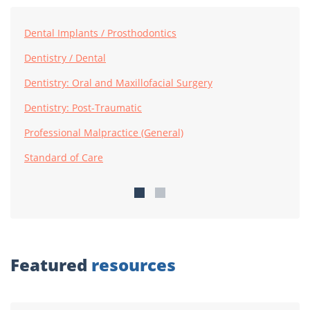
Dental Implants / Prosthodontics
Dentistry / Dental
Dentistry: Oral and Maxillofacial Surgery
Dentistry: Post-Traumatic
Professional Malpractice (General)
Standard of Care
Featured
resources