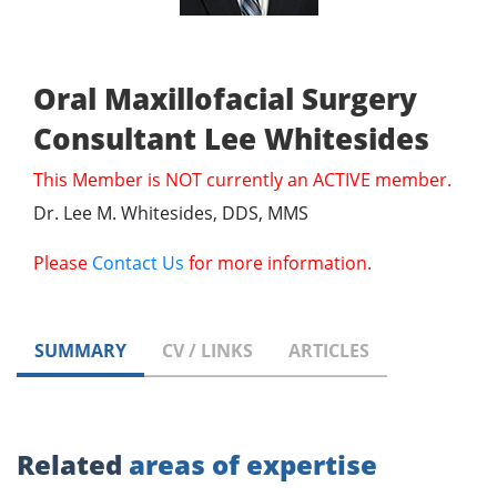
Oral Maxillofacial Surgery
Consultant Lee Whitesides
This Member is NOT currently an ACTIVE member.
Dr. Lee M. Whitesides, DDS, MMS
Please
Contact Us
for more information.
SUMMARY
CV / LINKS
ARTICLES
Related
areas of expertise