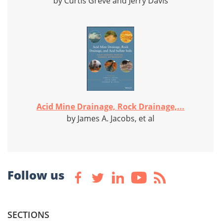
by Curtis Greve and Jerry Davis
Acid Mine Drainage, Rock Drainage,...
by James A. Jacobs, et al
Follow us
SECTIONS