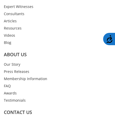
Expert Witnesses
Consultants
Articles
Resources
Videos
A
Blog
ABOUT US
Our Story
Press Releases
Membership Information
FAQ
Awards
Testimonials
CONTACT US