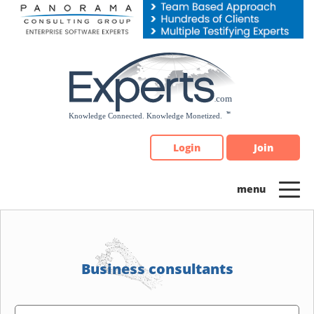
Please
note:
This
website
includes
an
accessibility
system.
Login
Join
Business consultants