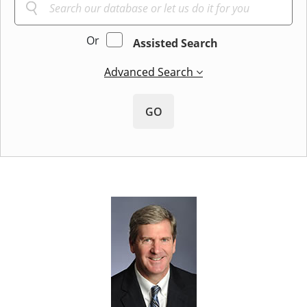
Or
Assisted Search
Advanced Search
GO