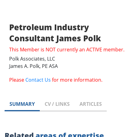
Petroleum Industry
Consultant James Polk
This Member is NOT currently an ACTIVE member.
Polk Associates, LLC
James A. Polk, PE ASA
Please
Contact Us
for more information.
SUMMARY
CV / LINKS
ARTICLES
Related
areas of expertise