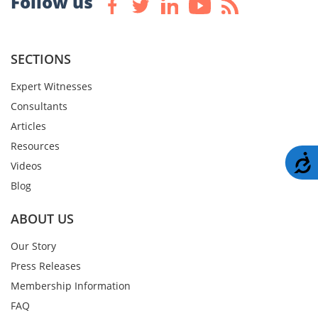
Follow us
SECTIONS
Expert Witnesses
Consultants
Articles
Resources
A
Videos
Blog
ABOUT US
Our Story
Press Releases
Membership Information
FAQ