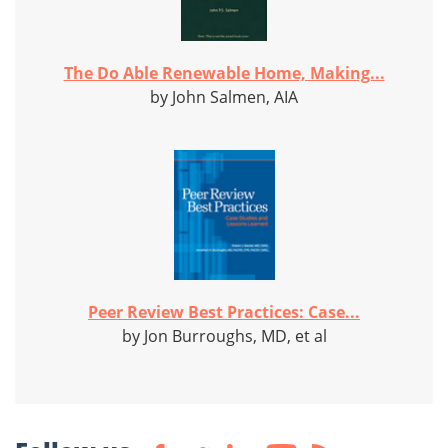
The Do Able Renewable Home, Making...
by John Salmen, AIA
Peer Review Best Practices: Case...
by Jon Burroughs, MD, et al