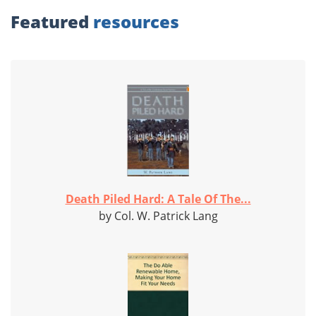
Featured
resources
Death Piled Hard: A Tale Of The...
by Col. W. Patrick Lang