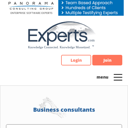
Please
note:
This
website
includes
an
accessibility
system.
Login
Join
Business consultants