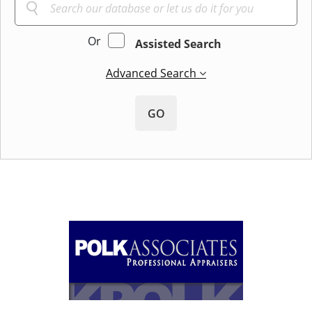
Or
Assisted Search
Advanced Search
GO