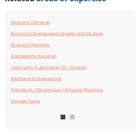
Business (General)
Business Development Growth and Strategy
Business Planning
Engineering (General)
Lubricants (Lubricating Oil / Grease)
Mechanical Engineering
Petroleum / Oil and Gas / Propane Pipelines
Storage Tanks