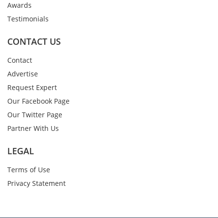
Awards
Testimonials
CONTACT US
Contact
Advertise
Request Expert
Our Facebook Page
Our Twitter Page
Partner With Us
LEGAL
Terms of Use
Privacy Statement