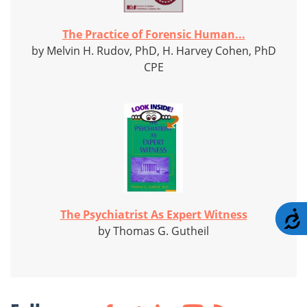
The Practice of Forensic Human...
by Melvin H. Rudov, PhD, H. Harvey Cohen, PhD
CPE
The Psychiatrist As Expert Witness
A
by Thomas G. Gutheil