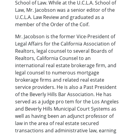
School of Law. While at the U.C.L.A. School of
Law, Mr. Jacobson was a senior editor of the
U.C.L.A. Law Review and graduated as a
member of the Order of the Coif.
Mr. Jacobson is the former Vice-President of
Legal Affairs for the California Association of
Realtors, legal counsel to several Boards of
Realtors, California Counsel to an
international real estate brokerage firm, and
legal counsel to numerous mortgage
brokerage firms and related real estate
service providers. He is also a Past President
of the Beverly Hills Bar Association. He has
served as a judge pro tem for the Los Angeles
and Beverly Hills Municipal Court Systems as
well as having been an adjunct professor of
law in the area of real estate secured
transactions and administrative law, earning