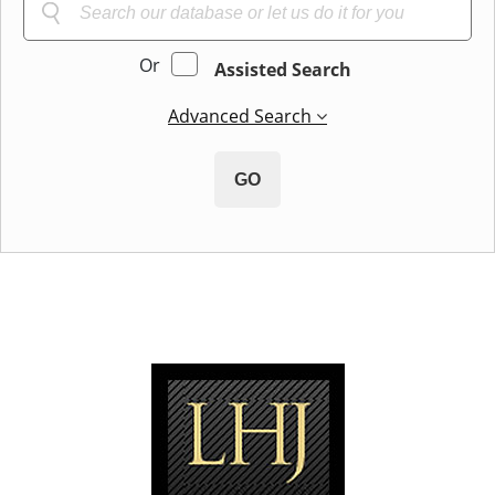
Or
Assisted Search
Advanced Search
GO