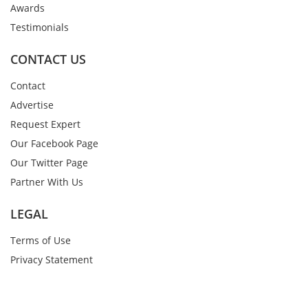
Awards
Testimonials
CONTACT US
Contact
Advertise
Request Expert
Our Facebook Page
Our Twitter Page
Partner With Us
LEGAL
Terms of Use
Privacy Statement