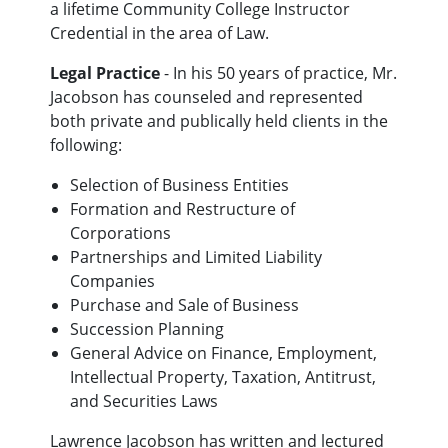
a lifetime Community College Instructor
Credential in the area of Law.
Legal Practice
- In his 50 years of practice, Mr.
Jacobson has counseled and represented
both private and publically held clients in the
following:
Selection of Business Entities
Formation and Restructure of
Corporations
Partnerships and Limited Liability
Companies
Purchase and Sale of Business
Succession Planning
General Advice on Finance, Employment,
Intellectual Property, Taxation, Antitrust,
and Securities Laws
Lawrence Jacobson has written and lectured