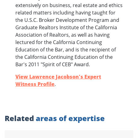
extensively on business, real estate and ethics
related matters including having taught for
the U.S.C. Broker Development Program and
Graduate Realtors Institute of the California
Association of Realtors, as well as having
lectured for the California Continuing
Education of the Bar, and is the recipient of
the California Continuing Education of the
Bar's 2011 "Spirit of CEB" Award.
View Lawrence Jacobson's Expert
Witness Profile
.
Related
areas of expertise