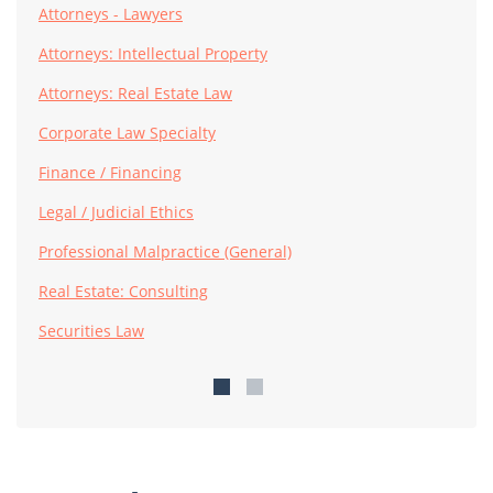
Attorneys - Lawyers
Attorneys: Intellectual Property
Attorneys: Real Estate Law
Corporate Law Specialty
Finance / Financing
Legal / Judicial Ethics
Professional Malpractice (General)
Real Estate: Consulting
Securities Law