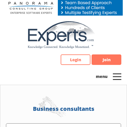
Please
note:
This
website
includes
an
accessibility
system.
Login
Join
Business consultants