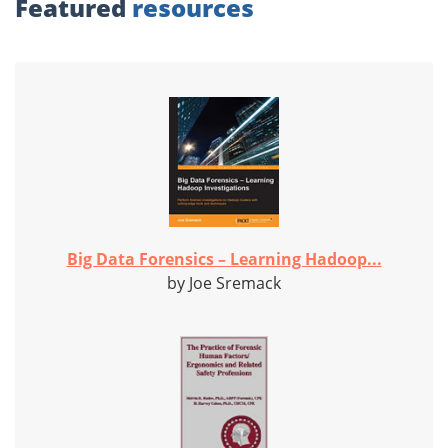
Featured
resources
Big Data Forensics – Learning Hadoop...
by Joe Sremack