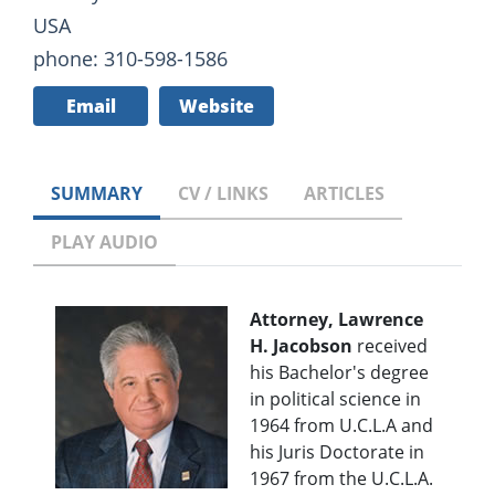
USA
phone: 310-598-1586
Email
Website
SUMMARY
CV / LINKS
ARTICLES
PLAY AUDIO
Attorney, Lawrence
H. Jacobson
received
his Bachelor's degree
in political science in
1964 from U.C.L.A and
his Juris Doctorate in
1967 from the U.C.L.A.