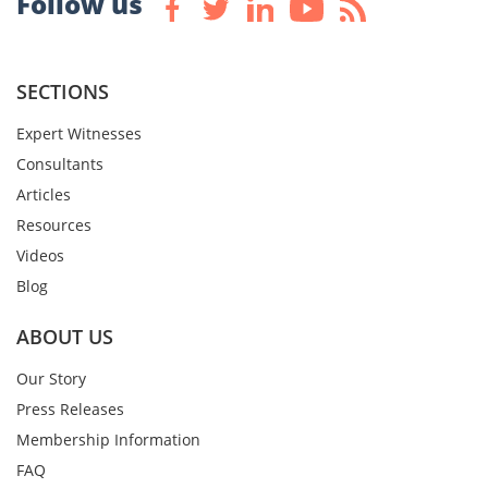
Follow us
SECTIONS
Expert Witnesses
Consultants
Articles
Resources
Videos
Blog
ABOUT US
Our Story
Press Releases
Membership Information
FAQ