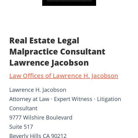
Real Estate Legal
Malpractice Consultant
Lawrence Jacobson
Law Offices of Lawrence H. Jacobson
Lawrence H. Jacobson
Attorney at Law · Expert Witness · Litigation
Consultant
9777 Wilshire Boulevard
Suite 517
Beverly Hills CA 90212