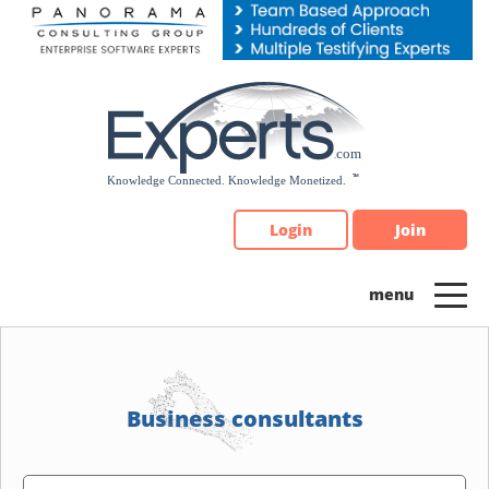
Please
note:
This
website
includes
an
accessibility
system.
Login
Join
Business consultants