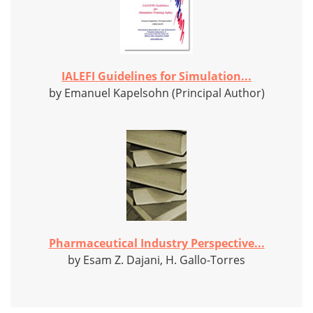
IALEFI Guidelines for Simulation...
by Emanuel Kapelsohn (Principal Author)
Pharmaceutical Industry Perspective...
by Esam Z. Dajani, H. Gallo-Torres