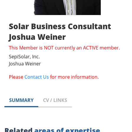
Solar Business Consultant
Joshua Weiner
This Member is NOT currently an ACTIVE member.
SepiSolar, Inc.
Joshua Weiner
Please
Contact Us
for more information.
SUMMARY
CV / LINKS
Related
areas of expertise