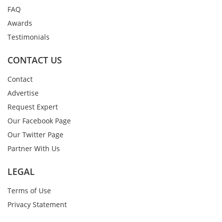
FAQ
Awards
Testimonials
CONTACT US
Contact
Advertise
Request Expert
Our Facebook Page
Our Twitter Page
Partner With Us
LEGAL
Terms of Use
Privacy Statement