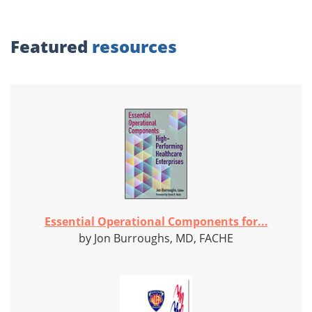
Featured
resources
Essential Operational Components for...
by Jon Burroughs, MD, FACHE