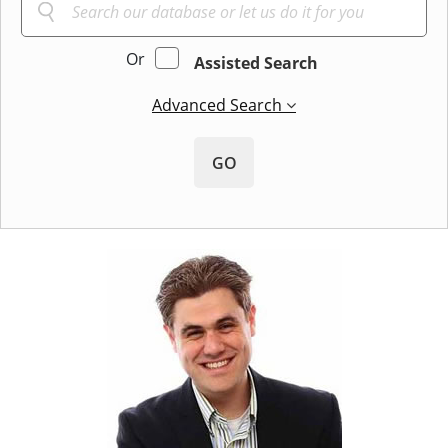
Or
Assisted Search
Advanced Search
GO