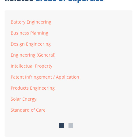
Battery Engineering
Business Planning
Design Engineering
Engineering (General)
Intellectual Property
Patent Infringement / Application
Products Engineering
Solar Energy
Standard of Care