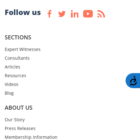
Follow us
SECTIONS
Expert Witnesses
Consultants
Articles
Resources
A
Videos
Blog
ABOUT US
Our Story
Press Releases
Membership Information