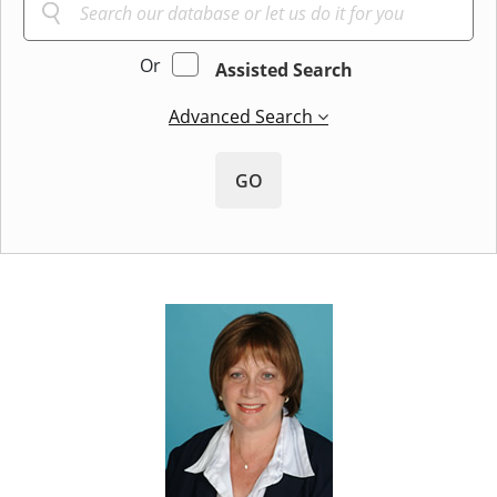
Or
Assisted Search
Advanced Search
GO