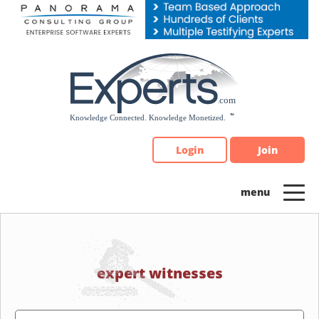
Please
note:
This
website
includes
an
accessibility
system.
Login
Join
expert witnesses