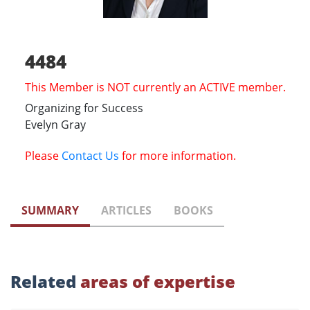
4484
This Member is NOT currently an ACTIVE member.
Organizing for Success
Evelyn Gray
Please
Contact Us
for more information.
SUMMARY
ARTICLES
BOOKS
Related
areas of expertise