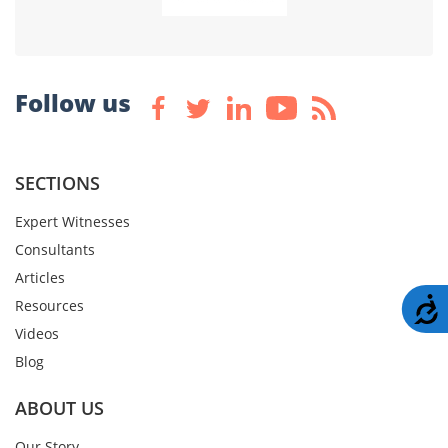
Follow us
SECTIONS
Expert Witnesses
Consultants
Articles
A
Resources
Videos
Blog
ABOUT US
Our Story