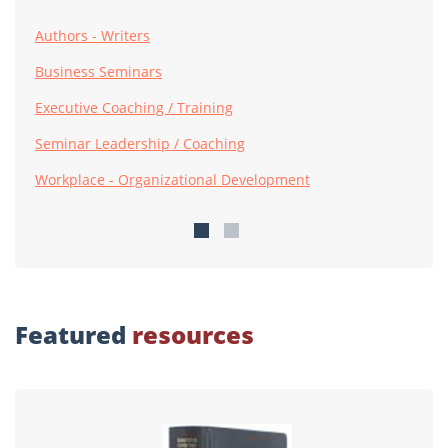
Authors - Writers
Business Seminars
Executive Coaching / Training
Seminar Leadership / Coaching
Workplace - Organizational Development
Featured
resources