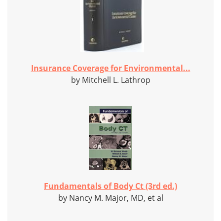
Insurance Coverage for Environmental...
by Mitchell L. Lathrop
Fundamentals of Body Ct (3rd ed.)
by Nancy M. Major, MD, et al