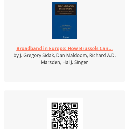
Broadband in Europe: How Brussels Can...
by J. Gregory Sidak, Dan Maldoom, Richard A.D.
Marsden, Hal J. Singer