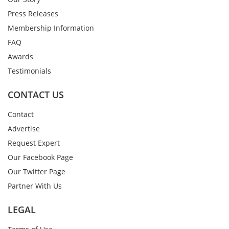
Press Releases
Membership Information
FAQ
Awards
Testimonials
CONTACT US
Contact
Advertise
Request Expert
Our Facebook Page
Our Twitter Page
Partner With Us
LEGAL