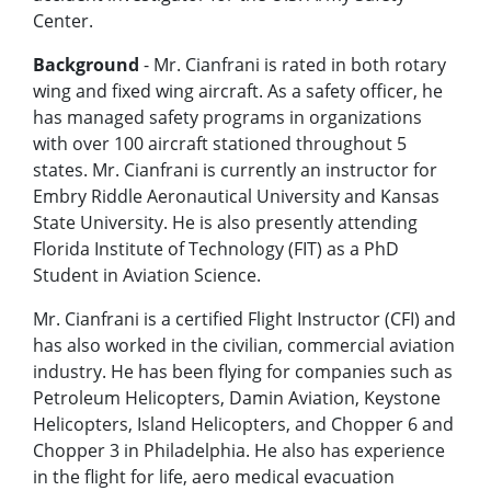
Center.
Background
- Mr. Cianfrani is rated in both rotary
wing and fixed wing aircraft. As a safety officer, he
has managed safety programs in organizations
with over 100 aircraft stationed throughout 5
states. Mr. Cianfrani is currently an instructor for
Embry Riddle Aeronautical University and Kansas
State University. He is also presently attending
Florida Institute of Technology (FIT) as a PhD
Student in Aviation Science.
Mr. Cianfrani is a certified Flight Instructor (CFI) and
has also worked in the civilian, commercial aviation
industry. He has been flying for companies such as
Petroleum Helicopters, Damin Aviation, Keystone
Helicopters, Island Helicopters, and Chopper 6 and
Chopper 3 in Philadelphia. He also has experience
in the flight for life, aero medical evacuation