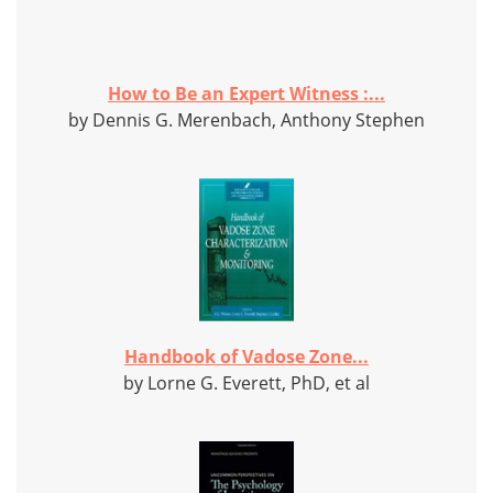
How to Be an Expert Witness :...
by Dennis G. Merenbach, Anthony Stephen
Handbook of Vadose Zone...
by Lorne G. Everett, PhD, et al