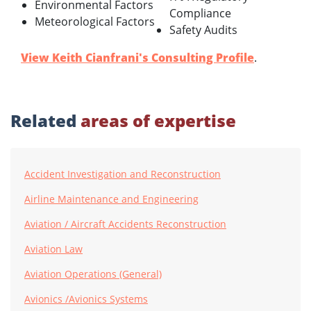
Environmental Factors
Compliance
Meteorological Factors
Safety Audits
View Keith Cianfrani's Consulting Profile
.
Related
areas of expertise
Accident Investigation and Reconstruction
Airline Maintenance and Engineering
Aviation / Aircraft Accidents Reconstruction
Aviation Law
Aviation Operations (General)
Avionics /Avionics Systems