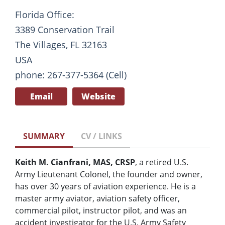
Florida Office:
3389 Conservation Trail
The Villages, FL 32163
USA
phone: 267-377-5364 (Cell)
Email
Website
SUMMARY
CV / LINKS
Keith M. Cianfrani, MAS, CRSP
, a retired U.S.
Army Lieutenant Colonel, the founder and owner,
has over 30 years of aviation experience. He is a
master army aviator, aviation safety officer,
commercial pilot, instructor pilot, and was an
accident investigator for the U.S. Army Safety