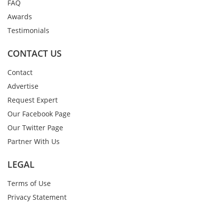
FAQ
Awards
Testimonials
CONTACT US
Contact
Advertise
Request Expert
Our Facebook Page
Our Twitter Page
Partner With Us
LEGAL
Terms of Use
Privacy Statement