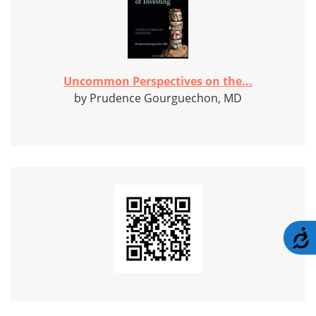
Uncommon Perspectives on the...
by Prudence Gourguechon, MD
A