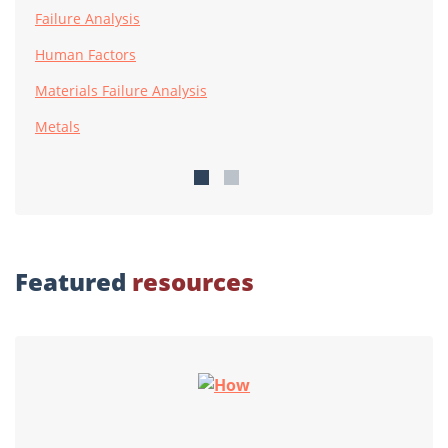
Failure Analysis
Human Factors
Materials Failure Analysis
Metals
Featured
resources