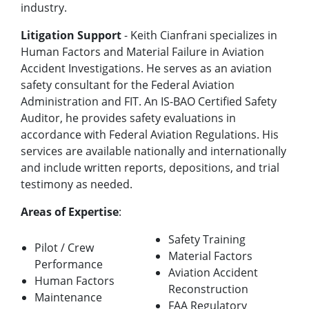
industry.
Litigation Support
- Keith Cianfrani specializes in
Human Factors and Material Failure in Aviation
Accident Investigations. He serves as an aviation
safety consultant for the Federal Aviation
Administration and FIT. An IS-BAO Certified Safety
Auditor, he provides safety evaluations in
accordance with Federal Aviation Regulations. His
services are available nationally and internationally
and include written reports, depositions, and trial
testimony as needed.
Areas of Expertise
:
Safety Training
Pilot / Crew
Material Factors
Performance
Aviation Accident
Human Factors
Reconstruction
Maintenance
FAA Regulatory