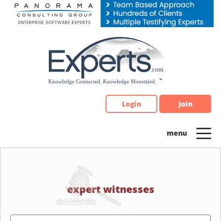
Please
note:
This
website
includes
an
accessibility
system.
Login
Join
expert witnesses