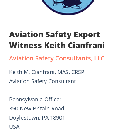
Aviation Safety Expert
Witness Keith Cianfrani
Aviation Safety Consultants, LLC
Keith M. Cianfrani, MAS, CRSP
Aviation Safety Consultant
Pennsylvania Office:
350 New Britain Road
Doylestown, PA 18901
USA