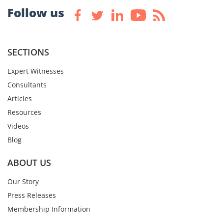
Follow us
SECTIONS
Expert Witnesses
Consultants
Articles
Resources
Videos
Blog
ABOUT US
Our Story
Press Releases
Membership Information