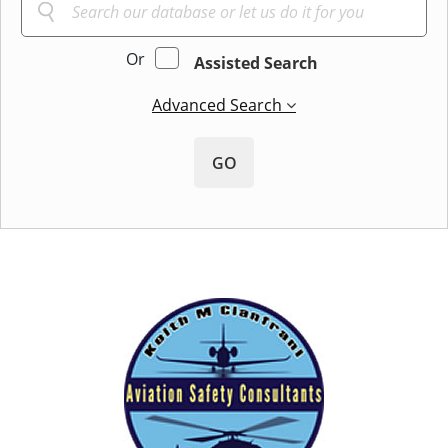
Or
Assisted Search
Advanced Search
GO