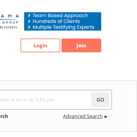
Login
Join
GO
arch
Advanced Search