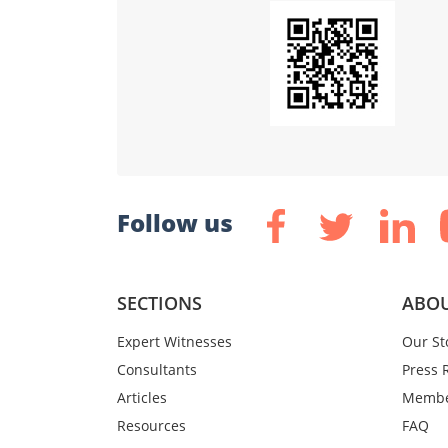
Follow us
SECTIONS
ABOU
Expert Witnesses
Our St
Consultants
Press 
Articles
Membe
Resources
FAQ