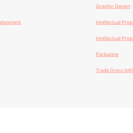
Graphic Design
velopment
Intellectual Prop
Intellectual Pro
Packaging
Trade Dress Inf