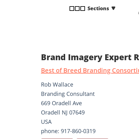
disabilities
Sections
who
are
using
a
screen
reader;
Brand Imagery Expert 
Press
Control-
Best of Breed Branding Consort
F10
to
Rob Wallace
open
Branding Consultant
an
669 Oradell Ave
accessibility
menu.
Oradell NJ 07649
USA
phone: 917-860-0319