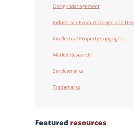
Design Management
Industrial / Product Design and De
Intellectual Property Copyrights
Market Research
Servicemarks
Trademarks
Featured
resources