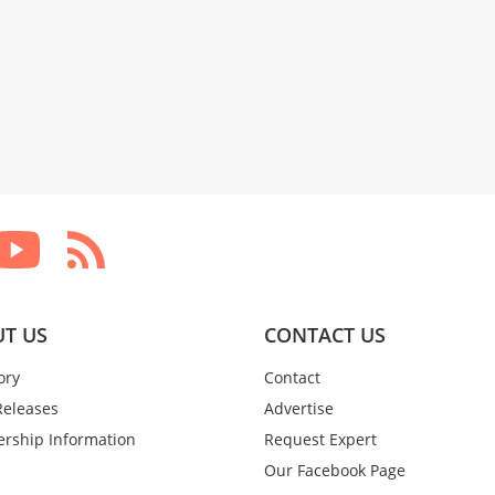
T US
CONTACT US
ory
Contact
Releases
Advertise
rship Information
Request Expert
Our Facebook Page