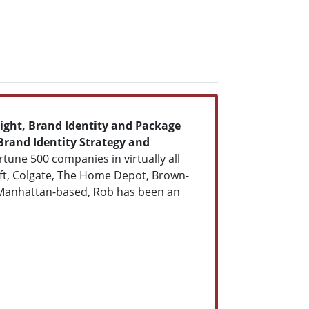
ight, Brand Identity and Package
Brand Identity Strategy and
tune 500 companies in virtually all
raft, Colgate, The Home Depot, Brown-
 Manhattan-based, Rob has been an