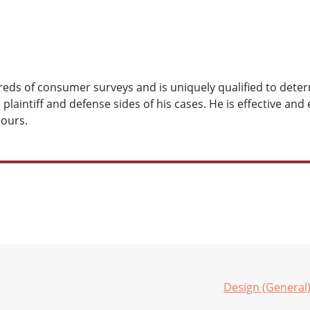
ds of consumer surveys and is uniquely qualified to determ
laintiff and defense sides of his cases. He is effective and 
hours.
Design (General