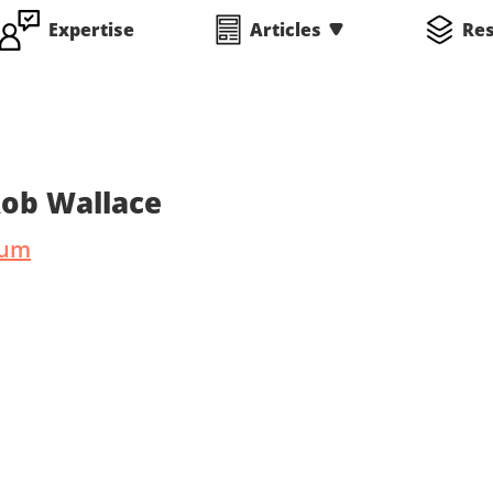
Expertise
Articles
Re
Rob Wallace
ium