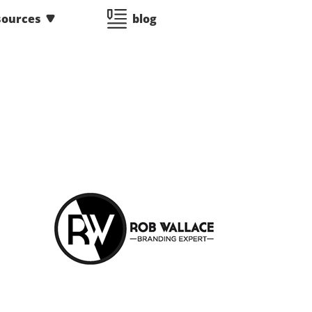
sources
blog