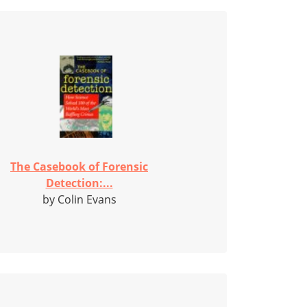
The Casebook of Forensic
Detection:...
by Colin Evans