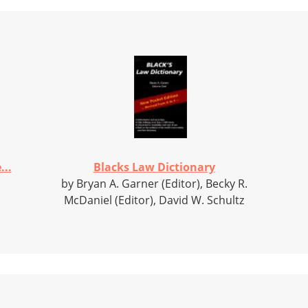
..
Blacks Law Dictionary
by Bryan A. Garner (Editor), Becky R.
McDaniel (Editor), David W. Schultz