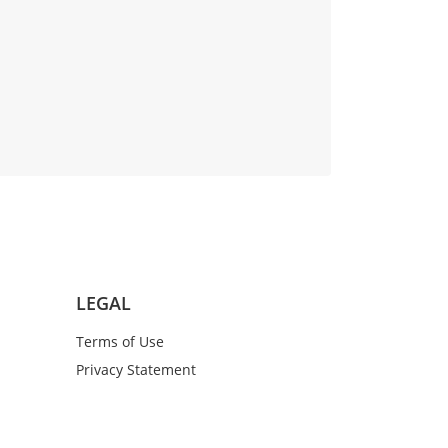
LEGAL
Terms of Use
Privacy Statement