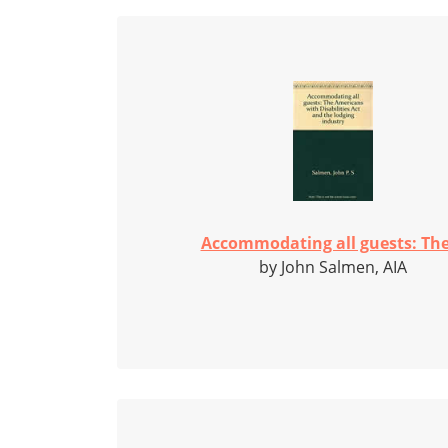
Accommodating all guests: The.
by John Salmen, AIA