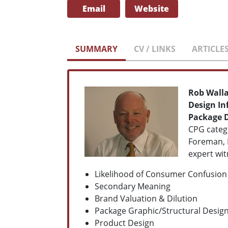
Email
Website
SUMMARY
CV / LINKS
ARTICLE
Rob Wall
Design In
Package 
CPG catego
Foreman, 
expert wit
Likelihood of Consumer Confusion
Secondary Meaning
Brand Valuation & Dilution
Package Graphic/Structural Desig
Product Design