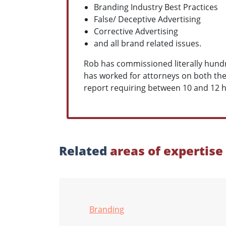
Branding Industry Best Practices
False/ Deceptive Advertising
Corrective Advertising
and all brand related issues.
Rob has commissioned literally hundre
has worked for attorneys on both the p
report requiring between 10 and 12 
Related
areas of expertise
Branding