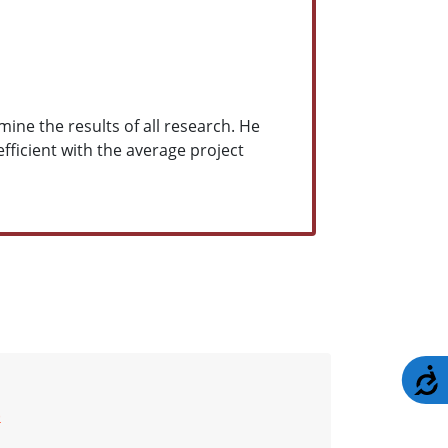
ine the results of all research. He
efficient with the average project
A
)