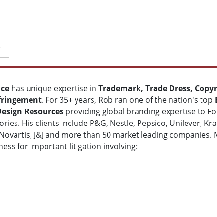
S
ace
has unique expertise in
Trademark, Trade Dress, Copyr
fringement
. For 35+ years, Rob ran one of the nation's top
Design Resources
providing global branding expertise to For
ries. His clients include P&G, Nestle, Pepsico, Unilever, K
Novartis, J&J and more than 50 market leading companies.
ness for important litigation involving:
n