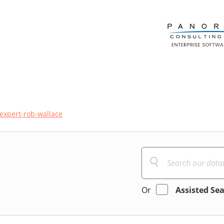
expert-rob-wallace
Or
Assisted Se