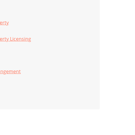
erty
perty Licensing
ringement