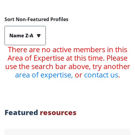
Sort Non-Featured Profiles
Name Z-A
There are no active members in this
Area of Expertise at this time. Please
use the search bar above, try another
area of expertise,
or
contact us
.
Featured
resources