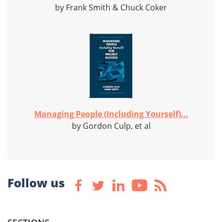
by Frank Smith & Chuck Coker
Managing People (Including Yourself)...
by Gordon Culp, et al
Follow us