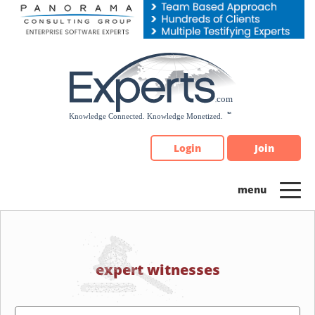
Please
note:
This
website
includes
an
accessibility
system.
Login
Join
expert witnesses