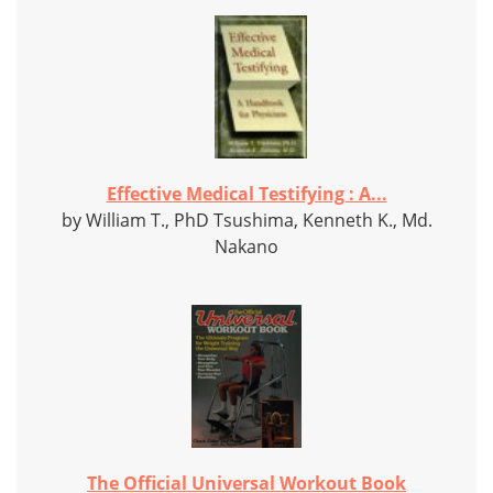
Effective Medical Testifying : A...
by William T., PhD Tsushima, Kenneth K., Md.
Nakano
The Official Universal Workout Book