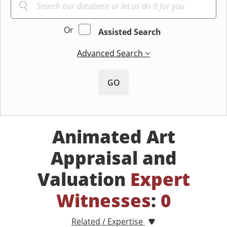
Or
Assisted Search
Advanced Search
GO
Animated Art
Appraisal and
Valuation
Expert
Witnesses
:
0
Related / Expertise