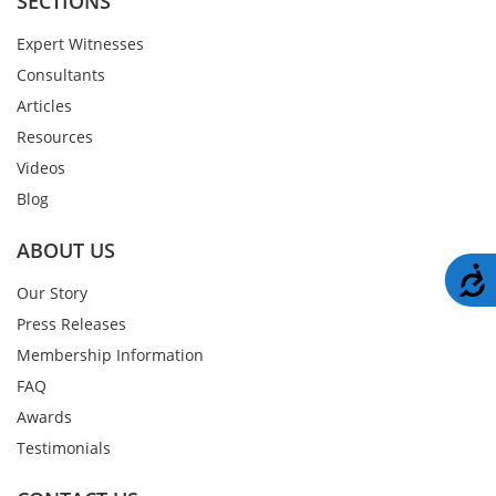
SECTIONS
Expert Witnesses
Consultants
Articles
Resources
Videos
Blog
ABOUT US
A
Our Story
Press Releases
Membership Information
FAQ
Awards
Testimonials