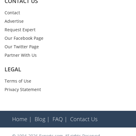
CONTACT US
Contact
Advertise
Request Expert
Our Facebook Page
Our Twitter Page
Partner With Us
LEGAL
Terms of Use
Privacy Statement
Home |
Blog |
FAQ |
Contact Us
© 1994-2026 Experts.com. All rights Reserved