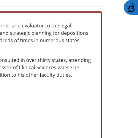
A
nner and evaluator to the legal
y and strategic planning for depositions
 hundreds of times in numerous states
nsulted in over thirty states, attending
essor of Clinical Sciences
where he
ion to his other faculty duties.