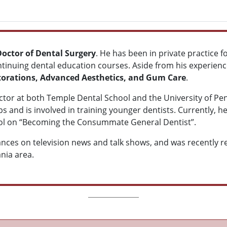
Doctor of Dental Surgery
. He has been in private practice f
tinuing dental education courses. Aside from his experienc
torations, Advanced Aesthetics, and Gum Care
.
ructor at both Temple Dental School and the University of Pe
s and is involved in training younger dentists. Currently, he
ool on “Becoming the Consummate General Dentist”.
es on television news and talk shows, and was recently r
ania area.