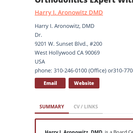
Harry I. Aronowitz DMD
Harry I. Aronowitz, DMD
Dr.
9201 W. Sunset Blvd., #200
West Hollywood CA 90069
USA
phone: 310-246-0100 (Office) or310-770-
Email
Website
SUMMARY
CV / LINKS
Harry I. Aronowitz, DMD
, is a Board C