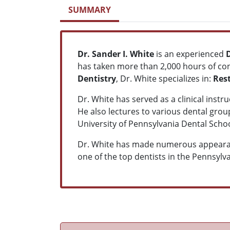
SUMMARY
Dr. Sander I. White
is an experienced
has taken more than 2,000 hours of con
Dentistry
, Dr. White specializes in:
Res
Dr. White has served as a clinical inst
He also lectures to various dental group
University of Pennsylvania Dental Sch
Dr. White has made numerous appearanc
one of the top dentists in the Pennsylv