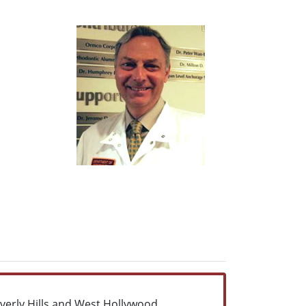
everly Hills,and West Hollywood