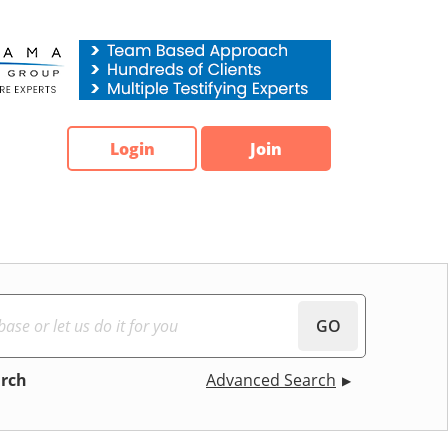
Login
Join
GO
arch
Advanced Search