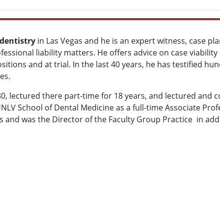
dentistry
in Las Vegas and he is an expert witness, case pla
fessional liability matters. He offers advice on case viabilit
epositions and at trial. In the last 40 years, he has testified
es.
 lectured there part-time for 18 years, and lectured and co
 UNLV School of Dental Medicine
as a full-time Associate Prof
and was the Director of the Faculty Group Practice in addit