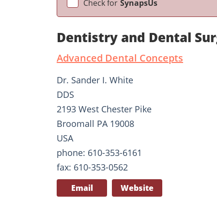
Check for
SynapsUs
Dentistry and Dental Su
Advanced Dental Concepts
Dr. Sander I. White
DDS
2193 West Chester Pike
Broomall PA 19008
USA
phone: 610-353-6161
fax: 610-353-0562
Email
Website