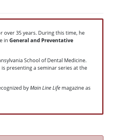
or over 35 years. During this time, he
e in
General and Preventative
nnsylvania School of Dental Medicine.
 is presenting a seminar series at the
ecognized by
Main Line Life
magazine as