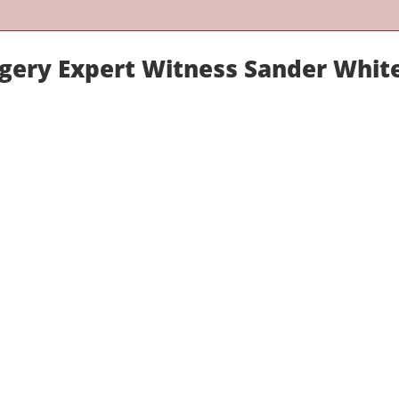
rgery Expert Witness Sander Whit