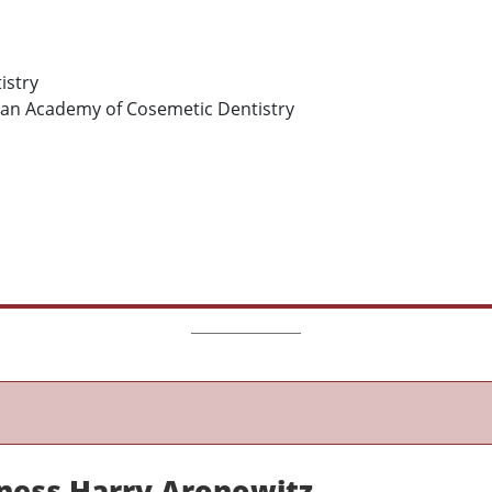
istry
an Academy of Cosemetic Dentistry
ness Harry Aronowitz