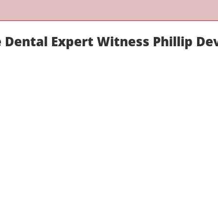
 Dental Expert Witness Phillip De