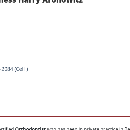
2084 (Cell )
ertified
Orthodontist
who has been in private practice in B