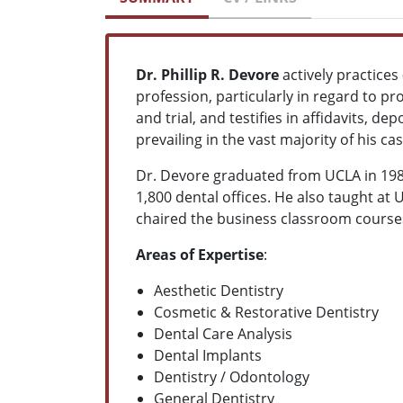
Dr. Phillip R. Devore
actively practices
profession, particularly in regard to pro
and trial, and testifies in affidavits, d
prevailing in the vast majority of his cas
Dr. Devore graduated from UCLA in 1980,
1,800 dental offices. He also taught at
chaired the business classroom courses 
Areas of Expertise
:
Aesthetic Dentistry
Cosmetic & Restorative Dentistry
Dental Care Analysis
Dental Implants
Dentistry / Odontology
General Dentistry