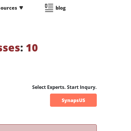
sources
blog
sses
:
10
Select Experts. Start Inqury.
SynapsUS