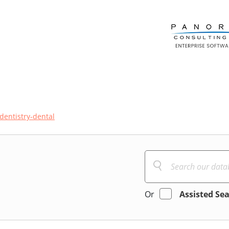
dentistry-dental
Or
Assisted Se