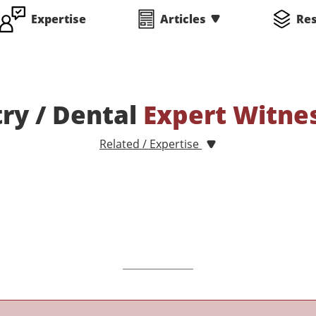
Expertise
Articles
Re
ry / Dental
Expert Witne
Related / Expertise