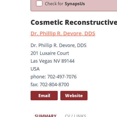
Check for
SynapsUs
Cosmetic Reconstructive
Dr. Phillip R. Devore, DDS
Dr. Phillip R. Devore, DDS
201 Luxaire Court
Las Vegas NV 89144
USA
phone: 702-497-7076
fax: 702-804-8700
Email
Website
SUMMARY
CV / LINKS