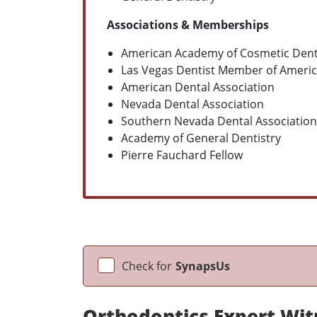
Associations & Memberships
American Academy of Cosmetic Dent
Las Vegas Dentist Member of Americ
American Dental Association
Nevada Dental Association
Southern Nevada Dental Association
Academy of General Dentistry
Pierre Fauchard Fellow
Check for
SynapsUs
Orthodontics Expert Wit