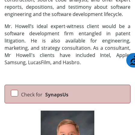
reports, depositions, and testimony about software
engineering and the software development lifecycle.
Mr. Howell’s ideal expert-witness client would be a
software development firm entangled in patent
litigation. He is also available for engineering,
marketing, and strategy consultation. As a consultant,
Mr Howell's clients have included Intel, Apple,
Samsung, LucasFilm, and Hasbro.
Check for
SynapsUs