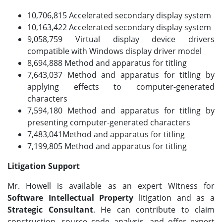
10,706,815 Accelerated secondary display system
10,163,422 Accelerated secondary display system
9,058,759 Virtual display device drivers
compatible with Windows display driver model
8,694,888 Method and apparatus for titling
7,643,037 Method and apparatus for titling by
applying effects to computer-generated
characters
7,594,180 Method and apparatus for titling by
presenting computer-generated characters
7,483,041Method and apparatus for titling
7,199,805 Method and apparatus for titling
Litigation Support
Mr. Howell is available as an expert Witness for
Software Intellectual Property
litigation and as a
Strategic Consultant
. He can contribute to claim
construction, source code analysis, and offer expert