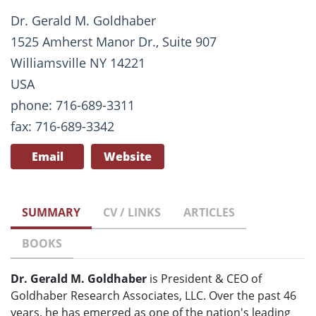
Dr. Gerald M. Goldhaber
1525 Amherst Manor Dr., Suite 907
Williamsville NY 14221
USA
phone: 716-689-3311
fax: 716-689-3342
Email
Website
SUMMARY
CV / LINKS
ARTICLES
BOOKS
Dr. Gerald M. Goldhaber
is President & CEO of
Goldhaber Research Associates, LLC. Over the past 46
years, he has emerged as one of the nation's leading