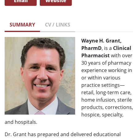
Email
Website
SUMMARY
CV / LINKS
Wayne H. Grant,
PharmD
, is a
Clinical
Pharmacist
with over
30 years of pharmacy
experience working in
or within various
practice settings—
retail, long-term care,
home infusion, sterile
products, corrections,
hospice, specialty,
and hospitals.
Dr. Grant has prepared and delivered educational