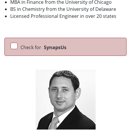
MBA in Finance from the University of Chicago
BS in Chemistry from the University of Delaware
Licensed Professional Engineer in over 20 states
Check for
SynapsUs