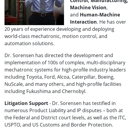
Control, Manufacturing,
Machine Vision
,
and
Human-Machine
Interaction
. He has over
20 years of experience developing and deploying
world-class mechatronic, motion control, and
automation solutions.
Dr. Sorensen has directed the development and
implementation of 100s of complex, multi-disciplinary
mechatronic systems for high-profile industry leaders
including Toyota, Ford, Alcoa, Caterpillar, Boeing,
NuScale, and many others, and high-profile facilities
including Fukushima and Chernobyl.
Litigation Support
- Dr. Sorensen has testified in
numerous Product Liability and IP disputes – both at
the Federal and District court levels, as well as the ITC,
USPTO, and US Customs and Border Protection.