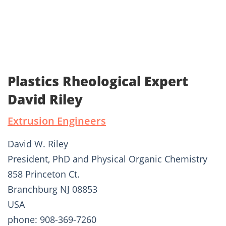
Plastics Rheological Expert
David Riley
Extrusion Engineers
David W. Riley
President, PhD and Physical Organic Chemistry
858 Princeton Ct.
Branchburg NJ 08853
USA
phone: 908-369-7260