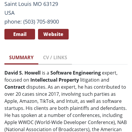
Saint Louis MO 63129
USA
phone: (503) 705-8900
Email
Website
SUMMARY
CV / LINKS
David S. Howell
is a
Software Engineering
expert,
focused on
Intellectual Property
litigation and
Contract
disputes. As an expert, he has contributed to
over 20 cases since 2017, involving such parties as
Apple, Amazon, TikTok, and Intuit, as well as software
startups. His clients are both plaintiffs and defendants.
He has spoken at a number of conferences, including
Apple WWDC (World-Wide Developer Conference), NAB
(National Association of Broadcasters), the American