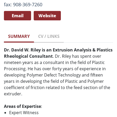
fax: 908-369-7260
Email
Website
SUMMARY
CV / LINKS
Dr. David W. Riley is an Extrusion Analysis & Plastics
Rheological Consultant
. Dr. Riley has spent over
nineteen years as a consultant in the field of Plastic
Processing. He has over forty years of experience in
developing Polymer Defect Technology and fifteen
years in developing the field of Plastic and Polymer
coefficient of friction related to the feed section of the
extruder.
Areas of Expertise
:
Expert Witness