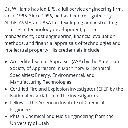
Dr. Williams has led EPS, a full-service engineering firm,
since 1995. Since 1996, he has been recognized by
AIChE, ASME, and ASA for developing and instructing
courses in technology development, project
management, cost engineering, financial evaluation
methods, and financial appraisals of technologies and
intellectual property. His credentials include:
Accredited Senior Appraiser (ASA) by the American
Society of Appraisers in Machinery & Technical
Specialties: Energy, Environmental, and
Manufacturing Technologies.
Certified Fire and Explosion Investigator (CFEI) by the
National Association of Fire Investigators.
Fellow of the American Institute of Chemical
Engineers.
PhD in Chemical and Fuels Engineering from the
University of Utah