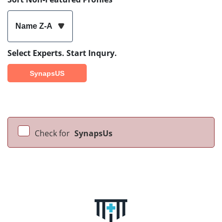
Name Z-A
Select Experts. Start Inqury.
SynapsUS
Check for
SynapsUs