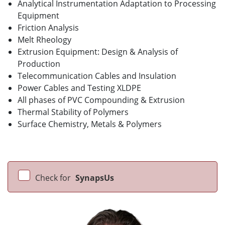
Analytical Instrumentation Adaptation to Processing
Equipment
Friction Analysis
Melt Rheology
Extrusion Equipment: Design & Analysis of
Production
Telecommunication Cables and Insulation
Power Cables and Testing XLDPE
All phases of PVC Compounding & Extrusion
Thermal Stability of Polymers
Surface Chemistry, Metals & Polymers
Check for
SynapsUs