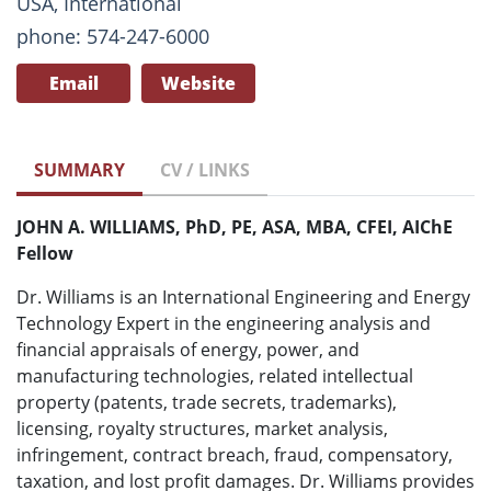
USA, International
phone: 574-247-6000
Email
Website
SUMMARY
CV / LINKS
JOHN A. WILLIAMS, PhD, PE, ASA, MBA, CFEI, AIChE
Fellow
Dr. Williams is an International Engineering and Energy
Technology Expert in the engineering analysis and
financial appraisals of energy, power, and
manufacturing technologies, related intellectual
property (patents, trade secrets, trademarks),
licensing, royalty structures, market analysis,
infringement, contract breach, fraud, compensatory,
taxation, and lost profit damages. Dr. Williams provides