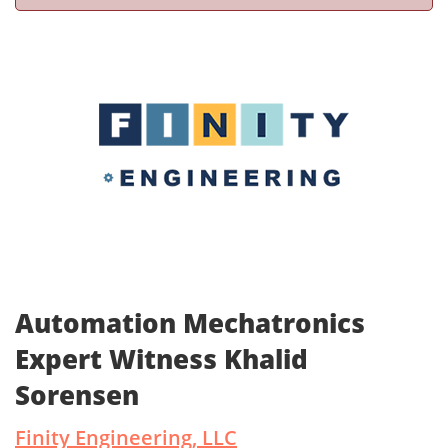
Automation Mechatronics
Expert Witness Khalid
Sorensen
Finity Engineering, LLC