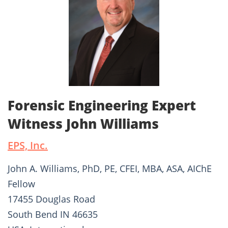
Forensic Engineering Expert
Witness John Williams
EPS, Inc.
John A. Williams, PhD, PE, CFEI, MBA, ASA, AIChE
Fellow
17455 Douglas Road
South Bend IN 46635