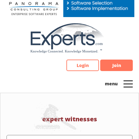
Please
note:
This
website
includes
an
accessibility
system.
Login
Join
expert witnesses