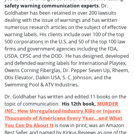
safety warning communication experts
. Dr.
Goldhaber has been retained in over 200 lawsuits
dealing with the issue of warnings and has written
numerous research articles on the subject of effective
warning labels. His clients include over 100 of the top
500 corporations in the U.S. and 50 of the top 100 law
firms and government agencies including the FDA,
USDA, CPSC and the DOD. He has designed, developed
and defended warning labels for International Playtex,
Owens Corning Fiberglas, Dr. Pepper Seven Up, Rheem,
Otis Elevator, Daikin USA, S. C. Johnson, and the
Swimming Pool & ATV Industries.
Dr. Goldhaber has written and edited 11 books on the
topic of communication.
His 12th book,
MURDER
INC.: How Unregulated Industry Kills or Injures
Thousands of Americans Every Year...and
What
You Can Do About It
is now in print, was an Amazon
Best Seller and named by Kirkus Reviews as one of the