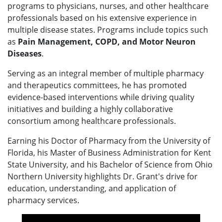
programs to physicians, nurses, and other healthcare
professionals based on his extensive experience in
multiple disease states. Programs include topics such
as
Pain Management, COPD, and Motor Neuron
Diseases
.
Serving as an integral member of multiple pharmacy
and therapeutics committees, he has promoted
evidence-based interventions while driving quality
initiatives and building a highly collaborative
consortium among healthcare professionals.
Earning his Doctor of Pharmacy from the University of
Florida, his Master of Business Administration for Kent
State University, and his Bachelor of Science from Ohio
Northern University highlights Dr. Grant's drive for
education, understanding, and application of
pharmacy services.