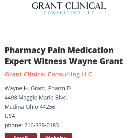
Pharmacy Pain Medication
Expert Witness Wayne Grant
Grant Clinical Consulting LLC
Wayne H. Grant, Pharm D
4498 Maggie Marie Blvd.
Medina Ohio 44256
USA
phone: 216-339-0183