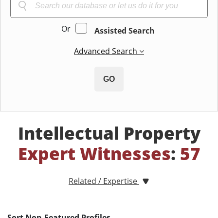
Or
Assisted Search
Advanced Search
GO
Intellectual Property
Expert Witnesses
:
57
Related / Expertise
Sort Non-Featured Profiles