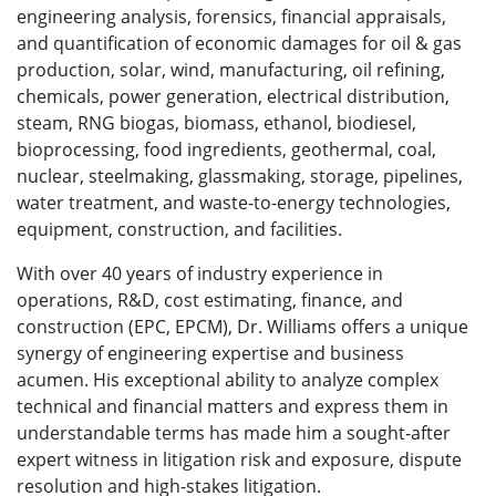
engineering analysis, forensics, financial appraisals,
and quantification of economic damages for oil & gas
production, solar, wind, manufacturing, oil refining,
chemicals, power generation, electrical distribution,
steam, RNG biogas, biomass, ethanol, biodiesel,
bioprocessing, food ingredients, geothermal, coal,
nuclear, steelmaking, glassmaking, storage, pipelines,
water treatment, and waste-to-energy technologies,
equipment, construction, and facilities.
With over 40 years of industry experience in
operations, R&D, cost estimating, finance, and
construction (EPC, EPCM), Dr. Williams offers a unique
synergy of engineering expertise and business
acumen. His exceptional ability to analyze complex
technical and financial matters and express them in
understandable terms has made him a sought-after
expert witness in litigation risk and exposure, dispute
resolution and high-stakes litigation.