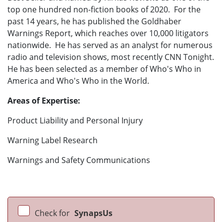
top one hundred non-fiction books of 2020. For the
past 14 years, he has published the Goldhaber
Warnings Report, which reaches over 10,000 litigators
nationwide. He has served as an analyst for numerous
radio and television shows, most recently CNN Tonight.
He has been selected as a member of Who's Who in
America and Who's Who in the World.
Areas of Expertise:
Product Liability and Personal Injury
Warning Label Research
Warnings and Safety Communications
Check for
SynapsUs