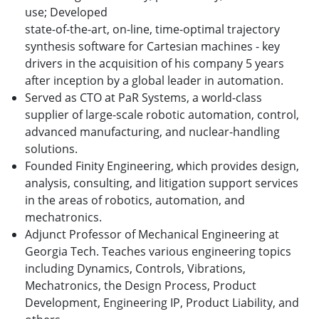
use;
Developed
state
-
of
-
the
-
art
,
on
-
line
,
time
-
optimal trajectory
synthesis software for Cartesian machines - k
ey
drivers in th
e
acquisition of his company 5 years
after inception by a global leader in automation.
Served as CTO at PaR Systems, a world-class
supplier of large-scale robotic automation, control,
advanced manufacturing, and nuclear-handling
solutions.
Founded Finity Engineering, which provides design,
analysis, consulting, and litigation support services
in the areas of robotics, automation, and
mechatronics.
Adjunct Professor of Mechanical Engineering at
Georgia Tech. Teaches various engineering topics
including Dynamics, Controls, Vibrations,
Mechatronics, the Design Process, Product
Development, Engineering IP, Product Liability, and