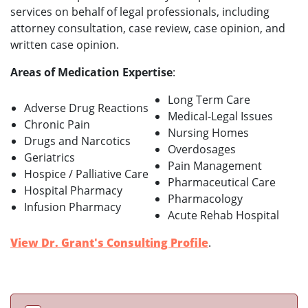
services on behalf of legal professionals, including
attorney consultation, case review, case opinion, and
written case opinion.
Areas of Medication Expertise
:
Long Term Care
Adverse Drug Reactions
Medical-Legal Issues
Chronic Pain
Nursing Homes
Drugs and Narcotics
Overdosages
Geriatrics
Pain Management
Hospice / Palliative Care
Pharmaceutical Care
Hospital Pharmacy
Pharmacology
Infusion Pharmacy
Acute Rehab Hospital
View Dr. Grant's Consulting Profile
.