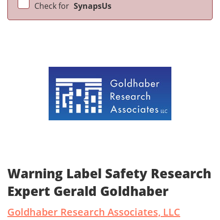
Check for
SynapsUs
Warning Label Safety Research
Expert Gerald Goldhaber
Goldhaber Research Associates, LLC