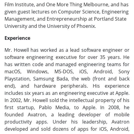
Film Institute, and One More Thing Melbourne, and has
given guest lectures on Computer Science, Engineering
Management, and Entrepreneurship at Portland State
University and the University of Phoenix.
Experience
Mr. Howell has worked as a lead software engineer or
software engineering executive for over 35 years. He
has written code and managed engineering teams for
macOS, Windows, MS-DOS, iOS, Android, Sony
Playstation, Samsung Bada, the web (front and back
end), and hardware peripherals. His experience
includes six years as an engineering executive at Apple.
In 2002, Mr. Howell sold the intellectual property of his
first startup, Pablo Media, to Apple. In 2008, he
founded Avatron, a leading developer of mobile
productivity apps. Under his leadership, Avatron
developed and sold dozens of apps for iOS, Android,