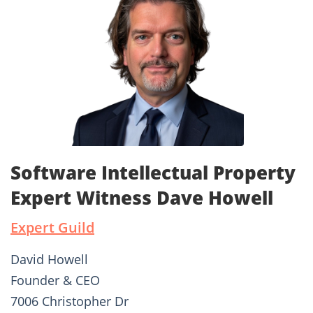
Software Intellectual Property
Expert Witness Dave Howell
Expert Guild
David Howell
Founder & CEO
7006 Christopher Dr