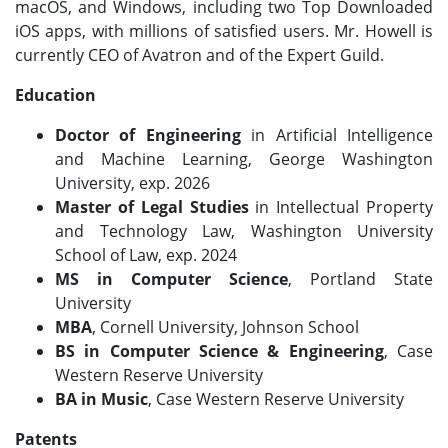
macOS, and Windows, including two Top Downloaded
iOS apps, with millions of satisfied users. Mr. Howell is
currently CEO of Avatron and of the Expert Guild.
Education
Doctor of Engineering
in Artificial Intelligence
and Machine Learning, George Washington
University, exp. 2026
Master of Legal Studies
in Intellectual Property
and Technology Law, Washington University
School of Law, exp. 2024
MS in Computer Science
, Portland State
University
MBA
, Cornell University, Johnson School
BS in Computer Science
& Engineering
, Case
Western Reserve University
BA in Music
, Case Western Reserve University
Patents