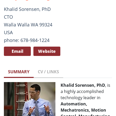
Khalid Sorensen, PhD
CTO
Walla Walla WA 99324
USA
phone: 678-984-1224
Email
Website
SUMMARY
CV / LINKS
Khalid Sorensen, PhD
, is
a highly accomplished
technology leader in
Automation,
Mechatronics, Motion