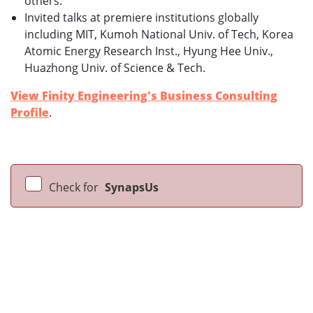
others.
Invited talks at premiere institutions globally
including MIT, Kumoh National Univ. of Tech, Korea
Atomic Energy Research Inst., Hyung Hee Univ.,
Huazhong Univ. of Science & Tech.
View Finity Engineering's Business Consulting
Profile
.
Check for
SynapsUs