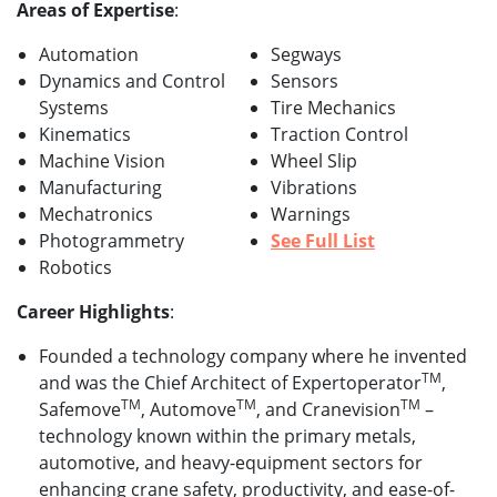
Areas of Expertise
:
Automation
Segways
Dynamics and Control
Sensors
Systems
Tire Mechanics
Kinematics
Traction Control
Machine Vision
Wheel Slip
Manufacturing
Vibrations
Mechatronics
Warnings
Photogrammetry
See Full List
Robotics
Career Highlights
:
Founded a technology company where he invented
TM
and was the Chief Architect of Expertoperator
,
TM
TM
TM
Safemove
, Automove
, and Cranevision
–
technology known within the primary metals,
automotive, and heavy-equipment sectors for
enhancing crane safety, productivity, and ease-of-