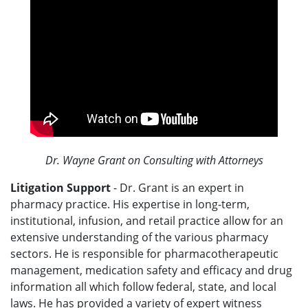
Dr. Wayne Grant on Consulting with Attorneys
Litigation Support
- Dr. Grant is an expert in
pharmacy practice. His expertise in long-term,
institutional, infusion, and retail practice allow for an
extensive understanding of the various pharmacy
sectors. He is responsible for pharmacotherapeutic
management, medication safety and efficacy and drug
information all which follow federal, state, and local
laws. He has provided a variety of expert witness