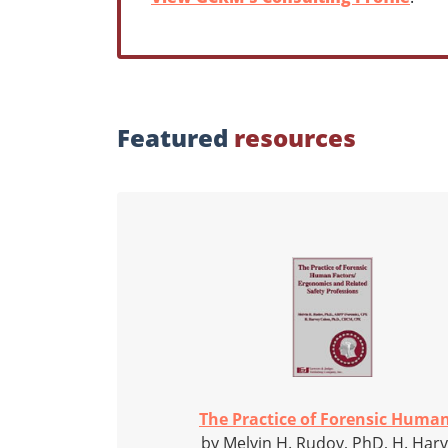
Featured
resources
The Practice of Forensic Human
by Melvin H. Rudov, PhD, H. Har