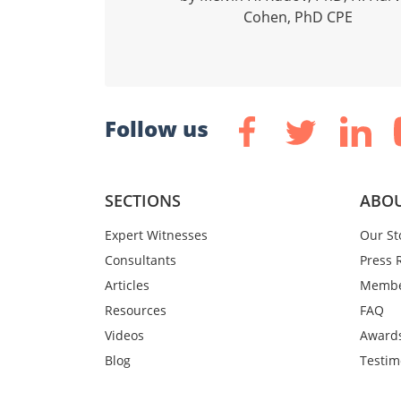
Cohen, PhD CPE
Follow us
SECTIONS
ABOU
Expert Witnesses
Our St
Consultants
Press 
Articles
Membe
Resources
FAQ
Videos
Award
Blog
Testim