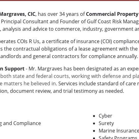
 Margraves, CIC
, has over 34 years of
Commercial Property
e Principal Consultant and Founder of Gulf Coast Risk Man
, analysis and advice to commerce, industry, government an
rates COIs R Us, a certificate of insurance (COI) complian
 the contractual obligations of a lease agreement with the
 landlords and general contractors for compliance annually.
on Support
- Mr. Margraves has been designated as an exper
 both state and federal courts, working with defense and pla
e matters he believed in
. Services include
standard of care
r
ion, document review, and trial testimony as needed.
Cyber
ing and Compliance
Surety
Marine Insuranc
Safety Programs