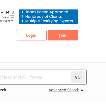
Login
Join
GO
arch
Advanced Search