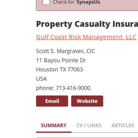
Check for
SynapsUs
Property Casualty Insur
Gulf Coast Risk Management, LLC
Scott S. Margraves, CIC
11 Bayou Pointe Dr
Houston TX 77063
USA
phone: 713-416-9000
Email
Website
SUMMARY
CV / LINKS
ARTICLES