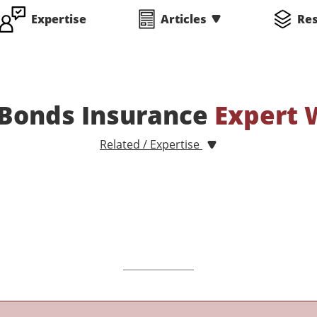
Expertise
Articles
Re
 Bonds Insurance
Expert 
Related / Expertise