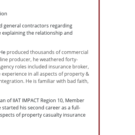
tion
d general contractors regarding
explaining the relationship and
 He
produced thousands of commercial
t-line producer, he weathered forty-
 Agency roles included insurance broker,
 experience in all aspects of property &
tegration. He is familiar with bad faith,
man of IIAT IMPACT Region 10, Member
arted his second career as a full-
 aspects of property casualty insurance