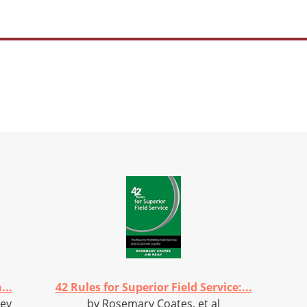
...
42 Rules for Superior Field Service:...
vey
by Rosemary Coates, et al