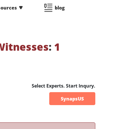
sources
blog
Witnesses
:
1
Select Experts. Start Inqury.
SynapsUS