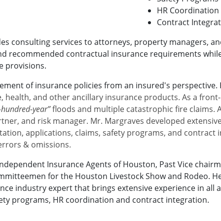
HR Coordination
Contract Integra
s consulting services to attorneys, property managers, an
and recommended contractual insurance requirements while 
e provisions.
cement of insurance policies from an insured's perspective.
ife, health, and other ancillary insurance products. As a fron
e-hundred-year”
floods and multiple catastrophic fire claims.
artner, and risk manager. Mr. Margraves developed extensive
ation, applications, claims, safety programs, and contract in
 errors & omissions.
e Independent Insurance Agents of Houston, Past Vice chair
mmitteemen for the Houston Livestock Show and Rodeo. He st
ance industry expert that brings extensive experience in all
afety programs, HR coordination and contract integration.