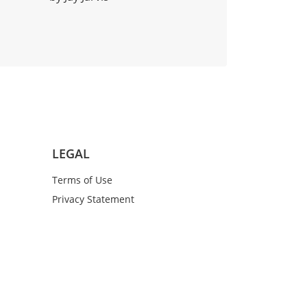
LEGAL
Terms of Use
Privacy Statement