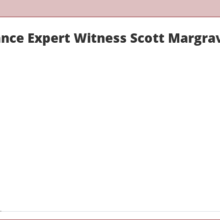
ance Expert Witness Scott Margra