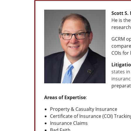
Scott S.
He is th
research
GCRM ope
compares
COIs for
Litigati
states in
insuranc
preparat
Areas of Expertise
:
Property & Casualty Insurance
Certificate of Insurance (COI) Track
Insurance Claims
Bad Faith