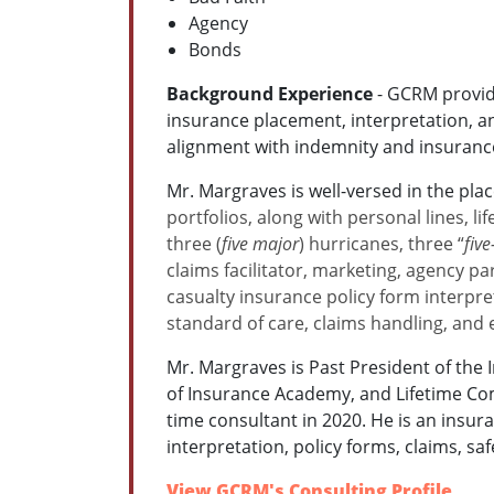
Agency
Bonds
Background Experience
- GCRM provide
insurance placement, interpretation, 
alignment with indemnity and insuranc
Mr. Margraves is well-versed in the pla
portfolios, along with personal lines, l
three (
five major
) hurricanes, three “
fiv
claims facilitator, marketing, agency p
casualty insurance policy form interpret
standard of care, claims handling, and
Mr. Margraves is Past President of th
of Insurance Academy, and Lifetime Co
time consultant in 2020. He is an insur
interpretation, policy forms, claims, s
View GCRM's Consulting Profile
.