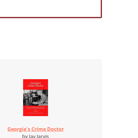
Georgia's Crime Doctor
by Jay Jarvis