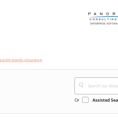
surety-bonds-insurance
Or
Assisted Se