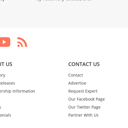
T US
CONTACT US
ory
Contact
Releases
Advertise
rship Information
Request Expert
Our Facebook Page
s
Our Twitter Page
onials
Partner With Us