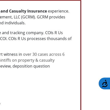
 and Casualty
Insurance
experience.
agement, LLC (GCRM). GCRM provides
d individuals.
ce and tracking company. COIs R Us
 COI. COIs R Us processes thousands of
t witness in
over 30 cases across 6
intiffs on property & casualty
eview, deposition question
A
e