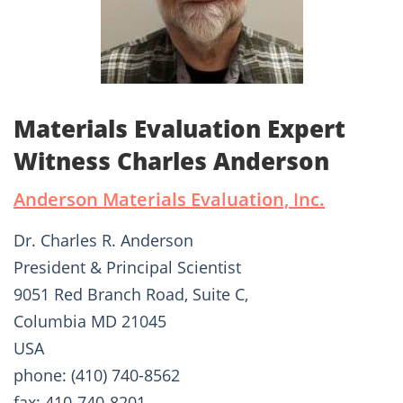
Materials Evaluation Expert
Witness Charles Anderson
Anderson Materials Evaluation, Inc.
Dr. Charles R. Anderson
President & Principal Scientist
9051 Red Branch Road, Suite C,
Columbia MD 21045
USA
phone: (410) 740-8562
fax: 410-740-8201