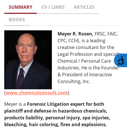
SUMMARY
CV / LINKS
ARTICLES
BOOKS
Meyer R. Rosen,
FRSC, FAIC,
CPC, CChE, is a leading
creative consultant for the
Legal Profession and specialty
A
Chemical / Personal Care
Industries. He is the Founder
& President of Interactive
Consulting, Inc.
(
www.chemicalconsult.com
).
Meyer is a
Forensic Litigation expert for both
plaintiff and defense in hazardous chemicals,
products liability, personal injury, spa injuries,
bleaching, hair coloring, fires and explosions,