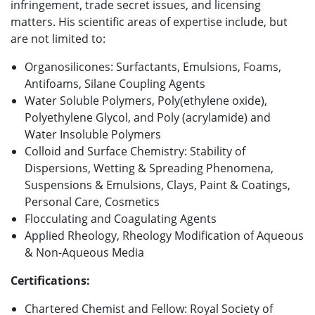
infringement, trade secret issues, and licensing
matters. His scientific areas of expertise include, but
are not limited to:
Organosilicones: Surfactants, Emulsions, Foams,
Antifoams, Silane Coupling Agents
Water Soluble Polymers, Poly(ethylene oxide),
Polyethylene Glycol, and Poly (acrylamide) and
Water Insoluble Polymers
Colloid and Surface Chemistry: Stability of
Dispersions, Wetting & Spreading Phenomena,
Suspensions & Emulsions, Clays, Paint & Coatings,
Personal Care, Cosmetics
Flocculating and Coagulating Agents
Applied Rheology, Rheology Modification of Aqueous
& Non-Aqueous Media
Certifications:
Chartered Chemist and Fellow: Royal Society of