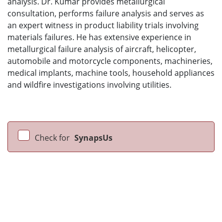
analysis. Dr. Kumar provides metallurgical
consultation, performs failure analysis and serves as
an expert witness in product liability trials involving
materials failures. He has extensive experience in
metallurgical failure analysis of aircraft, helicopter,
automobile and motorcycle components, machineries,
medical implants, machine tools, household appliances
and wildfire investigations involving utilities.
Check for
SynapsUs