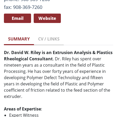
fax: 908-369-7260
Email
Website
SUMMARY
CV / LINKS
Dr. David W. Riley is an Extrusion Analysis & Plastics
Rheological Consultant
. Dr. Riley has spent over
nineteen years as a consultant in the field of Plastic
Processing. He has over forty years of experience in
developing Polymer Defect Technology and fifteen
years in developing the field of Plastic and Polymer
coefficient of friction related to the feed section of the
extruder.
Areas of Expertise
:
Expert Witness