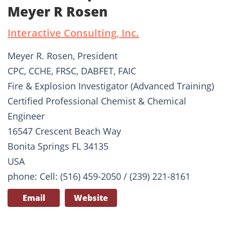
Meyer R Rosen
Interactive Consulting, Inc.
Meyer R. Rosen, President
CPC, CCHE, FRSC, DABFET, FAIC
Fire & Explosion Investigator (Advanced Training)
Certified Professional Chemist & Chemical
Engineer
16547 Crescent Beach Way
Bonita Springs FL 34135
USA
phone: Cell: (516) 459-2050 / (239) 221-8161
Email
Website