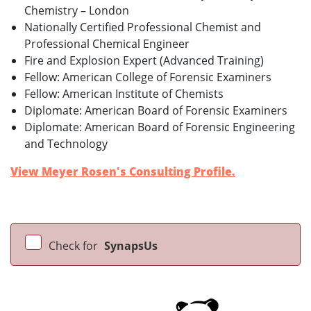
Chemistry – London
Nationally Certified Professional Chemist and
Professional Chemical Engineer
Fire and Explosion Expert (Advanced Training)
Fellow: American College of Forensic Examiners
Fellow: American Institute of Chemists
Diplomate: American Board of Forensic Examiners
Diplomate: American Board of Forensic Engineering
and Technology
View Meyer Rosen's Consulting Profile.
Check for
SynapsUs