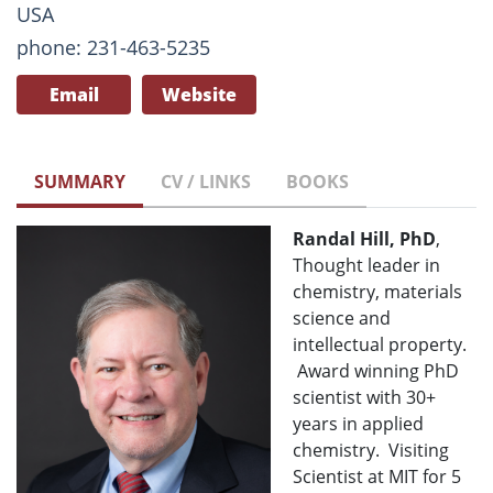
USA
phone: 231-463-5235
Email
Website
SUMMARY
CV / LINKS
BOOKS
Randal Hill, PhD
,
Thought leader in
chemistry, materials
science and
intellectual property.
Award winning PhD
scientist with 30+
years in applied
chemistry. Visiting
Scientist at MIT for 5