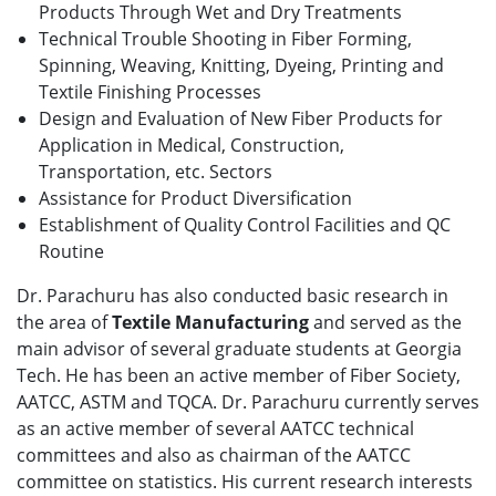
Products Through Wet and Dry Treatments
Technical Trouble Shooting in Fiber Forming,
Spinning, Weaving, Knitting, Dyeing, Printing and
Textile Finishing Processes
Design and Evaluation of New Fiber Products for
Application in Medical, Construction,
Transportation, etc. Sectors
Assistance for Product Diversification
Establishment of Quality Control Facilities and QC
Routine
Dr. Parachuru has also conducted basic research in
the area of
Textile Manufacturing
and served as the
main advisor of several graduate students at Georgia
Tech. He has been an active member of Fiber Society,
AATCC, ASTM and TQCA. Dr. Parachuru currently serves
as an active member of several AATCC technical
committees and also as chairman of the AATCC
committee on statistics. His current research interests