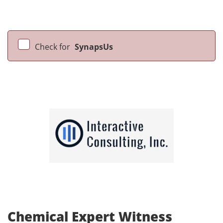
Check for
SynapsUs
Chemical Expert Witness