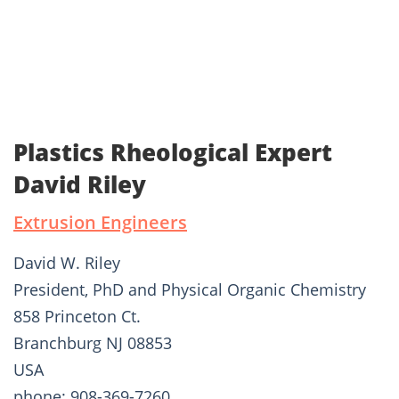
Plastics Rheological Expert
David Riley
Extrusion Engineers
David W. Riley
President, PhD and Physical Organic Chemistry
858 Princeton Ct.
Branchburg NJ 08853
USA
phone: 908-369-7260