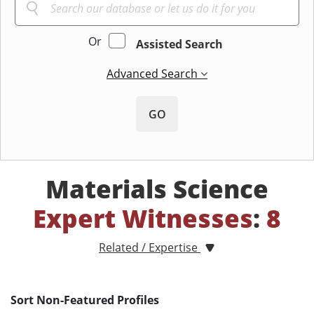
Or
Assisted Search
Advanced Search
GO
Materials Science
Expert Witnesses
:
8
Related / Expertise
Sort Non-Featured Profiles