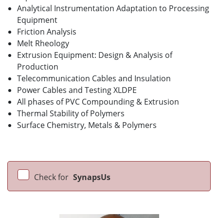
Analytical Instrumentation Adaptation to Processing
Equipment
Friction Analysis
Melt Rheology
Extrusion Equipment: Design & Analysis of
Production
Telecommunication Cables and Insulation
Power Cables and Testing XLDPE
All phases of PVC Compounding & Extrusion
Thermal Stability of Polymers
Surface Chemistry, Metals & Polymers
Check for
SynapsUs