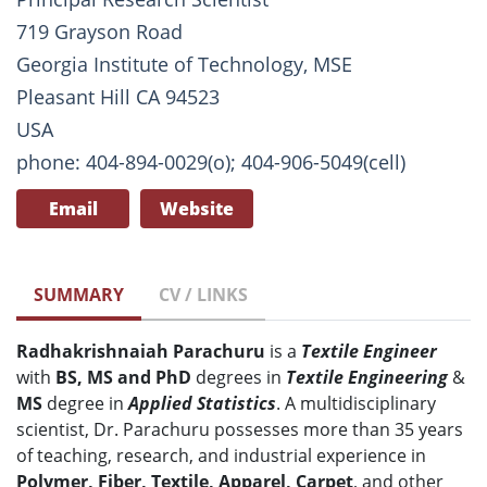
719 Grayson Road
Georgia Institute of Technology, MSE
Pleasant Hill CA 94523
USA
phone: 404-894-0029(o); 404-906-5049(cell)
Email
Website
SUMMARY
CV / LINKS
Radhakrishnaiah Parachuru
is a
Textile Engineer
with
BS, MS and PhD
degrees in
T
extile Engineering
&
MS
degree in
Applied Statistics
. A multidisciplinary
scientist, Dr. Parachuru possesses more than 35 years
of teaching, research, and industrial experience in
Polymer, Fiber, Textile, Apparel, Carpet
, and other