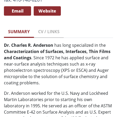
Email
Website
SUMMARY
CV / LINKS
Dr. Charles R. Anderson
has long specialized in the
Characterization of Surfaces, Interfaces, Thin Films
and Coatings
. Since 1972 he has applied surface and
near-surface analysis techniques such as x-ray
photoelectron spectroscopy (XPS or ESCA) and Auger
microprobe to the solution of surface chemistry and
coating problems.
Dr. Anderson worked for the U.S. Navy and Lockheed
Martin Laboratories prior to starting his own
laboratory in 1995. He served as an officer of the ASTM
Committee E-42 on Surface Analysis and as U.S. Expert