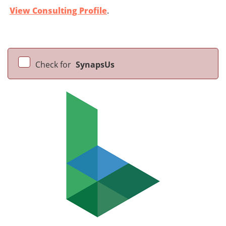
View Consulting Profile
.
Check for
SynapsUs