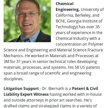
Chemical
Engineering,
University of
California, Berkeley, and
BChE, Georgia Institute of
Technology) has over 35
years of experience in the
Chemical Industry with a
concentration on Polymer
Science and Engineering and Material Science Fracture
Mechanics. He worked in Materials and Processes at
3M for 31 years in senior technical roles developing
materials, processes, and systems. His 58 US patents
span a broad range of scientific and engineering
disciplines.
Litigation Support
- Dr. Biernath is a
Patent & Civil
Liability Expert Witness
having worked with in-house
and outside attorneys in prior art searches. He's
drafted claims and strategized claims in a variety of