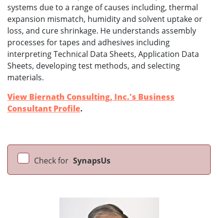
systems due to a range of causes including, thermal
expansion mismatch, humidity and solvent uptake or
loss, and cure shrinkage. He understands assembly
processes for tapes and adhesives including
interpreting Technical Data Sheets, Application Data
Sheets, developing test methods, and selecting
materials.
View Biernath Consulting, Inc.'s Business
Consultant Profile
.
Check for
SynapsUs