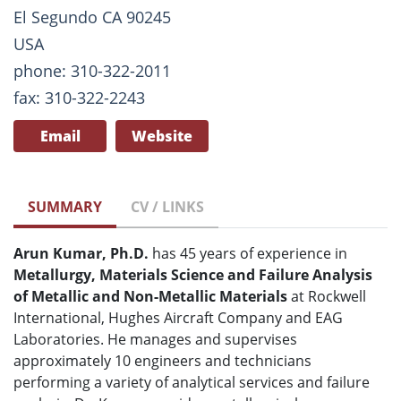
El Segundo CA 90245
USA
phone: 310-322-2011
fax: 310-322-2243
Email
Website
SUMMARY
CV / LINKS
Arun Kumar, Ph.D.
has 45 years of experience in
Metallurgy, Materials Science and Failure Analysis
of Metallic and Non-Metallic Materials
at Rockwell
International, Hughes Aircraft Company and EAG
Laboratories. He manages and supervises
approximately 10 engineers and technicians
performing a variety of analytical services and failure