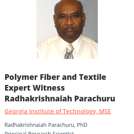
Polymer Fiber and Textile
Expert Witness
Radhakrishnaiah Parachuru
Georgia Institute of Technology, MSE
Radhakrishnaiah Parachuru, PhD
Principal Research Scientist