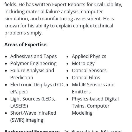
fields. He has written Expert Reports for Civil Liability,
including material failure analysis, computer
simulation, and manufacturing assessment. He is
known for his ability to explain complex technical
problems simply.
Areas of Expertise:
Adhesives and Tapes
Applied Physics
Polymer Engineering
Metrology
Failure Analysis and
Optical Sensors
Prediction
Optical Films
Electronic Displays (LCD,
Mid-IR Sensors and
ePaper)
Emitters
Light Sources (LEDs,
Physics-based Digital
LASERS)
Twins, Computer
Short-Wave InfraRed
Modeling
(SWIR) imaging
Background Experience
- Dr. Biernath has 58 Issued