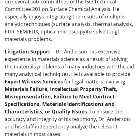
on several sub-committees of the ISO Technical
Committee 201 on Surface Chemical Analysis. He
especially enjoys integrating the results of multiple
analytic techniques (surface analysis, thermal analysis,
FTIR, SEM/EDX, optical microscopy)to solve tough
materials problems.
Litigation Support
- Dr. Anderson has extensive
experience in materials science as a result of solving
the materials problems of many industries with the aid
many analytical techniques. He is available to provide
Expert Witness Services
for legal matters involving
Materials Failure, Intellectual Property Theft,
Misrepresentation, Failure to Meet Contract
Specifications, Materials Identifications and
Characteristics, or Quality Issues
. To ensure the
accuracy and integrity of his testimony, Dr. Anderson
and his staff independently analyze the relevant
materials in most cases.