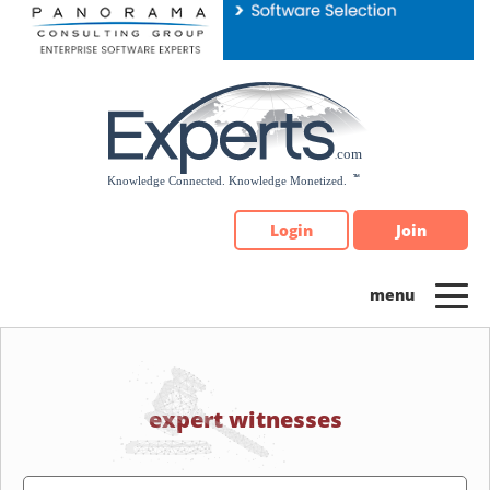
Please
note:
This
website
includes
an
accessibility
system.
Login
Join
expert witnesses