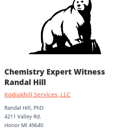
Chemistry Expert Witness
Randal Hill
Kodiakhill Services, LLC
Randal Hill, PhD
4211 Valley Rd.
Honor MI 49640