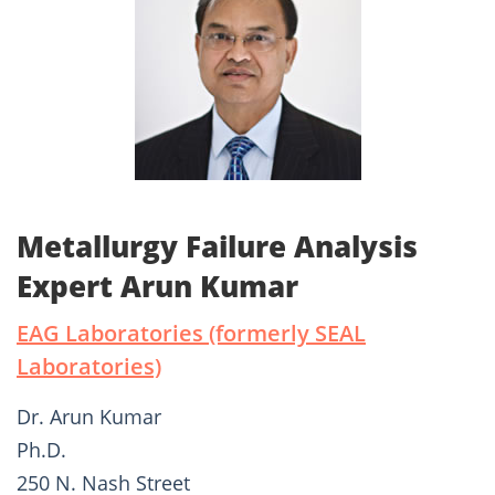
Metallurgy Failure Analysis
Expert Arun Kumar
EAG Laboratories (formerly SEAL
Laboratories)
Dr. Arun Kumar
Ph.D.
250 N. Nash Street