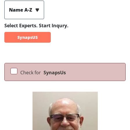
Name A-Z
Select Experts. Start Inqury.
SynapsUS
Check for
SynapsUs