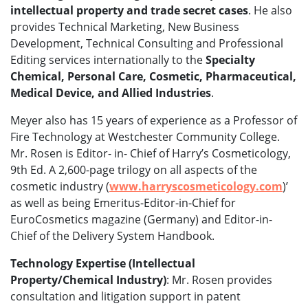
intellectual property and trade secret cases
. He also
provides Technical Marketing, New Business
Development, Technical Consulting and Professional
Editing services internationally to the
Specialty
Chemical, Personal Care, Cosmetic, Pharmaceutical,
Medical Device, and Allied Industries
.
Meyer also has 15 years of experience as a Professor of
Fire Technology at Westchester Community College.
Mr. Rosen is Editor- in- Chief of Harry’s Cosmeticology,
9th Ed. A 2,600-page trilogy on all aspects of the
cosmetic industry (
www.harryscosmeticology.com
)’
as well as being Emeritus-Editor-in-Chief for
EuroCosmetics magazine (Germany) and Editor-in-
Chief of the Delivery System Handbook.
Technology Expertise (Intellectual
Property/Chemical Industry)
: Mr. Rosen provides
consultation and litigation support in patent