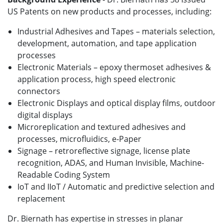
US Patents on new products and processes, including:
Industrial Adhesives and Tapes – materials selection,
development, automation, and tape application
processes
Electronic Materials – epoxy thermoset adhesives &
application process
, high speed electronic
connectors
Electronic Displays and optical display films, outdoor
digital displays
Microreplication and textured adhesives and
processes, microfluidics, e-Paper
Signage – retroreflective signage, license plate
recognition, ADAS, and Human Invisible, Machine-
Readable Coding System
IoT and IIoT / Automatic and predictive selection and
replacement
Dr. Biernath has expertise in stresses in planar