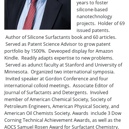
years to foster
silicone-based
nanotechnology
projects. Holder of 69
issued patents.
Author of Silicone Surfactants book and 60 articles.
Served as Patent Science Advisor to grow patent
portfolio by 1500%. Deveoped display for Amazon
Kindle. Readily adapts expertise to new problems.
Served as adunct faculty at Stanford and University of
Minnesota. Organized two international symposia.
Invited speaker at Gordon Conference and four
international colloid meetings. Associate Editor of
Journal of Surfactants and Detergents. Involved
member of American Chemical Society, Society of
Petroleum Engineers, American Physical Society, and
American Oil Chemists Society. Awards include 3 Dow
Corning Technical Achievement Awards, as well as the
AOCS Samuel Rosen Award for Surfactant Chemistry.