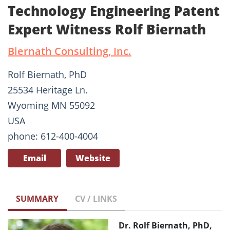
Technology Engineering Patent
Expert Witness Rolf Biernath
Biernath Consulting, Inc.
Rolf Biernath, PhD
25534 Heritage Ln.
Wyoming MN 55092
USA
phone: 612-400-4004
Email
Website
SUMMARY
CV / LINKS
Dr. Rolf Biernath, PhD,