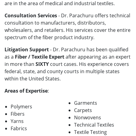
are in the area of medical and industrial textiles.
Consultation Services
- Dr. Parachuru offers technical
consultation to manufacturers, distributors,
wholesalers, and retailers. His services cover the entire
spectrum of the fiber product industry.
Litigation Support
- Dr. Parachuru has been qualified
as a
Fiber / Textile Expert
after appearing as an expert
in more than
SIXTY
court cases. His experience covers
federal, state, and county courts in multiple states
within the United States.
Areas of Expertise
:
Garments
Polymers
Carpets
Fibers
Nonwovens
Yarns
Technical Textiles
Fabrics
Textile Testing