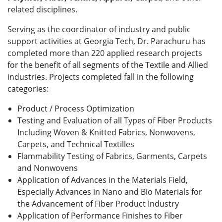
related disciplines.
Serving as the coordinator of industry and public
support activities at Georgia Tech, Dr. Parachuru has
completed more than 220 applied research projects
for the benefit of all segments of the Textile and Allied
industries. Projects completed fall in the following
categories:
Product / Process Optimization
Testing and Evaluation of all Types of Fiber Products
Including Woven & Knitted Fabrics, Nonwovens,
Carpets, and Technical Textilles
Flammability Testing of Fabrics, Garments, Carpets
and Nonwovens
Application of Advances in the Materials Field,
Especially Advances in Nano and Bio Materials for
the Advancement of Fiber Product Industry
Application of Performance Finishes to Fiber