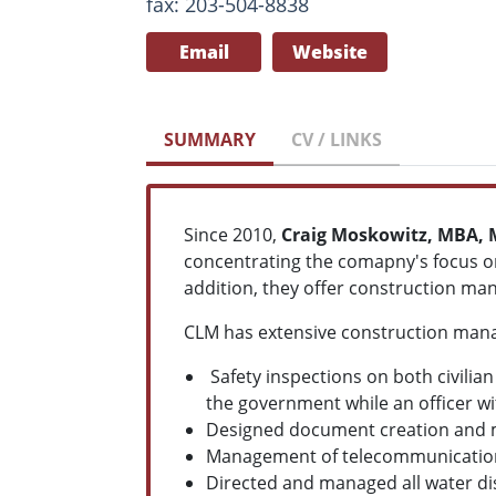
fax: 203-504-8838
Email
Website
SUMMARY
CV / LINKS
Since 2010,
Craig Moskowitz, MBA, 
concentrating the comapny's focus on
addition, they offer construction man
CLM has extensive construction mana
Safety inspections on both civilia
the government while an officer wit
Designed document creation and m
Management of telecommunications
Directed and managed all water di