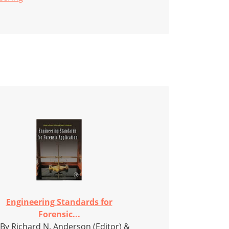
Engineering Standards for
Forensic...
 By Richard N. Anderson (Editor) &