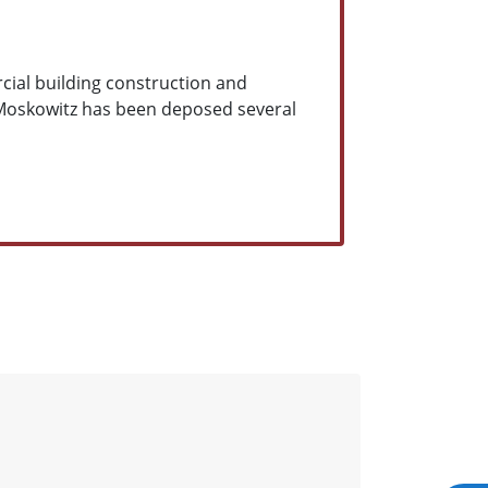
cial building construction and
 Moskowitz has been deposed several