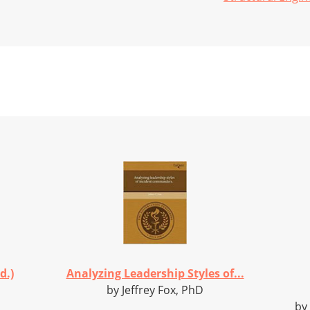
d.)
Analyzing Leadership Styles of...
by Jeffrey Fox, PhD
by