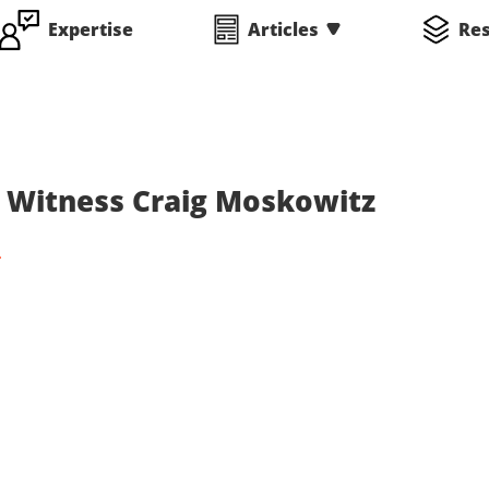
Expertise
Articles
Re
rt Witness Craig Moskowitz
C