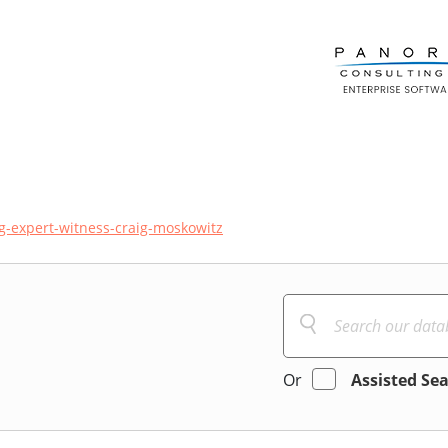
ng-expert-witness-craig-moskowitz
Or
Assisted Se