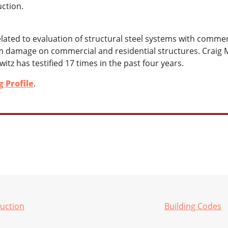
uction.
elated to evaluation of structural steel systems with commer
rm damage on commercial and residential structures. Craig
witz has testified 17 times in the past four years.
 Profile
.
ruction
Building Codes