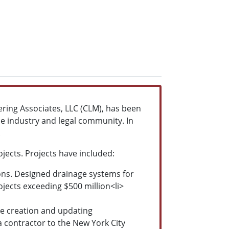
ing Associates, LLC (CLM), has been
e industry and legal community. In
.
ects. Projects have included:
ions. Designed drainage systems for
ojects exceeding $500 million<li>
e creation and updating
 contractor to the New York City