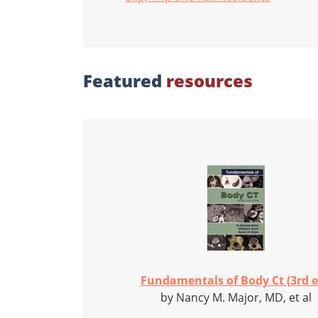
Featured
resources
Fundamentals of Body Ct (3rd e
by Nancy M. Major, MD, et al