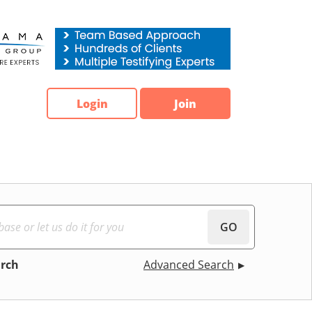
Login
Join
GO
arch
Advanced Search