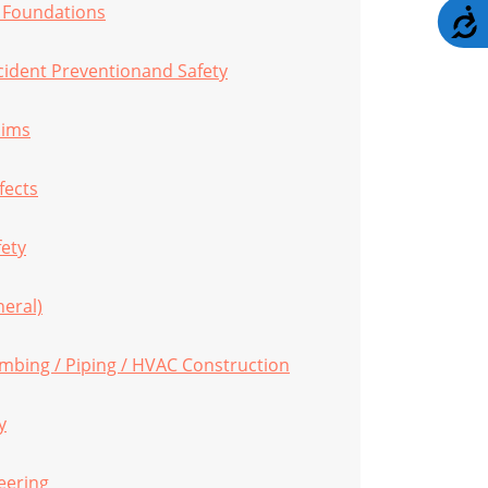
/ Foundations
A
cident Preventionand Safety
aims
fects
fety
eral)
umbing / Piping / HVAC Construction
y
eering