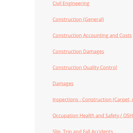
Civil Engineering
Construction (General)
Construction Accounting and Costs
Construction Damages
Construction Quality Control
Damages
Inspections - Construction (Carpet, 
Occupation Health and Safety / OS
Slip, Trip and Fall Accidents