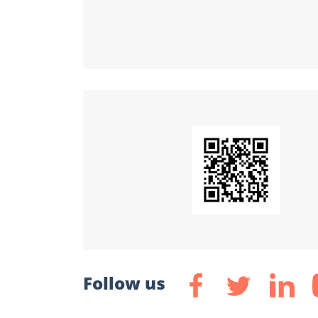
Follow us