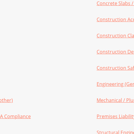
Concrete Slabs 
Construction Ac
Construction Cl
Construction De
Construction Sa
Engineering (Gen
other)
Mechanical / Pl
HA Compliance
Premises Liabilit
Structural Engin