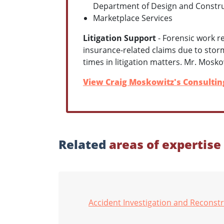
Department of Design and Constr
Marketplace Services
Litigation Support
- Forensic work r
insurance-related claims due to sto
times in litigation matters. Mr. Mosko
View Craig Moskowitz's Consulting
Related
areas of expertise
Accident Investigation and Reconst