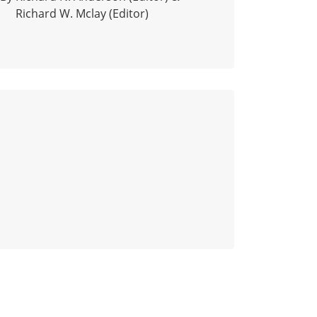
Richard W. Mclay (Editor)