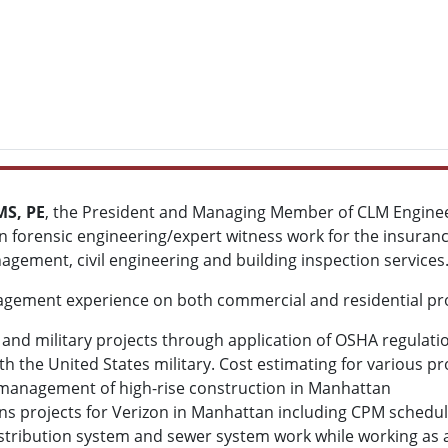
MS, PE
, the President and Managing Member of CLM Engineer
 forensic engineering/expert witness work for the insuranc
agement, civil engineering and building inspection services
gement experience on both commercial and residential proj
n and military projects through application of OSHA regulat
h the United States military. Cost estimating for various pr
anagement of high-rise construction in Manhattan
 projects for Verizon in Manhattan including CPM schedul
stribution system and sewer system work while working as a