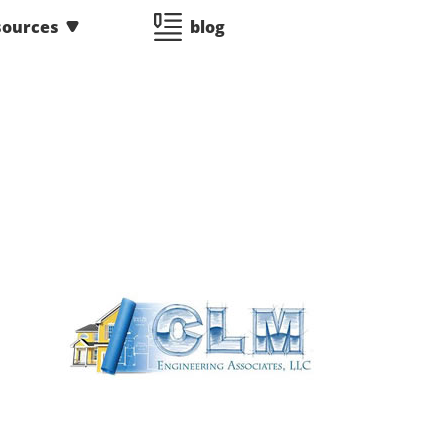
sources
blog