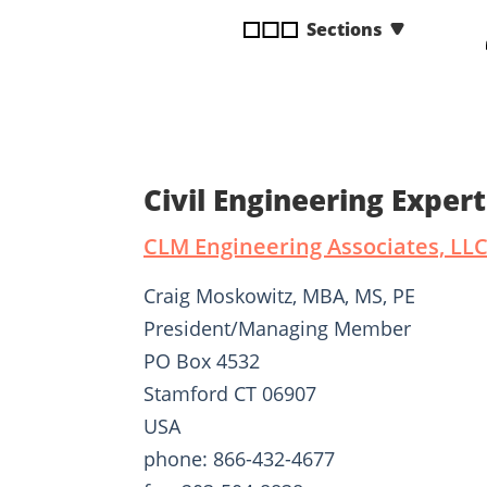
disabilities
Sections
who
are
using
a
screen
reader;
Civil Engineering Expe
Press
Control-
CLM Engineering Associates, LL
F10
to
Craig Moskowitz, MBA, MS, PE
open
President/Managing Member
an
PO Box 4532
accessibility
menu.
Stamford CT 06907
USA
phone: 866-432-4677