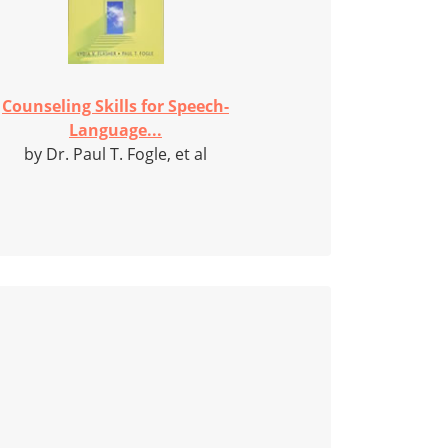
Counseling Skills for Speech-
Language...
by Dr. Paul T. Fogle, et al