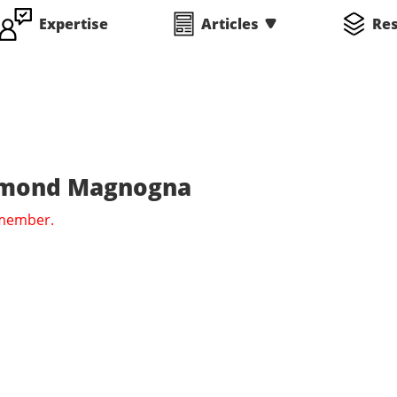
Expertise
Articles
Re
aymond Magnogna
 member.