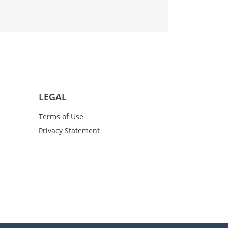
LEGAL
Terms of Use
Privacy Statement