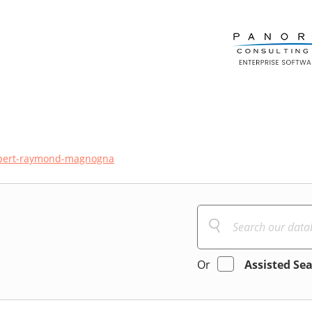
xpert-raymond-magnogna
Or
Assisted Se