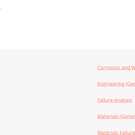
Corrosion and We
Engineering (Gen
Failure Analysis
Materials (Gener
Materials Failure