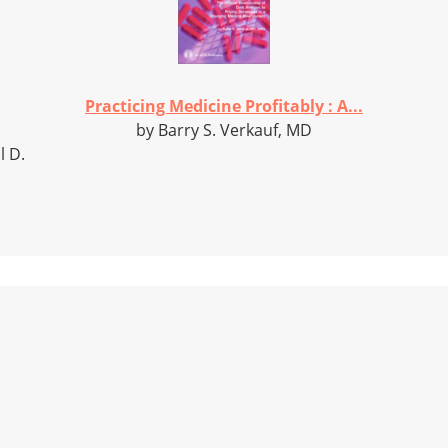
Practicing Medicine Profitably : A...
by Barry S. Verkauf, MD
l D.