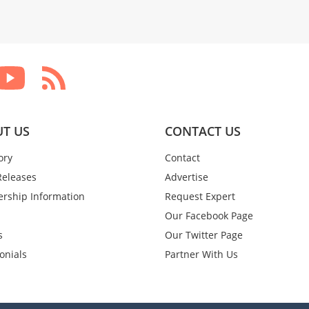
T US
CONTACT US
ory
Contact
Releases
Advertise
rship Information
Request Expert
Our Facebook Page
s
Our Twitter Page
onials
Partner With Us