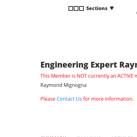
disabilities
Sections
who
are
using
a
screen
reader;
Press
Engineering Expert R
Control-
F10
This Member is NOT currently an ACTIVE
to
Raymond Mignogna
open
an
Please
Contact Us
for more information.
accessibility
menu.