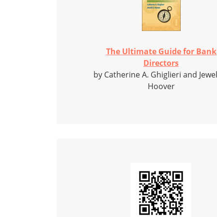
The Ultimate Guide for Bank
Directors
by Catherine A. Ghiglieri and Jewel
Hoover