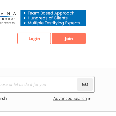
Login
Join
GO
arch
Advanced Search