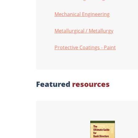
Mechanical Engineering
Metallurgical / Metallurgy
Protective Coatings - Paint
Featured
resources