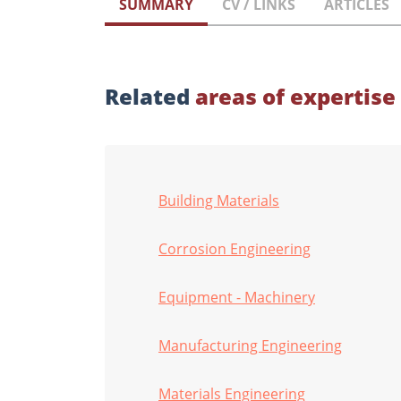
SUMMARY
CV / LINKS
ARTICLES
Related
areas of expertise
Building Materials
Corrosion Engineering
Equipment - Machinery
Manufacturing Engineering
Materials Engineering