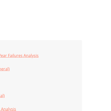
ar Failures Analysis
eral)
al)
 Analysis