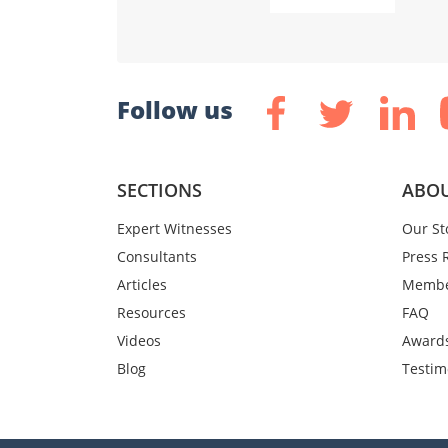
Follow us
SECTIONS
ABOU
Expert Witnesses
Our St
Consultants
Press 
Articles
Membe
Resources
FAQ
Videos
Award
Blog
Testim