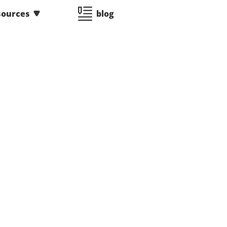
sources
blog