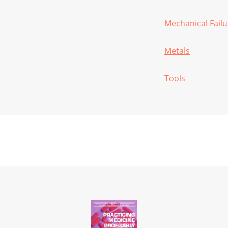
Mechanical Failu
Metals
Tools