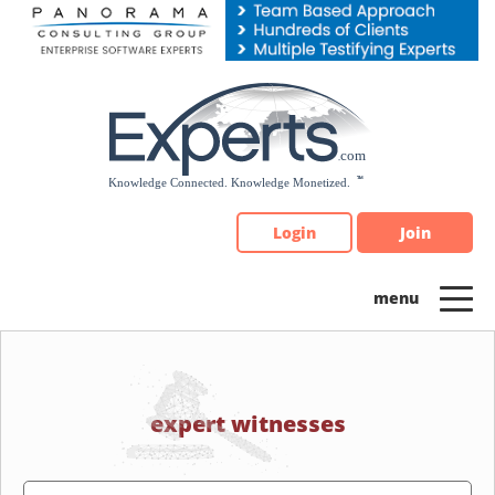
Please
note:
This
website
includes
an
accessibility
system.
Login
Join
expert witnesses