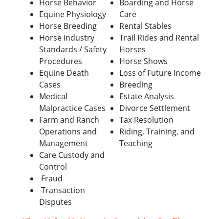
Horse Behavior
Boarding and Horse
Equine Physiology
Care
Horse Breeding
Rental Stables
Horse Industry
Trail Rides and Rental
Standards / Safety
Horses
Procedures
Horse Shows
Equine Death
Loss of Future Income
Cases
Breeding
Medical
Estate Analysis
Malpractice Cases
Divorce Settlement
Farm and Ranch
Tax Resolution
Operations and
Riding, Training, and
Management
Teaching
Care Custody and
Control
Fraud
Transaction
Disputes