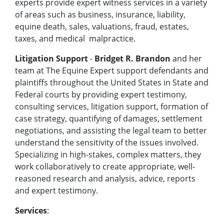
experts provide expert witness services in a variety
of areas such as business, insurance, liability,
equine death, sales, valuations, fraud, estates,
taxes, and medical malpractice.
Litigation Support
-
Bridget R. Brandon
and her
team at The Equine Expert support defendants and
plaintiffs throughout the United States in State and
Federal courts by providing expert testimony,
consulting services, litigation support, formation of
case strategy, quantifying of damages, settlement
negotiations, and assisting the legal team to better
understand the sensitivity of the issues involved.
Specializing in high-stakes, complex matters, they
work collaboratively to create appropriate, well-
reasoned research and analysis, advice, reports
and expert testimony.
Services
: