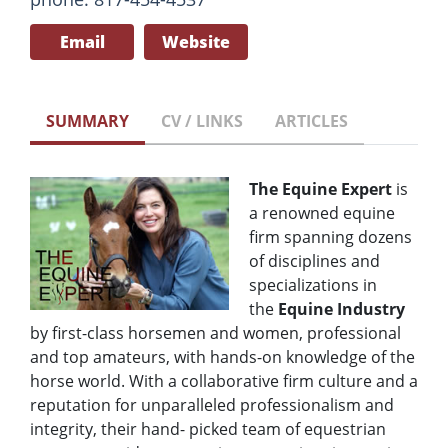
Email
Website
SUMMARY
CV / LINKS
ARTICLES
The Equine Expert
is
a renowned equine
firm spanning dozens
of disciplines and
specializations in
the
Equine Industry
by first-class horsemen and women, professional
and top amateurs, with hands-on knowledge of the
horse world. With a collaborative firm culture and a
reputation for unparalleled professionalism and
integrity, their hand- picked team of equestrian