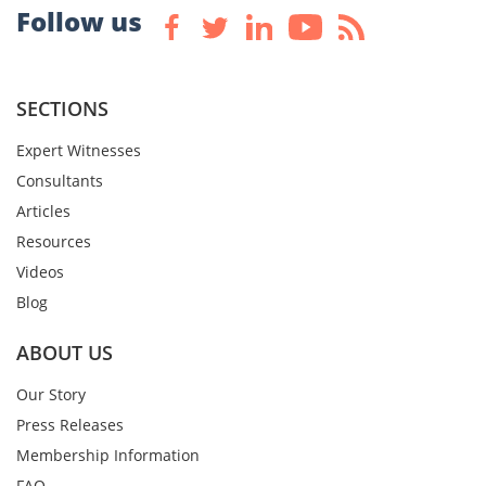
Follow us
SECTIONS
Expert Witnesses
Consultants
Articles
Resources
Videos
Blog
ABOUT US
Our Story
Press Releases
Membership Information
FAQ