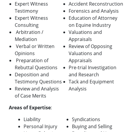
Expert Witness
Accident Reconstruction
Testimony
Forensics and Analysis
Expert Witness
Education of Attorney
Consulting
on Equine Industry
Arbitration /
Valuations and
Mediation
Appraisals
Verbal or Written
Review of Opposing
Opinions
Valuations and
Preparation of
Appraisals
Rebuttal Questions
Pre-trial Investigation
Deposition and
and Research
Testimony Questions
Tack and Equipment
Review and Analysis
Analysis
of Case Merits
A
reas of Expertise
:
Liability
Syndications
Personal Injury
Buying and Selling