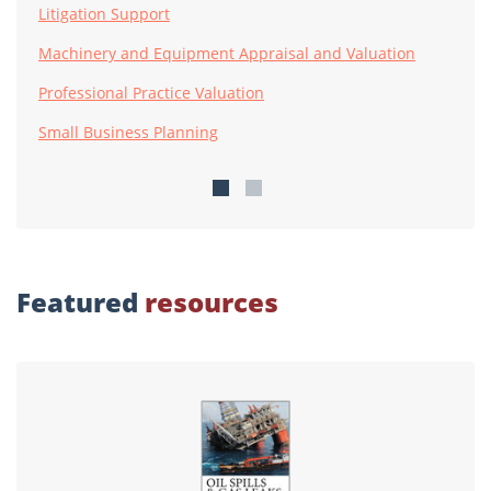
Litigation Support
Machinery and Equipment Appraisal and Valuation
Professional Practice Valuation
Small Business Planning
Featured
resources