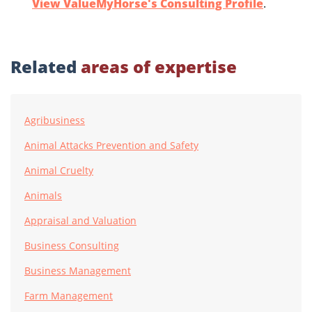
View ValueMyHorse's Consulting Profile
.
Related
areas of expertise
Agribusiness
Animal Attacks Prevention and Safety
Animal Cruelty
Animals
Appraisal and Valuation
Business Consulting
Business Management
Farm Management