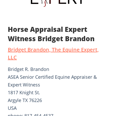
Horse Appraisal Expert
Witness Bridget Brandon
Bridget Brandon, The Equine Expert,
LLC
Bridget R. Brandon
ASEA Senior Certified Equine Appraiser &
Expert Witness
1817 Knight St.
Argyle TX 76226
USA
phone: 817-454-4537