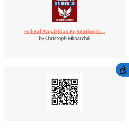
Federal Acquisition Regulation in...
by Christoph Mlinarchik
A