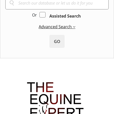
Or
Assisted Search
Advanced Search
GO