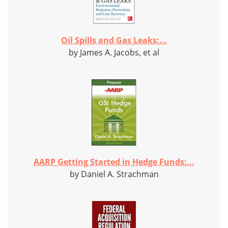
Oil Spills and Gas Leaks:...
by James A. Jacobs, et al
AARP Getting Started in Hedge Funds:...
by Daniel A. Strachman