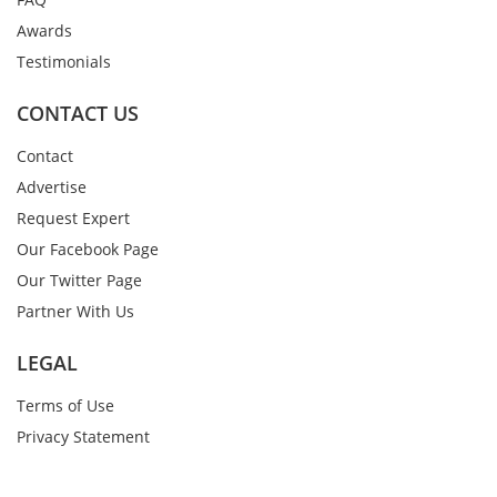
Awards
Testimonials
CONTACT US
Contact
Advertise
Request Expert
Our Facebook Page
Our Twitter Page
Partner With Us
LEGAL
Terms of Use
Privacy Statement