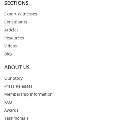
SECTIONS
Expert Witnesses
Consultants
Articles
Resources
Videos
Blog
ABOUT US
Our Story
Press Releases
Membership Information
FAQ
Awards
Testimonials