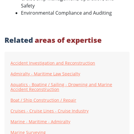
Safety
Environmental Compliance and Auditing
Related
areas of expertise
Accident Investigation and Reconstruction
Admiralty - Maritime Law Specialty
Aquatics - Boating / Sailing - Drowning and Marine
Accident Reconstruction
Boat / Ship Construction / Repair
Cruises - Cruise Lines - Cruise Industry
Marine - Maritime - Admiralty
Marine Surveying