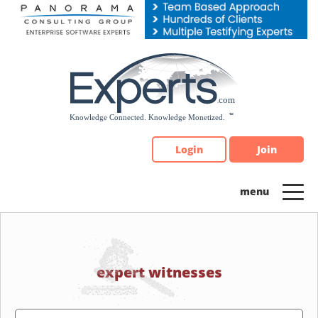
Please
note:
This
website
includes
an
accessibility
system.
Login
Join
expert witnesses