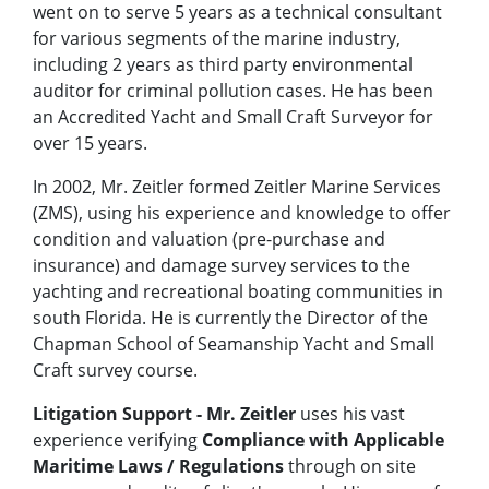
went on to serve 5 years as a technical consultant
for various segments of the marine industry,
including 2 years as third party environmental
auditor for criminal pollution cases. He has been
an Accredited Yacht and Small Craft Surveyor for
over 15 years.
In 2002, Mr. Zeitler formed Zeitler Marine Services
(ZMS), using his experience and knowledge to offer
condition and valuation (pre-purchase and
insurance) and damage survey services to the
yachting and recreational boating communities in
south Florida. He is currently the Director of the
Chapman School of Seamanship Yacht and Small
Craft survey course.
Litigation Support
- Mr. Zeitler
uses his vast
experience verifying
Compliance
with
Applicable
Maritime Laws / Regulations
through on site