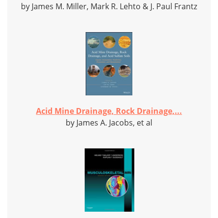
by James M. Miller, Mark R. Lehto & J. Paul Frantz
Acid Mine Drainage, Rock Drainage,...
by James A. Jacobs, et al