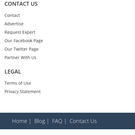
CONTACT US
Contact
Advertise
Request Expert
Our Facebook Page
Our Twitter Page
Partner With Us
LEGAL
Terms of Use
Privacy Statement
Home |
Blog |
FAQ |
Contact Us