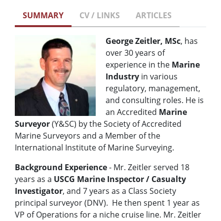
SUMMARY
CV / LINKS
ARTICLES
George Zeitler, MSc
, has
over 30 years of
experience in the
Marine
Industry
in various
regulatory, management,
and consulting roles. He is
an Accredited
Marine
Surveyor
(Y&SC) by the Society of Accredited
Marine Surveyors and a Member of the
International Institute of Marine Surveying.
Background Experience
- Mr. Zeitler served 18
years as a
USCG
Marine Inspector / Casualty
Investigator
, and 7 years as a Class Society
principal surveyor (DNV). He then spent 1 year as
VP of Operations for a niche cruise line. Mr. Zeitler