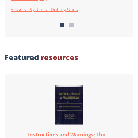
Vessels - Systems - Drilling Units
Featured
resources
Instructions and Warnings: The...