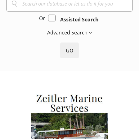
Or
Assisted Search
Advanced Search
GO