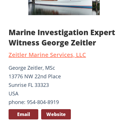
Marine Investigation Expert
Witness George Zeitler
Zeitler Marine Services, LLC
George Zeitler, MSc
13776 NW 22nd Place
Sunrise FL 33323
USA
phone: 954-804-8919
Email
Website