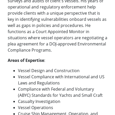
surveys and audits of client's vessels. His years of
operational and regulatory enforcement help
provide clients with a unique perspective that is
key in identifying vulnerabilities onboard vessels as
well as gaps in policies and procedures. He
functions as a Court Appointed Monitor in
situations where vessel operators are negotiating a
plea agreement for a DOJ-approved Environmental
Compliance Programs.
Areas of Expertise
:
Vessel Design and Construction
Vessel Compliance with International and US
Laws and Regulations
Compliance with Federal and Voluntary
(ABYC) Standards for Yachts and Small Craft
Casualty Investigation
Vessel Operations
Cruise Ship Management, Operation, and