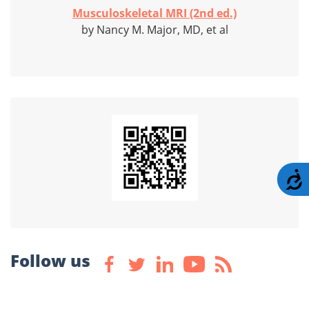
Musculoskeletal MRI (2nd ed.)
by Nancy M. Major, MD, et al
A
Follow us