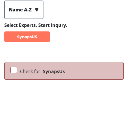
Name A-Z
Select Experts. Start Inqury.
SynapsUS
Check for
SynapsUs