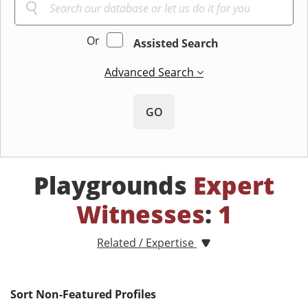
Or
Assisted Search
Advanced Search
GO
Playgrounds
Expert
Witnesses
:
1
Related / Expertise
Sort Non-Featured Profiles