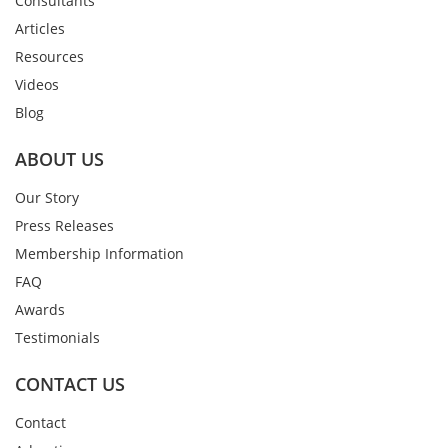
Consultants
Articles
Resources
Videos
Blog
ABOUT US
Our Story
Press Releases
Membership Information
FAQ
Awards
Testimonials
CONTACT US
Contact