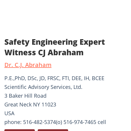
Safety Engineering Expert
Witness CJ Abraham
Dr. C.J. Abraham
P.E.,PhD, DSc, JD, FRSC, FTI, DEE, IH, BCEE
Scientific Advisory Services, Ltd.
3 Baker Hill Road
Great Neck NY 11023
USA
phone: 516-482-5374(o) 516-974-7465 cell