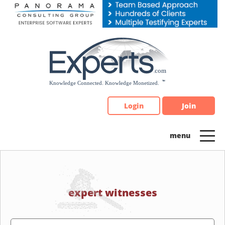
Please
note:
This
website
includes
an
accessibility
system.
Login
Join
expert witnesses