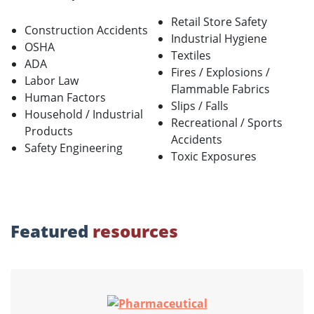
Retail Store Safety
Construction Accidents
Industrial Hygiene
OSHA
Textiles
ADA
Fires / Explosions /
Labor Law
Flammable Fabrics
Human Factors
Slips / Falls
Household / Industrial
Recreational / Sports
Products
Accidents
Safety Engineering
Toxic Exposures
Featured
resources