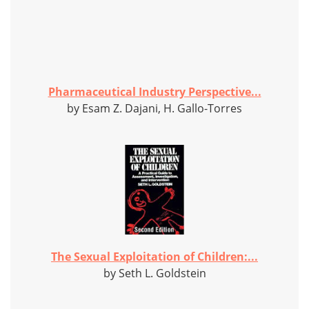
Pharmaceutical Industry Perspective...
by Esam Z. Dajani, H. Gallo-Torres
The Sexual Exploitation of Children:...
by Seth L. Goldstein