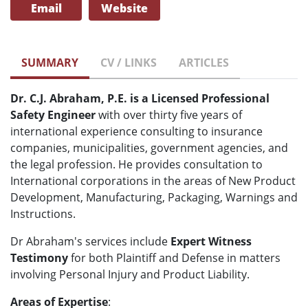
Email
Website
SUMMARY
CV / LINKS
ARTICLES
Dr. C.J. Abraham, P.E. is a Licensed Professional
Safety Engineer
with over thirty five years of
international experience consulting to insurance
companies, municipalities, government agencies, and
the legal profession. He provides consultation to
International corporations in the areas of New Product
Development, Manufacturing, Packaging, Warnings and
Instructions.
Dr Abraham's services include
Expert Witness
Testimony
for both Plaintiff and Defense in matters
involving Personal Injury and Product Liability.
Areas of Expertise
: