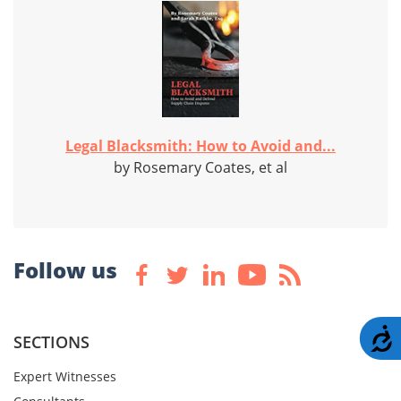
Legal Blacksmith: How to Avoid and...
by Rosemary Coates, et al
Follow us
A
SECTIONS
Expert Witnesses