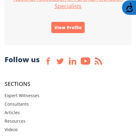
Specialists
A
View Profile
Follow us
SECTIONS
Expert Witnesses
Consultants
Articles
Resources
Videos