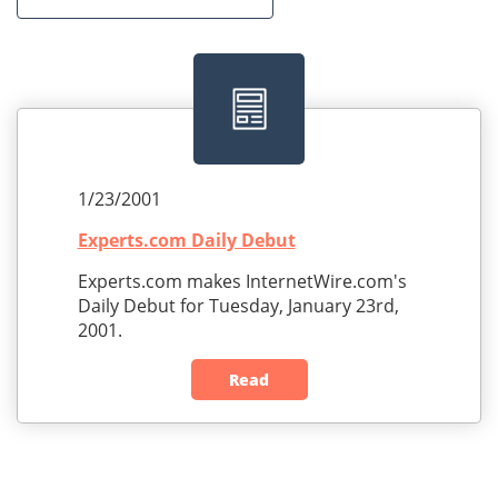
1/23/2001
Experts.com Daily Debut
Experts.com makes InternetWire.com's
Daily Debut for Tuesday, January 23rd,
2001.
Read