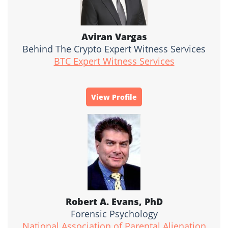
Aviran Vargas
Behind The Crypto Expert Witness Services
BTC Expert Witness Services
View Profile
Robert A. Evans, PhD
Forensic Psychology
National Association of Parental Alienation