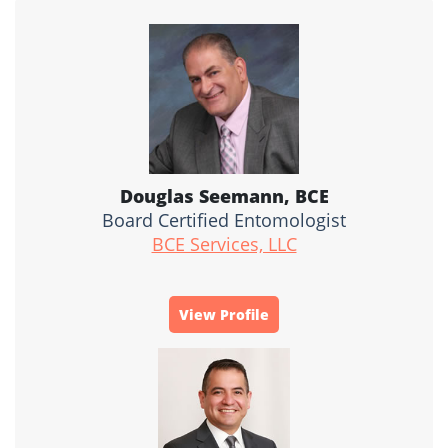
Douglas Seemann, BCE
Board Certified Entomologist
BCE Services, LLC
View Profile