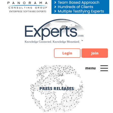
Please
note:
This
website
includes
an
accessibility
system.
Login
Join
PRESS RELEASES