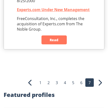
8/25/2000
Experts.com Under New Management
FreeConsultation, Inc., completes the
acquisition of Experts.com from The
Noble Group.
Read
1
2
3
4
5
6
7
Previous
Nex
Featured profiles