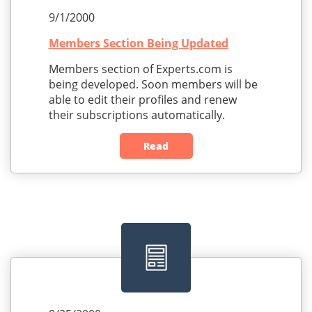
9/1/2000
Members Section Being Updated
Members section of Experts.com is
being developed. Soon members will be
able to edit their profiles and renew
their subscriptions automatically.
Read