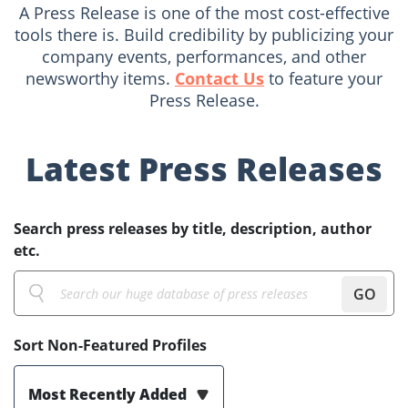
A Press Release is one of the most cost-effective
tools there is. Build credibility by publicizing your
company events, performances, and other
newsworthy items.
Contact Us
to feature your
Press Release.
Latest Press Releases
Search press releases by title, description, author
etc.
GO
Sort Non-Featured Profiles
Most Recently Added