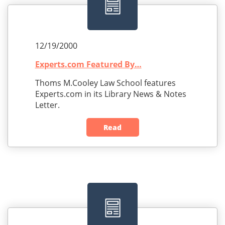
12/19/2000
Experts.com Featured By…
Thoms M.Cooley Law School features
Experts.com in its Library News & Notes
Letter.
Read