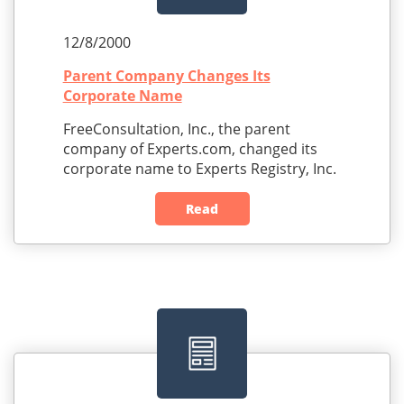
12/8/2000
Parent Company Changes Its
Corporate Name
FreeConsultation, Inc., the parent
company of Experts.com, changed its
corporate name to Experts Registry, Inc.
Read