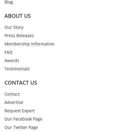
Blog
ABOUT US
Our Story
Press Releases
Membership Information
FAQ
Awards
Testimonials
CONTACT US
Contact
Advertise
Request Expert
Our Facebook Page
Our Twitter Page