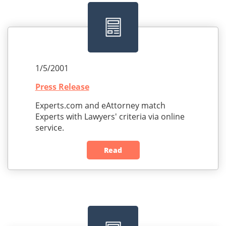
1/5/2001
Press Release
Experts.com and eAttorney match
Experts with Lawyers' criteria via online
service.
Read