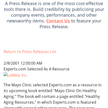
A Press Release is one of the most cost-effective
tools there is. Build credibility by publicizing your
company events, performances, and other
newsworthy items.
Contact Us
to feature your
Press Release.
Return to Press Releases List
2/8/2001 12:00:00 AM
Experts.com Selected As A Resource
The Mayo Clinic selected Experts.com as a resource in
its upcoming book entitled "Mayo Clinic On Healthy
Aging." The book will contain a page entitled "Healthy
Aging Resources," in which Experts.com is featured
along with several other resources. The resources