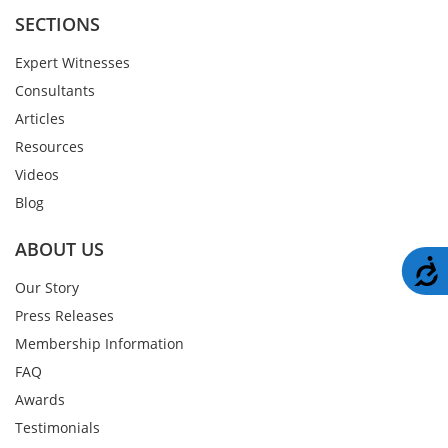
SECTIONS
Expert Witnesses
Consultants
Articles
Resources
Videos
Blog
ABOUT US
A
Our Story
Press Releases
Membership Information
FAQ
Awards
Testimonials