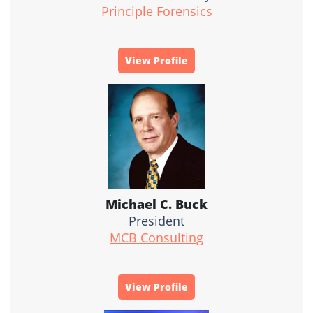
Principle Forensics
View Profile
Michael C. Buck
President
MCB Consulting
View Profile