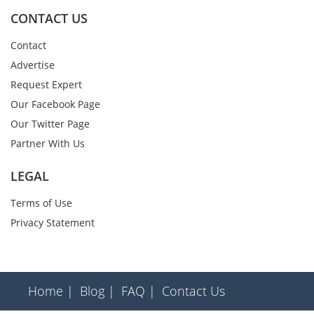
CONTACT US
Contact
Advertise
Request Expert
Our Facebook Page
Our Twitter Page
Partner With Us
LEGAL
Terms of Use
Privacy Statement
Home |
Blog |
FAQ |
Contact Us