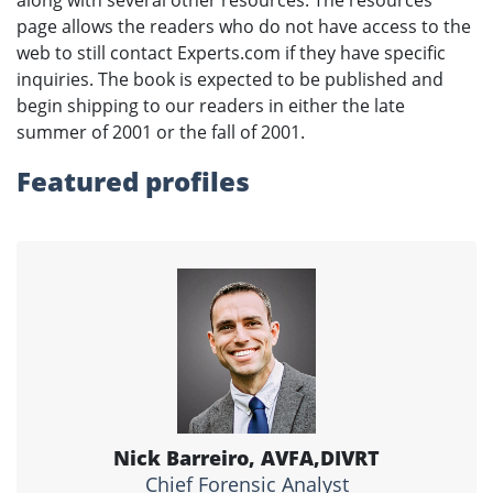
page allows the readers who do not have access to the
web to still contact Experts.com if they have specific
inquiries. The book is expected to be published and
begin shipping to our readers in either the late
summer of 2001 or the fall of 2001.
Featured profiles
Nick Barreiro, AVFA,DIVRT
Chief Forensic Analyst