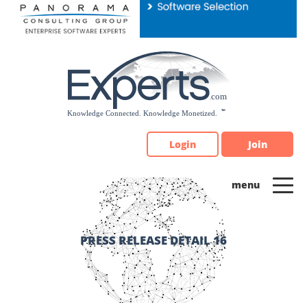
Please
note:
This
website
includes
an
accessibility
system.
Login
Join
PRESS RELEASE DETAIL 16