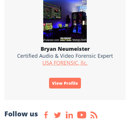
Bryan Neumeister
Certified Audio & Video Forensic Expert
USA FORENSIC, llc.
View Profile
Follow us