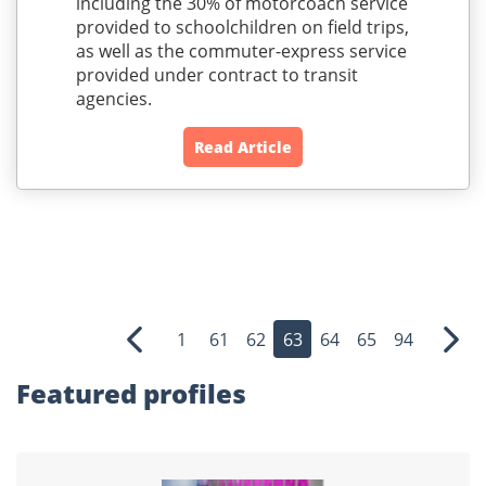
including the 30% of motorcoach service
provided to schoolchildren on field trips,
as well as the commuter-express service
provided under contract to transit
agencies.
Read Article
1
61
62
63
64
65
94
Previous
Nex
Featured profiles