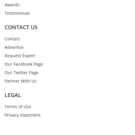
Awards
Testimonials
CONTACT US
Contact
Advertise
Request Expert
Our Facebook Page
Our Twitter Page
Partner With Us
LEGAL
Terms of Use
Privacy Statement