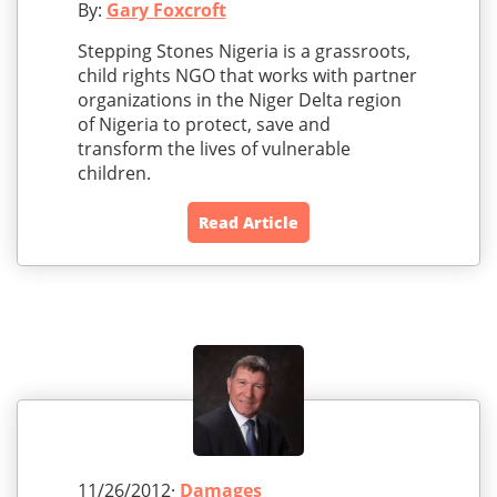
By:
Gary Foxcroft
Stepping Stones Nigeria is a grassroots,
child rights NGO that works with partner
organizations in the Niger Delta region
of Nigeria to protect, save and
transform the lives of vulnerable
children.
Read Article
11/26/2012·
Damages