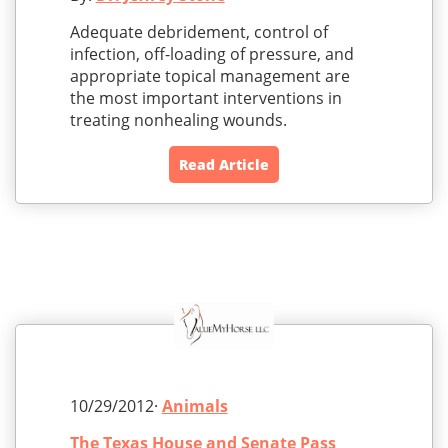
Adequate debridement, control of
infection, off-loading of pressure, and
appropriate topical management are
the most important interventions in
treating nonhealing wounds.
Read Article
10/29/2012·
Animals
The Texas House and Senate Pass