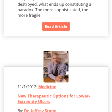
destroyed, what ends up constituting a
paradox. The more sophisticated, the
more fragile.
Read Article
11/1/2012·
Medicine
New Therapeutic Options for Lower-
Extremity Ulcers
By:
Dr. Jeffrey Stone