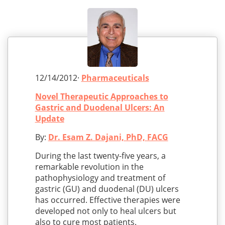
12/14/2012·
Pharmaceuticals
Novel Therapeutic Approaches to
Gastric and Duodenal Ulcers: An
Update
By:
Dr. Esam Z. Dajani, PhD, FACG
During the last twenty-five years, a
remarkable revolution in the
pathophysiology and treatment of
gastric (GU) and duodenal (DU) ulcers
has occurred. Effective therapies were
developed not only to heal ulcers but
also to cure most patients.