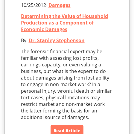
10/25/2012·
Damages
Determining the Value of Household
Production as a Component of
Economic Damages
By:
Dr. Stanley Stephenson
The forensic financial expert may be
familiar with assessing lost profits,
earnings capacity, or even valuing a
business, but what is the expert to do
about damages arising from lost ability
to engage in non-market work? In a
personal injury, wronful death or similar
tort cases, physical limitations may
restrict market and non-market work
the latter forming the basis for an
additional source of damages.
Read Article