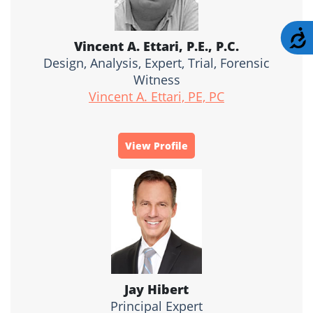
A
Vincent A. Ettari, P.E., P.C.
Design, Analysis, Expert, Trial, Forensic
Witness
Vincent A. Ettari, PE, PC
View Profile
Jay Hibert
Principal Expert