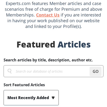
Experts.com features Member articles and case
scenarios free of charge for Premium and above
Memberships.
Contact Us
if you are interested
in having your work published on our website
and linked to your Profile(s).
Featured
Articles
Search articles by title, description, author etc.
GO
Sort Featured Articles
Most Recently Added