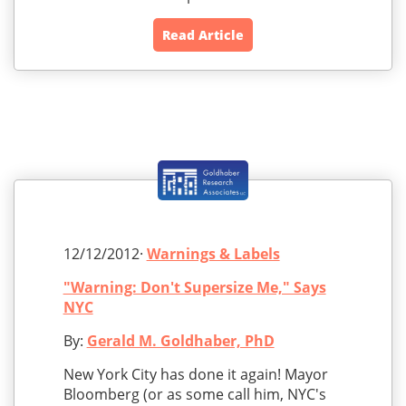
Read Article
12/12/2012·
Warnings & Labels
"Warning: Don't Supersize Me," Says
NYC
By:
Gerald M. Goldhaber, PhD
New York City has done it again! Mayor
Bloomberg (or as some call him, NYC's