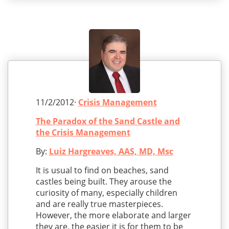
11/2/2012·
Crisis Management
The Paradox of the Sand Castle and
the Crisis Management
By:
Luiz Hargreaves, AAS, MD, Msc
It is usual to find on beaches, sand
castles being built. They arouse the
curiosity of many, especially children
and are really true masterpieces.
However, the more elaborate and larger
they are, the easier it is for them to be