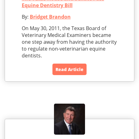
Equine Dentistry Bill
By:
Bridget Brandon
On May 30, 2011, the Texas Board of
Veterinary Medical Examiners became
one step away from having the authority
to regulate non-veterinarian equine
dentists.
Read Article