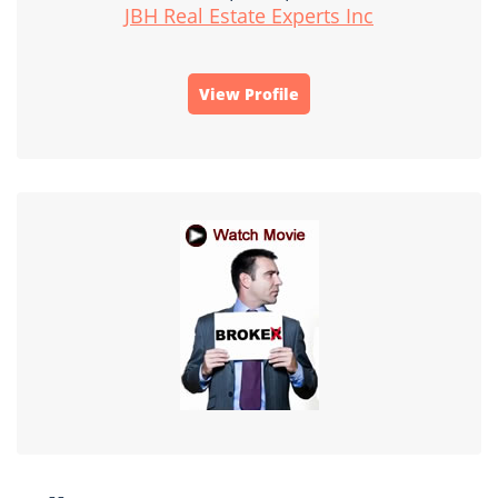
JBH Real Estate Experts Inc
View Profile