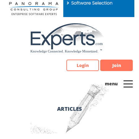
Please
note:
This
website
includes
an
accessibility
system.
Login
Join
ARTICLES