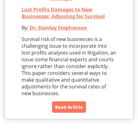
Lost Profits Damages to New
Businesses: Adjusting for Survival
By:
Dr. Stanley Stephenson
Survival risk of new businesses is a
challenging issue to incorporate into
lost profits analyses used in litigation, an
issue some financial experts and courts
ignore rather than consider explicitly.
This paper considers several ways to
make qualitative and quantitative
adjustments for the survival rates of
new businesses.
Read Article