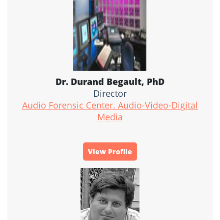
Dr. Durand Begault, PhD
Director
Audio Forensic Center. Audio-Video-Digital
Media
View Profile