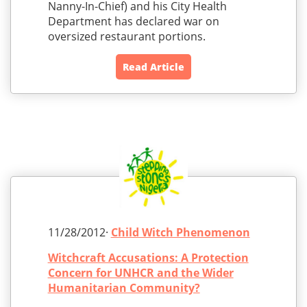
Nanny-In-Chief) and his City Health
Department has declared war on
oversized restaurant portions.
Read Article
11/28/2012·
Child Witch Phenomenon
Witchcraft Accusations: A Protection
Concern for UNHCR and the Wider
Humanitarian Community?