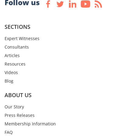
Follow us
SECTIONS
Expert Witnesses
Consultants
Articles
Resources
Videos
Blog
ABOUT US
Our Story
Press Releases
Membership Information
FAQ