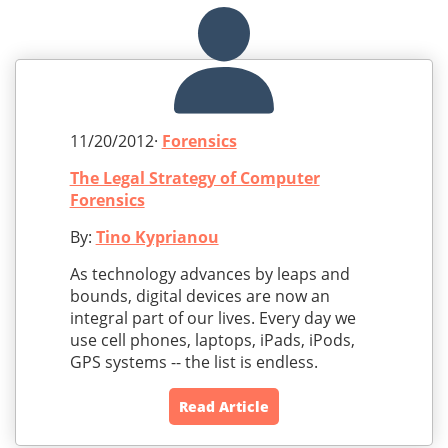
11/20/2012·
Forensics
The Legal Strategy of Computer
Forensics
By:
Tino Kyprianou
As technology advances by leaps and
bounds, digital devices are now an
integral part of our lives. Every day we
use cell phones, laptops, iPads, iPods,
GPS systems -- the list is endless.
Read Article