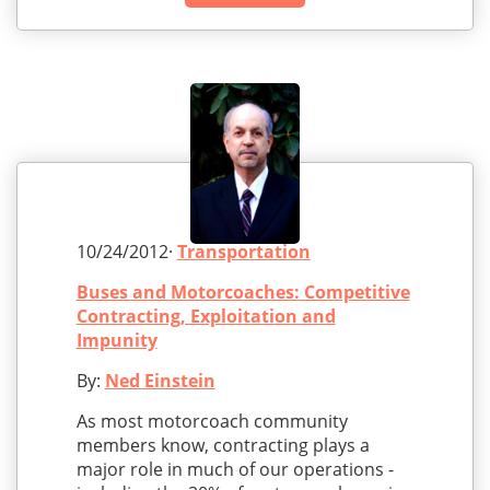
10/24/2012·
Transportation
Buses and Motorcoaches: Competitive
Contracting, Exploitation and
Impunity
By:
Ned Einstein
As most motorcoach community
members know, contracting plays a
major role in much of our operations -