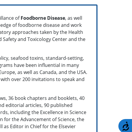
illance of
Foodborne Disease
, as well
wledge of foodborne disease and work
atory approaches taken by the Health
od Safety and Toxicology Center and the
licy, seafood toxins, standard-setting,
grams have been influential in many
Europe, as well as Canada, and the USA.
with over 200 invitations to speak and
ews, 36 book chapters and booklets, 40
 editorial articles, 90 published
ds, including the Excellence in Science
on for the Advancement of Science, the
A
s Editor in Chief for the Elsevier