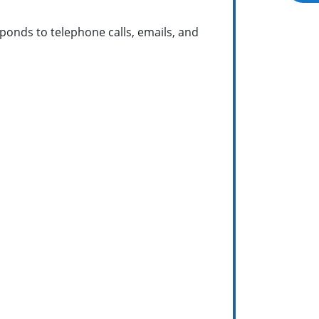
ponds to telephone calls, emails, and