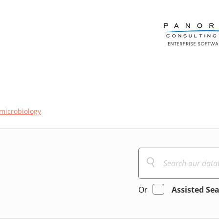
microbiology
Or
Assisted Se