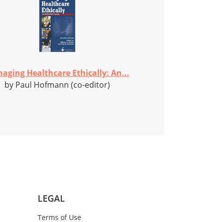
aging Healthcare Ethically: An...
by Paul Hofmann (co-editor)
LEGAL
Terms of Use