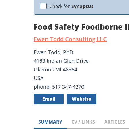
Check for
SynapsUs
Food Safety Foodborne I
Ewen Todd Consulting LLC
Ewen Todd, PhD
4183 Indian Glen Drive
Okemos MI 48864
USA
phone: 517 347-4270
Email
Website
SUMMARY
CV / LINKS
ARTICLES