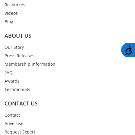
Resources
Videos
Blog
ABOUT US
Our Story
A
Press Releases
Membership Information
FAQ
Awards
Testimonials
CONTACT US
Contact
Advertise
Request Expert