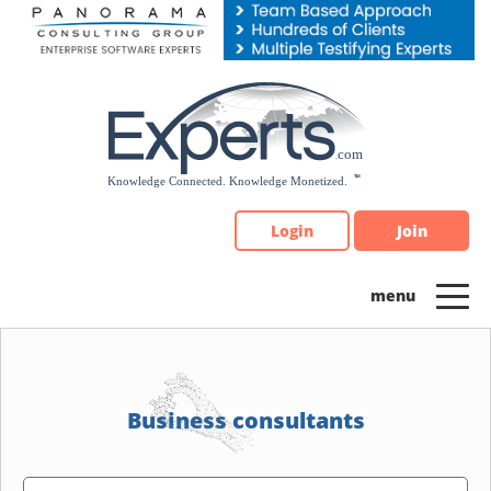
Please
note:
This
website
includes
an
accessibility
system.
Login
Join
Business consultants