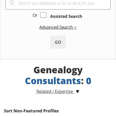
Or
Assisted Search
Advanced Search
GO
Genealogy
Consultants
:
0
Related / Expertise
Sort Non-Featured Profiles