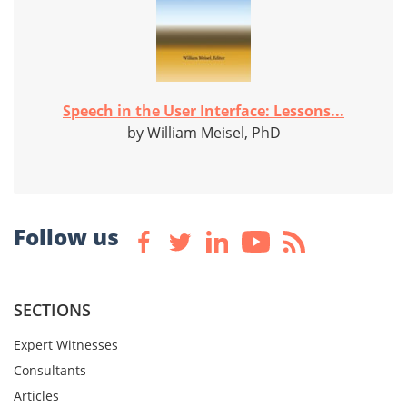
Speech in the User Interface: Lessons...
by William Meisel, PhD
Follow us
SECTIONS
Expert Witnesses
Consultants
Articles