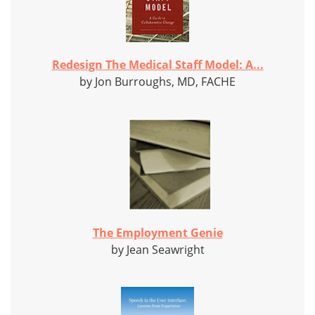
Redesign The Medical Staff Model: A...
by Jon Burroughs, MD, FACHE
The Employment Genie
by Jean Seawright