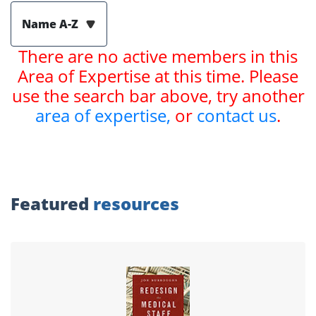
Name A-Z
There are no active members in this
Area of Expertise at this time. Please
use the search bar above, try another
area of expertise,
or
contact us
.
Featured
resources