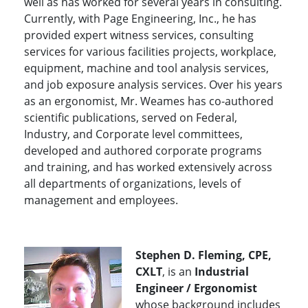
well as has worked for several years in consulting.
Currently, with Page Engineering, Inc., he has
provided expert witness services, consulting
services for various facilities projects, workplace,
equipment, machine and tool analysis services,
and job exposure analysis services. Over his years
as an ergonomist, Mr. Weames has co-authored
scientific publications, served on Federal,
Industry, and Corporate level committees,
developed and authored corporate programs
and training, and has worked extensively across
all departments of organizations, levels of
management and employees.
Stephen D. Fleming, CPE,
CXLT
, is an
Industrial
Engineer / Ergonomist
whose background includes