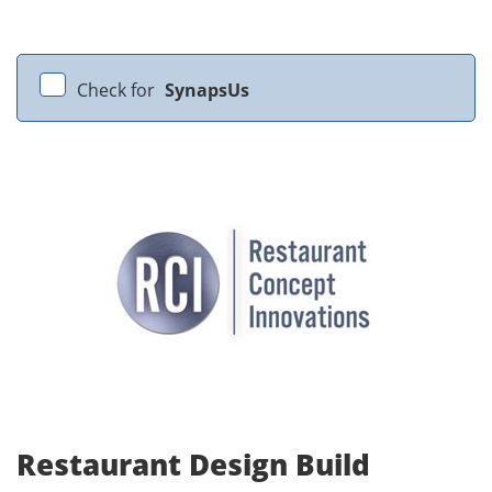
Check for
SynapsUs
Restaurant Design Build