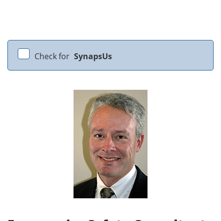
Check for
SynapsUs