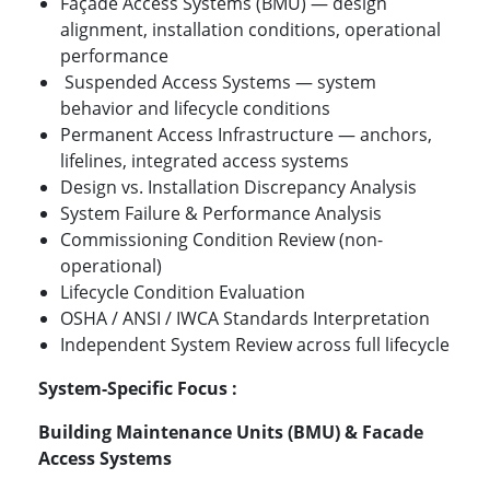
Façade Access Systems (BMU) — design
alignment, installation conditions, operational
performance
Suspended Access Systems — system
behavior and lifecycle conditions
Permanent Access Infrastructure — anchors,
lifelines, integrated access systems
Design vs. Installation Discrepancy Analysis
System Failure & Performance Analysis
Commissioning Condition Review (non-
operational)
Lifecycle Condition Evaluation
OSHA / ANSI / IWCA Standards Interpretation
Independent System Review across full lifecycle
System-Specific Focus :
Building Maintenance Units (BMU) & Facade
Access Systems