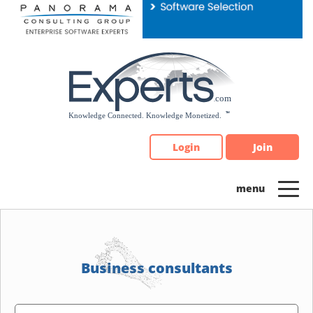
Please
note:
This
website
includes
an
accessibility
system.
Login
Join
Business consultants