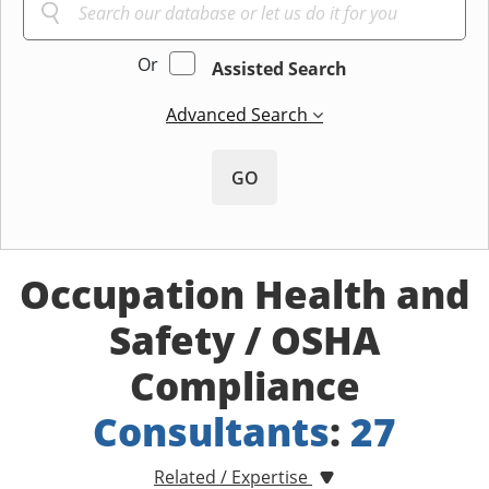
Or
Assisted Search
Advanced Search
GO
Occupation Health and
Safety / OSHA
Compliance
Consultants
:
27
Related / Expertise