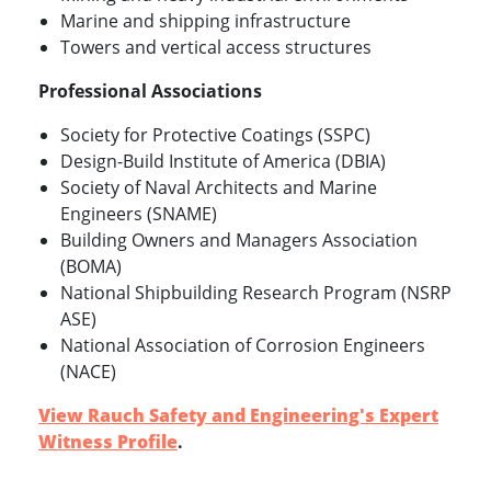
Marine and shipping infrastructure
Towers and vertical access structures
Professional Associations
Society for Protective Coatings (SSPC)
Design-Build Institute of America (DBIA)
Society of Naval Architects and Marine
Engineers (SNAME)
Building Owners and Managers Association
(BOMA)
National Shipbuilding Research Program (NSRP
ASE)
National Association of Corrosion Engineers
(NACE)
View Rauch Safety and Engineering's Expert
Witness Profile
.