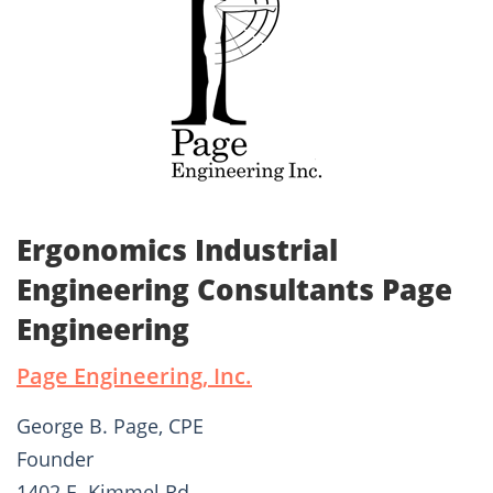
Ergonomics Industrial
Engineering Consultants Page
Engineering
Page Engineering, Inc.
George B. Page, CPE
Founder
1402 E. Kimmel Rd.