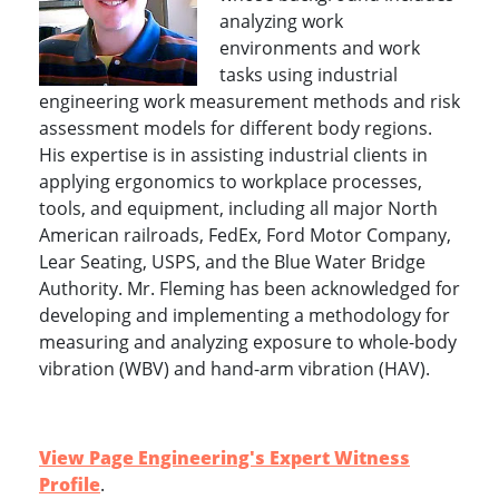
analyzing work
environments and work
tasks using industrial
engineering work measurement methods and risk
assessment models for different body regions.
His expertise is in assisting industrial clients in
applying ergonomics to workplace processes,
tools, and equipment, including all major North
American railroads, FedEx, Ford Motor Company,
Lear Seating, USPS, and the Blue Water Bridge
Authority. Mr. Fleming has been acknowledged for
developing and implementing a methodology for
measuring and analyzing exposure to whole-body
vibration (WBV) and hand-arm vibration (HAV).
View Page Engineering's Expert Witness
Profile
.