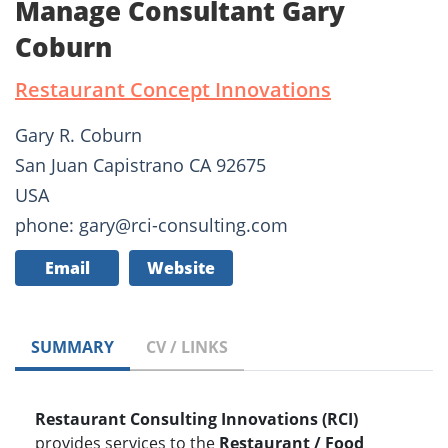
Manage Consultant Gary
Coburn
Restaurant Concept Innovations
Gary R. Coburn
San Juan Capistrano CA 92675
USA
phone: gary@rci-consulting.com
Email
Website
SUMMARY
CV / LINKS
Restaurant Consulting Innovations (RCI)
provides services to the
Restaurant / Food