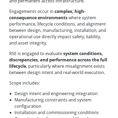
and permanent access infrastructure.
Engagements occur in
complex, high-
consequence environments
where system
performance, lifecycle conditions, and alignment
between design, manufacturing, installation, and
operational use directly impact safety, liability,
and asset integrity.
RSE is engaged to evaluate
system conditions,
discrepancies, and performance across the full
lifecycle
, particularly where misalignment exists
between design intent and real-world execution.
Scope includes:
Design intent and engineering integration
Manufacturing constraints and system
configuration
Installation and commissioning conditions