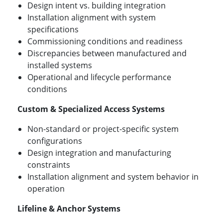
Design intent vs. building integration
Installation alignment with system
specifications
Commissioning conditions and readiness
Discrepancies between manufactured and
installed systems
Operational and lifecycle performance
conditions
Custom & Specialized Access Systems
Non-standard or project-specific system
configurations
Design integration and manufacturing
constraints
Installation alignment and system behavior in
operation
Lifeline & Anchor Systems