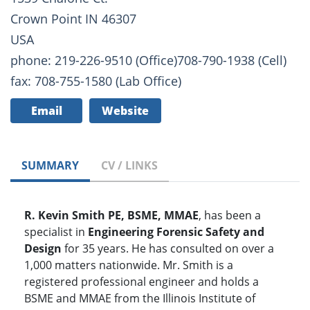
Crown Point IN 46307
USA
phone: 219-226-9510 (Office)708-790-1938 (Cell)
fax: 708-755-1580 (Lab Office)
Email
Website
SUMMARY
CV / LINKS
R. Kevin Smith PE, BSME, MMAE
, has been a
specialist in
Engineering Forensic Safety and
Design
for 35 years. He has consulted on over a
1,000 matters nationwide. Mr. Smith is a
registered professional engineer and holds a
BSME and MMAE from the Illinois Institute of