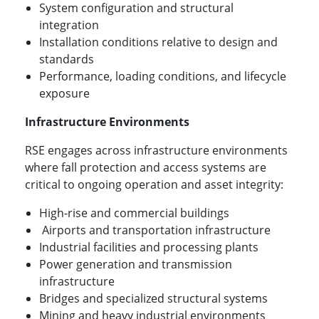
System configuration and structural
integration
Installation conditions relative to design and
standards
Performance, loading conditions, and lifecycle
exposure
Infrastructure Environments
RSE engages across infrastructure environments
where fall protection and access systems are
critical to ongoing operation and asset integrity:
High-rise and commercial buildings
Airports and transportation infrastructure
Industrial facilities and processing plants
Power generation and transmission
infrastructure
Bridges and specialized structural systems
Mining and heavy industrial environments