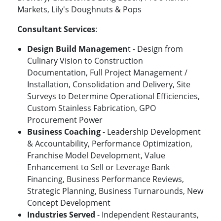
Markets, Lily's Doughnuts & Pops
Consultant Services
:
Design Build Managemen
t - Design from
Culinary Vision to Construction
Documentation, Full Project Management /
Installation, Consolidation and Delivery, Site
Surveys to Determine Operational Efficiencies,
Custom Stainless Fabrication, GPO
Procurement Power
Business Coaching
- Leadership Development
& Accountability, Performance Optimization,
Franchise Model Development, Value
Enhancement to Sell or Leverage Bank
Financing, Business Performance Reviews,
Strategic Planning, Business Turnarounds, New
Concept Development
Industries Served
- Independent Restaurants,