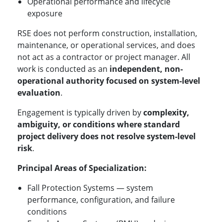
Operational performance and lifecycle
exposure
RSE does not perform construction, installation,
maintenance, or operational services, and does
not act as a contractor or project manager. All
work is conducted as an
independent, non-
operational authority focused on system-level
evaluation
.
Engagement is typically driven by
complexity,
ambiguity, or conditions where standard
project delivery does not resolve system-level
risk
.
Principal Areas of Specialization:
Fall Protection Systems — system
performance, configuration, and failure
conditions