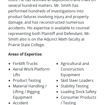
several hundred matters. Mr. Smith has
performed hundreds of investigations into
product failures involving injury and property
damage, and has reconstructed numerous
accidents. His expertise is available to counsel
representing both Plaintiff and Defendant. Mr.
Smith also is on the Adjunct Math faculty at
Prairie State College.
Areas of Expertise
:
Forklift Trucks
Agricultural and
Aerial Work Platform
Construction
Lifts
Equipment
Product Testing
Skid Steer Loaders
Material Handling /
Stability Testing
Lifting / Rigging
Loading Dock Safety
Equipment
Consumer Products
Accident
/ Testing