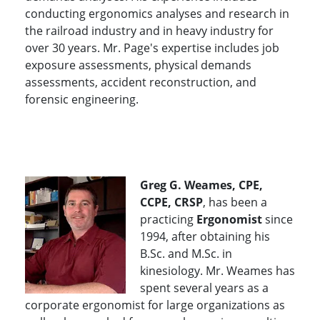
conducting ergonomics analyses and research in
the railroad industry and in heavy industry for
over 30 years. Mr. Page's expertise includes job
exposure assessments, physical demands
assessments, accident reconstruction, and
forensic engineering.
Greg G. Weames, CPE,
CCPE, CRSP
, has been a
practicing
Ergonomist
since
1994, after obtaining his
B.Sc. and M.Sc. in
kinesiology. Mr. Weames has
spent several years as a
corporate ergonomist for large organizations as