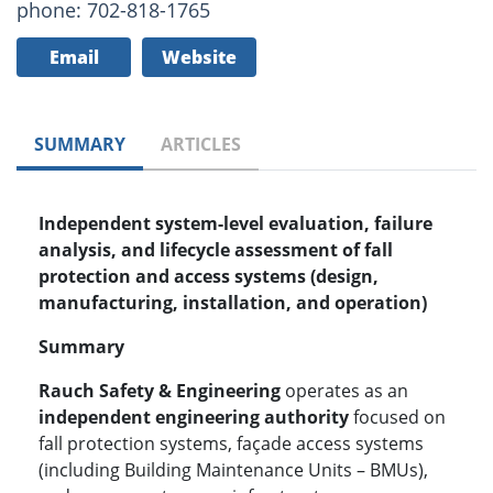
phone: 702-818-1765
Email
Website
SUMMARY
ARTICLES
Independent system-level evaluation, failure
analysis, and lifecycle assessment of fall
protection and access systems (design,
manufacturing, installation, and operation)
Summary
Rauch Safety & Engineering
operates as an
independent engineering authority
focused on
fall protection systems, façade access systems
(including Building Maintenance Units – BMUs),