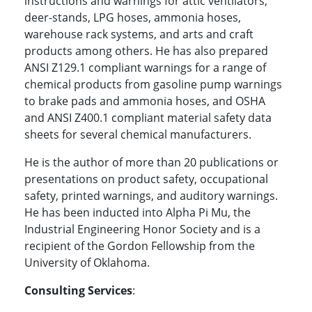
instructions and warnings for attic ventilators,
deer-stands, LPG hoses, ammonia hoses,
warehouse rack systems, and arts and craft
products among others. He has also prepared
ANSI Z129.1 compliant warnings for a range of
chemical products from gasoline pump warnings
to brake pads and ammonia hoses, and OSHA
and ANSI Z400.1 compliant material safety data
sheets for several chemical manufacturers.
He is the author of more than 20 publications or
presentations on product safety, occupational
safety, printed warnings, and auditory warnings.
He has been inducted into Alpha Pi Mu, the
Industrial Engineering Honor Society and is a
recipient of the Gordon Fellowship from the
University of Oklahoma.
Consulting Services
: