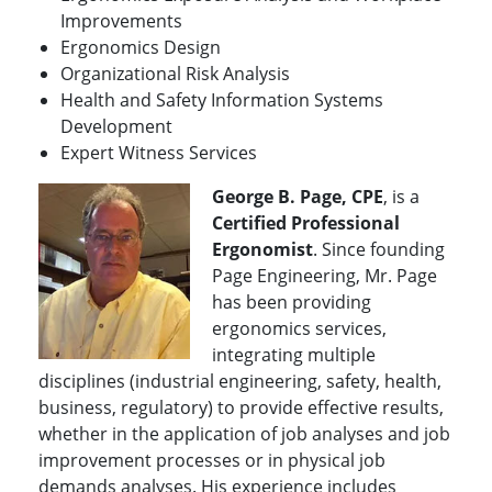
Improvements
Ergonomics Design
Organizational Risk Analysis
Health and Safety Information Systems
Development
Expert Witness Services
George B. Page, CPE
, is a
Certified Professional
Ergonomist
. Since founding
Page Engineering, Mr. Page
has been providing
ergonomics services,
integrating multiple
disciplines (industrial engineering, safety, health,
business, regulatory) to provide effective results,
whether in the application of job analyses and job
improvement processes or in physical job
demands analyses. His experience includes