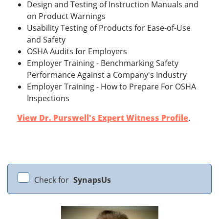
Design and Testing of Instruction Manuals and
on Product Warnings
Usability Testing of Products for Ease-of-Use
and Safety
OSHA Audits for Employers
Employer Training - Benchmarking Safety
Performance Against a Company's Industry
Employer Training - How to Prepare For OSHA
Inspections
View Dr. Purswell's Expert Witness Profile
.
Check for
SynapsUs