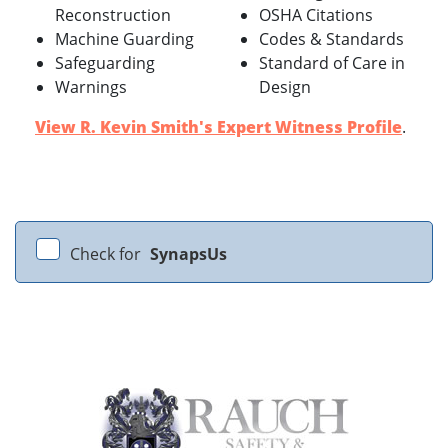
Reconstruction
OSHA Citations
Machine Guarding
Codes & Standards
Safeguarding
Standard of Care in
Warnings
Design
View R. Kevin Smith's Expert Witness Profile
.
Check for
SynapsUs