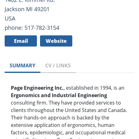
Jackson MI 49201
USA
phone: 517-782-3154
Email
Website
SUMMARY
CV / LINKS
Page Engineering Inc.
, established in 1994, is an
Ergonomics and Industrial Engineering
consulting firm. They have provided services to
clients throughout the United States and Canada.
Their hands-on approach is backed by the
extensive application of ergonomics, human
factors, epidemiologic, and occupational medical