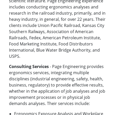
scientific literature. Page Engineering experience
includes conducting ergonomics analyses and
research in the railroad industry, primarily, and in
heavy industry, in general, for over 22 years. Their
clients include Union Pacific Railroad, Kansas City
Southern Railways, Association of American
Railroads, Fedex, American Petroleum Institute,
Food Marketing Institute, Food Distributors
International, Blue Water Bridge Authority, and
USPS.
Consulting Services
- Page Engineering provides
ergonomics services, integrating multiple
disciplines (industrial engineering, safety, health,
business, regulatory) to provide effective results,
whether in the application of job analyses and job
improvement processes or in physical job
demands analyses. Their services include:
Ergonomics Exposure Analysis and Workplace