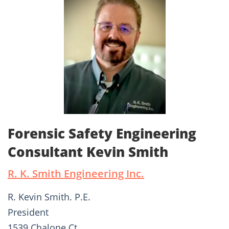
Forensic Safety Engineering
Consultant Kevin Smith
R. K. Smith Engineering Inc.
R. Kevin Smith. P.E.
President
1539 Chalone Ct.