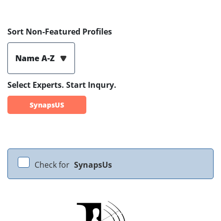
Sort Non-Featured Profiles
Name A-Z
Select Experts. Start Inqury.
SynapsUS
Check for
SynapsUs