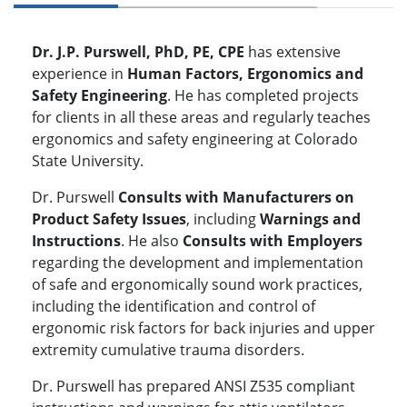
Dr. J.P. Purswell, PhD, PE, CPE
has extensive
experience in
Human Factors, Ergonomics and
Safety Engineering
. He has completed projects
for clients in all these areas and regularly teaches
ergonomics and safety engineering at Colorado
State University.
Dr. Purswell
Consults with Manufacturers on
Product Safety Issues
, including
Warnings and
Instructions
. He also
Consults with Employers
regarding the development and implementation
of safe and ergonomically sound work practices,
including the identification and control of
ergonomic risk factors for back injuries and upper
extremity cumulative trauma disorders.
Dr. Purswell has prepared ANSI Z535 compliant