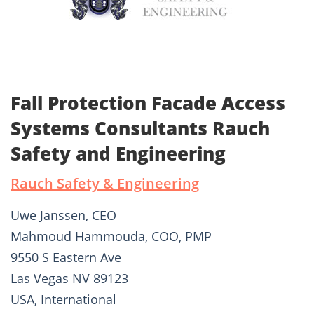
Fall Protection Facade Access
Systems Consultants Rauch
Safety and Engineering
Rauch Safety & Engineering
Uwe Janssen, CEO
Mahmoud Hammouda, COO, PMP
9550 S Eastern Ave
Las Vegas NV 89123
USA, International