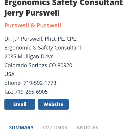
Ergonomics Safety Consultant
Jerry Purswell
Purswell & Purswell
Dr. J.P Purswell, PhD, PE, CPE
Ergonomic & Safety Consultant
2035 Mulligan Drive
Colorado Springs CO 80920
USA
phone: 719-592-1773
fax: 719-265-6905
Email
Website
SUMMARY
CV / LINKS
ARTICLES