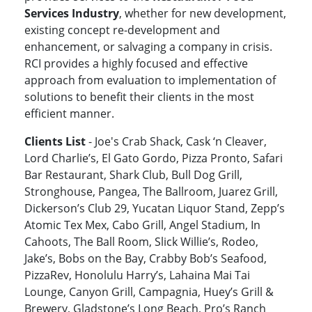
Services Industry
, whether for new development,
existing concept re-development and
enhancement, or salvaging a company in crisis.
RCI provides a highly focused and effective
approach from evaluation to implementation of
solutions to benefit their clients in the most
efficient manner.
Clients List
- Joe's Crab Shack, Cask ‘n Cleaver,
Lord Charlie’s, El Gato Gordo, Pizza Pronto, Safari
Bar Restaurant, Shark Club, Bull Dog Grill,
Stronghouse, Pangea, The Ballroom, Juarez Grill,
Dickerson’s Club 29, Yucatan Liquor Stand, Zepp’s
Atomic Tex Mex, Cabo Grill, Angel Stadium, In
Cahoots, The Ball Room, Slick Willie’s, Rodeo,
Jake’s, Bobs on the Bay, Crabby Bob’s Seafood,
PizzaRev, Honolulu Harry’s, Lahaina Mai Tai
Lounge, Canyon Grill, Campagnia, Huey’s Grill &
Brewery, Gladstone’s Long Beach, Pro’s Ranch