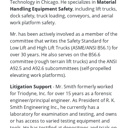
Technology in Chicago. He specializes in
Material
Handling Equipment Safety
, including lift trucks,
dock safety, truck loading, conveyors, and aerial
work platform safety.
Mr. has been actively involved as a member of the
committee that writes the Safety Standard for
Low Lift and High Lift Trucks (ASME/ANSI B56.1) for
over 30 years. He also serves on the B56.6
committee (rough terrain lift trucks) and the ANSI
A92.5 and A92.6 subcommittees (self-propelled
elevating work platforms).
Litigation Support
- Mr. Smith formerly worked
for Triodyne, Inc. for over 15 years as a forensic
engineer/principal engineer. As President of R. K.
Smith Engineering Inc., he currently has a
laboratory for examination and testing, and owns
or has access to varied testing equipment and
tools. He has testified at depositions and trials on