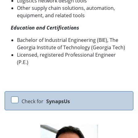
Logistics network design tools
Other supply chain solutions, automation,
equipment, and related tools
Education and Certifications
Bachelor of Industrial Engineering (BIE), The
Georgia Institute of Technology (Georgia Tech)
Licensed, registered Professional Engineer
(P.E.)
Check for
SynapsUs