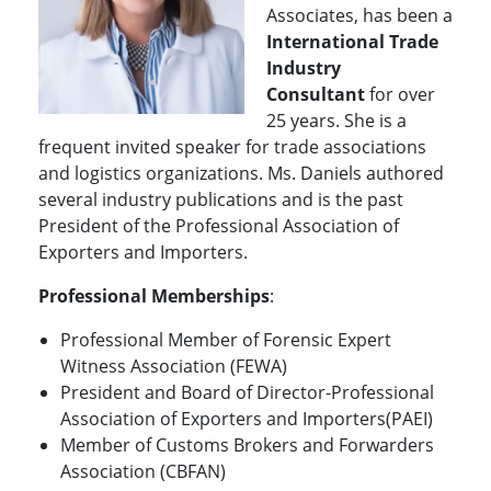
Associates, has been a
International
Trade
Industry
Consultant
for over
25 years. She is a
frequent invited speaker for trade associations
and logistics organizations. Ms. Daniels authored
several industry publications and is the past
President of the Professional Association of
Exporters and Importers.
Professional Memberships
:
Professional Member of Forensic Expert
Witness Association (FEWA)
President and Board of Director-Professional
Association of Exporters and Importers(PAEI)
Member of Customs Brokers and Forwarders
Association (CBFAN)