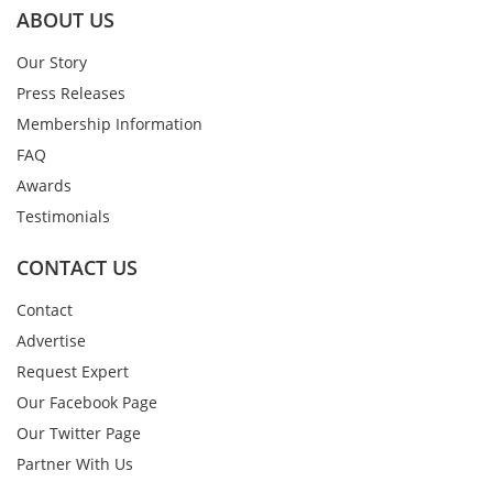
ABOUT US
Our Story
Press Releases
Membership Information
FAQ
Awards
Testimonials
CONTACT US
Contact
Advertise
Request Expert
Our Facebook Page
Our Twitter Page
Partner With Us