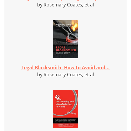
by Rosemary Coates, et al
Legal Blacksmith: How to Avoid and...
by Rosemary Coates, et al