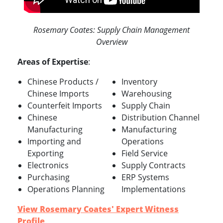
Rosemary Coates: Supply Chain Management
Overview
Areas of Expertise
:
Chinese Products /
Inventory
Chinese Imports
Warehousing
Counterfeit Imports
Supply Chain
Chinese
Distribution Channel
Manufacturing
Manufacturing
Importing and
Operations
Exporting
Field Service
Electronics
Supply Contracts
Purchasing
ERP Systems
Operations Planning
Implementations
View Rosemary Coates' Expert Witness
Profile
.