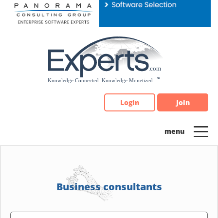
Please
note:
This
website
includes
an
accessibility
system.
Login
Join
Business consultants