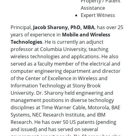
Property / Patent
Assistance
Expert Witness
Principal,
Jacob Sharony, PhD, MBA
, has over 25
years of experience in
Mobile and Wireless
Technologies
. He is currently an adjunct
professor at Columbia University, teaching
wireless technologies and applications. He also
served as a faculty member of the electrical and
computer engineering department and director
of the Center of Excellence in Wireless and
Information Technology at Stony Brook
University. Dr. Sharony held engineering and
management positions in diverse technology
disciplines at Time Warner Cable, Motorola, BAE
Systems, NEC Research Institute, and IBM
Research. He has over 50 US patents (pending
and issued) and has served on several