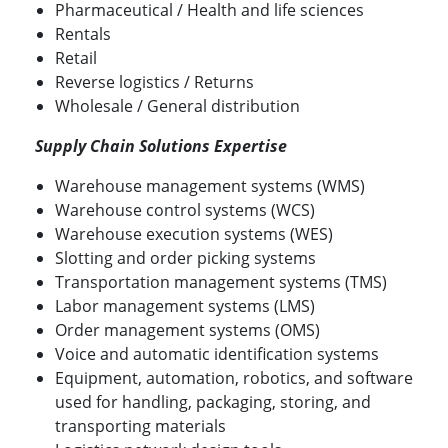
Pharmaceutical / Health and life sciences
Rentals
Retail
Reverse logistics / Returns
Wholesale / General distribution
Supply Chain Solutions Expertise
Warehouse management systems (WMS)
Warehouse control systems (WCS)
Warehouse execution systems (WES)
Slotting and order picking systems
Transportation management systems (TMS)
Labor management systems (LMS)
Order management systems (OMS)
Voice and automatic identification systems
Equipment, automation, robotics, and software
used for handling, packaging, storing, and
transporting materials