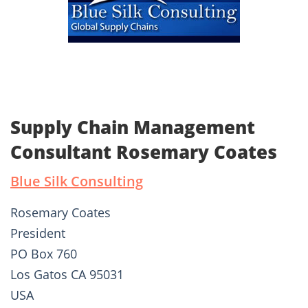
Supply Chain Management
Consultant Rosemary Coates
Blue Silk Consulting
Rosemary Coates
President
PO Box 760
Los Gatos CA 95031
USA