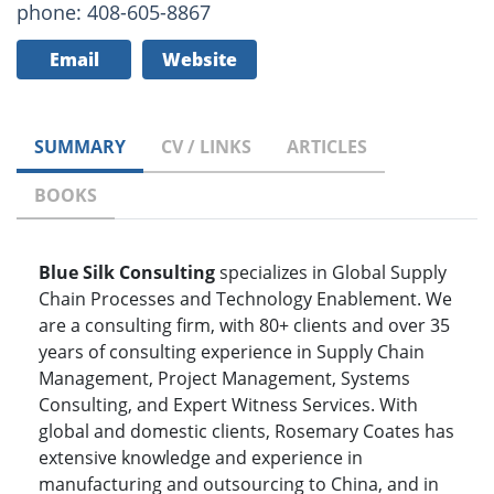
phone: 408-605-8867
Email
Website
SUMMARY
CV / LINKS
ARTICLES
BOOKS
Blue Silk Consulting
specializes in Global Supply
Chain Processes and Technology Enablement. We
are a consulting firm, with 80+ clients and over 35
years of consulting experience in Supply Chain
Management, Project Management, Systems
Consulting, and Expert Witness Services. With
global and domestic clients, Rosemary Coates has
extensive knowledge and experience in
manufacturing and outsourcing to China, and in