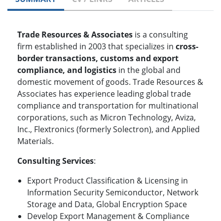
Trade Resources & Associates
is a consulting
firm established in 2003 that specializes in
cross-
border transactions, customs and export
compliance, and logistics
in the global and
domestic movement of goods. Trade Resources &
Associates has experience leading global trade
compliance and transportation for multinational
corporations, such as Micron Technology, Aviza,
Inc., Flextronics (formerly Solectron), and Applied
Materials.
Consulting Services
:
Export Product Classification & Licensing in
Information Security Semiconductor, Network
Storage and Data, Global Encryption Space
Develop Export Management & Compliance