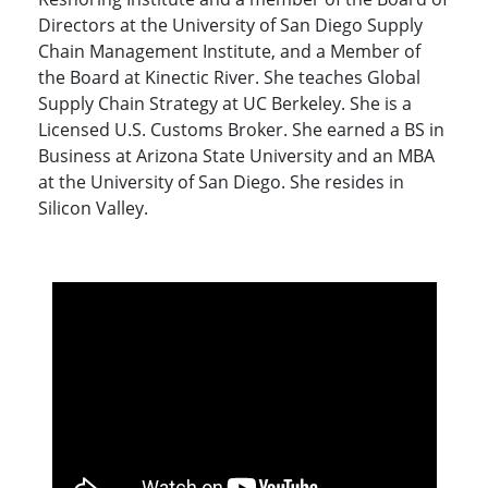
Directors at the University of San Diego Supply
Chain Management Institute, and a Member of
the Board at Kinectic River. She teaches Global
Supply Chain Strategy at UC Berkeley. She is a
Licensed U.S. Customs Broker. She earned a BS in
Business at Arizona State University and an MBA
at the University of San Diego. She resides in
Silicon Valley.