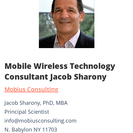
Mobile Wireless Technology
Consultant Jacob Sharony
Mobius Consulting
Jacob Sharony, PhD, MBA
Principal Scientist
info@mobiusconsulting.com
N. Babylon NY 11703