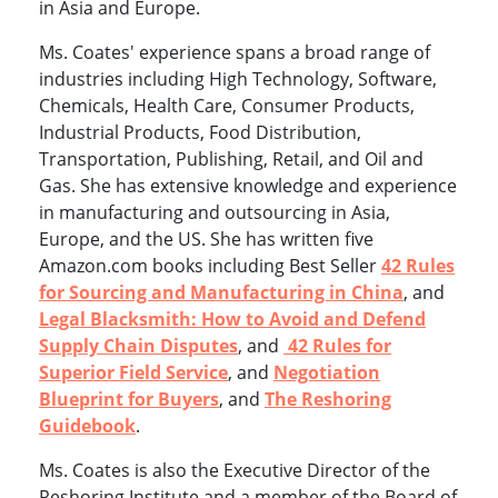
in Asia and Europe.
Ms. Coates' experience spans a broad range of
industries including High Technology, Software,
Chemicals, Health Care, Consumer Products,
Industrial Products, Food Distribution,
Transportation, Publishing, Retail, and Oil and
Gas. She has extensive knowledge and experience
in manufacturing and outsourcing in Asia,
Europe, and the US. She has written five
Amazon.com books including Best Seller
42 Rules
for Sourcing and Manufacturing in China
, and
Legal Blacksmith: How to Avoid and Defend
Supply Chain Disputes
, and
42 Rules for
Superior Field Service
, and
Negotiation
Blueprint for Buyers
, and
The Reshoring
Guidebook
.
Ms. Coates is also the Executive Director of the
Reshoring Institute and a member of the Board of