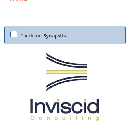
Check for
SynapsUs