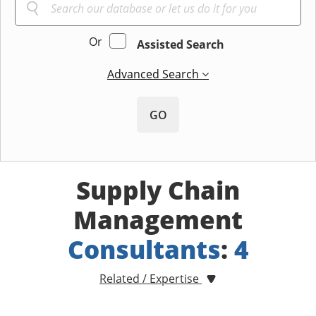
Or
Assisted Search
Advanced Search
GO
Supply Chain
Management
Consultants
:
4
Related / Expertise