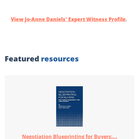
View Jo-Anne Daniels' Expert Witness Profile
.
Featured
resources
Negotiation Blueprinting for Buyers:...