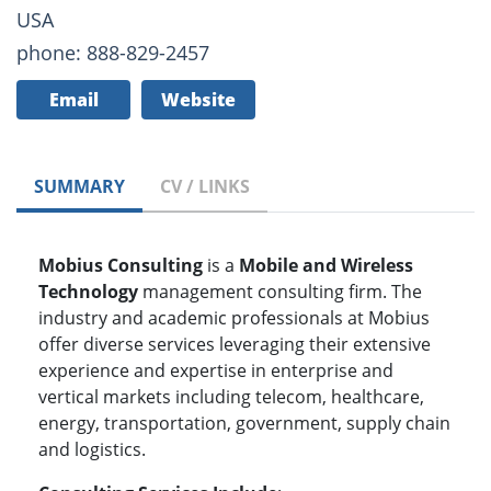
USA
phone: 888-829-2457
Email
Website
SUMMARY
CV / LINKS
Mobius Consulting
is a
Mobile and Wireless
Technology
management consulting firm. The
industry and academic professionals at Mobius
offer diverse services leveraging their extensive
experience and expertise in enterprise and
vertical markets including telecom, healthcare,
energy, transportation, government, supply chain
and logistics.