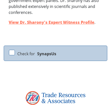
government expert panels. Dr. Sharony has also
published extensively in scientific journals and
conferences.
View Dr. Sharony's Expert Witness Profile
.
Check for
SynapsUs