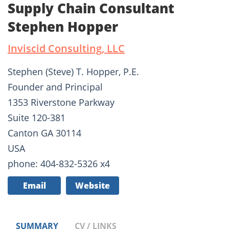
Supply Chain Consultant
Stephen Hopper
Inviscid Consulting, LLC
Stephen (Steve) T. Hopper, P.E.
Founder and Principal
1353 Riverstone Parkway
Suite 120-381
Canton GA 30114
USA
phone: 404-832-5326 x4
Email
Website
SUMMARY
CV / LINKS