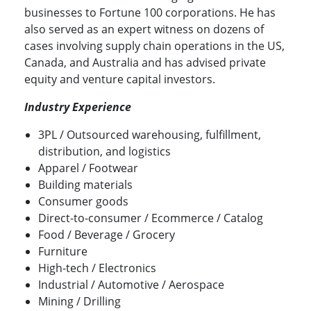
businesses to Fortune 100 corporations. He has
also served as an expert witness on dozens of
cases involving supply chain operations in the US,
Canada, and Australia and has advised private
equity and venture capital investors.
Industry Experience
3PL / Outsourced warehousing, fulfillment,
distribution, and logistics
Apparel / Footwear
Building materials
Consumer goods
Direct-to-consumer / Ecommerce / Catalog
Food / Beverage / Grocery
Furniture
High-tech / Electronics
Industrial / Automotive / Aerospace
Mining / Drilling