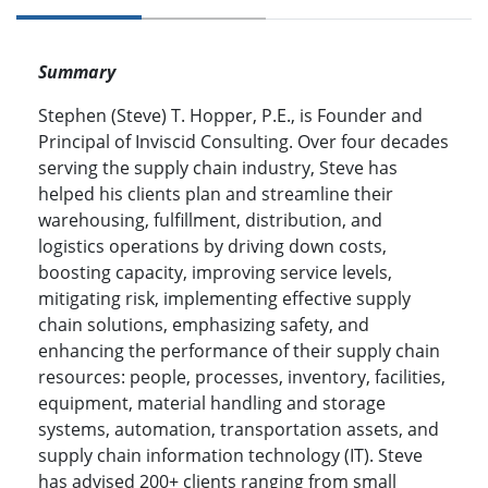
Summary
Stephen (Steve) T. Hopper, P.E., is Founder and
Principal of Inviscid Consulting. Over four decades
serving the supply chain industry, Steve has
helped his clients plan and streamline their
warehousing, fulfillment, distribution, and
logistics operations by driving down costs,
boosting capacity, improving service levels,
mitigating risk, implementing effective supply
chain solutions, emphasizing safety, and
enhancing the performance of their supply chain
resources: people, processes, inventory, facilities,
equipment, material handling and storage
systems, automation, transportation assets, and
supply chain information technology (IT). Steve
has advised 200+ clients ranging from small