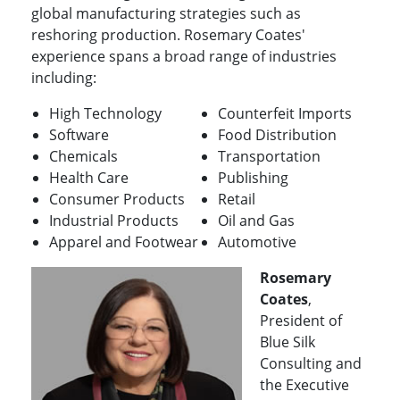
global manufacturing strategies such as
reshoring production. Rosemary Coates'
experience spans a broad range of industries
including:
High Technology
Counterfeit Imports
Software
Food Distribution
Chemicals
Transportation
Health Care
Publishing
Consumer Products
Retail
Industrial Products
Oil and Gas
Apparel and Footwear
Automotive
Rosemary
Coates
,
President of
Blue Silk
Consulting and
the Executive