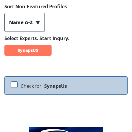
Sort Non-Featured Profiles
Name A-Z
Select Experts. Start Inqury.
SynapsUS
Check for
SynapsUs