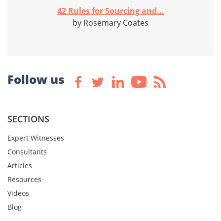
42 Rules for Sourcing and...
by Rosemary Coates
Follow us
SECTIONS
Expert Witnesses
Consultants
Articles
Resources
Videos
Blog