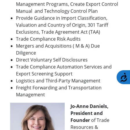
Management Programs, Create Export Control
Manual and Technology Control Plan
Provide Guidance in Import Classification,
Valuation and Country of Origin, 301 Tariff
Exclusions, Trade Agreement Act (TAA)
Trade Compliance Risk Audits
Mergers and Acquisitions ( M & A) Due
Diligence
Direct Voluntary Self Disclosures
Trade Compliance Automation Services and
Export Screening Support
A
Logistics and Third-Party Management
Freight Forwarding and Transportation
Management
Jo-Anne Daniels,
President and
Founder
of Trade
Resources &