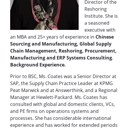
Director of the
Reshoring
Institute. She is
a seasoned
executive with
an MBA and 25+ years of experience in
Chinese
Sourcing and Manufacturing, Global Supply
Chain Management, Reshoring, Procurement,
Manufacturing and ERP Systems Consulting
.
Background Experience.
Prior to BSC, Ms. Coates was a Senior Director at
SAP, the Supply Chain Practice Leader at KPMG
Peat Marwick and at Answerthink, and a Regional
Manager at Hewlett-Packard. Ms. Coates has
consulted with global and domestic clients, VCs,
and PE firms on operations systems and
processes. She has considerable international
experience and has worked for extended periods