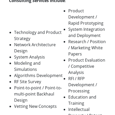
Consulting Services Include
:
Product
Development /
Rapid Prototyping
System Integration
Technology and Product
and Deployment
Strategy
Research / Position
Network Architecture
/ Marketing White
Design
Papers
System Analysis
Product Evaluation
Modeling and
/ Competitive
Simulations
Analysis
Algorithms Development
RFI / RFP
RF Site Survey
Development /
Point-to-point / Point-to-
Processing
multi-point Backhaul
Education and
Design
Training
Vetting New Concepts
Intellectual