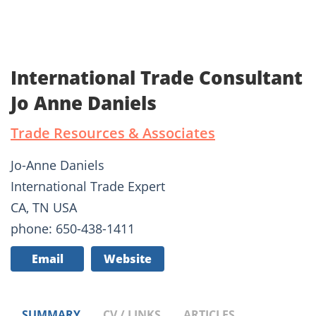
International Trade Consultant
Jo Anne Daniels
Trade Resources & Associates
Jo-Anne Daniels
International Trade Expert
CA, TN USA
phone: 650-438-1411
Email
Website
SUMMARY
CV / LINKS
ARTICLES