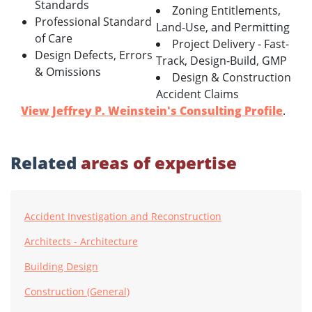
Standards
Zoning Entitlements,
Professional Standard
Land-Use, and Permitting
of Care
Project Delivery - Fast-
Design Defects, Errors
Track, Design-Build, GMP
& Omissions
Design & Construction
Accident Claims
View Jeffrey P. Weinstein's Consulting Profile
.
Related
areas of expertise
Accident Investigation and Reconstruction
Architects - Architecture
Building Design
Construction (General)