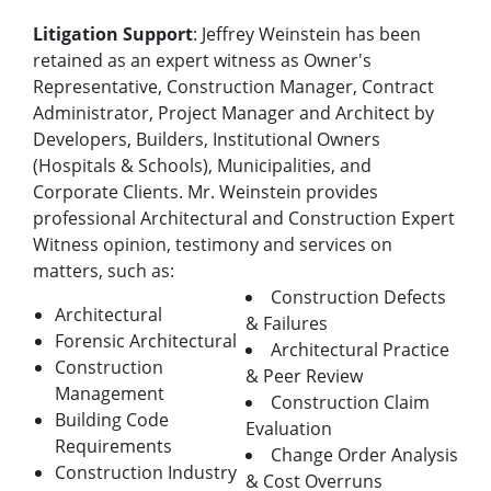
Litigation Support
: Jeffrey Weinstein has been
retained as an expert witness as Owner's
Representative, Construction Manager, Contract
Administrator, Project Manager and Architect by
Developers, Builders, Institutional Owners
(Hospitals & Schools), Municipalities, and
Corporate Clients. Mr. Weinstein provides
professional Architectural and Construction Expert
Witness opinion, testimony and services on
matters, such as:
Construction Defects
Architectural
& Failures
Forensic Architectural
Architectural Practice
Construction
& Peer Review
Management
Construction Claim
Building Code
Evaluation
Requirements
Change Order Analysis
Construction Industry
& Cost Overruns