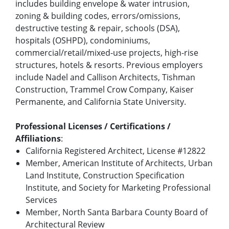
includes building envelope & water intrusion,
zoning & building codes, errors/omissions,
destructive testing & repair, schools (DSA),
hospitals (OSHPD), condominiums,
commercial/retail/mixed-use projects, high-rise
structures, hotels & resorts. Previous employers
include Nadel and Callison Architects, Tishman
Construction, Trammel Crow Company, Kaiser
Permanente, and California State University.
Professional Licenses / Certifications /
Affiliations
:
California Registered Architect, License #12822
Member, American Institute of Architects, Urban
Land Institute, Construction Specification
Institute, and Society for Marketing Professional
Services
Member, North Santa Barbara County Board of
Architectural Review