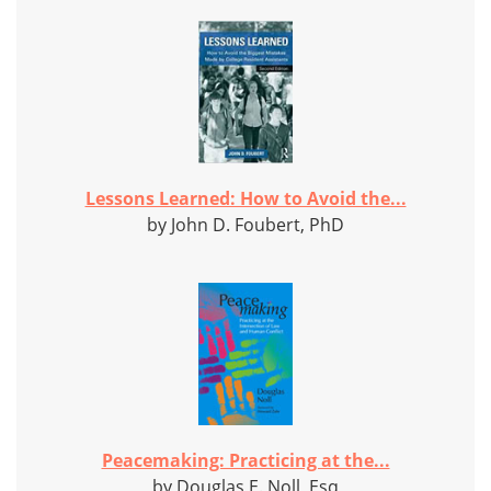
Lessons Learned: How to Avoid the...
by John D. Foubert, PhD
Peacemaking: Practicing at the...
by Douglas E. Noll, Esq