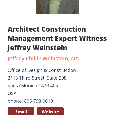
Architect Construction
Management Expert Witness
Jeffrey Weinstein
Jeffrey Phillip Weinstein, AIA
Office of Design & Construction
2115 Third Street, Suite 208
Santa Monica CA 90405
USA
phone: 805-798-0010
Email
Website