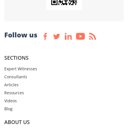
Follow us
SECTIONS
Expert Witnesses
Consultants
Articles
Resources
Videos
Blog
ABOUT US