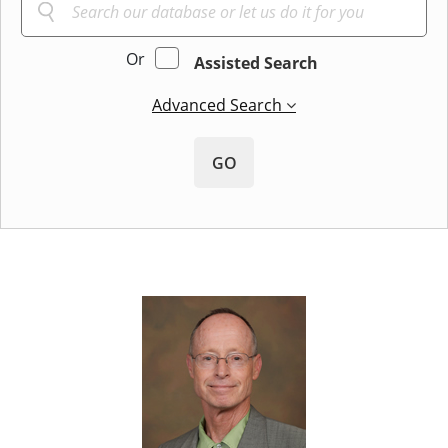
Or
Assisted Search
Advanced Search
GO