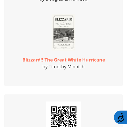
Blizzard!! The Great White Hurricane
by Timothy Minnich
A