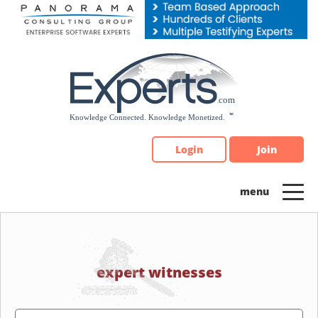
Please
note:
This
website
includes
an
accessibility
system.
Login
Join
expert witnesses