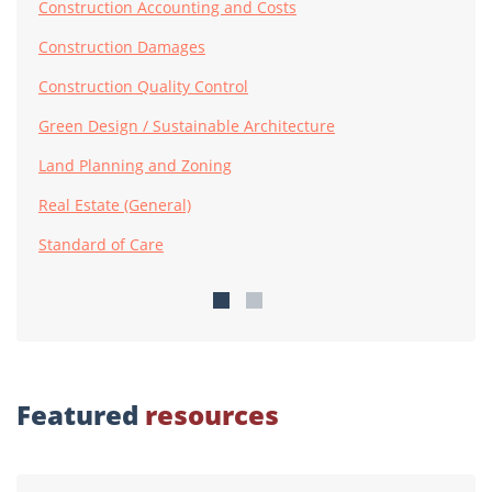
Construction Accounting and Costs
Construction Damages
Construction Quality Control
Green Design / Sustainable Architecture
Land Planning and Zoning
Real Estate (General)
Standard of Care
Featured
resources