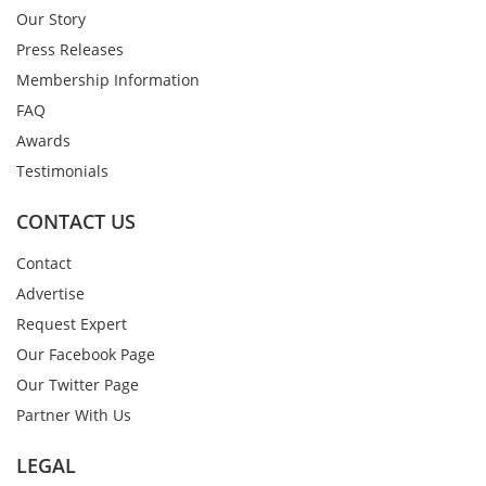
Our Story
Press Releases
Membership Information
FAQ
Awards
Testimonials
CONTACT US
Contact
Advertise
Request Expert
Our Facebook Page
Our Twitter Page
Partner With Us
LEGAL