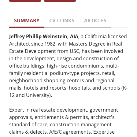
SUMMARY
CV / LINKS
ARTICLES
Jeffrey Phillip Weinstein, AIA
, a California licensed
Architect since 1982, with Masters Degree in Real
Estate Development from USC, has been involved
in the development, design and construction of
office buildings, high-rise condominiums, multi-
family residential podium-type projects, retail,
neighborhood shopping centers and regional
malls, hotels and resorts, hospitals, and schools (K-
12 and University).
Expert in real estate development, government
approvals, entitlements & permits, architect's
standard of care, construction management,
claims & defects, A/E/C agreements. Expertise