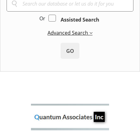
Or
Assisted Search
Advanced Search
GO