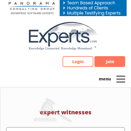
Please
note:
This
website
includes
an
accessibility
system.
Login
Join
expert witnesses