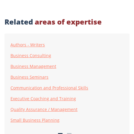
Related
areas of expertise
Authors - Writers
Business Consulting
Business Management
Business Seminars
Communication and Professional Skills
Executive Coaching and Training
Quality Assurance / Management
Small Business Planning