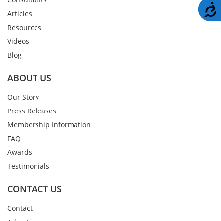
A
Articles
Resources
Videos
Blog
ABOUT US
Our Story
Press Releases
Membership Information
FAQ
Awards
Testimonials
CONTACT US
Contact