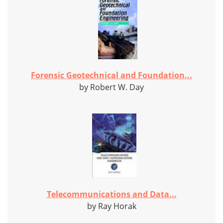
Forensic Geotechnical and Foundation...
by Robert W. Day
Telecommunications and Data...
by Ray Horak