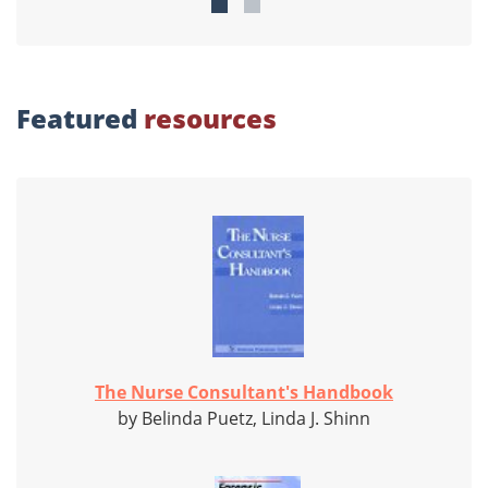
Featured
resources
The Nurse Consultant's Handbook
by Belinda Puetz, Linda J. Shinn