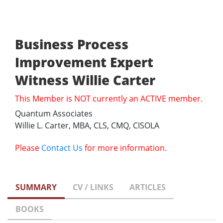
Business Process
Improvement Expert
Witness Willie Carter
This Member is NOT currently an ACTIVE member.
Quantum Associates
Willie L. Carter, MBA, CLS, CMQ, CISOLA
Please
Contact Us
for more information.
SUMMARY
CV / LINKS
ARTICLES
BOOKS