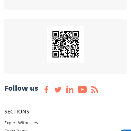
Follow us
SECTIONS
Expert Witnesses
Consultants