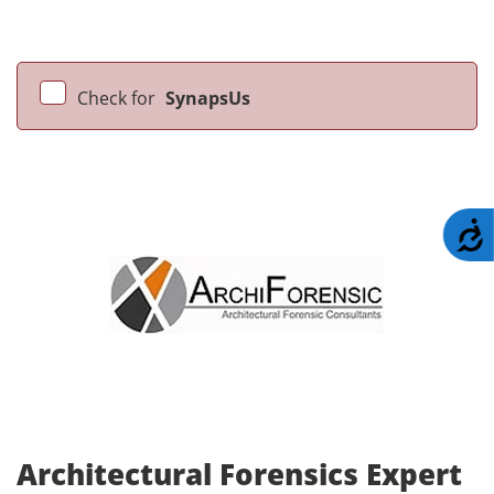
Check for
SynapsUs
A
Architectural Forensics Expert