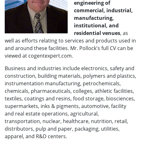
engineering of
commercial, industrial,
manufacturing,
institutional, and
residential venues
, as
well as efforts relating to services and products used in
and around these facilities. Mr. Pollock's full CV can be
viewed at cogentexpert.com.
Business and industries include electronics, safety and
construction, building materials, polymers and plastics,
instrumentation manufacturing, petrochemicals,
chemicals, pharmaceuticals, colleges, athletic facilities,
textiles, coatings and resins, food storage, biosciences,
supermarkets, inks & pigments, automotive, facility
and real estate operations, agricultural,
transportation, nuclear, healthcare, nutrition, retail,
distributors, pulp and paper, packaging, utilities,
apparel, and R&D centers.