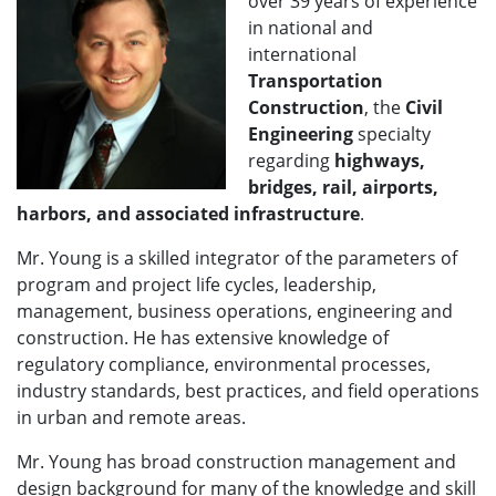
over 39 years of experience
in national and
international
Transportation
Construction
, the
Civil
Engineering
specialty
regarding
highways,
bridges, rail, airports,
harbors, and associated infrastructure
.
Mr. Young is a skilled integrator of the parameters of
program and project life cycles, leadership,
management, business operations, engineering and
construction. He has extensive knowledge of
regulatory compliance, environmental processes,
industry standards, best practices, and field operations
in urban and remote areas.
Mr. Young has broad construction management and
design background for many of the knowledge and skill