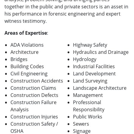
together in the public and private sectors is an asset in
his performance in forensic engineering and expert
witness testimony.
Areas of Expertise
:
ADA Violations
Highway Safety
Architecture
Hydraulics and Drainage
Bridges
Hydrology
Building Codes
Industrial Facilities
Civil Engineering
Land Development
Construction Accidents
Land Surveying
Construction Claims
Landscape Architecture
Construction Defects
Management
Construction Failure
Professional
Analysis
Responsibility
Construction Injuries
Public Works
Construction Safety /
Sewers
OSHA
Signage