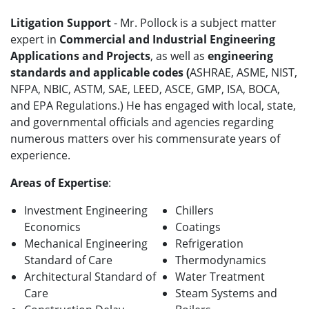
Litigation Support
- Mr. Pollock is a subject matter
expert in
Commercial and Industrial Engineering
Applications and Projects
, as well as
engineering
standards and applicable codes (
ASHRAE, ASME, NIST,
NFPA, NBIC, ASTM, SAE, LEED, ASCE, GMP, ISA, BOCA,
and EPA Regulations.) He has engaged with local, state,
and governmental officials and agencies regarding
numerous matters over his commensurate years of
experience.
Areas of Expertise
:
Investment Engineering
Chillers
Economics
Coatings
Mechanical Engineering
Refrigeration
Standard of Care
Thermodynamics
Architectural Standard of
Water Treatment
Care
Steam Systems and