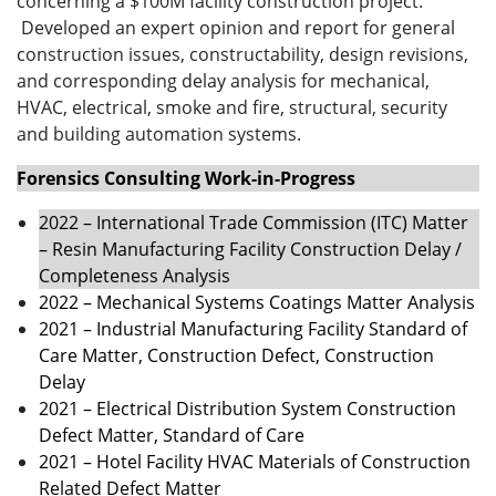
concerning a $100M facility construction project.
Developed an expert opinion and report for general
construction issues, constructability, design revisions,
and corresponding delay analysis for mechanical,
HVAC, electrical, smoke and fire, structural, security
and building automation systems.
Forensics Consulting Work-in-Progress
2022 – International Trade Commission (ITC) Matter
– Resin Manufacturing Facility Construction Delay /
Completeness Analysis
2022 – Mechanical Systems Coatings Matter Analysis
2021 – Industrial Manufacturing Facility Standard of
Care Matter, Construction Defect, Construction
Delay
2021 – Electrical Distribution System Construction
Defect Matter, Standard of Care
2021 – Hotel Facility HVAC Materials of Construction
Related Defect Matter