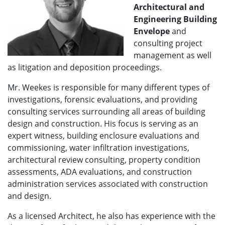
A
rchitectural and
Engineering Building
Envelope
and
consulting project
management as well
as litigation and deposition proceedings.
Mr. Weekes is responsible for many different types of
investigations, forensic evaluations, and providing
consulting services surrounding all areas of building
design and construction. His focus is serving as an
expert witness, building enclosure evaluations and
commissioning, water infiltration investigations,
architectural review consulting, property condition
assessments, ADA evaluations, and construction
administration services associated with construction
and design.
As a licensed Architect, he also has experience with the