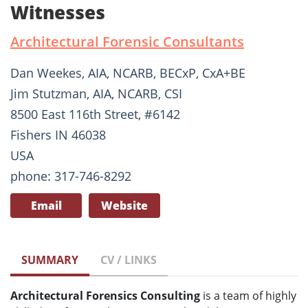
Witnesses
Architectural Forensic Consultants
Dan Weekes, AIA, NCARB, BECxP, CxA+BE
Jim Stutzman, AIA, NCARB, CSI
8500 East 116th Street, #6142
Fishers IN 46038
USA
phone: 317-746-8292
Email
Website
SUMMARY
CV / LINKS
Architectural Forensics Consulting
is a team of highly