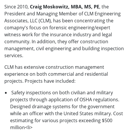
Since 2010,
Craig Moskowitz, MBA, MS, PE
, the
President and Managing Member of CLM Engineering
Associates, LLC (CLM), has been concentrating the
comapny's focus on forensic engineering/expert
witness work for the insurance industry and legal
community. In addition, they offer construction
management, civil engineering and building inspection
services.
CLM has extensive construction management
experience on both commercial and residential
projects. Projects have included:
Safety inspections on both civilian and military
projects through application of OSHA regulations.
Designed drainage systems for the government
while an officer with the United States military. Cost
estimating for various projects exceeding $500
million<li>