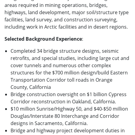
areas required in mining operations, bridges,
highways, land development, major soil/structure type
facilities, land survey, and construction surveying,
including work in Arctic facilities and in desert regions.
Selected Background Experience
:
Completed 34 bridge structure designs, seismic
retrofits, and special studies, including large cut and
cover tunnels and numerous other complex
structures for the $700 million design/build Eastern
Transportation Corridor toll roads in Orange
County, California
Bridge construction oversight on $1 billion Cypress
Corridor reconstruction in Oakland, California.
$10 million Sunrise/Highway 50, and $40-$50 million
Douglas/Interstate 80 Interchange and Corridor
designs in Sacramento, California.
Bridge and highway project development duties in