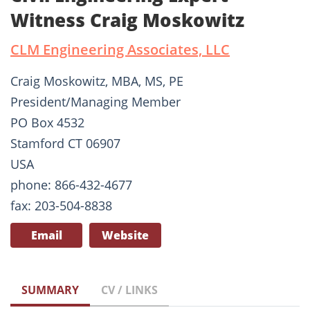
Witness Craig Moskowitz
CLM Engineering Associates, LLC
Craig Moskowitz, MBA, MS, PE
President/Managing Member
PO Box 4532
Stamford CT 06907
USA
phone: 866-432-4677
fax: 203-504-8838
Email
Website
SUMMARY
CV / LINKS