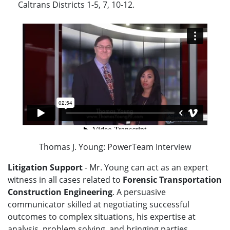
Caltrans Districts 1-5, 7, 10-12.
Thomas J. Young: PowerTeam Interview
Litigation Support
- Mr. Young can act as an expert
witness in all cases related to
Forensic Transportation
Construction Engineering
. A persuasive
communicator skilled at negotiating successful
outcomes to complex situations, his expertise at
analysis, problem solving, and bringing parties