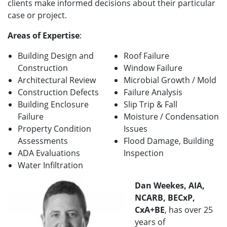
clients make informed decisions about their particular
case or project.
Areas of Expertise
:
Building Design and
Roof Failure
Construction
Window Failure
Architectural Review
Microbial Growth / Mold
Construction Defects
Failure Analysis
Building Enclosure
Slip Trip & Fall
Failure
Moisture / Condensation
Property Condition
Issues
Assessments
Flood Damage, Building
ADA Evaluations
Inspection
Water Infiltration
Dan Weekes, AIA,
NCARB, BECxP,
CxA+BE
, has over 25
years of