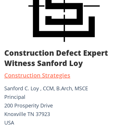
Construction Defect Expert
Witness Sanford Loy
Construction Strategies
Sanford C. Loy , CCM, B.Arch, MSCE
Principal
200 Prosperity Drive
Knoxville TN 37923
USA