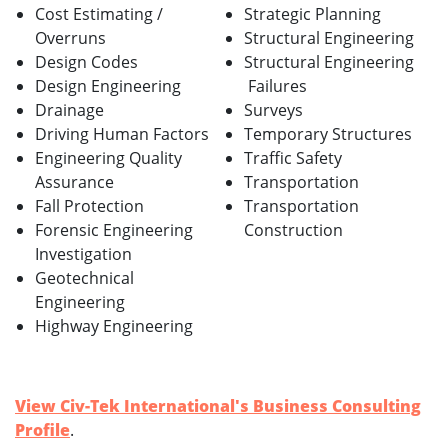
Cost Estimating /
Strategic Planning
Overruns
Structural Engineering
Design Codes
Structural Engineering
Design Engineering
Failures
Drainage
Surveys
Driving Human Factors
Temporary Structures
Engineering Quality
Traffic Safety
Assurance
Transportation
Fall Protection
Transportation
Forensic Engineering
Construction
Investigation
Geotechnical
Engineering
Highway Engineering
View Civ-Tek International's Business Consulting
Profile
.