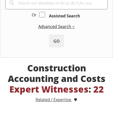
Or
Assisted Search
Advanced Search
GO
Construction
Accounting and Costs
Expert Witnesses
:
22
Related / Expertise