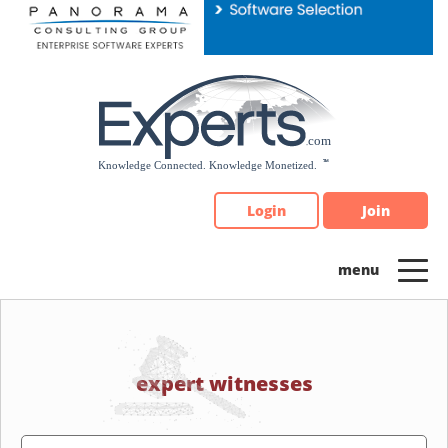
Please
note:
This
website
includes
an
accessibility
system.
Login
Join
expert witnesses