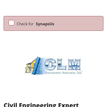
Check for
SynapsUs
Civil Engineering Expert