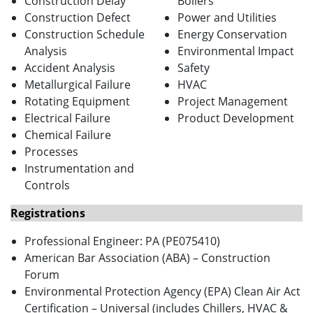
Construction Delay
Boilers
Construction Defect
Power and Utilities
Construction Schedule
Energy Conservation
Analysis
Environmental Impact
Accident Analysis
Safety
Metallurgical Failure
HVAC
Rotating Equipment
Project Management
Electrical Failure
Product Development
Chemical Failure
Processes
Instrumentation and
Controls
Registrations
Professional Engineer: PA (PE075410)
American Bar Association (ABA) – Construction
Forum
Environmental Protection Agency (EPA) Clean Air Act
Certification – Universal (includes Chillers, HVAC &