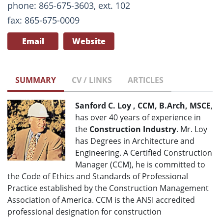
phone: 865-675-3603, ext. 102
fax: 865-675-0009
Email
Website
SUMMARY
CV / LINKS
ARTICLES
Sanford C. Loy , CCM, B.Arch, MSCE
,
has over 40 years of experience in
the
Construction Industry
. Mr. Loy
has Degrees in Architecture and
Engineering. A Certified Construction
Manager (CCM), he is committed to
the Code of Ethics and Standards of Professional
Practice established by the Construction Management
Association of America. CCM is the ANSI accredited
professional designation for construction