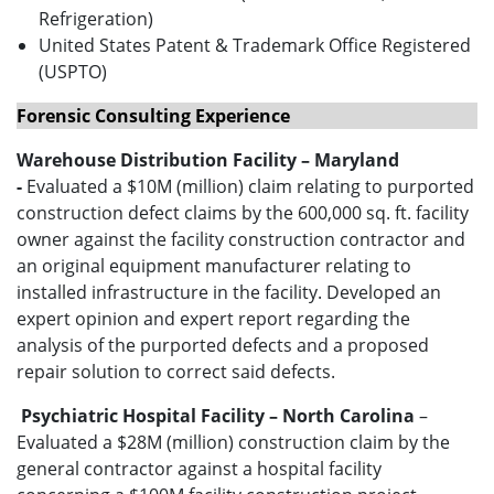
Refrigeration)
United States Patent & Trademark Office Registered
(USPTO)
Forensic Consulting Experience
Warehouse Distribution Facility – Maryland
-
Evaluated a $10M (million) claim relating to purported
construction defect claims by the 600,000 sq. ft. facility
owner against the facility construction contractor and
an original equipment manufacturer relating to
installed infrastructure in the facility. Developed an
expert opinion and expert report regarding the
analysis of the purported defects and a proposed
repair solution to correct said defects.
Psychiatric Hospital Facility – North Carolina
–
Evaluated a $28M (million) construction claim by the
general contractor against a hospital facility