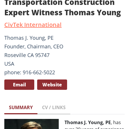
Transportation Construction
Expert Witness Thomas Young
CivTek International
Thomas J. Young, PE
Founder, Chairman, CEO
Roseville CA 95747
USA
phone: 916-662-5022
Email
Website
SUMMARY
CV / LINKS
Thomas J. Young, PE
, has