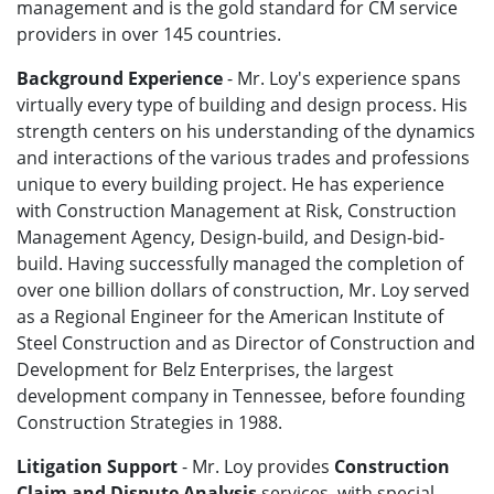
management and is the gold standard for CM service
providers in over 145 countries.
Background Experience
- Mr. Loy's experience spans
virtually every type of building and design process. His
strength centers on his understanding of the dynamics
and interactions of the various trades and professions
unique to every building project. He has experience
with Construction Management at Risk, Construction
Management Agency, Design-build, and Design-bid-
build. Having successfully managed the completion of
over one billion dollars of construction, Mr. Loy served
as a Regional Engineer for the American Institute of
Steel Construction and as Director of Construction and
Development for Belz Enterprises, the largest
development company in Tennessee, before founding
Construction Strategies in 1988.
Litigation Support
- Mr. Loy provides
Construction
Claim and Dispute Analysis
services, with special