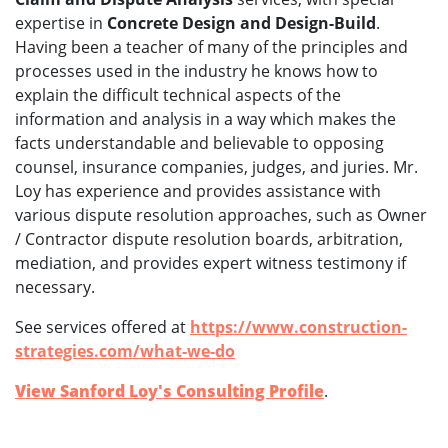
expertise in
Concrete Design and Design-Build
.
Having been a teacher of many of the principles and
processes used in the industry he knows how to
explain the difficult technical aspects of the
information and analysis in a way which makes the
facts understandable and believable to opposing
counsel, insurance companies, judges, and juries. Mr.
Loy has experience and provides assistance with
various dispute resolution approaches, such as Owner
/ Contractor dispute resolution boards, arbitration,
mediation, and provides expert witness testimony if
necessary.
See services offered at
https://www.construction-
strategies.com/what-we-do
View Sanford Loy's Consulting Profile
.