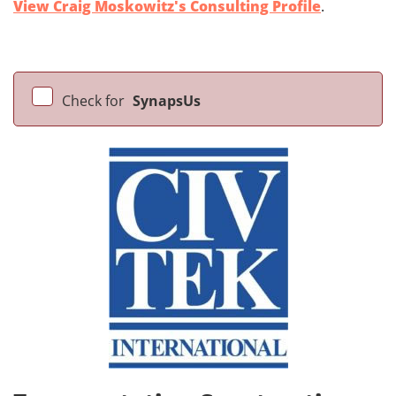
View Craig Moskowitz's Consulting Profile
.
Check for
SynapsUs