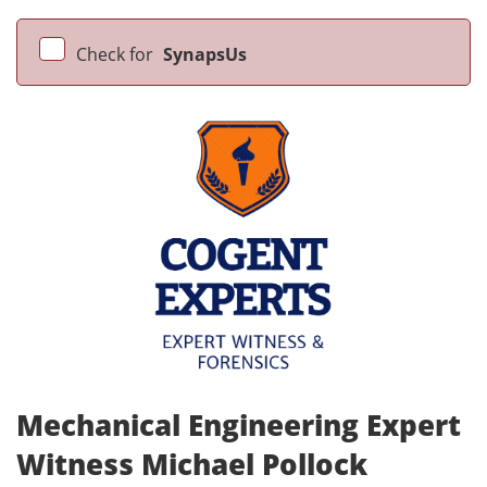
Check for
SynapsUs
Mechanical Engineering Expert
Witness Michael Pollock