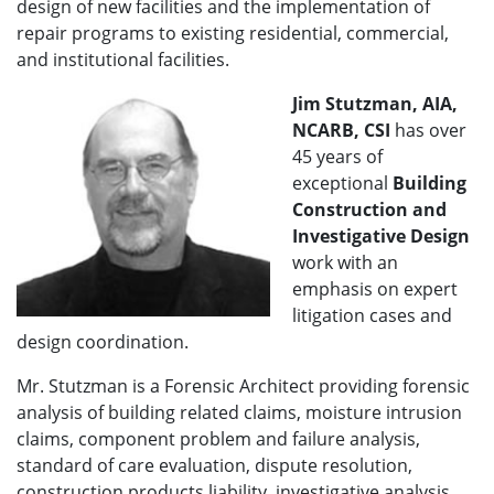
design of new facilities and the implementation of
repair programs to existing residential, commercial,
and institutional facilities.
Jim Stutzman, AIA,
NCARB, CSI
has over
45 years of
exceptional
Building
Construction and
Investigative Design
work with an
emphasis on expert
litigation cases and
design coordination.
Mr. Stutzman is a Forensic Architect providing forensic
analysis of building related claims, moisture intrusion
claims, component problem and failure analysis,
standard of care evaluation, dispute resolution,
construction products liability, investigative analysis,