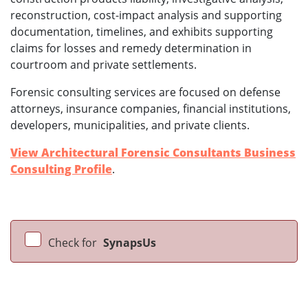
reconstruction, cost-impact analysis and supporting
documentation, timelines, and exhibits supporting
claims for losses and remedy determination in
courtroom and private settlements.
Forensic consulting services are focused on defense
attorneys, insurance companies, financial institutions,
developers, municipalities, and private clients.
View Architectural Forensic Consultants Business
Consulting Profile
.
Check for
SynapsUs