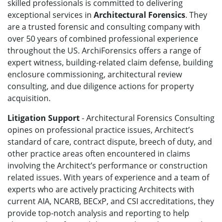
skilled professionals is committed to delivering
exceptional services in
Architectural Forensics
. They
are a trusted forensic and consulting company with
over 50 years of combined professional experience
throughout the US. ArchiForensics offers a range of
expert witness, building-related claim defense, building
enclosure commissioning, architectural review
consulting, and due diligence actions for property
acquisition.
Litigation Support
- Architectural Forensics Consulting
opines on professional practice issues, Architect’s
standard of care, contract dispute, breech of duty, and
other practice areas often encountered in claims
involving the Architect’s performance or construction
related issues. With years of experience and a team of
experts who are actively practicing Architects with
current AIA, NCARB, BECxP, and CSI accreditations, they
provide top-notch analysis and reporting to help