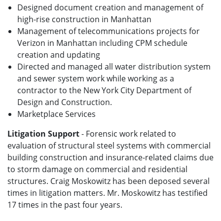
Designed document creation and management of
high-rise construction in Manhattan
Management of telecommunications projects for
Verizon in Manhattan including CPM schedule
creation and updating
Directed and managed all water distribution system
and sewer system work while working as a
contractor to the New York City Department of
Design and Construction.
Marketplace Services
Litigation Support
- Forensic work related to
evaluation of structural steel systems with commercial
building construction and insurance-related claims due
to storm damage on commercial and residential
structures. Craig Moskowitz has been deposed several
times in litigation matters. Mr. Moskowitz has testified
17 times in the past four years.