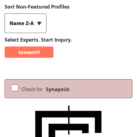
Sort Non-Featured Profiles
Name Z-A
Select Experts. Start Inqury.
SynapsUS
Check for
SynapsUs