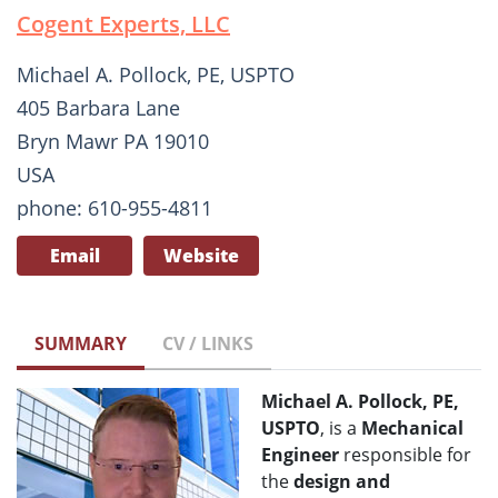
Cogent Experts, LLC
Michael A. Pollock, PE, USPTO
405 Barbara Lane
Bryn Mawr PA 19010
USA
phone: 610-955-4811
Email
Website
SUMMARY
CV / LINKS
Michael A. Pollock, PE,
USPTO
, is a
Mechanical
Engi
ne
er
responsible for
the
design and