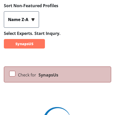
Sort Non-Featured Profiles
Name Z-A
Select Experts. Start Inqury.
SynapsUS
Check for
SynapsUs