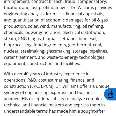
infringement, contract breach, fraud, compensatory,
taxation, and lost profit damages. Dr. Williams provides
engineering analysis, forensics, financial appraisals,
and quantification of economic damages for oil & gas
production, solar, wind, manufacturing, oil refining,
chemicals, power generation, electrical distribution,
steam, RNG biogas, biomass, ethanol, biodiesel,
bioprocessing, food ingredients, geothermal, coal,
nuclear, steelmaking, glassmaking, storage, pipelines,
water treatment, and waste-to-energy technologies,
equipment, construction, and facilities.
With over 40 years of industry experience in
operations, R&D, cost estimating, finance, and
construction (EPC, EPCM), Dr. Williams offers a unique
synergy of engineering expertise and business
A
acumen. His exceptional ability to analyze complex
technical and financial matters and express them in
understandable terms has made him a sought-after