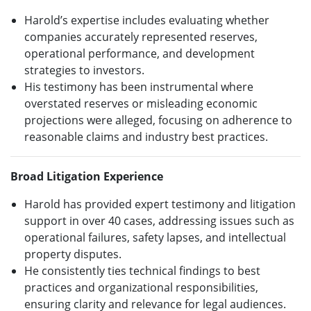
Harold’s expertise includes evaluating whether
companies accurately represented reserves,
operational performance, and development
strategies to investors.
His testimony has been instrumental where
overstated reserves or misleading economic
projections were alleged, focusing on adherence to
reasonable claims and industry best practices.
Broad Litigation Experience
Harold has provided expert testimony and litigation
support in over 40 cases, addressing issues such as
operational failures, safety lapses, and intellectual
property disputes.
He consistently ties technical findings to best
practices and organizational responsibilities,
ensuring clarity and relevance for legal audiences.