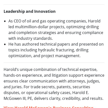
Leadership and Innovation
As CEO of oil and gas operating companies, Harold
led multimillion-dollar projects, optimizing drilling
and completion strategies and ensuring compliance
with industry standards.
He has authored technical papers and presented on
topics including hydraulic fracturing, drilling
optimization, and project management.
Harold’s unique combination of technical expertise,
hands-on experience, and litigation support experience
ensures clear communication with attorneys, judges,
and juries. For trade secrets, patents, securities
disputes, or operational safety cases, Harold E.
McGowen III, PE, delivers clarity, credibility, and results.