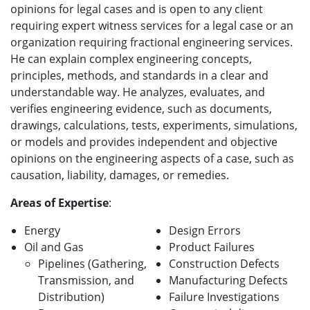
opinions for legal cases and is
open to any client
requiring expert witness services for a legal case or an
organization requiring fractional engineering services.
He can ex
plain complex engineering concepts,
principles, methods, and standards in a clear and
understandable way. He analyzes, evaluates, and
verifies engineering evidence, such as documents,
drawings, calculations, tests, experiments, simulations,
or models and provides independent and objective
opinions on the engineering aspects of a case, such as
causation, liability, damages, or remedies.
Areas of Expertise
:
Energy
Design Errors
Oil and Gas
Product Failures
Pipelines (Gathering,
Construction Defects
Transmission, and
Manufacturing Defects
Distribution)
Failure Investigations