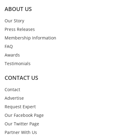
ABOUT US
Our Story
Press Releases
Membership Information
FAQ
Awards
Testimonials
CONTACT US
Contact
Advertise
Request Expert
Our Facebook Page
Our Twitter Page
Partner With Us