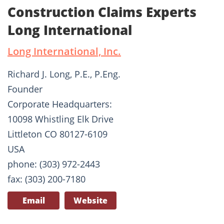
Construction Claims Experts
Long International
Long International, Inc.
Richard J. Long, P.E., P.Eng.
Founder
Corporate Headquarters:
10098 Whistling Elk Drive
Littleton CO 80127-6109
USA
phone: (303) 972-2443
fax: (303) 200-7180
Email
Website