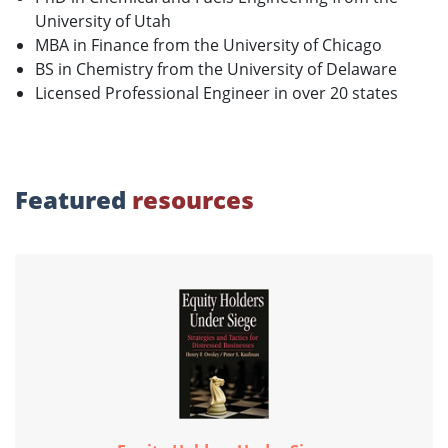
University of Utah
MBA in Finance from the University of Chicago
BS in Chemistry from the University of Delaware
Licensed Professional Engineer in over 20 states
Featured
resources