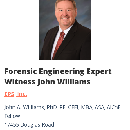
Forensic Engineering Expert
Witness John Williams
EPS, Inc.
John A. Williams, PhD, PE, CFEI, MBA, ASA, AIChE
Fellow
17455 Douglas Road