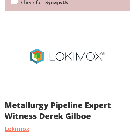
Check for
SynapsUs
Metallurgy Pipeline Expert
Witness Derek Gilboe
Lokimox