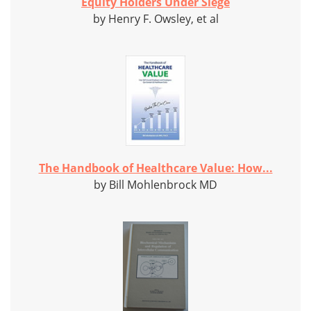
Equity Holders Under Siege
by Henry F. Owsley, et al
The Handbook of Healthcare Value: How...
by Bill Mohlenbrock MD