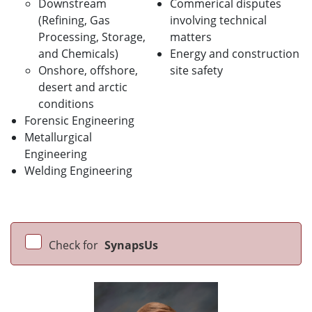
Downstream
Commerical disputes
(Refining, Gas
involving technical
Processing, Storage,
matters
and Chemicals)
Energy and construction
Onshore, offshore,
site safety
desert and arctic
conditions
Forensic Engineering
Metallurgical
Engineering
Welding Engineering
Check for
SynapsUs