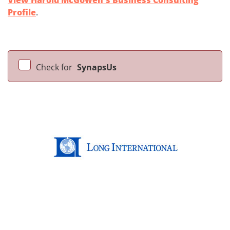
View Harold McGowen's Business Consulting
Profile
.
Check for
SynapsUs