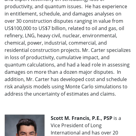
productivity, and quantum issues. He has experience
in entitlement, schedule, and damages analyses on
over 30 construction disputes ranging in value from
US$100,000 to US$7 billion, related to oil and gas, oil
refinery, LNG, heavy civil, nuclear, environmental,
chemical, power, industrial, commercial, and
residential construction projects. Mr. Carter specializes
in loss of productivity, cumulative impact, and
quantum calculations, and had a lead role in assessing
damages on more than a dozen major disputes. In
addition, Mr. Carter has developed cost and schedule
risk analysis models using Monte Carlo simulations to
address the uncertainty of estimates and claims.
Scott M. Francis, P.E., PSP
is a
Vice President of Long
International and has over 20