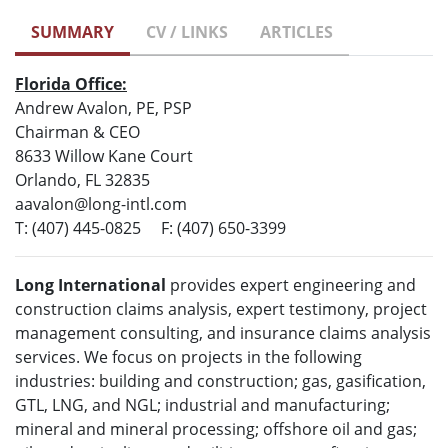
SUMMARY
CV / LINKS
ARTICLES
Florida Office:
Andrew Avalon, PE, PSP
Chairman & CEO
8633 Willow Kane Court
Orlando, FL 32835
aavalon@long-intl.com
T: (407) 445-0825 F: (407) 650-3399
Long International
provides expert engineering and
construction claims analysis, expert testimony, project
management consulting, and insurance claims analysis
services. We focus on projects in the following
industries: building and construction; gas, gasification,
GTL, LNG, and NGL; industrial and manufacturing;
mineral and mineral processing; offshore oil and gas;