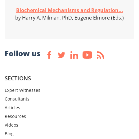
Biochemical Mechanisms and Regulation...
by Harry A. Milman, PhD, Eugene Elmore (Eds.)
Follow us
SECTIONS
Expert Witnesses
Consultants
Articles
Resources
Videos
Blog