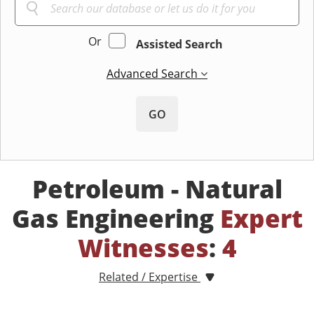
Or
Assisted Search
Advanced Search
GO
Petroleum - Natural
Gas Engineering
Expert
Witnesses
:
4
Related / Expertise