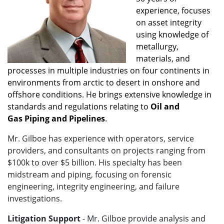
experience, focuses
on asset integrity
using knowledge of
metallurgy,
materials, and
processes in multiple industries on four continents in
environments from arctic to desert in onshore and
offshore conditions. He brings extensive knowledge in
standards and regulations relating to
Oil and
Gas
Piping and Pipelines
.
Mr. Gilboe has experience with operators, service
providers, and consultants on projects ranging from
$100k to over $5 billion. His specialty has been
midstream and piping, focusing on forensic
engineering, integrity engineering, and failure
investigations.
Litigation Support
- Mr. Gilboe
provide analysis and