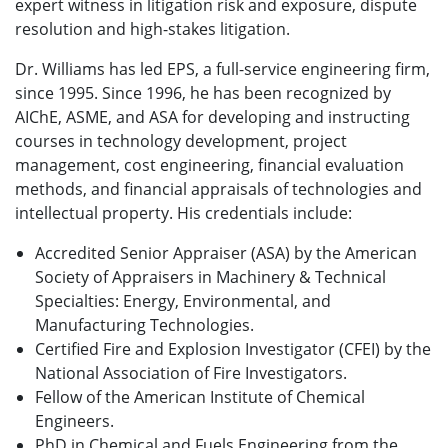
expert witness in litigation risk and exposure, dispute
resolution and high-stakes litigation.
Dr. Williams has led EPS, a full-service engineering firm,
since 1995. Since 1996, he has been recognized by
AIChE, ASME, and ASA for developing and instructing
courses in technology development, project
management, cost engineering, financial evaluation
methods, and financial appraisals of technologies and
intellectual property. His credentials include:
Accredited Senior Appraiser (ASA) by the American
Society of Appraisers in Machinery & Technical
Specialties: Energy, Environmental, and
Manufacturing Technologies.
Certified Fire and Explosion Investigator (CFEI) by the
National Association of Fire Investigators.
Fellow of the American Institute of Chemical
Engineers.
PhD in Chemical and Fuels Engineering from the