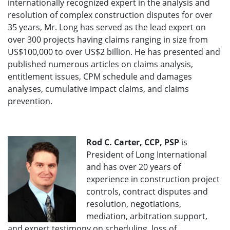
internationally recognized expert in the analysis and
resolution of complex construction disputes for over
35 years, Mr. Long has served as the lead expert on
over 300 projects having claims ranging in size from
US$100,000 to over US$2 billion. He has presented and
published numerous articles on claims analysis,
entitlement issues, CPM schedule and damages
analyses, cumulative impact claims, and claims
prevention.
Rod C. Carter, CCP, PSP
is
President of Long International
and has over 20 years of
experience in construction project
controls, contract disputes and
resolution, negotiations,
mediation, arbitration support,
and expert testimony on scheduling, loss of