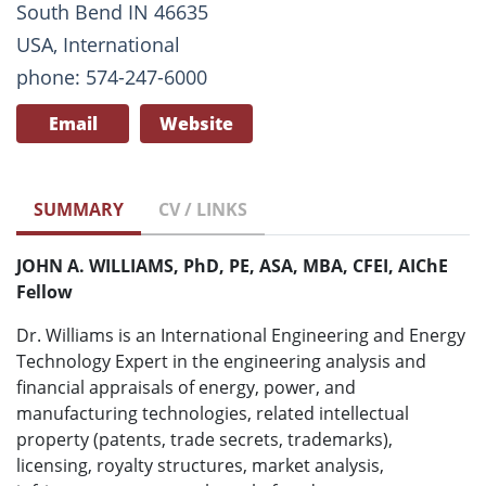
South Bend IN 46635
USA, International
phone: 574-247-6000
Email
Website
SUMMARY
CV / LINKS
JOHN A. WILLIAMS, PhD, PE, ASA, MBA, CFEI, AIChE
Fellow
Dr. Williams is an International Engineering and Energy
Technology Expert in the engineering analysis and
financial appraisals of energy, power, and
manufacturing technologies, related intellectual
property (patents, trade secrets, trademarks),
licensing, royalty structures, market analysis,