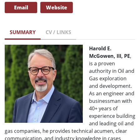
Email
Website
SUMMARY
CV / LINKS
Harold E.
McGowen, III, PE
,
is a proven
authority in Oil and
Gas exploration
and development.
As an engineer and
businessman with
40+ years of
experience building
and leading oil and
gas companies, he provides technical acumen, clear
communication, and industry knowledge in cases