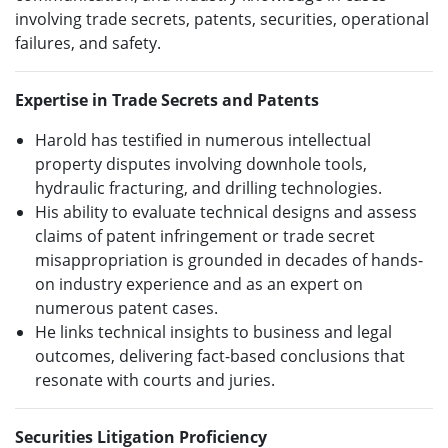
involving trade secrets, patents, securities, operational
failures, and safety.
Expertise in Trade Secrets and Patents
Harold has testified in numerous intellectual
property disputes involving downhole tools,
hydraulic fracturing, and drilling technologies.
His ability to evaluate technical designs and assess
claims of patent infringement or trade secret
misappropriation is grounded in decades of hands-
on industry experience and as an expert on
numerous patent cases.
He links technical insights to business and legal
outcomes, delivering fact-based conclusions that
resonate with courts and juries.
Securities Litigation Proficiency