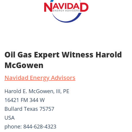
Oil Gas Expert Witness Harold
McGowen
Navidad Energy Advisors
Harold E. McGowen, III, PE
16421 FM 344 W
Bullard Texas 75757
USA
phone: 844-628-4323