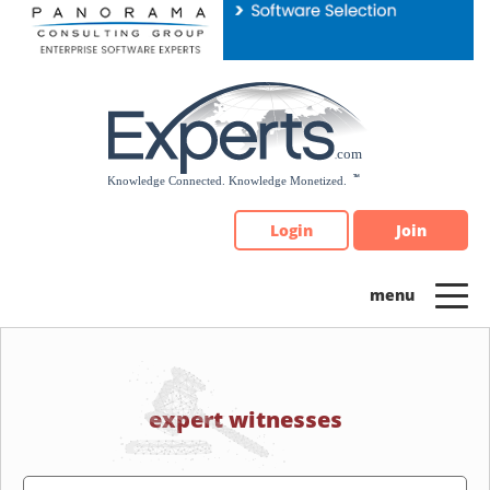
Please
note:
This
website
includes
an
accessibility
system.
Login
Join
expert witnesses