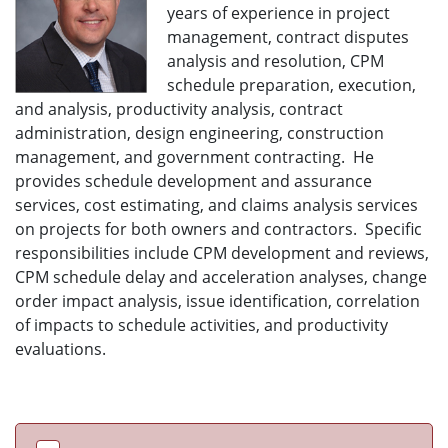
years of experience in project
management, contract disputes
analysis and resolution, CPM
schedule preparation, execution,
and analysis, productivity analysis, contract
administration, design engineering, construction
management, and government contracting. He
provides schedule development and assurance
services, cost estimating, and claims analysis services
on projects for both owners and contractors. Specific
responsibilities include CPM development and reviews,
CPM schedule delay and acceleration analyses, change
order impact analysis, issue identification, correlation
of impacts to schedule activities, and productivity
evaluations.