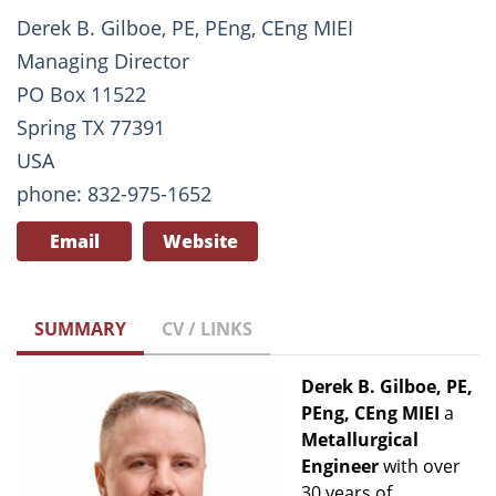
Derek B. Gilboe, PE, PEng, CEng MIEI
Managing Director
PO Box 11522
Spring TX 77391
USA
phone: 832-975-1652
Email
Website
SUMMARY
CV / LINKS
Derek B. Gilboe, PE,
PEng, CEng MIEI
a
Metallurgical
Engineer
with over
30 years of