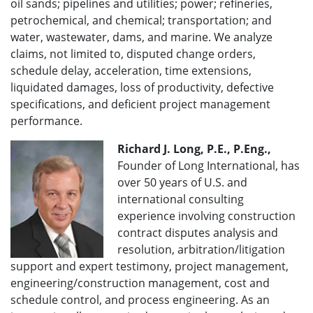
oil sands; pipelines and utilities; power; refineries,
petrochemical, and chemical; transportation; and
water, wastewater, dams, and marine. We analyze
claims, not limited to, disputed change orders,
schedule delay, acceleration, time extensions,
liquidated damages, loss of productivity, defective
specifications, and deficient project management
performance.
Richard J. Long, P.E., P.Eng.,
Founder of Long International, has
over 50 years of U.S. and
international consulting
experience involving construction
contract disputes analysis and
resolution, arbitration/litigation
support and expert testimony, project management,
engineering/construction management, cost and
schedule control, and process engineering. As an