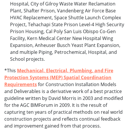
Hospital, City of Gilroy Waste Water Reclamation
Plant, Shafter Prison, Vandenberg Air Force Base
HVAC Replacement, Space Shuttle Launch Complex
Project, Tehachapi State Prison Level-4 High Security
Prison Housing, Cal Poly San Luis Obispo Co-Gen
Facility, Kern Medical Center New Hospital Wing
Expansion, Anheuser Busch Yeast Plant Expansion,
and multiple Piping, Petrochemical, Hospital, and
School projects.
*This
Mechanical, Electrical, Plumbing, and Fire
Protection Systems (MEP) Spatial Coordination
Requirements
for Construction Installation Models
and Deliverables is a derivative work of a best practice
guideline written by David Morris in 2003 and modified
for the AGC BIMForum in 2009. It is the result of
capturing ten years of practical methods on real world
construction projects and reflects continual feedback
and improvement gained from that process.