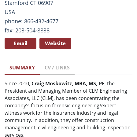
Stamford CT 06907
USA
phone: 866-432-4677
fax: 203-504-8838
Email
Website
SUMMARY
CV / LINKS
Since 2010,
Craig Moskowitz, MBA, MS, PE
, the
President and Managing Member of CLM Engineering
Associates, LLC (CLM), has been concentrating the
comapny's focus on forensic engineering/expert
witness work for the insurance industry and legal
community. In addition, they offer construction
management, civil engineering and building inspection
services.