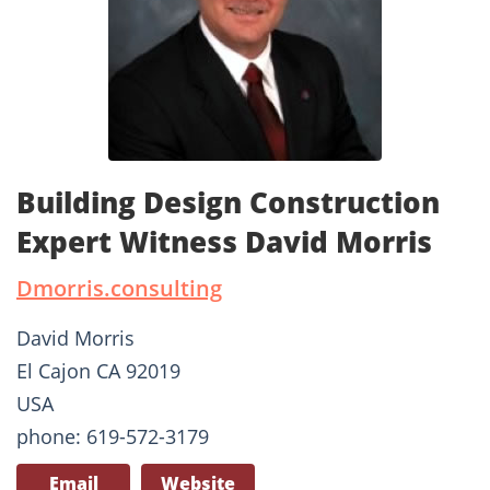
Building Design Construction
Expert Witness David Morris
Dmorris.consulting
David Morris
El Cajon CA 92019
USA
phone: 619-572-3179
Email
Website