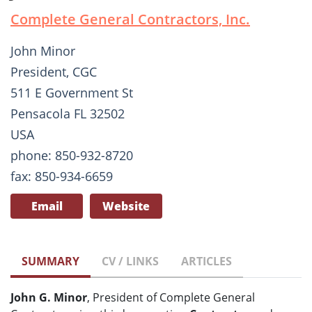
Complete General Contractors, Inc.
John Minor
President, CGC
511 E Government St
Pensacola FL 32502
USA
phone: 850-932-8720
fax: 850-934-6659
Email
Website
SUMMARY
CV / LINKS
ARTICLES
John G. Minor
, President of Complete General