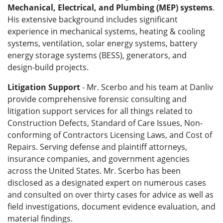
Mechanical, Electrical, and Plumbing (MEP) systems
.
His extensive background includes significant
experience in mechanical systems, heating & cooling
systems, ventilation, solar energy systems, battery
energy storage systems (BESS), generators, and
design-build projects.
Litigation Support
- Mr. Scerbo and his team at Danliv
provide comprehensive forensic consulting and
litigation support services for all things related to
Construction Defects, Standard of Care Issues, Non-
conforming of Contractors Licensing Laws, and Cost of
Repairs. Serving defense and plaintiff attorneys,
insurance companies, and government agencies
across the United States. Mr. Scerbo has been
disclosed as a designated expert on numerous cases
and consulted on over thirty cases for advice as well as
field investigations, document evidence evaluation, and
material findings.