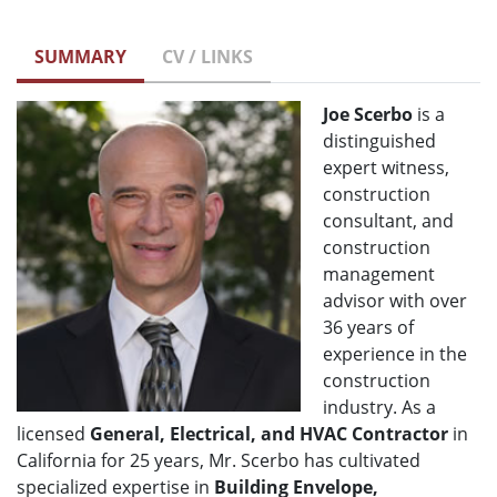
SUMMARY
CV / LINKS
Joe Scerbo
is a
distinguished
expert witness,
construction
consultant, and
construction
management
advisor with over
36 years of
experience in the
construction
industry. As a
licensed
General, Electrical, and HVAC Contractor
in
California for 25 years, Mr. Scerbo has cultivated
specialized expertise in
Building Envelope,