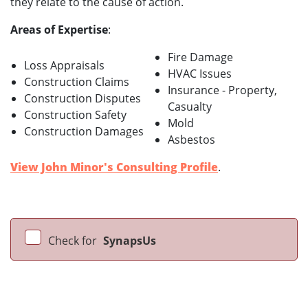
they relate to the cause of action.
Areas of Expertise
:
Fire Damage
Loss Appraisals
HVAC Issues
Construction Claims
Insurance - Property,
Construction Disputes
Casualty
Construction Safety
Mold
Construction Damages
Asbestos
View John Minor's Consulting Profile
.
Check for
SynapsUs