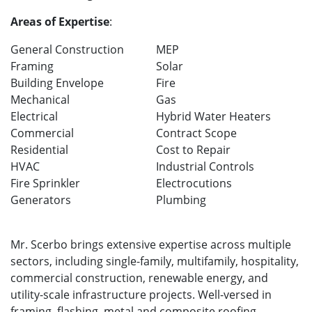
Areas of Expertise
:
General Construction
MEP
Framing
Solar
Building Envelope
Fire
Mechanical
Gas
Electrical
Hybrid Water Heaters
Commercial
Contract Scope
Residential
Cost to Repair
HVAC
Industrial Controls
Fire Sprinkler
Electrocutions
Generators
Plumbing
Mr. Scerbo brings extensive expertise across multiple
sectors, including single-family, multifamily, hospitality,
commercial construction, renewable energy, and
utility-scale infrastructure projects. Well-versed in
framing, flashing, metal and composite roofing,