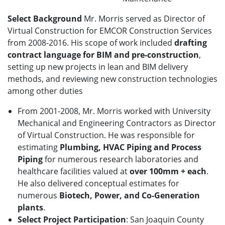
Select Background
Mr. Morris served as Director of
Virtual Construction for EMCOR Construction Services
from 2008-2016. His scope of work included
drafting
contract language for BIM and pre-construction
,
setting up new projects in lean and BIM delivery
methods, and reviewing new construction technologies
among other duties
From 2001-2008, Mr. Morris worked with University
Mechanical and Engineering Contractors as Director
of Virtual Construction. He was responsible for
estimating
Plumbing, HVAC Piping and Process
Piping
for numerous research laboratories and
healthcare facilities valued at
over 100mm + each
.
He also delivered conceptual estimates for
numerous
Biotech, Power, and Co-Generation
plants
.
Select Project Participation
: San Joaquin County