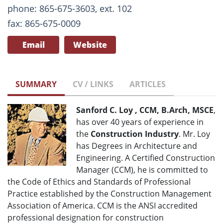
phone: 865-675-3603, ext. 102
fax: 865-675-0009
Email
Website
SUMMARY
CV / LINKS
ARTICLES
Sanford C. Loy , CCM, B.Arch, MSCE
,
has over 40 years of experience in
the
Construction Industry
. Mr. Loy
has Degrees in Architecture and
Engineering. A Certified Construction
Manager (CCM), he is committed to
the Code of Ethics and Standards of Professional
Practice established by the Construction Management
Association of America. CCM is the ANSI accredited
professional designation for construction