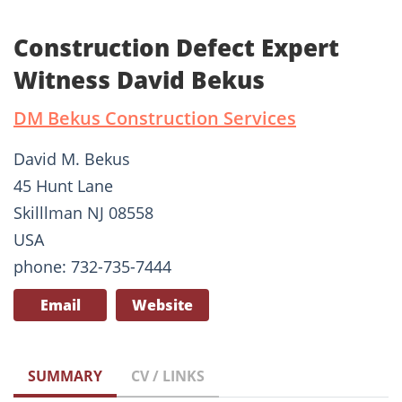
Construction Defect Expert
Witness David Bekus
DM Bekus Construction Services
David M. Bekus
45 Hunt Lane
Skilllman NJ 08558
USA
phone: 732-735-7444
Email
Website
SUMMARY
CV / LINKS