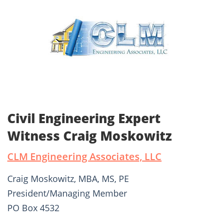
Civil Engineering Expert
Witness Craig Moskowitz
CLM Engineering Associates, LLC
Craig Moskowitz, MBA, MS, PE
President/Managing Member
PO Box 4532