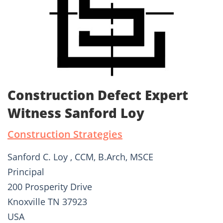
Construction Defect Expert
Witness Sanford Loy
Construction Strategies
Sanford C. Loy , CCM, B.Arch, MSCE
Principal
200 Prosperity Drive
Knoxville TN 37923
USA