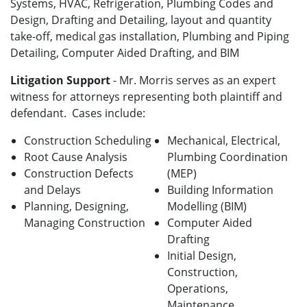
Systems, HVAC, Refrigeration, Plumbing Codes and
Design, Drafting and Detailing, layout and quantity
take-off, medical gas installation, Plumbing and Piping
Detailing, Computer Aided Drafting, and BIM
Litigation Support
- Mr. Morris serves as an expert
witness for attorneys representing both plaintiff and
defendant. Cases include:
Construction Scheduling
Mechanical, Electrical,
Root Cause Analysis
Plumbing Coordination
Construction Defects
(MEP)
and Delays
Building Information
Planning, Designing,
Modelling (BIM)
Managing Construction
Computer Aided
Drafting
Initial Design,
Construction,
Operations,
Maintenance