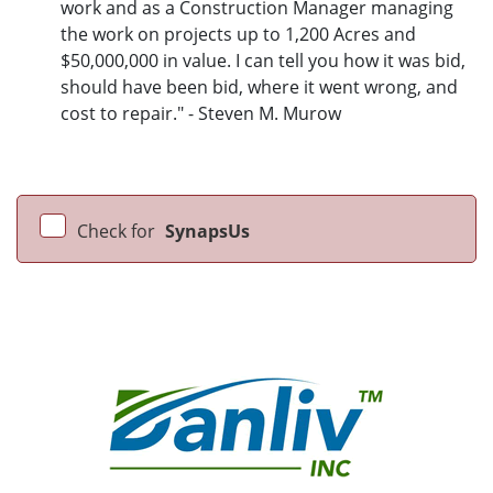
work and as a Construction Manager managing
the work on projects up to 1,200 Acres and
$50,000,000 in value. I can tell you how it was bid,
should have been bid, where it went wrong, and
cost to repair." - Steven M. Murow
Check for
SynapsUs