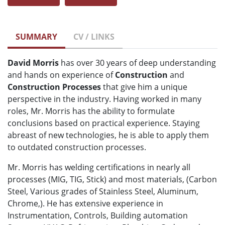
SUMMARY
CV / LINKS
David Morris
has over 30 years of deep understanding
and hands on experience of
Construction
and
Construction Processes
that give him a unique
perspective in the industry. Having worked in many
roles, Mr. Morris has the ability to formulate
conclusions based on practical experience. Staying
abreast of new technologies, he is able to apply them
to outdated construction processes.
Mr. Morris has welding certifications in nearly all
processes (MIG, TIG, Stick) and most materials, (Carbon
Steel, Various grades of Stainless Steel, Aluminum,
Chrome,). He has extensive experience in
Instrumentation, Controls, Building automation