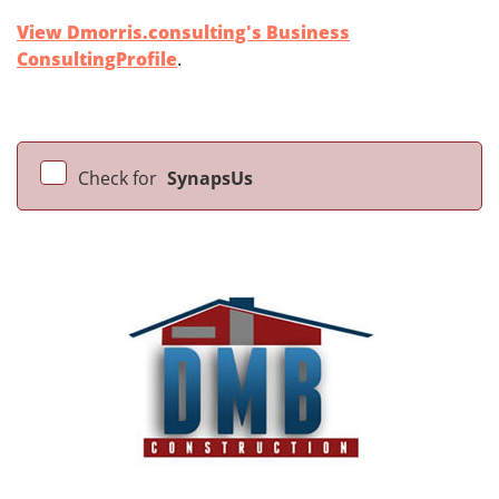
View Dmorris.consulting's Business
ConsultingProfile
.
Check for
SynapsUs