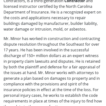
Contractors, is a third-generation
Contractor
and
licensed instructor certified by the North Carolina
Department of Insurance. He is a recognized expert on
the costs and applications necessary to repair
buildings damaged by manufacturer, builder liability,
water damage or intrusion, mold, or asbestos.
Mr. Minor has worked in construction and contracting
dispute resolution throughout the Southeast for over
17 years. He has been involved in the successful
discharge of 150+ million dollars as an expert witness
in property claim lawsuits and disputes. He is retained
by both the plaintiff and defense for a fair appraisal of
the issues at hand. Mr. Minor works with attorneys to
generate a plan based on damages to property and in
compliance with the provisions and spirit of the
insurance policies in effect at the time of the loss. For
personal injury cases, he works to establish the code
requirements in place at times of the injury to find how