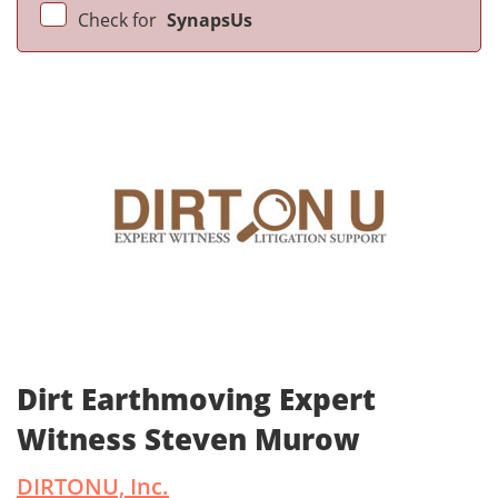
Check for
SynapsUs
Dirt Earthmoving Expert
Witness Steven Murow
DIRTONU, Inc.