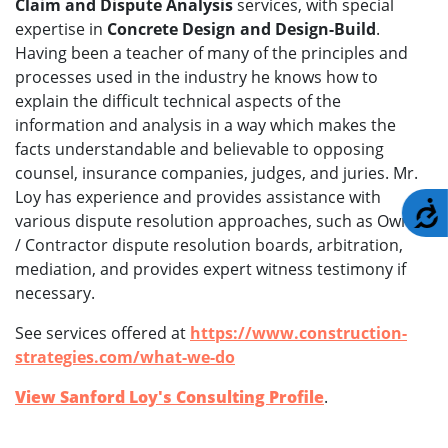
Claim and Dispute Analysis
services, with special
expertise in
Concrete Design and Design-Build
.
Having been a teacher of many of the principles and
processes used in the industry he knows how to
explain the difficult technical aspects of the
information and analysis in a way which makes the
facts understandable and believable to opposing
counsel, insurance companies, judges, and juries. Mr.
Loy has experience and provides assistance with
A
various dispute resolution approaches, such as Owner
/ Contractor dispute resolution boards, arbitration,
mediation, and provides expert witness testimony if
necessary.
See services offered at
https://www.construction-
strategies.com/what-we-do
View Sanford Loy's Consulting Profile
.