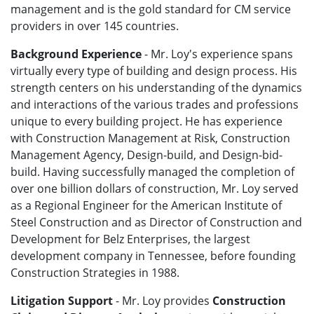
management and is the gold standard for CM service
providers in over 145 countries.
Background Experience
- Mr. Loy's experience spans
virtually every type of building and design process. His
strength centers on his understanding of the dynamics
and interactions of the various trades and professions
unique to every building project. He has experience
with Construction Management at Risk, Construction
Management Agency, Design-build, and Design-bid-
build. Having successfully managed the completion of
over one billion dollars of construction, Mr. Loy served
as a Regional Engineer for the American Institute of
Steel Construction and as Director of Construction and
Development for Belz Enterprises, the largest
development company in Tennessee, before founding
Construction Strategies in 1988.
Litigation Support
- Mr. Loy provides
Construction