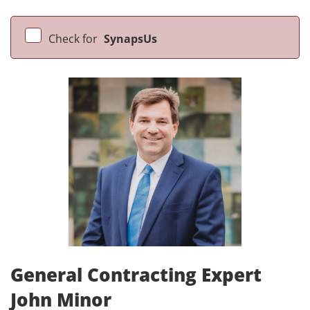
Check for
SynapsUs
General Contracting Expert
John Minor