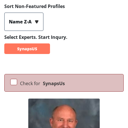
Sort Non-Featured Profiles
Name Z-A
Select Experts. Start Inqury.
SynapsUS
Check for
SynapsUs