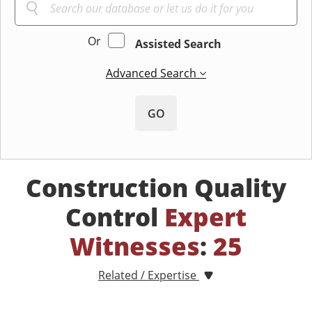
Or
Assisted Search
Advanced Search
GO
Construction Quality
Control
Expert
Witnesses
:
25
Related / Expertise