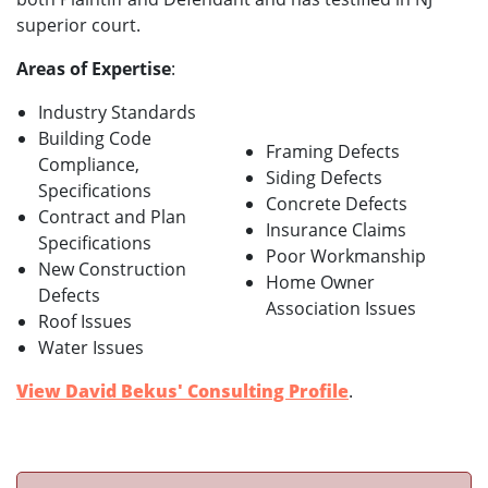
superior court.
Areas of Expertise
:
Industry Standards
Building Code
Framing Defects
Compliance,
Siding Defects
Specifications
Concrete Defects
Contract and Plan
Insurance Claims
Specifications
Poor Workmanship
New Construction
Home Owner
Defects
Association Issues
Roof Issues
Water Issues
View David Bekus' Consulting Profile
.