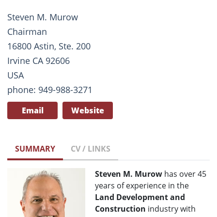
Steven M. Murow
Chairman
16800 Astin, Ste. 200
Irvine CA 92606
USA
phone: 949-988-3271
Email
Website
SUMMARY
CV / LINKS
Steven M. Murow
has over 45
years of experience in the
Land Development and
Construction
industry with