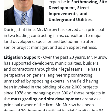
expertise in
Earthmoving, Site
Development, Street
Improvements, and
Underground Utilities
.
During that time, Mr. Murow has served as a principal
in two leading contracting firms; consultant to major
land developers; specifier and bid administrator;
senior project manager, and as an expert witness.
Litigation Support
- Over the past 20 years, Mr. Murow
has supported developers, municipalities, builders,
and contractors through their legal teams. He
has a
perspective on general engineering contracting
unmatched by opposing experts in the field having
been involved in the bidding of over 2,000 projects
since 1978 and managing over 300 of those projects in
the
mass grading and site development
arena as a
principal owner of the firm.
Mr. Murow has been
deposed 70 times and testified in trial / arbitration 34