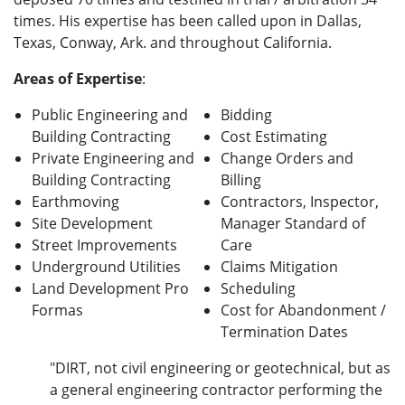
times. His expertise has been called upon in Dallas,
Texas, Conway, Ark. and throughout California.
Areas of Expertise
:
Public E
ngineering and
Bidding
Building Contracting
Cost Estimating
Private E
ngineering and
Change Orders and
Building Contracting
Billing
Earthmoving
Contractors, Inspector,
Site Development
Manager
Standard of
Street Improvements
Care
Underground Utilities
Claims Mitigation
Land Development Pro
Scheduling
Formas
Cost for Abandonment /
Termination Dates
"DIRT, not civil engineering or geotechnical, but as
a general engineering contractor performing the