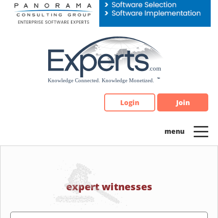
Please
note:
This
website
includes
an
accessibility
system.
Login
Join
expert witnesses