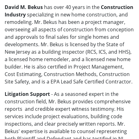
David M. Bekus
has over 40 years in the
Construction
Industry
specializing in new home construction, and
remodeling. Mr. Bekus has been a project manager,
overseeing all aspects of construction from conception
and approvals to final sales for single homes and
developments. Mr. Bekus is licensed by the State of
New Jersey as a building inspector (RCS, ICS, and HHS),
a licensed home remodeler, and a licensed new home
builder. He is also certified in Project Management,
Cost Estimating, Construction Methods, Construction
Site Safety, and is a EPA Lead Safe Certified Contractor.
Litigation Support
- As a seasoned expert in the
construction field, Mr. Bekus provides comprehensive
reports and credible expert witness testimony. His
services include project evaluations, building code
inspections, and clear precisely written reports. Mr.
Bekus' expertise is available to counsel representing
both Plaintiff and Defendant and has testified in NJ