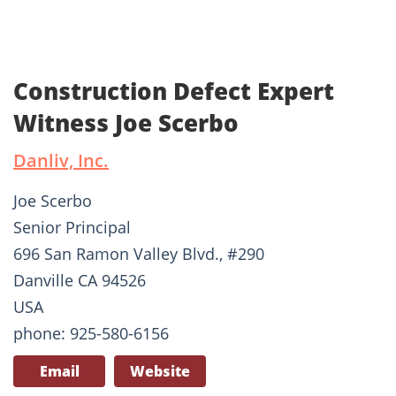
Construction Defect Expert
Witness Joe Scerbo
Danliv, Inc.
Joe Scerbo
Senior Principal
696 San Ramon Valley Blvd., #290
Danville CA 94526
USA
phone: 925-580-6156
Email
Website