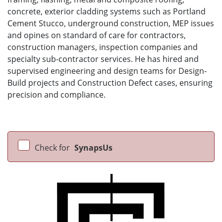
concrete, exterior cladding systems such as Portland
Cement Stucco, underground construction, MEP issues
and opines on standard of care for contractors,
construction managers, inspection companies and
specialty sub-contractor services. He has hired and
supervised engineering and design teams for Design-
Build projects and Construction Defect cases, ensuring
precision and compliance.
Check for
SynapsUs