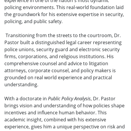
experience in one of the nation's most dynamic
policing environments. This real-world foundation laid
the groundwork for his extensive expertise in security,
policing, and public safety.
Transitioning from the streets to the courtroom, Dr.
Pastor built a distinguished legal career representing
police unions, security guard and electronic security
firms, corporations, and religious institutions. His
comprehensive counsel and advice to litigation
attorneys, corporate counsel, and policy makers is
grounded on real world experience and practical
understanding.
With a doctorate in
Public Policy Analysis
, Dr. Pastor
brings vision and understanding of how policies shape
incentives and influence human behavior. This
academic insight, combined with his extensive
experience, gives him a unique perspective on risk and