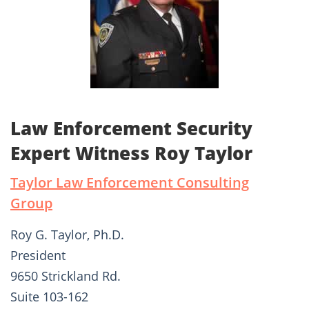
Law Enforcement Security
Expert Witness Roy Taylor
Taylor Law Enforcement Consulting
Group
Roy G. Taylor, Ph.D.
President
9650 Strickland Rd.
Suite 103-162