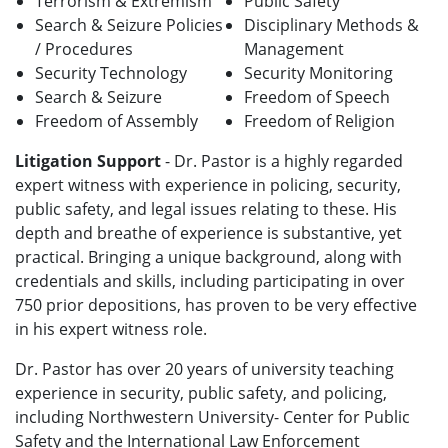
Terrorism & Extremism
Public Safety
Search & Seizure Policies
Disciplinary Methods &
/ Procedures
Management
Security Technology
Security Monitoring
Search & Seizure
Freedom of Speech
Freedom of Assembly
Freedom of Religion
Litigation Support
- Dr. Pastor is a highly regarded
expert witness with experience in policing, security,
public safety, and legal issues relating to these. His
depth and breathe of experience is substantive, yet
practical. Bringing a unique background, along with
credentials and skills, including participating in over
750 prior depositions, has proven to be very effective
in his expert witness role.
Dr. Pastor has over 20 years of university teaching
experience in security, public safety, and policing,
including Northwestern University- Center for Public
Safety and the International Law Enforcement