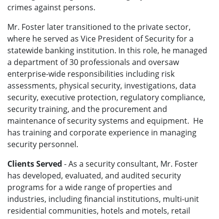
crimes against persons.
Mr. Foster later transitioned to the private sector,
where he served as Vice President of Security for a
statewide banking institution. In this role, he managed
a department of 30 professionals and oversaw
enterprise-wide responsibilities including risk
assessments, physical security, investigations, data
security, executive protection, regulatory compliance,
security training, and the procurement and
maintenance of security systems and equipment. He
has training and corporate experience in managing
security personnel.
Clients Served
- As a security consultant, Mr. Foster
has developed, evaluated, and audited security
programs for a wide range of properties and
industries, including financial institutions, multi-unit
residential communities, hotels and motels, retail