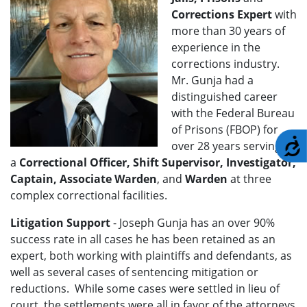
Corrections Expert
with
more than 30 years of
experience in the
corrections industry.
Mr. Gunja had a
distinguished career
with the Federal Bureau
of Prisons (FBOP) for
A
over 28 years serving as
a
Correctional Officer, Shift Supervisor, Investigator,
Captain, Associate Warden
, and
Warden
at three
complex correctional facilities.
Litigation Support
- Joseph Gunja
has an over 90%
success rate in all cases he has been retained as an
expert, both working with plaintiffs and defendants, as
well as several cases of sentencing mitigation or
reductions. While some cases were settled in lieu of
court, the settlements were all in favor of the attorneys