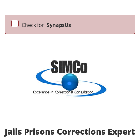
Check for
SynapsUs
Jails Prisons Corrections Expert