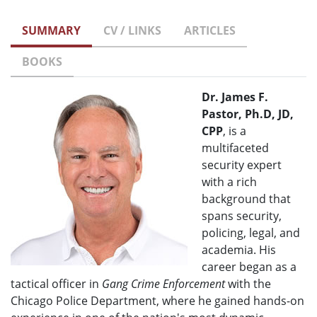
SUMMARY
CV / LINKS
ARTICLES
BOOKS
Dr. James F.
Pastor, Ph.D, JD,
CPP
, is a
multifaceted
security expert
with a rich
background that
spans security,
policing, legal, and
academia. His
career began as a
tactical officer in
Gang Crime Enforcement
with the
Chicago Police Department, where he gained hands-on