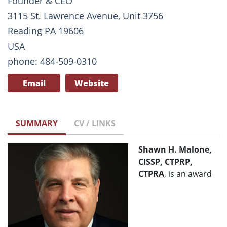
Founder & CEO
3115 St. Lawrence Avenue, Unit 3756
Reading PA 19606
USA
phone: 484-509-0310
Email
Website
SUMMARY
CV / LINKS
Shawn H. Malone,
CISSP, CTPRP,
CTPRA
, is an award