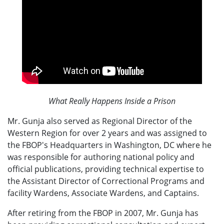
What Really Happens Inside a Prison
Mr. Gunja also served as Regional Director of the
Western Region for over 2 years and was assigned to
the FBOP's Headquarters in Washington, DC where he
was responsible for authoring national policy and
official publications, providing technical expertise to
the Assistant Director of Correctional Programs and
facility Wardens, Associate Wardens, and Captains.
After retiring from the FBOP in 2007, Mr. Gunja has