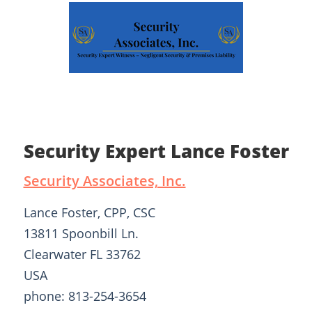
Security Expert Lance Foster
Security Associates, Inc.
Lance Foster, CPP, CSC
13811 Spoonbill Ln.
Clearwater FL 33762
USA
phone: 813-254-3654