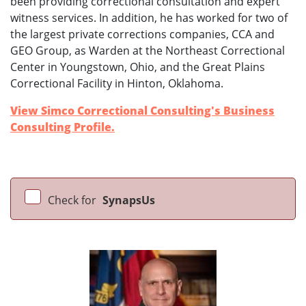
been providing correctional consultation and expert
witness services. In addition, he has worked for two of
the largest private corrections companies, CCA and
GEO Group, as Warden at the Northeast Correctional
Center in Youngstown, Ohio, and the Great Plains
Correctional Facility in Hinton, Oklahoma.
View Simco Correctional Consulting's Business
Consulting Profile.
Check for
SynapsUs