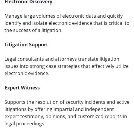
Electronic Discovery
Manage large volumes of electronic data and quickly
identify and isolate electronic evidence that is critical to
the success of a litigation.
Litigation Support
Legal consultants and attorneys translate litigation
issues into strong case strategies that effectively utilize
electronic evidence.
Expert Witness
Supports the resolution of security incidents and active
litigations by offering impartial and independent
expert testimony, opinions, and customized reports in
legal proceedings.