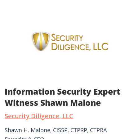
Information Security Expert
Witness Shawn Malone
Security Diligence, LLC
Shawn H. Malone, CISSP, CTPRP, CTPRA