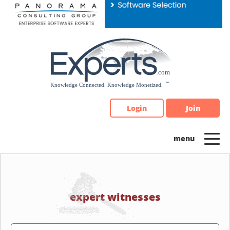
Please
note:
This
website
includes
an
accessibility
system.
Login
Join
expert witnesses