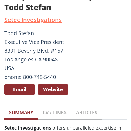
Todd Stefan
Setec Investigations
Todd Stefan
Executive Vice President
8391 Beverly Blvd. #167
Los Angeles CA 90048
USA
phone: 800-748-5440
Email
Website
SUMMARY
CV / LINKS
ARTICLES
Setec Investigations
offers unparalleled expertise in