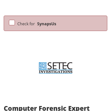
Check for
SynapsUs
Computer Forensic Expert