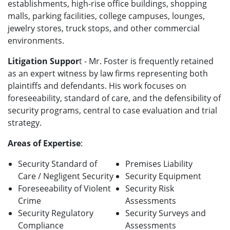
establishments, high-rise office buildings, shopping
malls, parking facilities, college campuses, lounges,
jewelry stores, truck stops, and other commercial
environments.
Litigation Suppor
t - Mr. Foster is frequently retained
as an expert witness by law firms representing both
plaintiffs and defendants. His work focuses on
foreseeability, standard of care, and the defensibility of
security programs, central to case evaluation and trial
strategy.
Areas of Expertise
:
Security Standard of
Premises Liability
Care / Negligent Security
Security Equipment
Foreseeability of Violent
Security Risk
Crime
Assessments
Security Regulatory
Security Surveys and
Compliance
Assessments