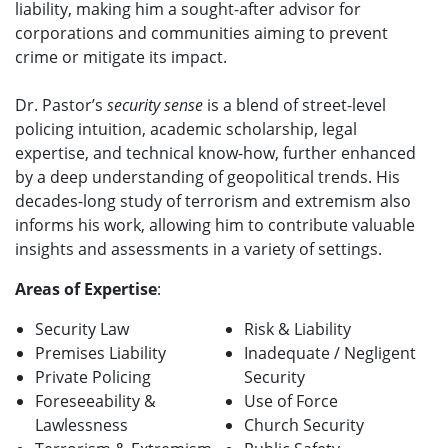
liability, making him a sought-after advisor for
corporations and communities aiming to prevent
crime or mitigate its impact.
Dr. Pastor’s
security sense
is a blend of street-level
policing intuition, academic scholarship, legal
expertise, and technical know-how, further enhanced
by a deep understanding of geopolitical trends. His
decades-long study of terrorism and extremism also
informs his work, allowing him to contribute valuable
insights and assessments in a variety of settings.
Areas of Expertise
:
Security Law
Risk & Liability
Premises Liability
Inadequate / Negligent
Private Policing
Security
Foreseeability &
Use of Force
Lawlessness
Church Security