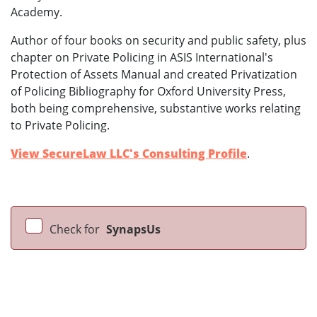
Academy.
Author of four books on security and public safety, plus
chapter on Private Policing in ASIS International's
Protection of Assets Manual and created Privatization
of Policing Bibliography for Oxford University Press,
both being comprehensive, substantive works relating
to Private Policing.
View SecureLaw LLC's Consulting Profile
.
Check for
SynapsUs