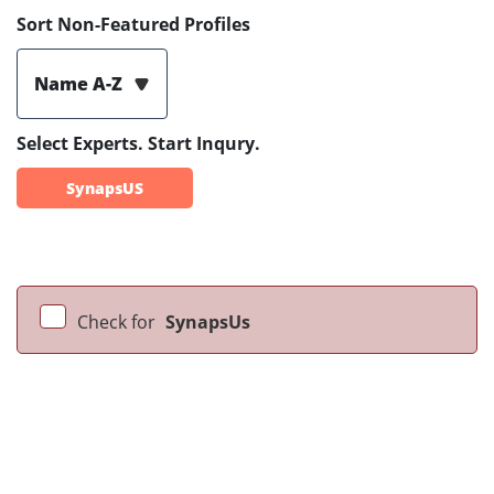
Sort Non-Featured Profiles
Name A-Z
Select Experts. Start Inqury.
SynapsUS
Check for
SynapsUs