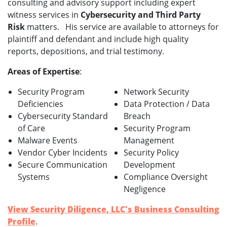
consulting and advisory support including expert
witness services in
Cybersecurity and Third Party
Risk
matters. His service are available to attorneys for
plaintiff and defendant and include high quality
reports, depositions, and trial testimony.
Areas of Expertise
:
Security Program
Network Security
Deficiencies
Data Protection / Data
Cybersecurity Standard
Breach
of Care
Security Program
Malware Events
Management
Vendor Cyber Incidents
Security Policy
Secure Communication
Development
Systems
Compliance Oversight
Negligence
View Security Diligence, LLC's Business Consulting
Profile
.