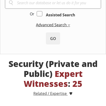
Or
Assisted Search
Advanced Search
GO
Security (Private and
Public)
Expert
Witnesses
:
25
Related / Expertise