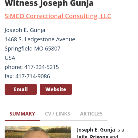
Witness Joseph Gunja
SIMCO Correctional Consulting, LLC
Joseph E. Gunja
1468 S. Ledgestone Avenue
Springfield MO 65807
USA
phone: 417-224-5215
fax: 417-714-9086
Email
Website
SUMMARY
CV / LINKS
ARTICLES
Joseph E. Gunja
is a
Jails, Prisons
and