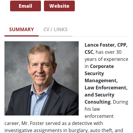
Email
Website
SUMMARY
CV / LINKS
Lance Foster, CPP,
CSC
, has over 30
years of experience
in
Corporate
Security
Management,
Law Enforcement,
and Security
Consulting
. During
his law
enforcement
career, Mr. Foster served as a detective with
investigative assignments in burglary, auto theft, and