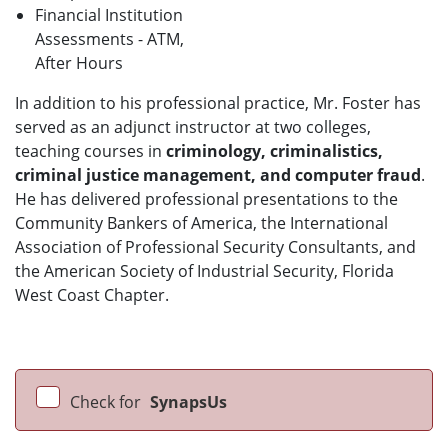
Financial Institution
Assessments - ATM,
After Hours
In addition to his professional practice, Mr. Foster has
served as an adjunct instructor at two colleges,
teaching courses in
criminology, criminalistics,
criminal justice management, and computer fraud
.
He has delivered professional presentations to the
Community Bankers of America, the International
Association of Professional Security Consultants, and
the American Society of Industrial Security, Florida
West Coast Chapter.
Check for
SynapsUs