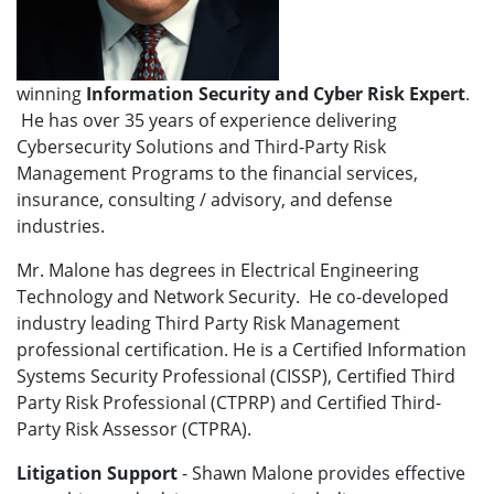
winning
Information Security and Cyber Risk
Expert
.
He has over 35 years of experience delivering
Cybersecurity Solutions and Third-Party Risk
Management Programs to the financial services,
insurance, consulting / advisory, and defense
industries.
Mr. Malone has degrees in Electrical Engineering
Technology and Network Security. He co-developed
industry leading Third Party Risk Management
professional certification. He is a Certified Information
Systems Security Professional (CISSP), Certified Third
Party Risk Professional (CTPRP) and Certified Third-
Party Risk Assessor (CTPRA).
Litigation Support
- Shawn Malone provides effective