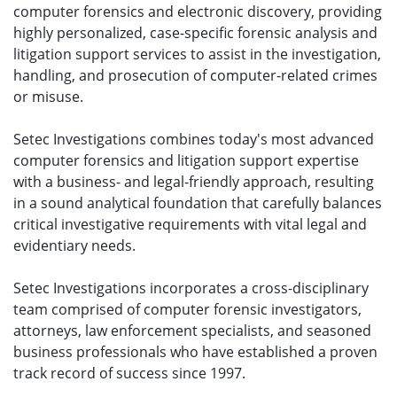
computer forensics and electronic discovery, providing
highly personalized, case-specific forensic analysis and
litigation support services to assist in the investigation,
handling, and prosecution of computer-related crimes
or misuse.
Setec Investigations combines today's most advanced
computer forensics and litigation support expertise
with a business- and legal-friendly approach, resulting
in a sound analytical foundation that carefully balances
critical investigative requirements with vital legal and
evidentiary needs.
Setec Investigations incorporates a cross-disciplinary
team comprised of computer forensic investigators,
attorneys, law enforcement specialists, and seasoned
business professionals who have established a proven
track record of success since 1997.