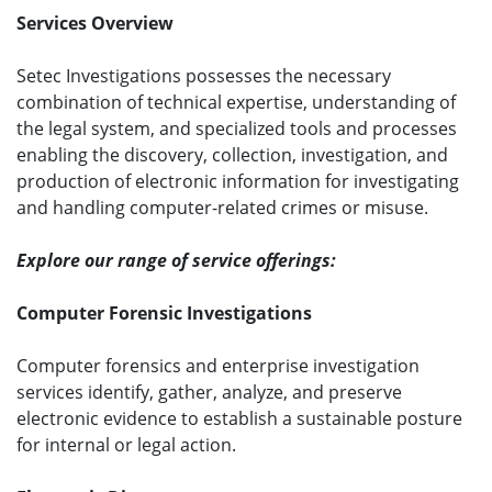
Services Overview
Setec Investigations possesses the necessary
combination of technical expertise, understanding of
the legal system, and specialized tools and processes
enabling the discovery, collection, investigation, and
production of electronic information for investigating
and handling computer-related crimes or misuse.
Explore our range of service offerings:
Computer Forensic Investigations
Computer forensics and enterprise investigation
services identify, gather, analyze, and preserve
electronic evidence to establish a sustainable posture
for internal or legal action.