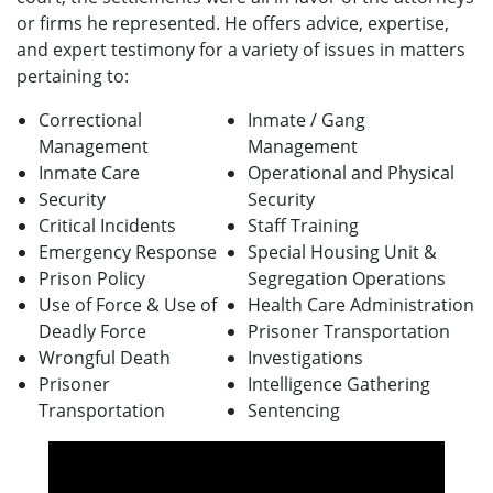
or firms he represented.
He offers advice, expertise,
and expert testimony for a variety of issues in matters
pertaining to:
Correctional
Inmate / Gang
Management
Management
Inmate Care
Operational and Physical
Security
Security
Critical Incidents
Staff Training
Emergency Response
Special Housing Unit &
Prison Policy
Segregation Operations
Use of Force & Use of
Health Care Administration
Deadly Force
Prisoner Transportation
Wrongful Death
Investigations
Prisoner
Intelligence Gathering
Transportation
Sentencing