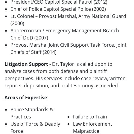
President/CEO Capitol Special Patrol (2012)
Chief of Police Capitol Special Police (2002)
Lt. Colonel – Provost Marshal, Army National Guard
(2000)
Antiterrorism / Emergency Management Branch
Chief DoD (2007)
Provost Marshal Joint Civil Support Task Force, Joint
Chiefs of Staff (2014)
Litigation Support
- Dr. Taylor is called upon to
analyze cases from both defense and plaintiff
perspectives. His services include case review, written
reports, deposition, and trial testimony as needed.
Areas of Expertise
:
Police Standards &
Practices
Failure to Train
Use of Force & Deadly
Law Enforcement
Force
Malpractice