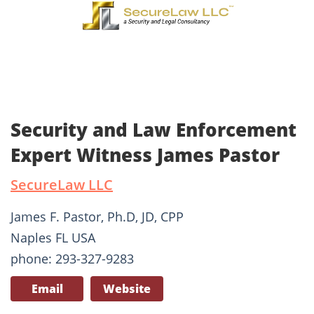
Security and Law Enforcement
Expert Witness James Pastor
SecureLaw LLC
James F. Pastor, Ph.D, JD, CPP
Naples FL USA
phone: 293-327-9283
Email
Website