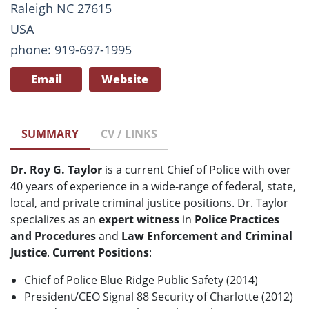
Raleigh NC 27615
USA
phone: 919-697-1995
Email
Website
SUMMARY
CV / LINKS
Dr. Roy G. Taylor
is a current Chief of Police with over
40 years of experience in a wide-range of federal, state,
local, and private criminal justice positions. Dr. Taylor
specializes as an
expert witness
in
Police Practices
and Procedures
and
Law Enforcement and Criminal
Justice
.
Current Positions
:
Chief of Police Blue Ridge Public Safety (2014)
President/CEO Signal 88 Security of Charlotte (2012)