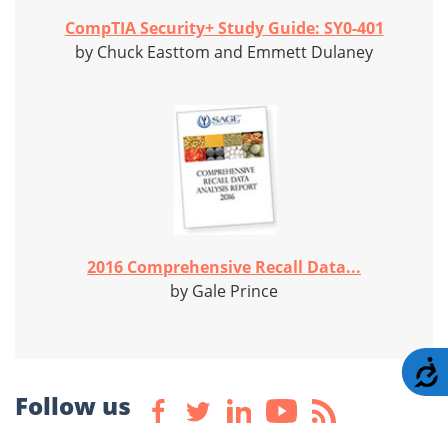
CompTIA Security+ Study Guide: SY0-401
by Chuck Easttom and Emmett Dulaney
2016 Comprehensive Recall Data...
by Gale Prince
A
Follow us