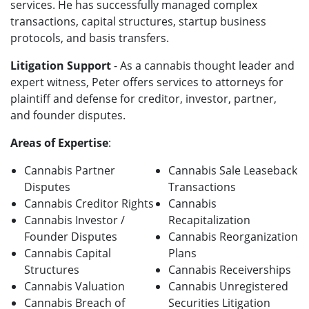
services. He has successfully managed complex
transactions, capital structures, startup business
protocols, and basis transfers.
Litigation Support
- As a cannabis thought leader and
expert witness, Peter offers services to attorneys for
plaintiff and defense f
or creditor, investor, partner,
and founder disputes.
Areas of Expertise
:
Cannabis Partner
Cannabis Sale Leaseback
Disputes
Transactions
Cannabis Creditor Rights
Cannabis
Cannabis Investor /
Recapitalization
Founder Disputes
Cannabis Reorganization
Cannabis Capital
Plans
Structures
Cannabis Receiverships
Cannabis Valuation
Cannabis Unregistered
Cannabis Breach of
Securities Litigation