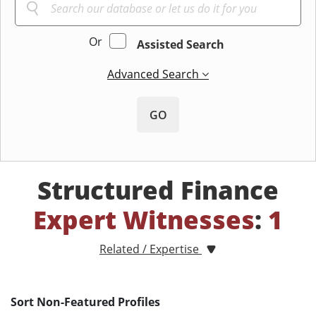
Or
Assisted Search
Advanced Search
GO
Structured Finance
Expert Witnesses
:
1
Related / Expertise
Sort Non-Featured Profiles