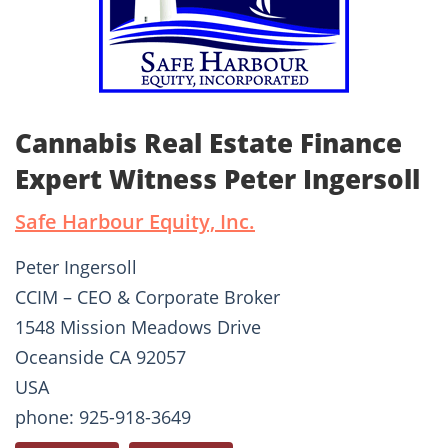
Cannabis Real Estate Finance
Expert Witness Peter Ingersoll
Safe Harbour Equity, Inc.
Peter Ingersoll
CCIM – CEO & Corporate Broker
1548 Mission Meadows Drive
Oceanside CA 92057
USA
phone: 925-918-3649