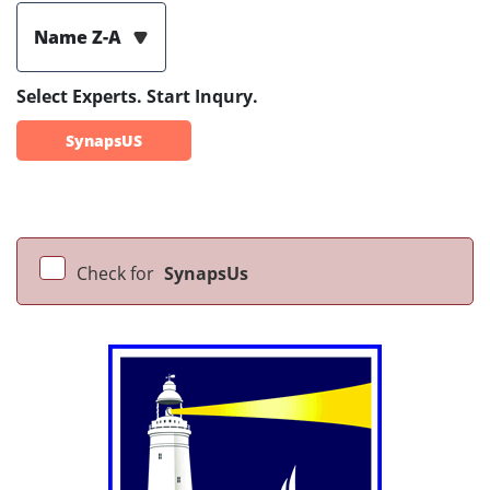
Name Z-A
Select Experts. Start Inqury.
SynapsUS
Check for
SynapsUs