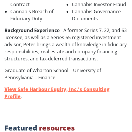
Contract
Cannabis Investor Fraud
Cannabis Breach of
Cannabis Governance
Fiduciary Duty
Documents
Background Experience
- A former Series 7, 22, and 63
licensee, as well as a Series 65 registered investment
advisor, Peter brings a wealth of knowledge in fiduciary
responsibilities, real estate and company financing
structures, and tax-deferred transactions.
Graduate of Wharton School – University of
Pennsylvania – Finance
View Safe Harbour Equity, Inc.'s Consulting
Profile
.
Featured
resources