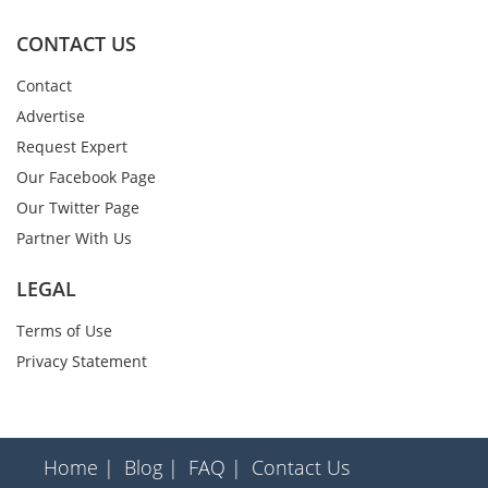
CONTACT US
Contact
Advertise
Request Expert
Our Facebook Page
Our Twitter Page
Partner With Us
LEGAL
Terms of Use
Privacy Statement
Home |
Blog |
FAQ |
Contact Us