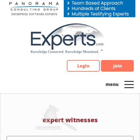
Please
note:
This
website
includes
an
accessibility
system.
Login
Join
expert witnesses