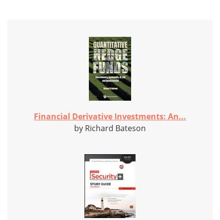
Financial Derivative Investments: An...
by Richard Bateson