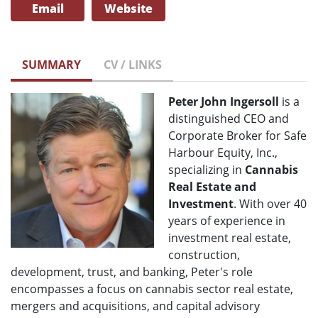
Email
Website
SUMMARY
CV / LINKS
Peter John Ingersoll
is a
distinguished CEO and
Corporate Broker for Safe
Harbour Equity, Inc.,
specializing in
Cannabis
Real Estate and
Investment
. With over 40
years of experience in
investment real estate,
construction,
development, trust, and banking, Peter's role
encompasses a focus on cannabis sector real estate,
mergers and acquisitions, and capital advisory