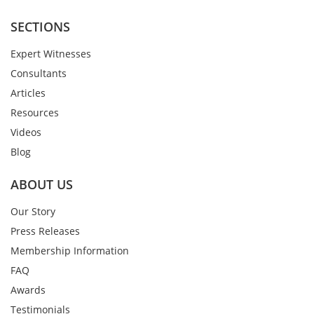
SECTIONS
Expert Witnesses
Consultants
Articles
Resources
Videos
Blog
ABOUT US
Our Story
Press Releases
Membership Information
FAQ
Awards
Testimonials