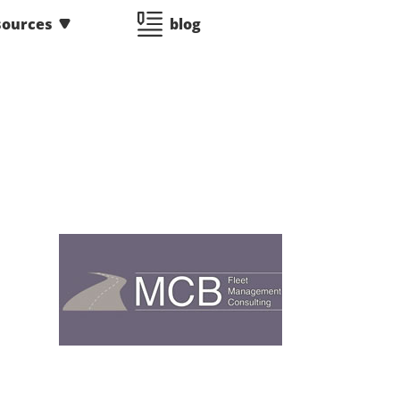
sources
blog