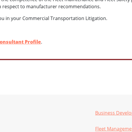
n respect to manufacturer recommendations.
ou in your Commercial Transportation Litigation.
onsultant Profile
.
Business Devel
Fleet Manageme