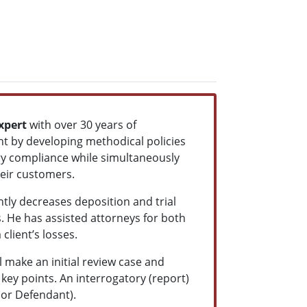
xpert
with over 30 years of
t by developing methodical policies
y compliance while simultaneously
heir customers.
tly decreases deposition and trial
. He has assisted attorneys for both
client’s losses.
make an initial review case and
 key points. An interrogatory (report)
iff or Defendant).