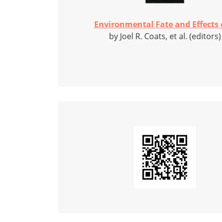
Environmental Fate and Effects o
by Joel R. Coats, et al. (editors)