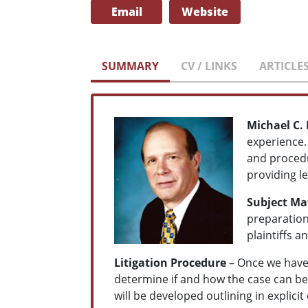
Email
Website
SUMMARY
CV / LINKS
ARTICLE
Michael C.
experience.
and procedu
providing le
Subject Mat
preparation
plaintiffs a
Litigation Procedure
– Once we have 
determine if and how the case can be 
will be developed outlining in explicit