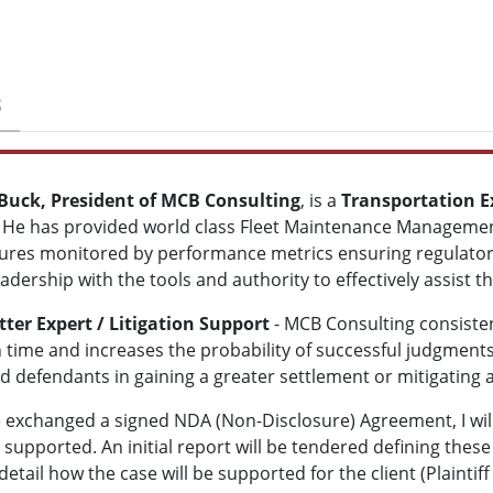
S
 Buck, President of MCB Consulting
,
is a
Transportation E
 He has provided world class Fleet Maintenance Managemen
res monitored by performance metrics ensuring regulator
adership with the tools and authority to effectively assist t
ter Expert / Litigation Support
- MCB Consulting consisten
 time and increases the probability of successful judgments
nd defendants in gaining a greater settlement or mitigating a 
exchanged a signed NDA (Non-Disclosure) Agreement, I will 
supported. An initial report will be tendered defining these
 detail how the case will be supported for the client (Plaint