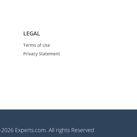
LEGAL
Terms of Use
Privacy Statement
2026 Experts.com. All rights Reserved