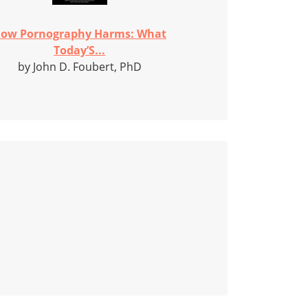
ow Pornography Harms: What
Today’S...
by John D. Foubert, PhD