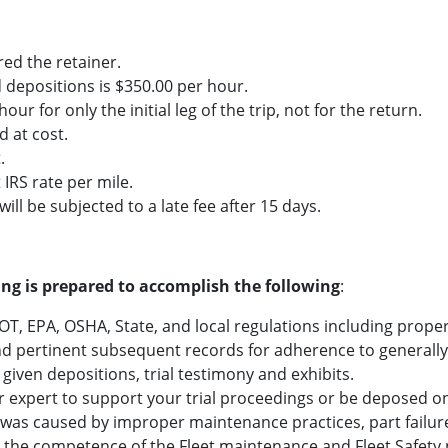
ered the retainer.
and depositions is $350.00 per hour.
hour for only the initial leg of the trip, not for the return.
d at cost.
.
 IRS rate per mile.
ill be subjected to a late fee after 15 days.
ting is prepared to accomplish the following
:
DOT, EPA, OSHA, State, and local regulations including prop
 pertinent subsequent records for adherence to generally 
 given depositions, trial testimony and exhibits.
r expert to support your trial proceedings or be deposed on
 was caused by improper maintenance practices, part failure
e the competence of the Fleet maintenance and Fleet Safety