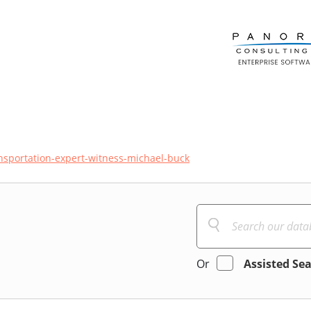
nsportation-expert-witness-michael-buck
Or
Assisted Se