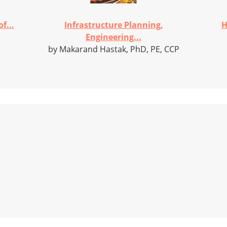
f...
Infrastructure Planning,
H
Engineering...
by Makarand Hastak, PhD, PE, CCP