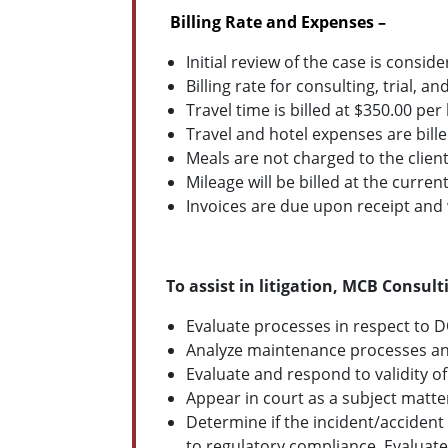
Billing Rate and Expenses –
Initial review of the case is consid
Billing rate for consulting, trial, 
Travel time is billed at $350.00 per 
Travel and hotel expenses are bille
Meals are not charged to the client
Mileage will be billed at the current
Invoices are due upon receipt and w
To assist in litigation, MCB Consul
Evaluate processes in respect to 
Analyze maintenance processes and
Evaluate and respond to validity of
Appear in court as a subject matte
Determine if the incident/accident
to regulatory compliance. Evaluat