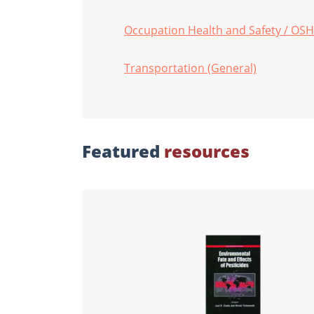
Occupation Health and Safety / OS
Transportation (General)
Featured
resources