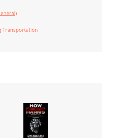
General)
g Transportation