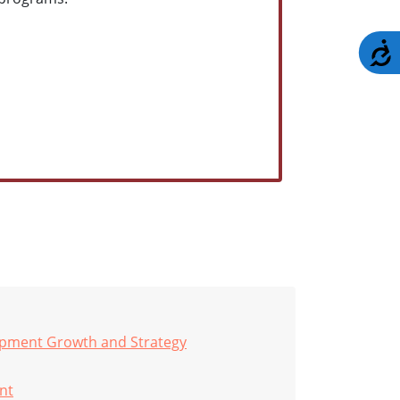
A
opment Growth and Strategy
nt