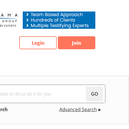
Login
Join
GO
arch
Advanced Search