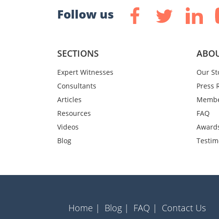
Follow us
SECTIONS
ABOU
Expert Witnesses
Our St
Consultants
Press 
Articles
Membe
Resources
FAQ
Videos
Award
Blog
Testim
Home |
Blog |
FAQ |
Contact Us