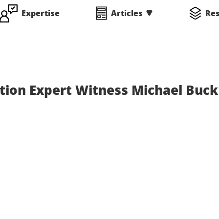
Expertise
Articles
Re
tion Expert Witness Michael Buck