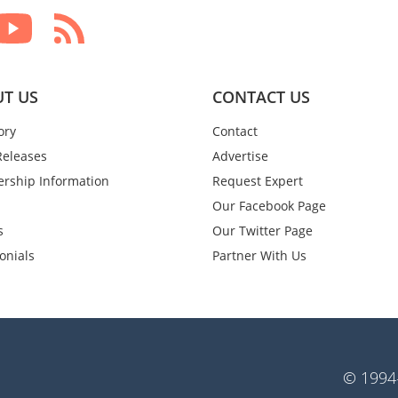
T US
CONTACT US
ory
Contact
Releases
Advertise
rship Information
Request Expert
Our Facebook Page
s
Our Twitter Page
onials
Partner With Us
© 1994-