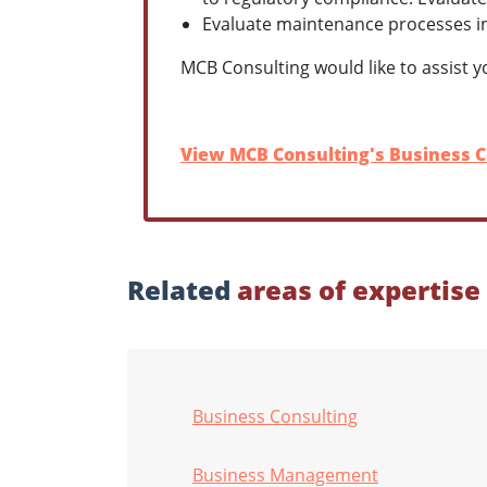
Evaluate maintenance processes i
MCB Consulting would like to assist y
View MCB Consulting's Business C
Related
areas of expertise
Business Consulting
Business Management