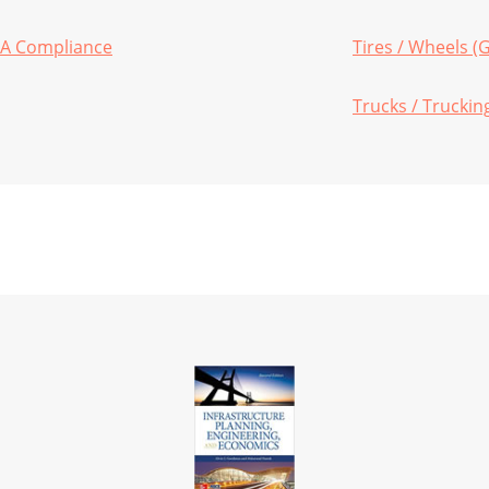
HA Compliance
Tires / Wheels (
Trucks / Truckin