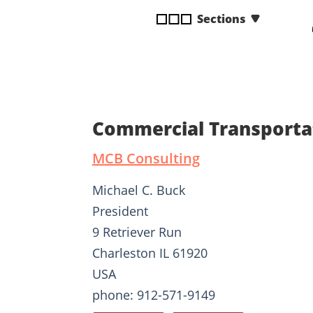
disabilities
Sections
who
are
using
a
screen
reader;
Commercial Transporta
Press
Control-
MCB Consulting
F10
to
Michael C. Buck
open
President
an
9 Retriever Run
accessibility
menu.
Charleston IL 61920
USA
phone: 912-571-9149