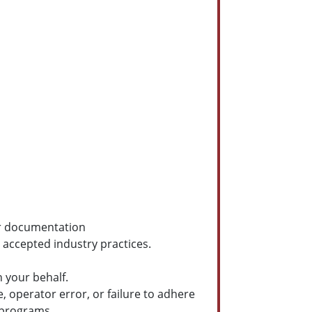
er documentation
accepted industry practices.
 your behalf.
, operator error, or failure to adhere
 programs.