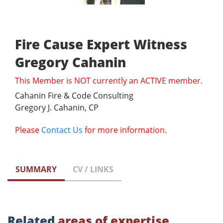
Fire Cause Expert Witness
Gregory Cahanin
This Member is NOT currently an ACTIVE member.
Cahanin Fire & Code Consulting
Gregory J. Cahanin, CP
Please
Contact Us
for more information.
SUMMARY
CV / LINKS
Related
areas of expertise