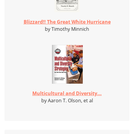
Blizzard!! The Great White Hurricane
by Timothy Minnich
Multicultural and Diversity...
by Aaron T. Olson, et al