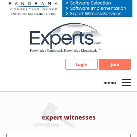
Please
note:
This
website
includes
an
accessibility
system.
Login
Join
expert witnesses