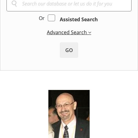
Or
Assisted Search
Advanced Search
GO