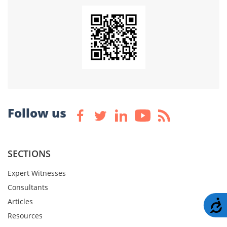
Follow us
SECTIONS
Expert Witnesses
Consultants
Articles
A
Resources