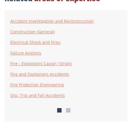
Accident Investigation and Reconstruction
Construction (General)
Electrical Shock and Fires
Failure Analysis
Fire - Explosions Cause / Origin
Fire and Explosions Accidents
Fire Protection Engineering
Slip, Trip and Fall Accidents