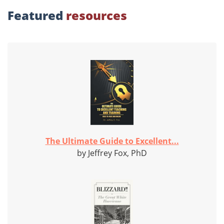
Featured
resources
The Ultimate Guide to Excellent...
by Jeffrey Fox, PhD