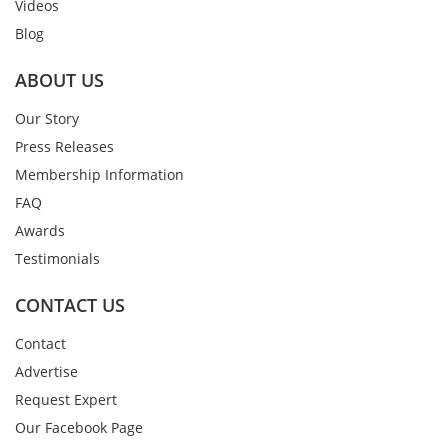
Videos
Blog
ABOUT US
Our Story
Press Releases
Membership Information
FAQ
Awards
Testimonials
CONTACT US
Contact
Advertise
Request Expert
Our Facebook Page