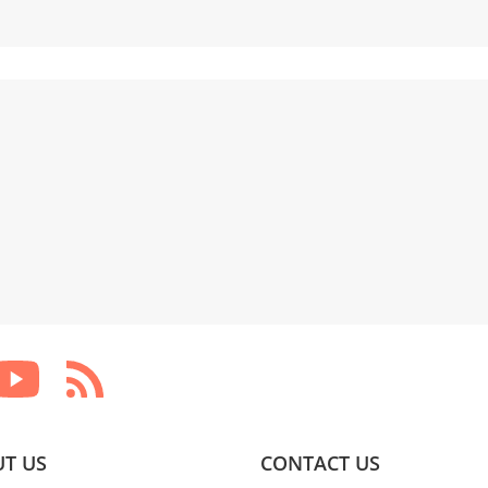
T US
CONTACT US