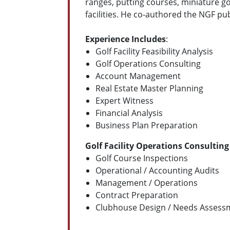
ranges, putting courses, miniature go
facilities. He co-authored the NGF pu
Experience Includes
:
Golf Facility Feasibility Analysis
Golf Operations Consulting
Account Management
Real Estate Master Planning
Expert Witness
Financial Analysis
Business Plan Preparation
Golf Facility Operations Consulting
Golf Course Inspections
Operational / Accounting Audits
Management / Operations
Contract Preparation
Clubhouse Design / Needs Assess