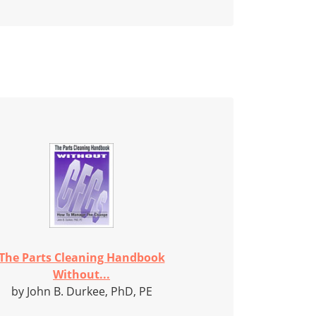
The Parts Cleaning Handbook
Without...
by John B. Durkee, PhD, PE