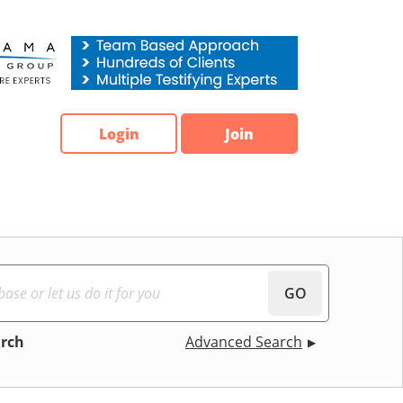
Login
Join
GO
arch
Advanced Search