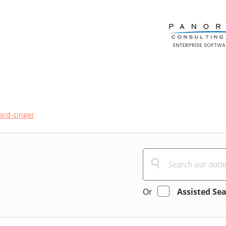
hard-singer
Or
Assisted Se