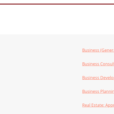
Business (Gener
Business Consul
Business Devel
Business Planni
Real Estate: App