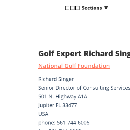
disabilities
Sections
who
are
using
a
screen
reader;
Golf Expert Richard Sin
Press
Control-
National Golf Foundation
F10
to
Richard Singer
open
Senior Director of Consulting Service
an
501 N. Highway A1A
accessibility
menu.
Jupiter FL 33477
USA
phone: 561-744-6006