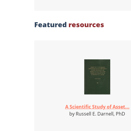
Featured
resources
A Scientific Study of Asset...
by Russell E. Darnell, PhD