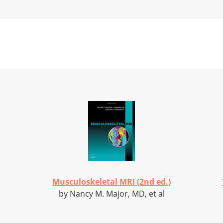
Musculoskeletal MRI (2nd ed.)
by Nancy M. Major, MD, et al