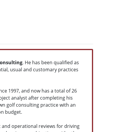
Consulting
. He has been qualified as
ential, usual and customary practices
nce 1997, and now has a total of 26
roject analyst after completing his
wn golf consulting practice with an
on budget.
t and operational reviews for driving