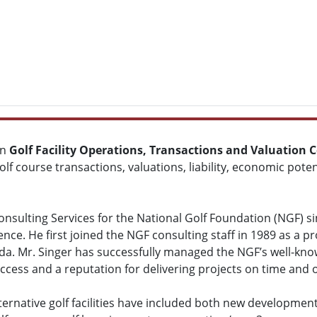
in
Golf Facility Operations, Transactions and Valuation 
olf course transactions, valuations, liability, economic pot
onsulting Services for the National Golf Foundation (NGF) si
ience. He first joined the NGF consulting staff in 1989 as a p
ida. Mr. Singer has successfully managed the NGF’s well-kno
ccess and a reputation for delivering projects on time and 
lternative golf facilities have included both new developmen