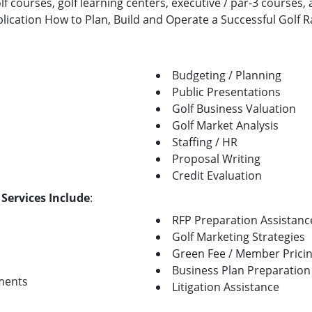
lf courses, golf learning centers, executive / par-3 courses
blication How to Plan, Build and Operate a Successful Golf 
Budgeting / Planning
Public Presentations
Golf Business Valuation
Golf Market Analysis
Staffing / HR
Proposal Writing
Credit Evaluation
 Services Include
:
RFP Preparation Assistanc
Golf Marketing Strategies
Green Fee / Member Prici
Business Plan Preparation
ments
Litigation Assistance