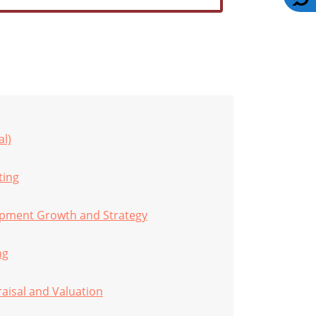
al)
ting
opment Growth and Strategy
ng
raisal and Valuation