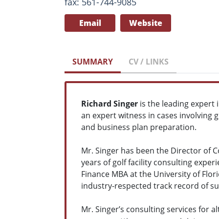
fax: 561-744-9085
Email
Website
SUMMARY
CV / LINKS
Richard Singer
is the leading expert 
an expert witness in cases involving g
and business plan preparation.
Mr. Singer has been the Director of C
years of golf facility consulting exper
Finance MBA at the University of Flor
industry-respected track record of su
Mr. Singer’s consulting services for a