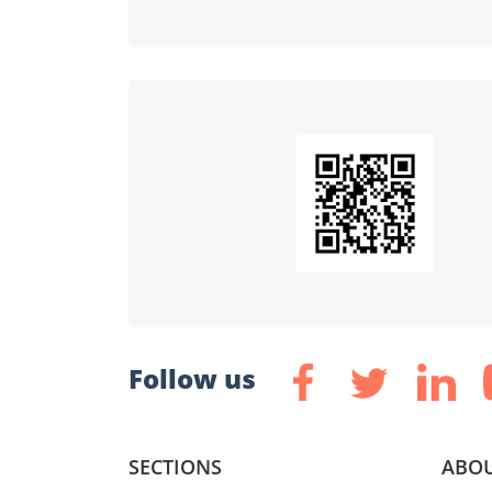
Follow us
SECTIONS
ABOU