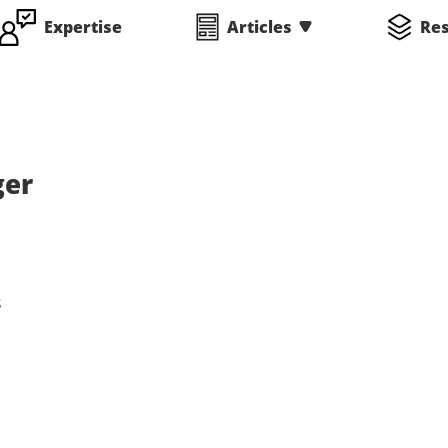
Expertise
Articles
Re
ger
s