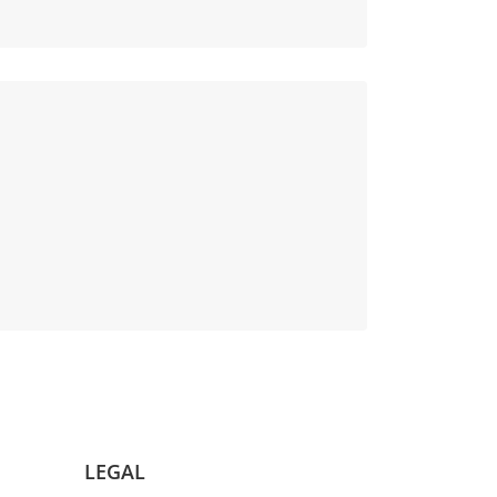
LEGAL