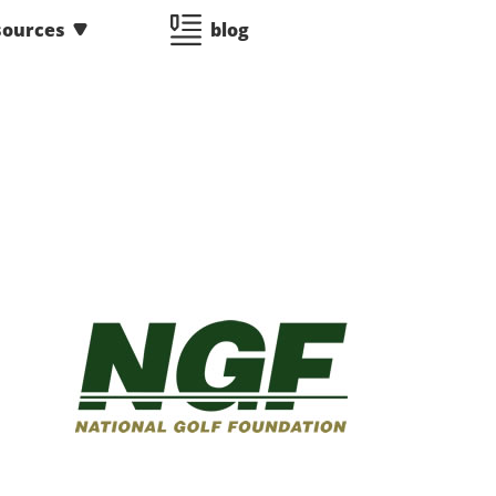
sources
blog