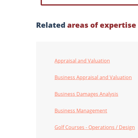
Related
areas of expertise
Appraisal and Valuation
Business Appraisal and Valuation
Business Damages Analysis
Business Management
Golf Courses - Operations / Design