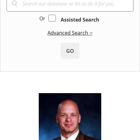
Or
Assisted Search
Advanced Search
GO