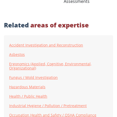
Assessments
Related
areas of expertise
Accident Investigation and Reconstruction
Asbestos
Ergonomics (Applied, Cognitive, Environmental,
Organizational)
Fungus / Mold Investigation
Hazardous Materials
Health / Public Health
Industrial Hygiene / Pollution / Pretreatment
Occupation Health and Safety / OSHA Compliance