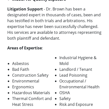
Litigation Support
- Dr. Brown has been a
designated expert in thousands of cases, been and
has testified in both trials and arbitrations. His
expertise has never been successfully challenged.
His services are available to attorneys representing
both plaintiff and defendant.
Areas of Expertise
:
Industrial Hygiene &
Asbestos
Mold
Bad Faith
Landlord / Tenant
Construction Safety
Lead Poisoning
Environmental
Occupational /
Ergonomics
Environmental Health
Hazardous Materials
OSHA
Thermal Comfort and
Safety
Heat Stress
Risk and Exposure