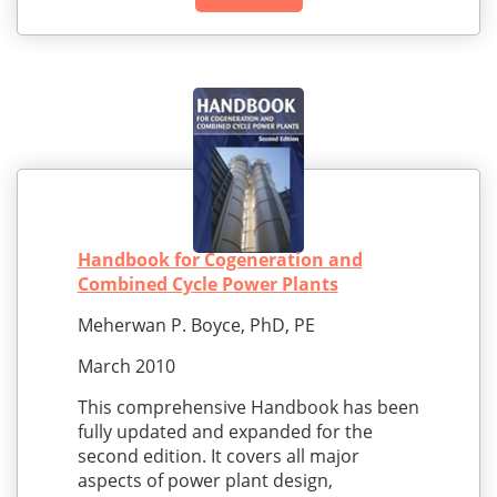
Handbook for Cogeneration and
Combined Cycle Power Plants
Meherwan P. Boyce, PhD, PE
March 2010
This comprehensive Handbook has been
fully updated and expanded for the
second edition. It covers all major
aspects of power plant design,