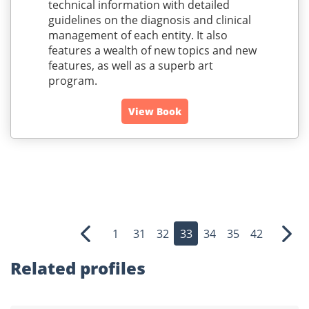
technical information with detailed
guidelines on the diagnosis and clinical
management of each entity. It also
features a wealth of new topics and new
features, as well as a superb art
program.
View Book
1
31
32
33
34
35
42
Previous
Nex
Related profiles