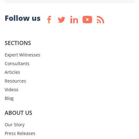
Follow us
SECTIONS
Expert Witnesses
Consultants
Articles
Resources
Videos
Blog
ABOUT US
Our Story
Press Releases