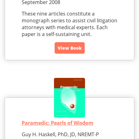
September 2008
These nine articles constitute a
monograph series to assist civil litigation
attorneys with medical experts. Each
paper is a self-sustaining unit.
View Book
Paramedic: Pearls of Wisdom
Guy H. Haskell, PhD, JD, NREMT-P