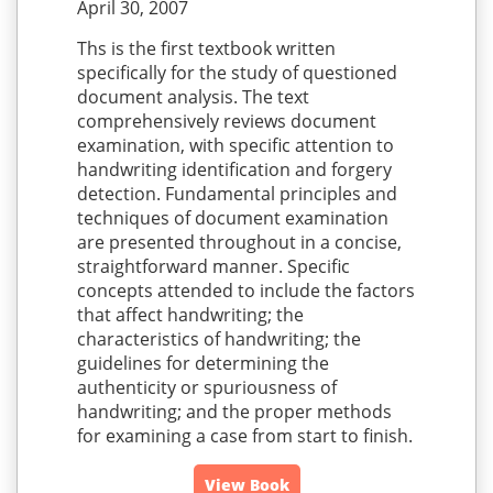
April 30, 2007
Ths is the first textbook written
specifically for the study of questioned
document analysis. The text
comprehensively reviews document
examination, with specific attention to
handwriting identification and forgery
detection. Fundamental principles and
techniques of document examination
are presented throughout in a concise,
straightforward manner. Specific
concepts attended to include the factors
that affect handwriting; the
characteristics of handwriting; the
guidelines for determining the
authenticity or spuriousness of
handwriting; and the proper methods
for examining a case from start to finish.
View Book