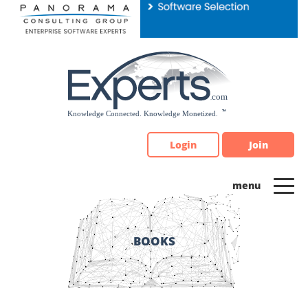
Please
note:
This
website
includes
an
accessibility
system.
Login
Join
BOOKS