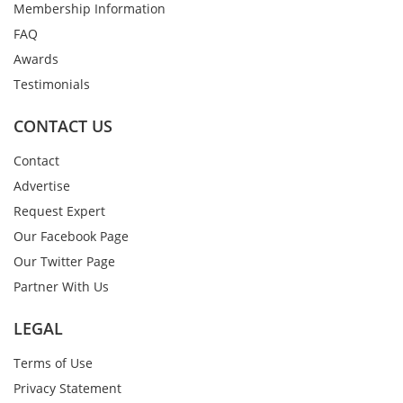
Membership Information
FAQ
Awards
Testimonials
CONTACT US
Contact
Advertise
Request Expert
Our Facebook Page
Our Twitter Page
Partner With Us
LEGAL
Terms of Use
Privacy Statement