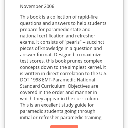
November 2006
This book is a collection of rapid-fire
questions and answers to help students
prepare for paramedic state and
national certification and refresher
exams. It consists of "pearls" -- succinct
pieces of knowledge in a question and
answer format. Designed to maximize
test scores, this book prunes complex
concepts down to the simplest kernel. It
is written in direct correlation to the U.S.
DOT 1998 EMT-Paramedic National
Standard Curriculum. Objectives are
covered in the order and manner in
which they appear in the curriculum.
This is an excellent study guide for
paramedic students going through
initial or refresher paramedic training.