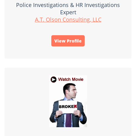
Police Investigations & HR Investigations
Expert
A.T. Olson Consulting, LLC
View Profile