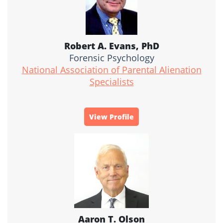
Robert A. Evans, PhD
Forensic Psychology
National Association of Parental Alienation
Specialists
View Profile
Aaron T. Olson