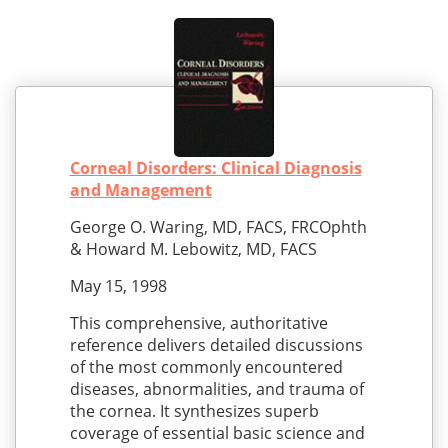
Corneal Disorders: Clinical Diagnosis
and Management
George O. Waring, MD, FACS, FRCOphth
& Howard M. Lebowitz, MD, FACS
May 15, 1998
This comprehensive, authoritative
reference delivers detailed discussions
of the most commonly encountered
diseases, abnormalities, and trauma of
the cornea. It synthesizes superb
coverage of essential basic science and