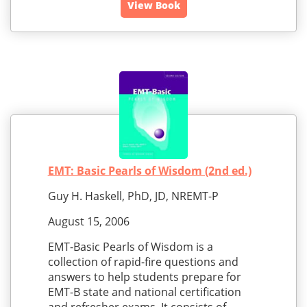
View Book
EMT: Basic Pearls of Wisdom (2nd ed.)
Guy H. Haskell, PhD, JD, NREMT-P
August 15, 2006
EMT-Basic Pearls of Wisdom is a
collection of rapid-fire questions and
answers to help students prepare for
EMT-B state and national certification