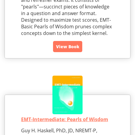
and refresher exams. It consists of
"pearls"—succinct pieces of knowledge
in a question and answer format.
Designed to maximize test scores, EMT-
Basic Pearls of Wisdom prunes complex
concepts down to the simplest kernel.
View Book
EMT-Intermediate: Pearls of Wisdom
Guy H. Haskell, PhD, JD, NREMT-P,