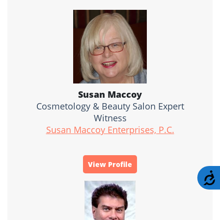
Susan Maccoy
Cosmetology & Beauty Salon Expert
Witness
Susan Maccoy Enterprises, P.C.
View Profile
A