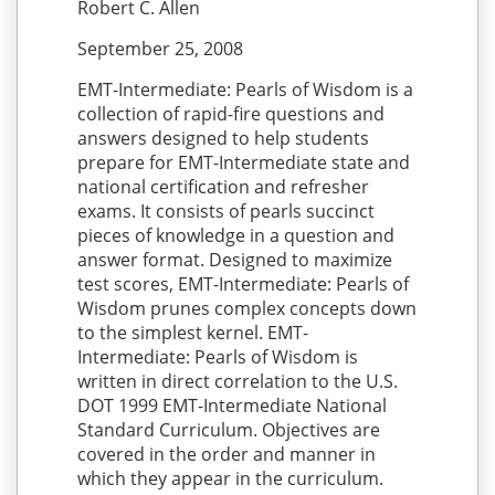
Robert C. Allen
September 25, 2008
EMT-Intermediate: Pearls of Wisdom is a
collection of rapid-fire questions and
answers designed to help students
prepare for EMT-Intermediate state and
national certification and refresher
exams. It consists of pearls succinct
pieces of knowledge in a question and
answer format. Designed to maximize
test scores, EMT-Intermediate: Pearls of
Wisdom prunes complex concepts down
to the simplest kernel. EMT-
Intermediate: Pearls of Wisdom is
written in direct correlation to the U.S.
DOT 1999 EMT-Intermediate National
Standard Curriculum. Objectives are
covered in the order and manner in
which they appear in the curriculum.