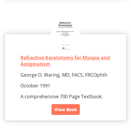
Refractive Keratotomy for Myopia and
Astigmatism
George O. Waring, MD, FACS, FRCOphth
October 1991
A comprehensive 700 Page Textbook.
View Book