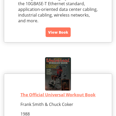
the 10GBASE-T Ethernet standard,
application-oriented data center cabling,
industrial cabling, wireless networks,
and more.
View Book
The Official Universal Workout Book
Frank Smith & Chuck Coker
1988