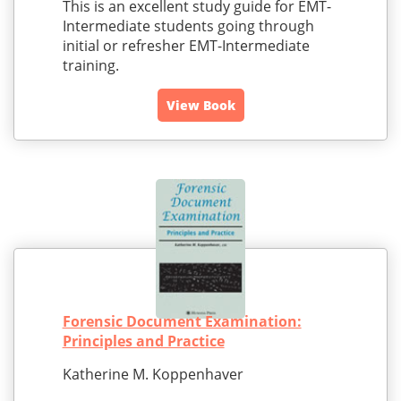
This is an excellent study guide for EMT-
Intermediate students going through
initial or refresher EMT-Intermediate
training.
View Book
Forensic Document Examination:
Principles and Practice
Katherine M. Koppenhaver