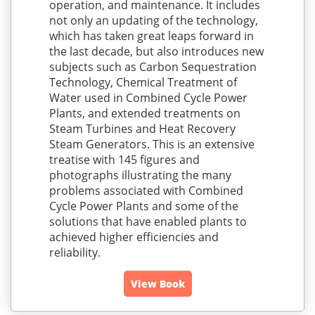
operation, and maintenance. It includes
not only an updating of the technology,
which has taken great leaps forward in
the last decade, but also introduces new
subjects such as Carbon Sequestration
Technology, Chemical Treatment of
Water used in Combined Cycle Power
Plants, and extended treatments on
Steam Turbines and Heat Recovery
Steam Generators. This is an extensive
treatise with 145 figures and
photographs illustrating the many
problems associated with Combined
Cycle Power Plants and some of the
solutions that have enabled plants to
achieved higher efficiencies and
reliability.
View Book