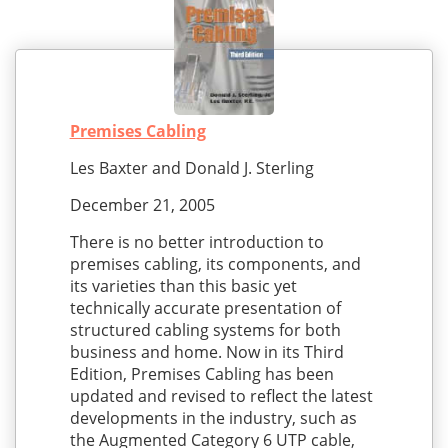
Premises Cabling
Les Baxter and Donald J. Sterling
December 21, 2005
There is no better introduction to
premises cabling, its components, and
its varieties than this basic yet
technically accurate presentation of
structured cabling systems for both
business and home. Now in its Third
Edition, Premises Cabling has been
updated and revised to reflect the latest
developments in the industry, such as
the Augmented Category 6 UTP cable,