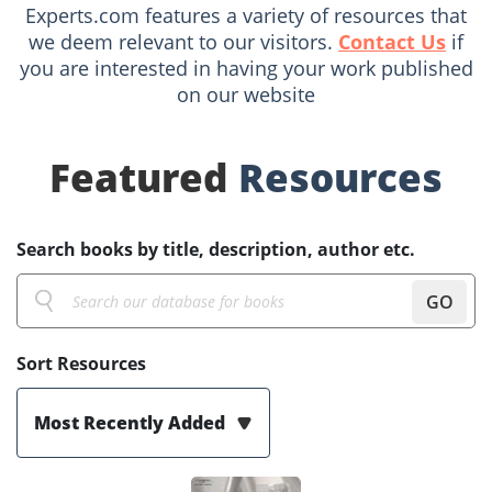
Experts.com features a variety of resources that
we deem relevant to our visitors.
Contact Us
if
you are interested in having your work published
on our website
Featured
Resources
Search books by title, description, author etc.
GO
Sort Resources
Most Recently Added