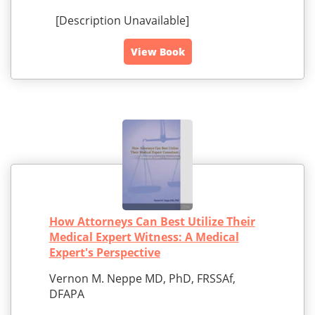
[Description Unavailable]
View Book
How Attorneys Can Best Utilize Their
Medical Expert Witness: A Medical
Expert's Perspective
Vernon M. Neppe MD, PhD, FRSSAf,
DFAPA