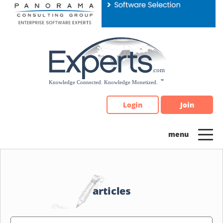
Please
note:
This
website
includes
an
accessibility
system.
Login
Join
articles