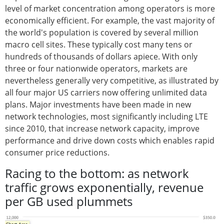
level of market concentration among operators is more
economically efficient. For example, the vast majority of
the world's population is covered by several million
macro cell sites. These typically cost many tens or
hundreds of thousands of dollars apiece. With only
three or four nationwide operators, markets are
nevertheless generally very competitive, as illustrated by
all four major US carriers now offering unlimited data
plans. Major investments have been made in new
network technologies, most significantly including LTE
since 2010, that increase network capacity, improve
performance and drive down costs which enables rapid
consumer price reductions.
Racing to the bottom: as network
traffic grows exponentially, revenue
per GB used plummets