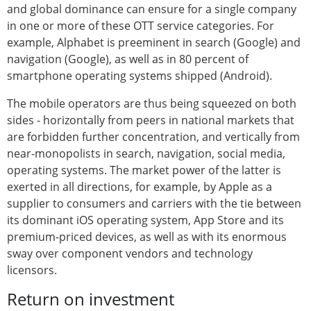
and global dominance can ensure for a single company
in one or more of these OTT service categories. For
example, Alphabet is preeminent in search (Google) and
navigation (Google), as well as in 80 percent of
smartphone operating systems shipped (Android).
The mobile operators are thus being squeezed on both
sides - horizontally from peers in national markets that
are forbidden further concentration, and vertically from
near-monopolists in search, navigation, social media,
operating systems. The market power of the latter is
exerted in all directions, for example, by Apple as a
supplier to consumers and carriers with the tie between
its dominant iOS operating system, App Store and its
premium-priced devices, as well as with its enormous
sway over component vendors and technology
licensors.
Return on investment