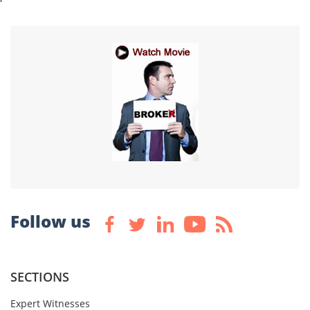
Follow us
SECTIONS
Expert Witnesses