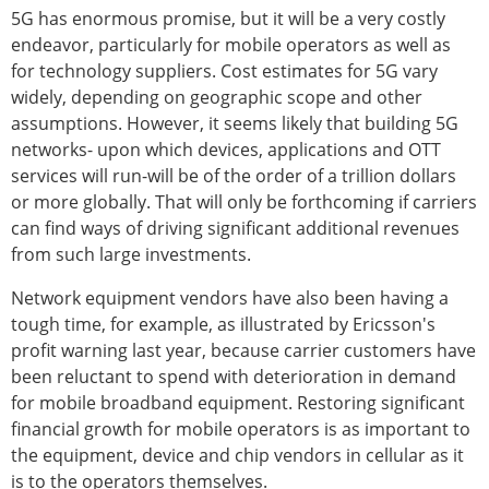
5G has enormous promise, but it will be a very costly
endeavor, particularly for mobile operators as well as
for technology suppliers. Cost estimates for 5G vary
widely, depending on geographic scope and other
assumptions. However, it seems likely that building 5G
networks- upon which devices, applications and OTT
services will run-will be of the order of a trillion dollars
or more globally. That will only be forthcoming if carriers
can find ways of driving significant additional revenues
from such large investments.
Network equipment vendors have also been having a
tough time, for example, as illustrated by Ericsson's
profit warning last year, because carrier customers have
been reluctant to spend with deterioration in demand
for mobile broadband equipment. Restoring significant
financial growth for mobile operators is as important to
the equipment, device and chip vendors in cellular as it
is to the operators themselves.