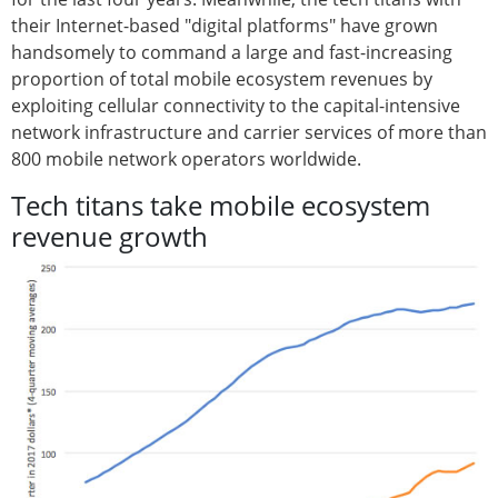
their Internet-based "digital platforms" have grown
handsomely to command a large and fast-increasing
proportion of total mobile ecosystem revenues by
exploiting cellular connectivity to the capital-intensive
network infrastructure and carrier services of more than
800 mobile network operators worldwide.
Tech titans take mobile ecosystem
revenue growth