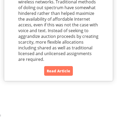
wireless networks. Traditional methods
of doling out spectrum have somewhat
hindered rather than helped maximize
the availability of affordable Internet
access, even if this was not the case with
voice and text. Instead of seeking to
aggrandize auction proceeds by creating
scarcity, more flexible allocations
including shared as well as traditional
licensed and unlicensed assignments
are required.
Read Article
;