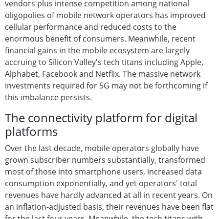
vendors plus intense competition among national
oligopolies of mobile network operators has improved
cellular performance and reduced costs to the
enormous benefit of consumers. Meanwhile, recent
financial gains in the mobile ecosystem are largely
accruing to Silicon Valley's tech titans including Apple,
Alphabet, Facebook and Netflix. The massive network
investments required for 5G may not be forthcoming if
this imbalance persists.
The connectivity platform for digital
platforms
Over the last decade, mobile operators globally have
grown subscriber numbers substantially, transformed
most of those into smartphone users, increased data
consumption exponentially, and yet operators' total
revenues have hardly advanced at all in recent years. On
an inflation-adjusted basis, their revenues have been flat
for the last four years. Meanwhile, the tech titans with