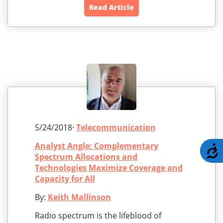
Read Article
5/24/2018·
Telecommunication
Analyst Angle: Complementary
A
Spectrum Allocations and
Technologies Maximize Coverage and
Capacity for All
By:
Keith Mallinson
Radio spectrum is the lifeblood of