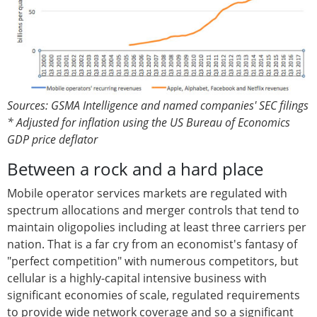
Sources: GSMA Intelligence and named companies' SEC filings
* Adjusted for inflation using the US Bureau of Economics
GDP price deflator
Between a rock and a hard place
Mobile operator services markets are regulated with
spectrum allocations and merger controls that tend to
maintain oligopolies including at least three carriers per
nation. That is a far cry from an economist's fantasy of
"perfect competition" with numerous competitors, but
cellular is a highly-capital intensive business with
significant economies of scale, regulated requirements
to provide wide network coverage and so a significant