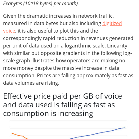
Exabytes (10^18 bytes) per month).
Given the dramatic increases in network traffic,
measured in data bytes but also including
digitized
voice
, it is also useful to plot this and the
correspondingly rapid reduction in revenues generated
per unit of data used on a logarithmic scale. Linearity
with similar but opposite gradients in the following log-
scale graph illustrates how operators are making no
more money despite the massive increase in data
consumption. Prices are falling approximately as fast as
data volumes are rising.
Effective price paid per GB of voice
and data used is falling as fast as
consumption is increasing