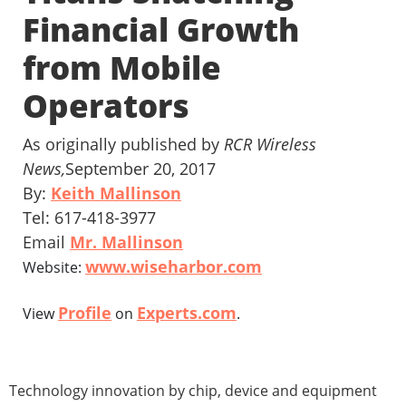
Financial Growth
from Mobile
Operators
As originally published by
RCR Wireless
News,
September 20, 2017
By:
Keith Mallinson
Tel: 617-418-3977
Email
Mr. Mallinson
www.wiseharbor.com
Website:
Profile
Experts.com
View
on
.
Technology innovation by chip, device and equipment