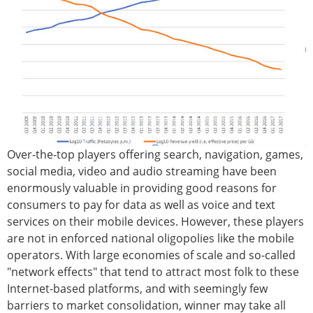
Over-the-top players offering search, navigation, games,
social media, video and audio streaming have been
enormously valuable in providing good reasons for
consumers to pay for data as well as voice and text
services on their mobile devices. However, these players
are not in enforced national oligopolies like the mobile
operators. With large economies of scale and so-called
"network effects" that tend to attract most folk to these
Internet-based platforms, and with seemingly few
barriers to market consolidation, winner may take all