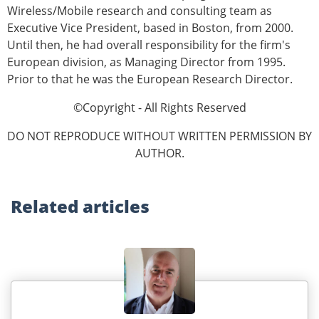
Wireless/Mobile research and consulting team as
Executive Vice President, based in Boston, from 2000.
Until then, he had overall responsibility for the firm's
European division, as Managing Director from 1995.
Prior to that he was the European Research Director.
©Copyright - All Rights Reserved
DO NOT REPRODUCE WITHOUT WRITTEN PERMISSION BY
AUTHOR.
Related
articles