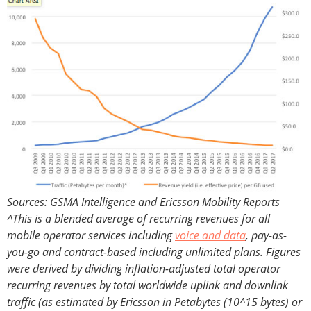
Sources: GSMA Intelligence and Ericsson Mobility Reports
^This is a blended average of recurring revenues for all
mobile operator services including
voice and data
, pay-as-
you-go and contract-based including unlimited plans. Figures
were derived by dividing inflation-adjusted total operator
recurring revenues by total worldwide uplink and downlink
traffic (as estimated by Ericsson in Petabytes (10^15 bytes) or