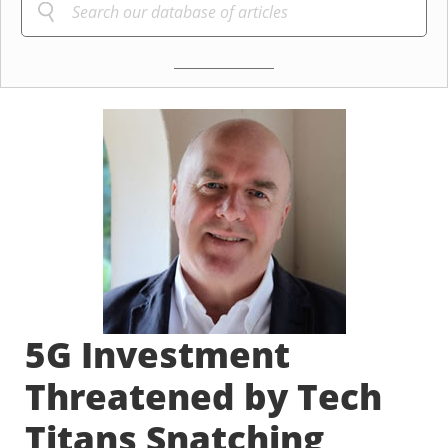
5G Investment
Threatened by Tech
Titans Snatching