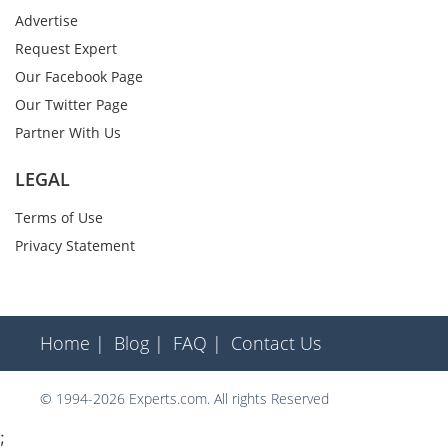
Advertise
Request Expert
Our Facebook Page
Our Twitter Page
Partner With Us
LEGAL
Terms of Use
Privacy Statement
Home |
Blog |
FAQ |
Contact Us
© 1994-2026 Experts.com. All rights Reserved
;