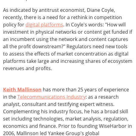
As indicated by antitrust economist, Diane Coyle,
recently, there is a need for a rethink in competition
policy for
digital platforms
. In Coyle's words: "How will
investment in physical networks or content get funded if
an incumbent using the network and content captures
all the profit downstream?" Regulators need new tools
to assess the effects of market concentration as digital
platforms take large and increasing shares of ecosystem
revenues and profits.
Keith Mallinson
has more than 25 years of experience
in the
Telecommunications Industry
: as a research
analyst, consultant and testifying expert witness.
Complementing his industry focus, he has a broad skill
set including technologies, market analysis, regulation,
economics and finance. Prior to founding WiseHarbor in
2006, Mallinson led Yankee Group's global