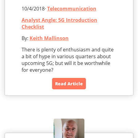
10/4/2018·
Telecommunication
Analyst Angle: 5G Introduction
Checklist
By:
Keith Mallinson
There is plenty of enthusiasm and quite
a bit of hype in various quarters about
upcoming 5G; but will it be worthwhile
for everyone?
Read Article