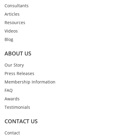
Consultants
Articles
Resources
Videos
Blog
ABOUT US
Our Story
Press Releases
Membership Information
FAQ
Awards
Testimonials
CONTACT US
Contact