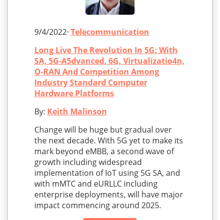
9/4/2022·
Telecommunication
Long Live The Revolution In 5G: With
SA, 5G-A5dvanced, 6G, Virtualizatio4n,
O-RAN And Competition Among
Industry Standard Computer
Hardware Platforms
By:
Keith Malinson
Change will be huge but gradual over
the next decade. With 5G yet to make its
mark beyond eMBB, a second wave of
growth including widespread
implementation of IoT using 5G SA, and
with mMTC and eURLLC including
enterprise deployments, will have major
impact commencing around 2025.