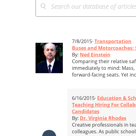
7/8/2015·
Transportation
Buses and Motorcoaches: 
By:
Ned Einstein
Comparing their relative sa
immediately to mind: Mass,
forward-facing seats. Yet inc
6/16/2015·
Education & Sc
Teaching Hiring For Colla
Candidates
By:
Dr. Virginia Rhodes
Creative professionals in t
colleagues. As public schoo