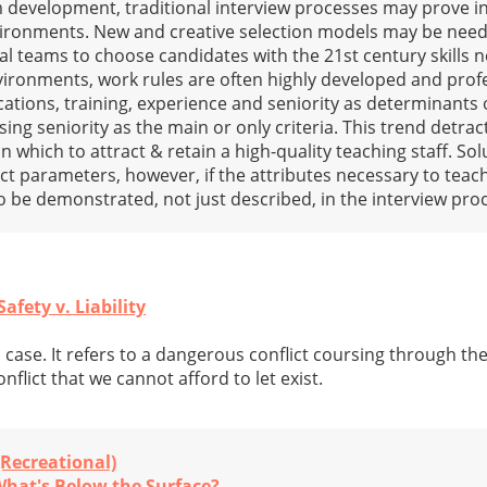
 development, traditional interview processes may prove i
vironments. New and creative selection models may be nee
al teams to choose candidates with the 21st century skills 
nvironments, work rules are often highly developed and prof
fications, training, experience and seniority as determinants 
sing seniority as the main or only criteria. This trend detra
 which to attract & retain a high-quality teaching staff. So
act parameters, however, if the attributes necessary to teac
 to be demonstrated, not just described, in the interview pro
fety v. Liability
a case. It refers to a dangerous conflict coursing through th
flict that we cannot afford to let exist.
(Recreational)
What's Below the Surface?