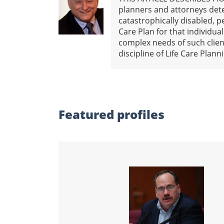
planners and attorneys dete
catastrophically disabled, pe
Care Plan for that individua
complex needs of such client
discipline of Life Care Plan
Featured profiles