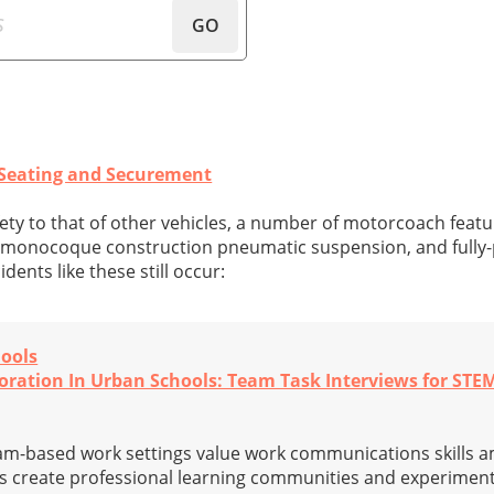
GO
Seating and Securement
fety to that of other vehicles, a number of motorcoach fea
 monocoque construction pneumatic suspension, and fully
idents like these still occur:
hools
boration In Urban Schools: Team Task Interviews for STE
eam-based work settings value work communications skills 
ls create professional learning communities and experiment