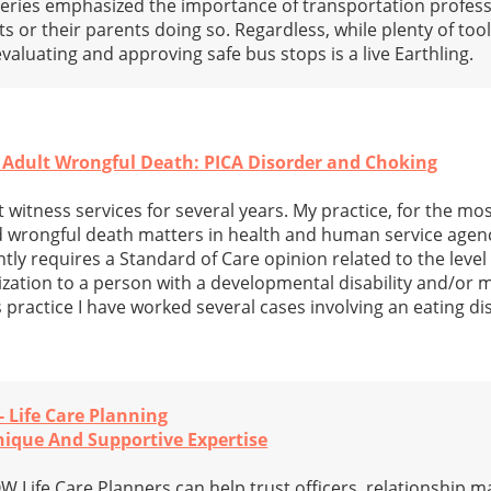
s series emphasized the importance of transportation profess
s or their parents doing so. Regardless, while plenty of tool
r evaluating and approving safe bus stops is a live Earthling.
 Adult Wrongful Death: PICA Disorder and Choking
 witness services for several years. My practice, for the mos
d wrongful death matters in health and human service agen
ntly requires a Standard of Care opinion related to the level
ization to a person with a developmental disability and/or 
is practice I have worked several cases involving an eating d
- Life Care Planning
Unique And Supportive Expertise
Life Care Planners can help trust officers, relationship m