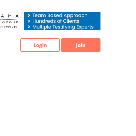
Login
Join