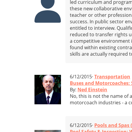
led curriculum and program
these new collaborative en
teacher or other profession
success. In public sector e
entitled to interview. Quali
reduced to transfer rights u
a competitive environment in
found within existing contr
skills are actually required
6/12/2015·
Transportation
Buses and Motorcoaches: Sa
By:
Ned Einstein
No, this is not the name of 
motorcoach industries - a con
6/12/2015·
Pools and Spas 
Pool Safety & Inspection: 