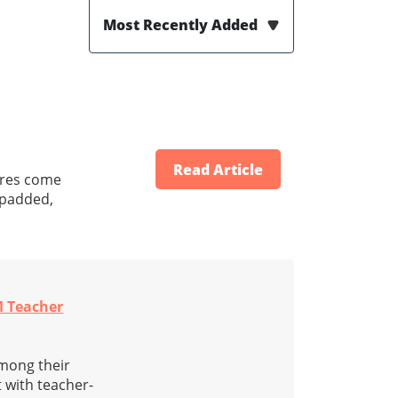
Most Recently Added
Read Article
tures come
-padded,
M Teacher
among their
 with teacher-