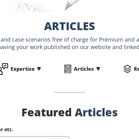
ARTICLES
s and case scenarios free of charge for Premium an
having your work published on our website and linked 
Expertise
Articles
R
Featured
Articles
r etc.