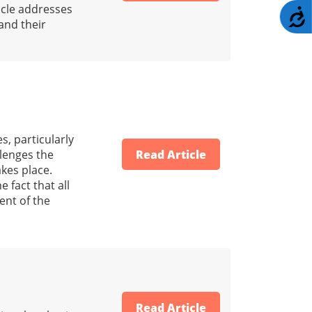
ticle addresses
A
 and their
s, particularly
llenges the
Read Article
akes place.
 fact that all
tent of the
Read Article