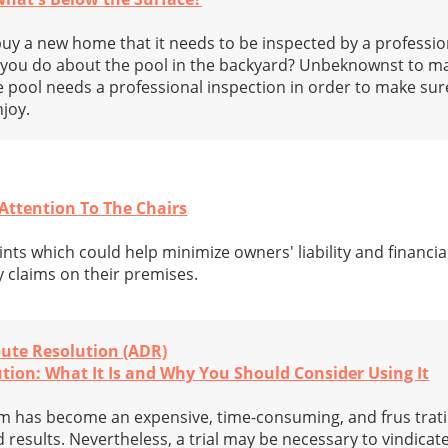
y a new home that it needs to be inspected by a professi
d you do about the pool in the backyard? Unbeknownst to m
pool needs a professional inspection in order to make sure 
njoy.
 Attention To The Chairs
nts which could help minimize owners' liability and financi
y claims on their premises.
pute Resolution (ADR)
tion: What It Is and Why You Should Consider Using It
tem has become an expensive, time-consuming, and frus trat
 results. Nevertheless, a trial may be necessary to vindicat