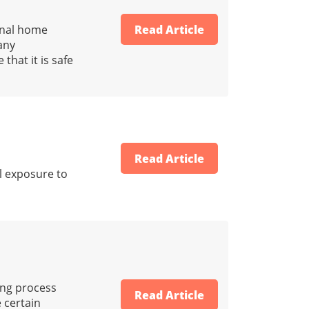
onal home
Read Article
any
that it is safe
Read Article
al exposure to
ing process
Read Article
e certain