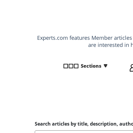
disabilities
who
are
using
a
Experts.com features Member article
screen
are interested in 
reader;
Press
Control-
Sections
F10
to
open
an
accessibility
menu.
Search articles by title, description, autho