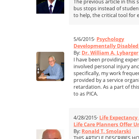
The previous article in thi
bus stops instead of student
to help, the critical tool fo
5/6/2015·
Psychology
Developmentally Disabled
By:
Dr. William A. Lybarger
I have been providing expert
involved personal injury an
specifically, my work freque
provided by a service organ
retardation. As a part of th
to as PICA.
4/28/2015·
Life Expectancy 
Life Care Planners Offer 
By:
Ronald T. Smolarski
THIS ARTICLE DESCRIBES HOW 