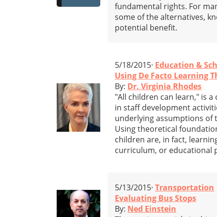
fundamental rights. For many
some of the alternatives, kn
potential benefit.
5/18/2015·
Education & Sc
Using De Facto Learning T
By:
Dr. Virginia Rhodes
"All children can learn," is
in staff development activit
underlying assumptions of th
Using theoretical foundation
children are, in fact, learni
curriculum, or educational p
5/13/2015·
Transportation
Evaluating Bus Stops
By:
Ned Einstein