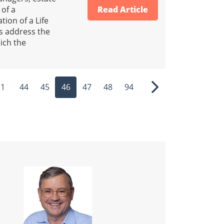
 of a
Read Article
tion of a Life
Ps address the
ich the
1
44
45
46
47
48
94
ous
Next