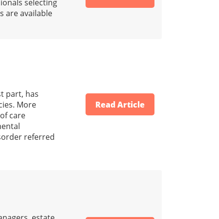
ionals selecting
s are available
t part, has
cies. More
Read Article
 of care
mental
isorder referred
anagers, estate