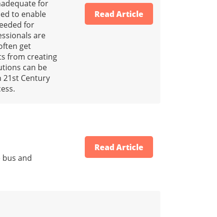
nadequate for
ded to enable
Read Article
needed for
essionals are
often get
cts from creating
lutions can be
h 21st Century
cess.
Read Article
e bus and