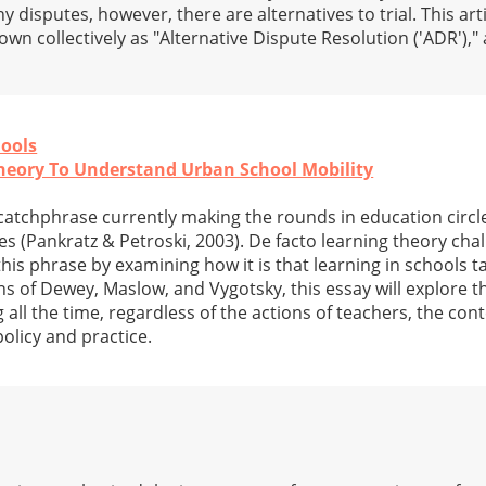
 disputes, however, there are alternatives to trial. This ar
own collectively as "Alternative Dispute Resolution ('ADR'),"
hools
heory To Understand Urban School Mobility
 a catchphrase currently making the rounds in education circle
ies (Pankratz & Petroski, 2003). De facto learning theory cha
is phrase by examining how it is that learning in schools t
s of Dewey, Maslow, and Vygotsky, this essay will explore the
ng all the time, regardless of the actions of teachers, the con
olicy and practice.