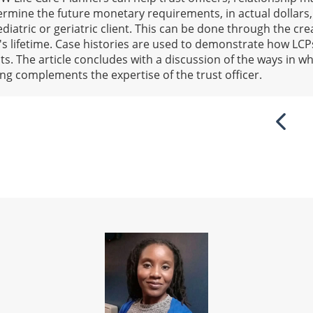
rmine the future monetary requirements, in actual dollars,
diatric or geriatric client. This can be done through the crea
l's lifetime. Case histories are used to demonstrate how LC
s. The article concludes with a discussion of the ways in wh
ning complements the expertise of the trust officer.
Previ