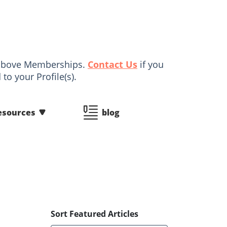
d above Memberships.
Contact Us
if you
to your Profile(s).
esources
blog
Sort Featured Articles