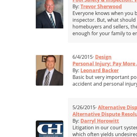
By:
Trevor Sherwood
Everyone knows when you bu
inspector. But, what shoul
homebuyers and sellers, the 
enough for your family to e
6/4/2015·
Design
Personal Injury: Pay More
By:
Leonard Backer
Basic but very important poi
accident and personal injur
5/26/2015·
Alternative Dis
Alternative Dispute Resolu
By:
Darryl Horowitt
Litigation in our court sys
which often yields undesired