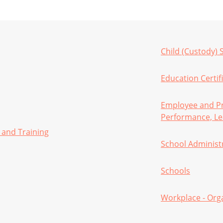
Child (Custody) 
Education Certifi
Employee and Pr
Performance, Le
 and Training
School Administ
Schools
Workplace - Org