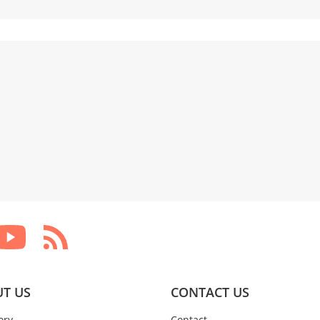
T US
CONTACT US
ory
Contact