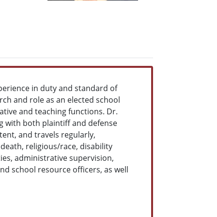
perience in duty and standard of
arch and role as an elected school
ative and teaching functions. Dr.
g with both plaintiff and defense
tent, and travels regularly,
ath, religious/race, disability
ies, administrative supervision,
nd school resource officers, as well