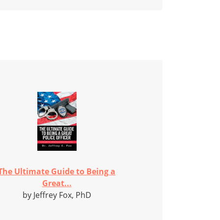
The Ultimate Guide to Being a
Great...
by Jeffrey Fox, PhD