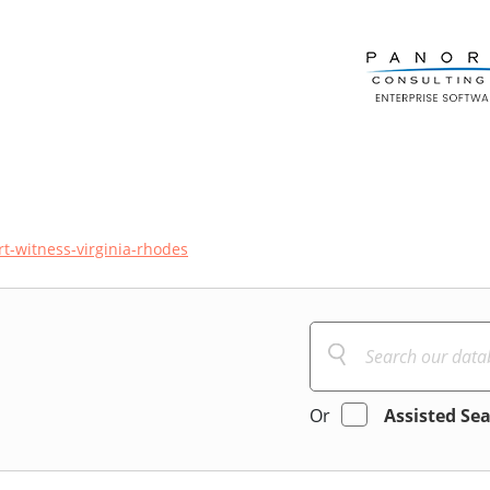
t-witness-virginia-rhodes
Or
Assisted Se