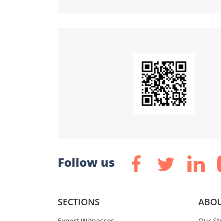
Follow us
SECTIONS
ABOU
Expert Witnesses
Our St