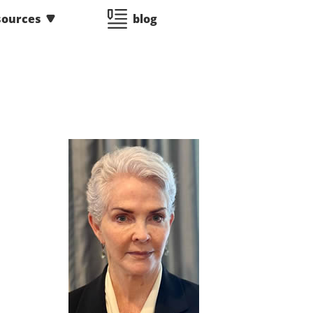
sources
blog