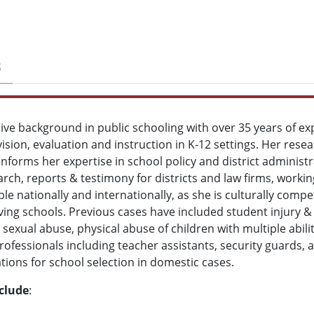
S
ive background in public schooling with over 35 years of ex
rvision, evaluation and instruction in K-12 settings. Her rese
informs her expertise in school policy and district administr
ch, reports & testimony for districts and law firms, workin
ble nationally and internationally, as she is culturally compe
ng schools. Previous cases have included student injury & de
sexual abuse, physical abuse of children with multiple abilit
rofessionals including teacher assistants, security guards, a
ions for school selection in domestic cases.
nclude
: