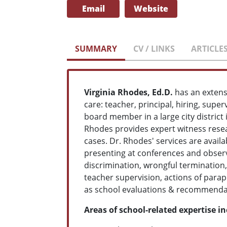
Email
Website
SUMMARY
CV / LINKS
ARTICLE
Virginia Rhodes, Ed.D.
has an extens
care: teacher, principal, hiring, supe
board member in a large city district 
Rhodes provides expert witness resear
cases. Dr. Rhodes' services are availa
presenting at conferences and observi
discrimination, wrongful termination, 
teacher supervision, actions of parap
as school evaluations & recommendat
Areas of school-related expertise i