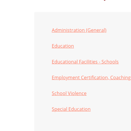
Administration (General)
Education
Educational Facilities - Schools
Employment Certification, Coaching
School Violence
Special Education