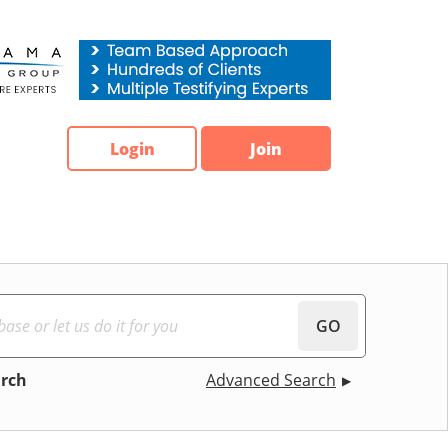
Login
Join
GO
arch
Advanced Search