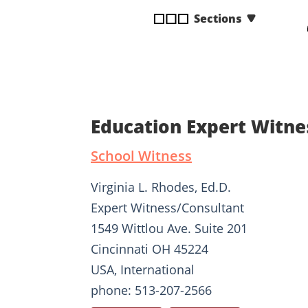
disabilities
Sections
who
are
using
a
screen
reader;
Education Expert Witne
Press
Control-
School Witness
F10
to
Virginia L. Rhodes, Ed.D.
open
Expert Witness/Consultant
an
1549 Wittlou Ave. Suite 201
accessibility
menu.
Cincinnati OH 45224
USA, International
phone: 513-207-2566