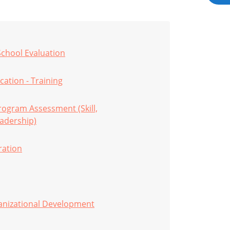
School Evaluation
cation - Training
ogram Assessment (Skill,
adership)
ration
anizational Development