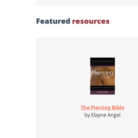
Featured
resources
The Piercing Bible
by Elayne Angel