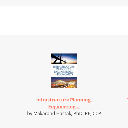
Infrastructure Planning,
Engineering...
by Makarand Hastak, PhD, PE, CCP