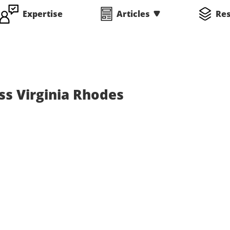
Expertise
Articles
Re
ss Virginia Rhodes