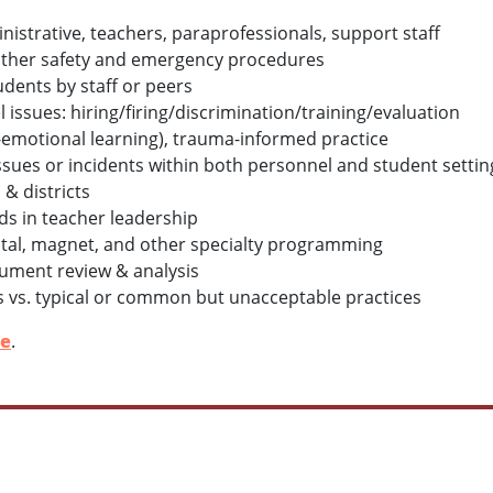
nistrative, teachers, paraprofessionals, support staff
& other safety and emergency procedures
udents by staff or peers
issues: hiring/firing/discrimination/training/evaluation
al-emotional learning), trauma-informed practice
 issues or incidents within both personnel and student settin
& districts
s in teacher leadership
tal, magnet, and other specialty programming
ument review & analysis
s vs. typical or common but unacceptable practices
le
.