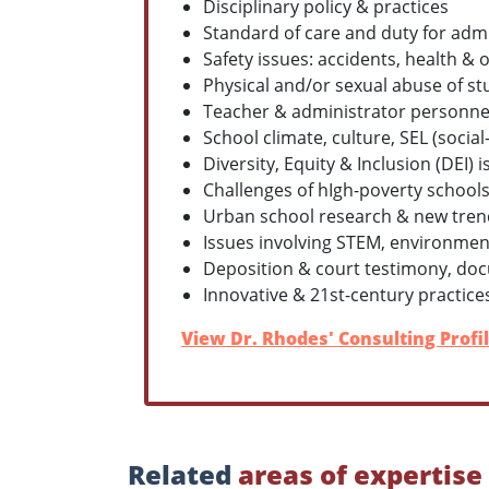
Disciplinary policy & practices
Standard of care and duty for admi
Safety issues: accidents, health 
Physical and/or sexual abuse of st
Teacher & administrator personnel 
School climate, culture, SEL (soci
Diversity, Equity & Inclusion (DEI)
Challenges of hIgh-poverty schools 
Urban school research & new trend
Issues involving STEM, environmen
Deposition & court testimony, doc
Innovative & 21st-century practice
View Dr. Rhodes' Consulting Profi
Related
areas of expertise