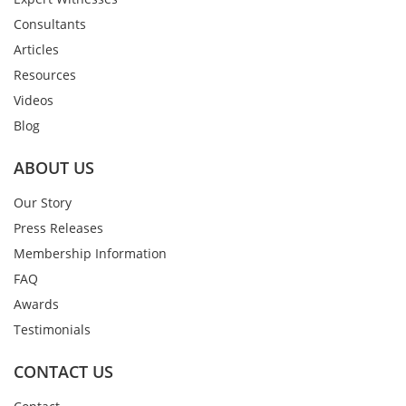
Consultants
Articles
Resources
Videos
Blog
ABOUT US
Our Story
Press Releases
Membership Information
FAQ
Awards
Testimonials
CONTACT US