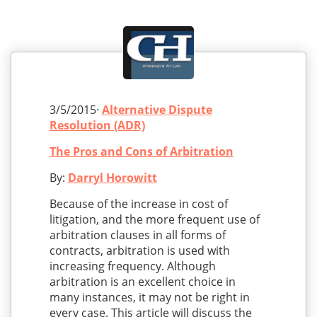
3/5/2015·
Alternative Dispute
Resolution (ADR)
The Pros and Cons of Arbitration
By:
Darryl Horowitt
Because of the increase in cost of
litigation, and the more frequent use of
arbitration clauses in all forms of
contracts, arbitration is used with
increasing frequency. Although
arbitration is an excellent choice in
many instances, it may not be right in
every case. This article will discuss the