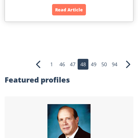
Read Article
1
46
47
48
49
50
94
Previous
Nex
Featured profiles