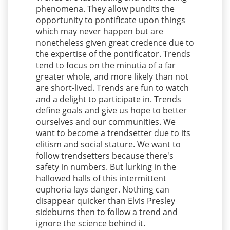
phenomena. They allow pundits the
opportunity to pontificate upon things
which may never happen but are
nonetheless given great credence due to
the expertise of the pontificator. Trends
tend to focus on the minutia of a far
greater whole, and more likely than not
are short-lived. Trends are fun to watch
and a delight to participate in. Trends
define goals and give us hope to better
ourselves and our communities. We
want to become a trendsetter due to its
elitism and social stature. We want to
follow trendsetters because there's
safety in numbers. But lurking in the
hallowed halls of this intermittent
euphoria lays danger. Nothing can
disappear quicker than Elvis Presley
sideburns then to follow a trend and
ignore the science behind it.