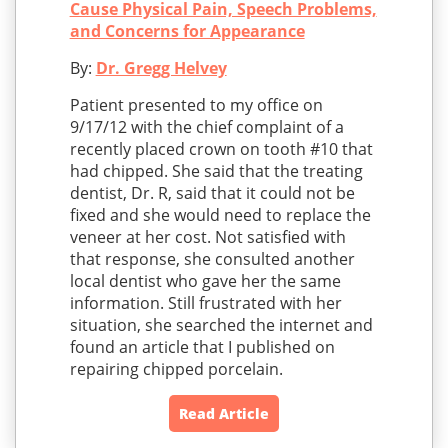
Cause Physical Pain, Speech Problems,
and Concerns for Appearance
By:
Dr. Gregg Helvey
Patient presented to my office on
9/17/12 with the chief complaint of a
recently placed crown on tooth #10 that
had chipped. She said that the treating
dentist, Dr. R, said that it could not be
fixed and she would need to replace the
veneer at her cost. Not satisfied with
that response, she consulted another
local dentist who gave her the same
information. Still frustrated with her
situation, she searched the internet and
found an article that I published on
repairing chipped porcelain.
Read Article