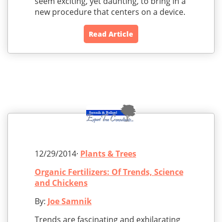
seem exciting, yet daunting, to bring in a
new procedure that centers on a device.
Read Article
12/29/2014·
Plants & Trees
Organic Fertilizers: Of Trends, Science
and Chickens
By:
Joe Samnik
Trends are fascinating and exhilarating