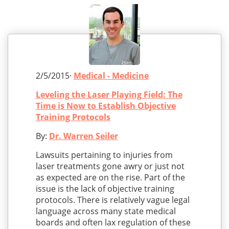
2/5/2015·
Medical - Medicine
Leveling the Laser Playing Field: The
Time is Now to Establish Objective
Training Protocols
By:
Dr. Warren Seiler
Lawsuits pertaining to injuries from
laser treatments gone awry or just not
as expected are on the rise. Part of the
issue is the lack of objective training
protocols. There is relatively vague legal
language across many state medical
boards and often lax regulation of these