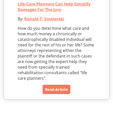
Life-Care Planners Can Help Simplify
Damages For The Jury
By:
Ronald T. Smolarski
How do you determine what care and
how much money a chronically or
catastrophically disabled individual will
need for the rest of his or her life? Some
attorneys representing either the
plaintiff or the defendant in such cases
are now getting the expert help they
need from specially trained
rehabilitation consultants called "life
care planners".
Read Article