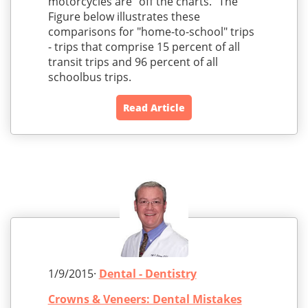
motorcycles are "off the charts." The
Figure below illustrates these
comparisons for "home-to-school" trips
- trips that comprise 15 percent of all
transit trips and 96 percent of all
schoolbus trips.
Read Article
1/9/2015·
Dental - Dentistry
Crowns & Veneers: Dental Mistakes