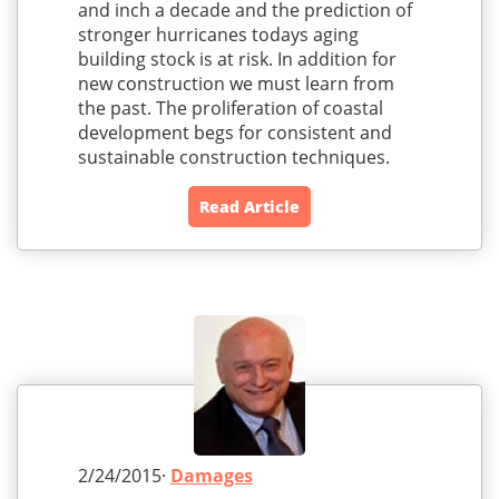
and inch a decade and the prediction of
stronger hurricanes todays aging
building stock is at risk. In addition for
new construction we must learn from
the past. The proliferation of coastal
development begs for consistent and
sustainable construction techniques.
Read Article
2/24/2015·
Damages