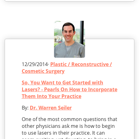
12/29/2014·
Plastic / Reconstructive /
Cosmetic Surgery
So, You Want to Get Started with
Lasers? - Pearls On How to Incorporate
Them Into Your Practice
By:
Dr. Warren Seiler
One of the most common questions that
other physicians ask me is how to begin
to use lasers in their practice. It can