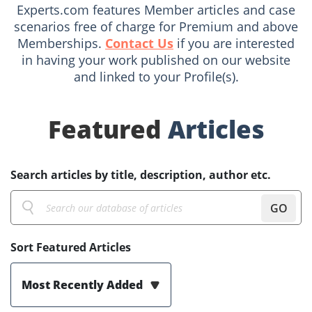
Experts.com features Member articles and case
scenarios free of charge for Premium and above
Memberships.
Contact Us
if you are interested
in having your work published on our website
and linked to your Profile(s).
Featured
Articles
Search articles by title, description, author etc.
GO
Sort Featured Articles
Most Recently Added