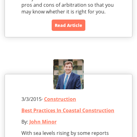
pros and cons of arbitration so that you
may know whether it is right for you.
Read Article
3/3/2015·
Construction
Best Practices In Coastal Construction
By:
John Minor
With sea levels rising by some reports