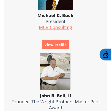
Michael C. Buck
President
MCB Consulting
View Profile
A
John R. Bell, II
Founder- The Wright Brothers Master Pilot
Award