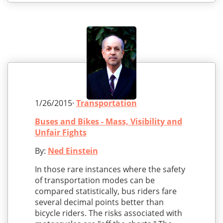
1/26/2015·
Transportation
Buses and Bikes - Mass, Visibility and
Unfair Fights
By:
Ned Einstein
In those rare instances where the safety
of transportation modes can be
compared statistically, bus riders fare
several decimal points better than
bicycle riders. The risks associated with