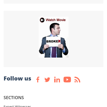
Follow us
SECTIONS
Expert Witnesses