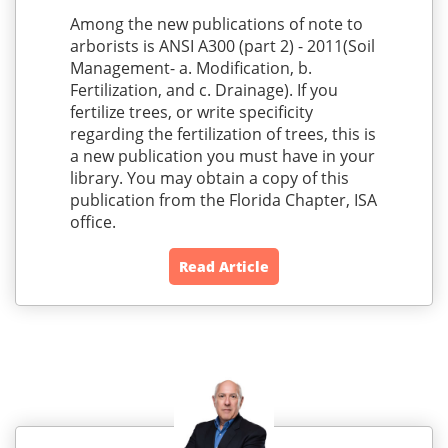
Among the new publications of note to
arborists is ANSI A300 (part 2) - 2011(Soil
Management- a. Modification, b.
Fertilization, and c. Drainage). If you
fertilize trees, or write specificity
regarding the fertilization of trees, this is
a new publication you must have in your
library. You may obtain a copy of this
publication from the Florida Chapter, ISA
office.
Read Article