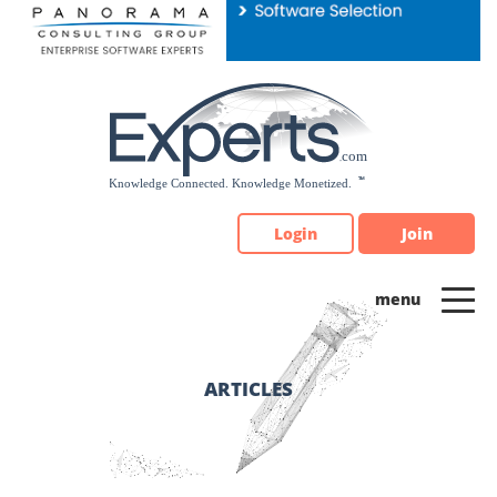
Please
note:
This
website
includes
an
accessibility
system.
Login
Join
ARTICLES