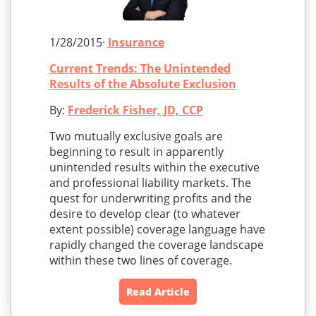
1/28/2015·
Insurance
Current Trends: The Unintended
Results of the Absolute Exclusion
By:
Frederick Fisher, JD, CCP
Two mutually exclusive goals are
beginning to result in apparently
unintended results within the executive
and professional liability markets. The
quest for underwriting profits and the
desire to develop clear (to whatever
extent possible) coverage language have
rapidly changed the coverage landscape
within these two lines of coverage.
Read Article