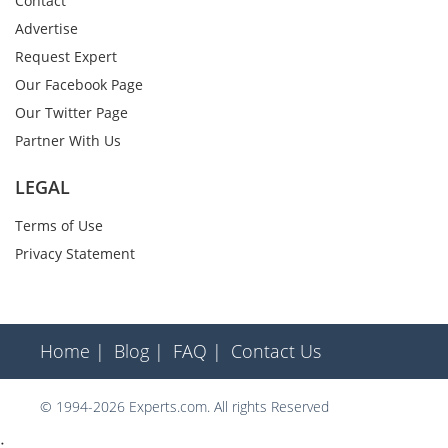
Contact
Advertise
Request Expert
Our Facebook Page
Our Twitter Page
Partner With Us
LEGAL
Terms of Use
Privacy Statement
Home |
Blog |
FAQ |
Contact Us
© 1994-2026 Experts.com. All rights Reserved
;