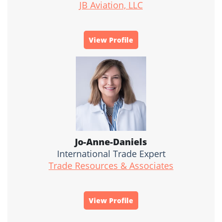
JB Aviation, LLC
View Profile
Jo-Anne-Daniels
International Trade Expert
Trade Resources & Associates
View Profile