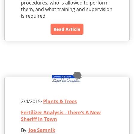
procedures, who is allowed to perform
them, and what training and supervision
is required.
Read Article
2/4/2015·
Plants & Trees
Fertilizer Analysis - There's A New
Sheriff In Town
By:
Joe Samnik