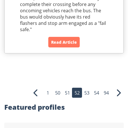
complete their crossing before any
oncoming vehicles reach the bus. The
bus would obviously have its red
flashers and stop arm engaged as a "fail
safe."
Read Article
1
50
51
52
53
54
94
Previous
Nex
Featured profiles