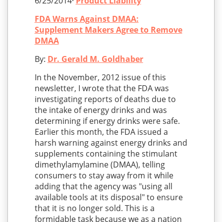
6/25/2014·
Product Liability
FDA Warns Against DMAA:
Supplement Makers Agree to Remove
DMAA
By:
Dr. Gerald M. Goldhaber
In the November, 2012 issue of this
newsletter, I wrote that the FDA was
investigating reports of deaths due to
the intake of energy drinks and was
determining if energy drinks were safe.
Earlier this month, the FDA issued a
harsh warning against energy drinks and
supplements containing the stimulant
dimethylamylamine (DMAA), telling
consumers to stay away from it while
adding that the agency was "using all
available tools at its disposal" to ensure
that it is no longer sold. This is a
formidable task because we as a nation