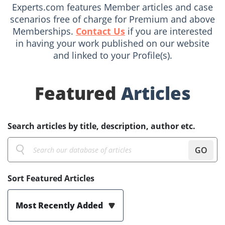
Experts.com features Member articles and case
scenarios free of charge for Premium and above
Memberships.
Contact Us
if you are interested
in having your work published on our website
and linked to your Profile(s).
Featured
Articles
Search articles by title, description, author etc.
GO
Sort Featured Articles
Most Recently Added