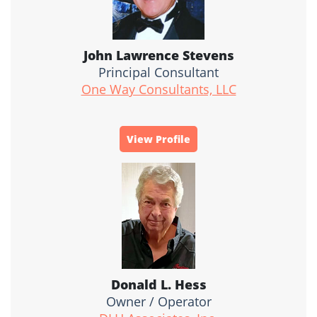
John Lawrence Stevens
Principal Consultant
One Way Consultants, LLC
View Profile
Donald L. Hess
Owner / Operator