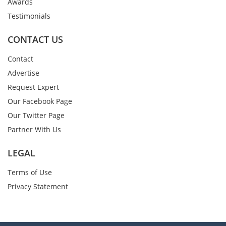
Awards
Testimonials
CONTACT US
Contact
Advertise
Request Expert
Our Facebook Page
Our Twitter Page
Partner With Us
LEGAL
Terms of Use
Privacy Statement