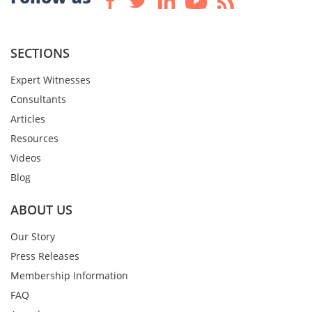
SECTIONS
Expert Witnesses
Consultants
Articles
Resources
Videos
Blog
ABOUT US
Our Story
Press Releases
Membership Information
FAQ