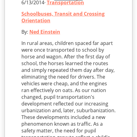
6/13/2014·
Transportation
Schoolbuses, Transit and Crossing
Orientation
By:
Ned Einstein
In rural areas, children spaced far apart
were once transported to school by
horse and wagon. After the first day of
school, the horses learned the routes
and simply repeated them day after day,
eliminating the need for drivers. The
vehicles were cheap, and the engines
ran effectively on oats. As our nation
changed, pupil transportation's
development reflected our increasing
urbanization and, later, suburbanization.
These developments included a new
phenomenon known as traffic. As a
safety matter, the need for pupil