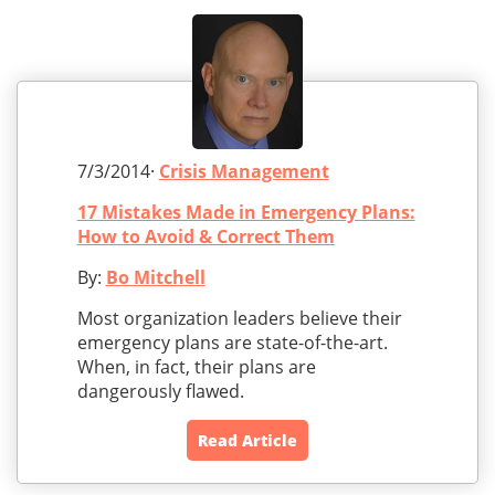
7/3/2014·
Crisis Management
17 Mistakes Made in Emergency Plans:
How to Avoid & Correct Them
By:
Bo Mitchell
Most organization leaders believe their
emergency plans are state-of-the-art.
When, in fact, their plans are
dangerously flawed.
Read Article