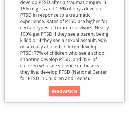
develop PTSD after a traumatic injury. 3-
15% of girls and 1-6% of boys develop
PTSD in response to a traumatic
experience. Rates of PTSD are higher for
certain types of trauma survivors. Nearly
100% get PTSD if they see a parent being
killed or if they see a sexual assault. 90%
of sexually abused children develop
PTSD; 77% of children who see a school
shooting develop PTSD; and 35% of
children who see violence in the area
they live, develop PTSD (National Center
for PTSD in Children and Teens).
Read Article