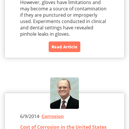
However, gloves have limitations and
may become a source of contamination
if they are punctured or improperly
used. Experiments conducted in clinical
and dental settings have revealed
pinhole leaks in gloves.
Read Article
6/9/2014·
Corrosion
Cost of Corrosion in the United States