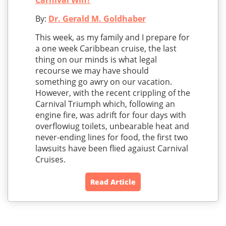
Carnival Win?
By:
Dr. Gerald M. Goldhaber
This week, as my family and I prepare for
a one week Caribbean cruise, the last
thing on our minds is what legal
recourse we may have should
something go awry on our vacation.
However, with the recent crippling of the
Carnival Triumph which, following an
engine fire, was adrift for four days with
overflowiug toilets, unbearable heat and
never-ending lines for food, the first two
lawsuits have been flied agaiust Carnival
Cruises.
Read Article