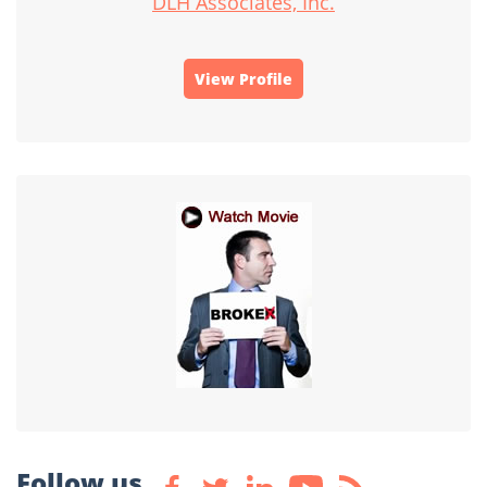
DLH Associates, Inc.
View Profile
Follow us