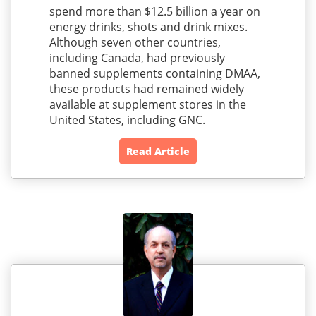
spend more than $12.5 billion a year on
energy drinks, shots and drink mixes.
Although seven other countries,
including Canada, had previously
banned supplements containing DMAA,
these products had remained widely
available at supplement stores in the
United States, including GNC.
Read Article