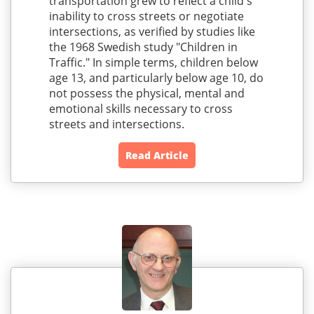
transportation grew to reflect a child's
inability to cross streets or negotiate
intersections, as verified by studies like
the 1968 Swedish study "Children in
Traffic." In simple terms, children below
age 13, and particularly below age 10, do
not possess the physical, mental and
emotional skills necessary to cross
streets and intersections.
Read Article