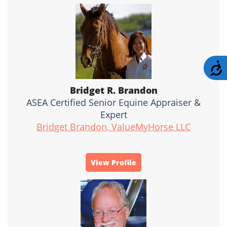
A
Bridget R. Brandon
ASEA Certified Senior Equine Appraiser &
Expert
Bridget Brandon, ValueMyHorse LLC
View Profile