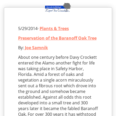
5/29/2014·
Plants & Trees
Preservation of the Baranoff Oak Tree
By:
Joe Samnik
About one century before Davy Crockett
entered the Alamo another fight for life
was taking place in Safety Harbor,
Florida. Amid a forest of oaks and
vegetation a single acorn miraculously
sent out a fibrous root which drove into
the ground and somehow became
established. Against all odds this root
developed into a small tree and 300
years later it became the fabled Baranoff
Oak. For over 300 years it has withstood