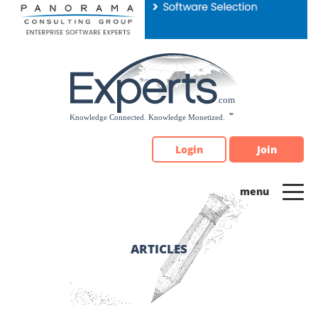
Please
note:
This
website
includes
an
accessibility
system.
Login
Join
ARTICLES