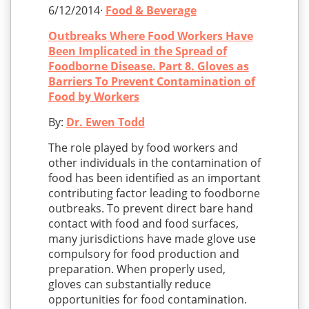
6/12/2014·
Food & Beverage
Outbreaks Where Food Workers Have
Been Implicated in the Spread of
Foodborne Disease. Part 8. Gloves as
Barriers To Prevent Contamination of
Food by Workers
By:
Dr. Ewen Todd
The role played by food workers and
other individuals in the contamination of
food has been identified as an important
contributing factor leading to foodborne
outbreaks. To prevent direct bare hand
contact with food and food surfaces,
many jurisdictions have made glove use
compulsory for food production and
preparation. When properly used,
gloves can substantially reduce
opportunities for food contamination.