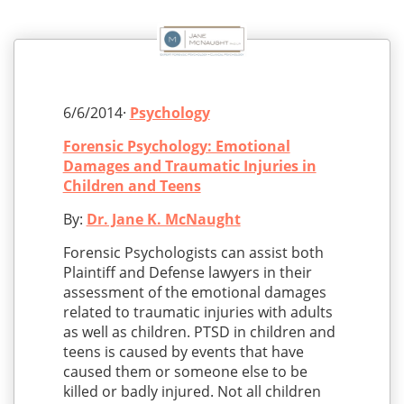
6/6/2014·
Psychology
Forensic Psychology: Emotional
Damages and Traumatic Injuries in
Children and Teens
By:
Dr. Jane K. McNaught
Forensic Psychologists can assist both
Plaintiff and Defense lawyers in their
assessment of the emotional damages
related to traumatic injuries with adults
as well as children. PTSD in children and
teens is caused by events that have
caused them or someone else to be
killed or badly injured. Not all children