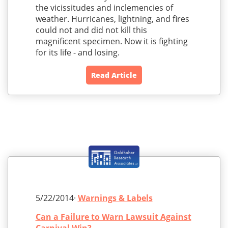
the vicissitudes and inclemencies of
weather. Hurricanes, lightning, and fires
could not and did not kill this
magnificent specimen. Now it is fighting
for its life - and losing.
Read Article
5/22/2014·
Warnings & Labels
Can a Failure to Warn Lawsuit Against