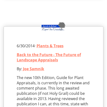
6/30/2014·
Plants & Trees
Back to the Future - The Future of
Landscape Appraisals
By:
Joe Samnik
The new 10th Edition, Guide for Plant
Appraisals, is currently in the review and
comment phase. This long awaited
publication (if not Holy Grail) could be
available in 2013. Having reviewed the
publication I can, at this time, state with