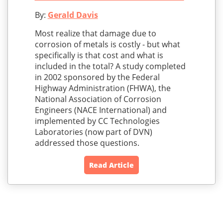
By:
Gerald Davis
Most realize that damage due to
corrosion of metals is costly - but what
specifically is that cost and what is
included in the total? A study completed
in 2002 sponsored by the Federal
Highway Administration (FHWA), the
National Association of Corrosion
Engineers (NACE International) and
implemented by CC Technologies
Laboratories (now part of DVN)
addressed those questions.
Read Article