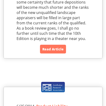
some certainty that future depositions
will become much shorter and the ranks
of the new unqualified landscape
appraisers will be filled in large part
from the current ranks of the qualified.
As a book review goes, I shall go no
further until such time that the 10th
Edition is playing in a theater near you.
Read Article