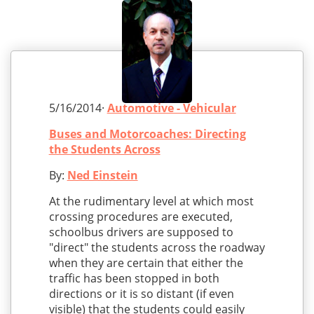
5/16/2014·
Automotive - Vehicular
Buses and Motorcoaches: Directing
the Students Across
By:
Ned Einstein
At the rudimentary level at which most
crossing procedures are executed,
schoolbus drivers are supposed to
"direct" the students across the roadway
when they are certain that either the
traffic has been stopped in both
directions or it is so distant (if even
visible) that the students could easily