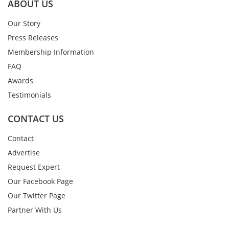
ABOUT US
Our Story
Press Releases
Membership Information
FAQ
Awards
Testimonials
CONTACT US
Contact
Advertise
Request Expert
Our Facebook Page
Our Twitter Page
Partner With Us