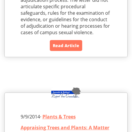
adjudication process. The letter did not
articulate specific procedural
safeguards, rules for the examination of
evidence, or guidelines for the conduct
of adjudication or hearing processes for
cases of campus sexual violence.
Read Article
9/9/2014·
Plants & Trees
Appraising Trees and Plants: A Matter