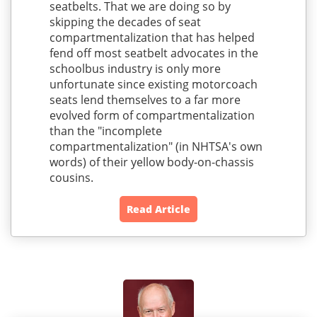
seatbelts. That we are doing so by
skipping the decades of seat
compartmentalization that has helped
fend off most seatbelt advocates in the
schoolbus industry is only more
unfortunate since existing motorcoach
seats lend themselves to a far more
evolved form of compartmentalization
than the "incomplete
compartmentalization" (in NHTSA's own
words) of their yellow body-on-chassis
cousins.
Read Article