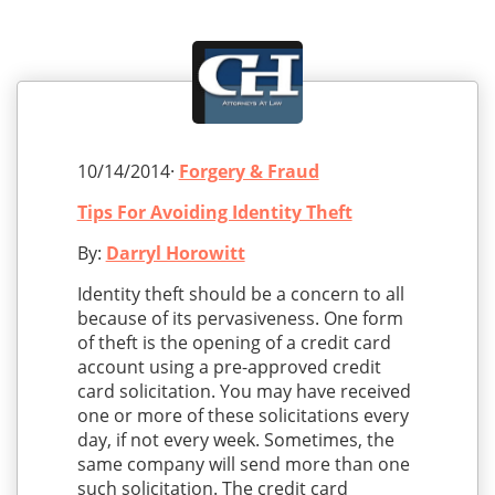
10/14/2014·
Forgery & Fraud
Tips For Avoiding Identity Theft
By:
Darryl Horowitt
Identity theft should be a concern to all
because of its pervasiveness. One form
of theft is the opening of a credit card
account using a pre-approved credit
card solicitation. You may have received
one or more of these solicitations every
day, if not every week. Sometimes, the
same company will send more than one
such solicitation. The credit card