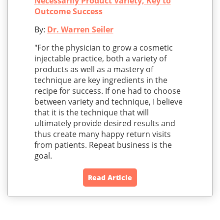
Necessarily Product Variety, Key to
Outcome Success
By:
Dr. Warren Seiler
"For the physician to grow a cosmetic
injectable practice, both a variety of
products as well as a mastery of
technique are key ingredients in the
recipe for success. If one had to choose
between variety and technique, I believe
that it is the technique that will
ultimately provide desired results and
thus create many happy return visits
from patients. Repeat business is the
goal.
Read Article