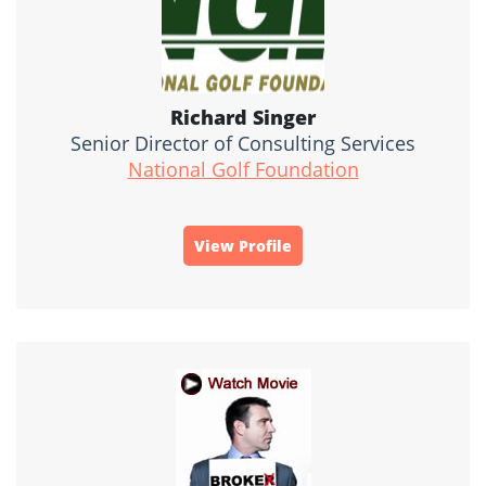
Richard Singer
Senior Director of Consulting Services
National Golf Foundation
View Profile