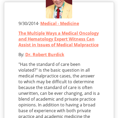
9/30/2014·
Medical - Medicine
The Multiple Ways a Medical Oncology
and Hematology Expert Witness Can
Assist in Issues of Medical Malpractice
By:
Dr. Robert Burdick
"Has the standard of care been
violated?" is the basic question in all
medical malpractice cases, the answer
to which may be difficult to determine
because the standard of care is often
unwritten, can be ever changing, and is a
blend of academic and private practice
opinions. In addition to having a broad
base of experience with both private
practice and academic medicine the