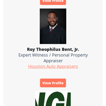
View Profile
Roy Theophilus Bent, Jr.
Expert Witness / Personal Property
Appraiser
Houston Auto Appraisers
View Profile