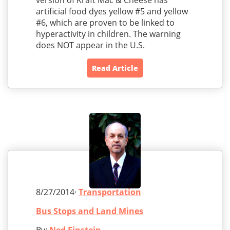
version of Kraft Mac & Cheese has
artificial food dyes yellow #5 and yellow
#6, which are proven to be linked to
hyperactivity in children. The warning
does NOT appear in the U.S.
Read Article
8/27/2014·
Transportation
Bus Stops and Land Mines