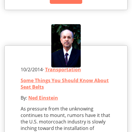
10/2/2014·
Transportation
Some Things You Should Know About
Seat Belts
By:
Ned Einstein
As pressure from the unknowing
continues to mount, rumors have it that
the U.S. motorcoach industry is slowly
inching toward the installation of