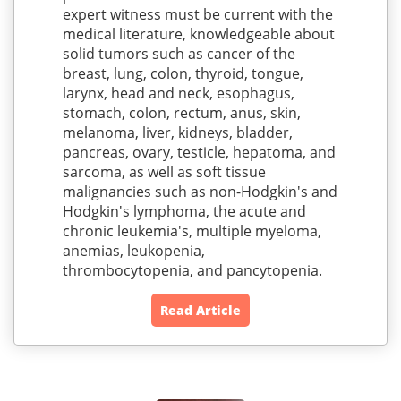
expert witness must be current with the
medical literature, knowledgeable about
solid tumors such as cancer of the
breast, lung, colon, thyroid, tongue,
larynx, head and neck, esophagus,
stomach, colon, rectum, anus, skin,
melanoma, liver, kidneys, bladder,
pancreas, ovary, testicle, hepatoma, and
sarcoma, as well as soft tissue
malignancies such as non-Hodgkin's and
Hodgkin's lymphoma, the acute and
chronic leukemia's, multiple myeloma,
anemias, leukopenia,
thrombocytopenia, and pancytopenia.
Read Article