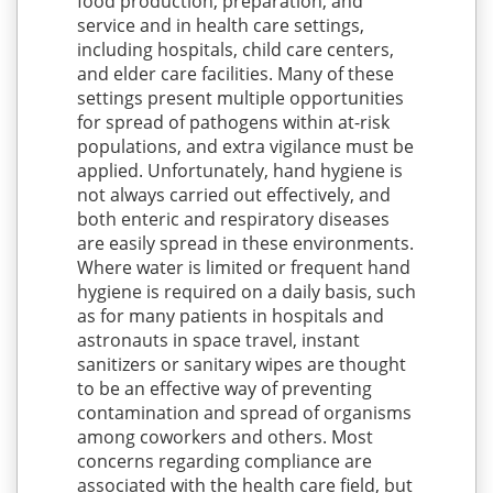
food production, preparation, and
service and in health care settings,
including hospitals, child care centers,
and elder care facilities. Many of these
settings present multiple opportunities
for spread of pathogens within at-risk
populations, and extra vigilance must be
applied. Unfortunately, hand hygiene is
not always carried out effectively, and
both enteric and respiratory diseases
are easily spread in these environments.
Where water is limited or frequent hand
hygiene is required on a daily basis, such
as for many patients in hospitals and
astronauts in space travel, instant
sanitizers or sanitary wipes are thought
to be an effective way of preventing
contamination and spread of organisms
among coworkers and others. Most
concerns regarding compliance are
associated with the health care field, but