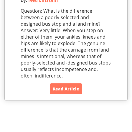
By:
Ned Einstein
Question: What is the difference
between a poorly-selected and -
designed bus stop and a land mine?
Answer: Very little. When you step on
either of them, your ankles, knees and
hips are likely to explode. The genuine
difference is that the carnage from land
mines is intentional, whereas that of
poorly-selected and -designed bus stops
usually reflects incompetence and,
often, indifference.
Read Article