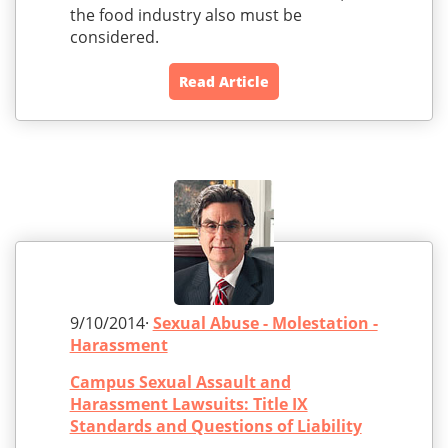
the food industry also must be
considered.
Read Article
9/10/2014·
Sexual Abuse - Molestation -
Harassment
Campus Sexual Assault and
Harassment Lawsuits: Title IX
Standards and Questions of Liability