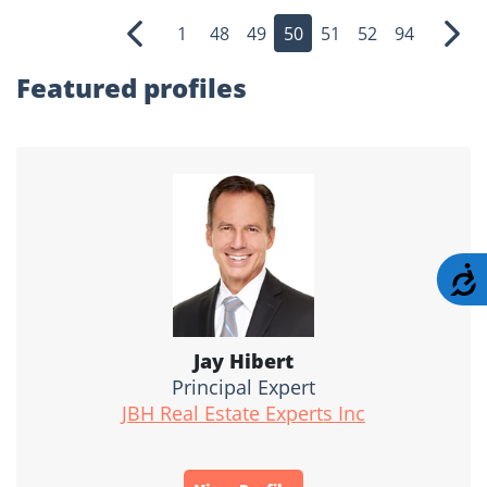
1
48
49
50
51
52
94
Previous
Nex
Featured profiles
A
Jay Hibert
Principal Expert
JBH Real Estate Experts Inc