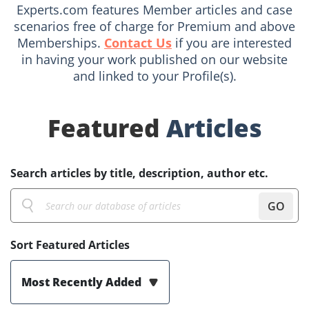
Experts.com features Member articles and case
scenarios free of charge for Premium and above
Memberships.
Contact Us
if you are interested
in having your work published on our website
and linked to your Profile(s).
Featured
Articles
Search articles by title, description, author etc.
GO
Sort Featured Articles
Most Recently Added