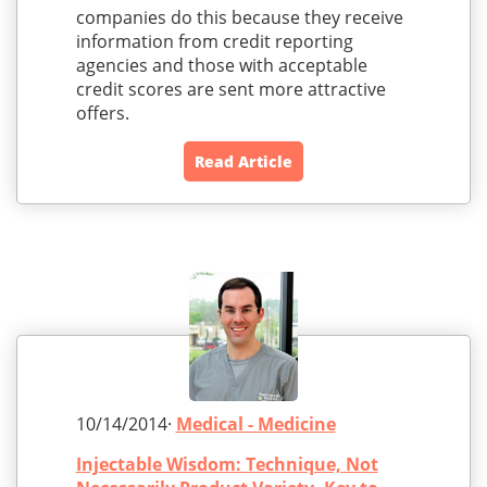
companies do this because they receive
information from credit reporting
agencies and those with acceptable
credit scores are sent more attractive
offers.
Read Article
10/14/2014·
Medical - Medicine
Injectable Wisdom: Technique, Not