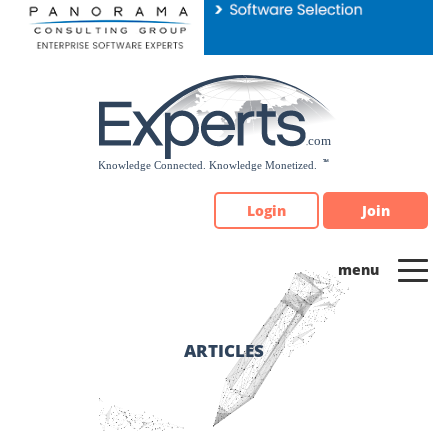
Please
note:
This
website
includes
an
accessibility
system.
Login
Join
ARTICLES