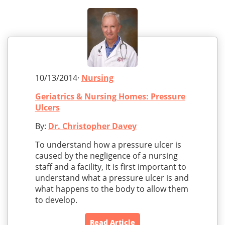
10/13/2014·
Nursing
Geriatrics & Nursing Homes: Pressure
Ulcers
By:
Dr. Christopher Davey
To understand how a pressure ulcer is
caused by the negligence of a nursing
staff and a facility, it is first important to
understand what a pressure ulcer is and
what happens to the body to allow them
to develop.
Read Article