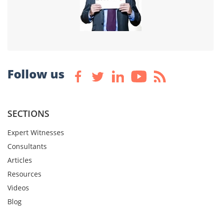
Follow us
SECTIONS
Expert Witnesses
Consultants
Articles
Resources
Videos
Blog