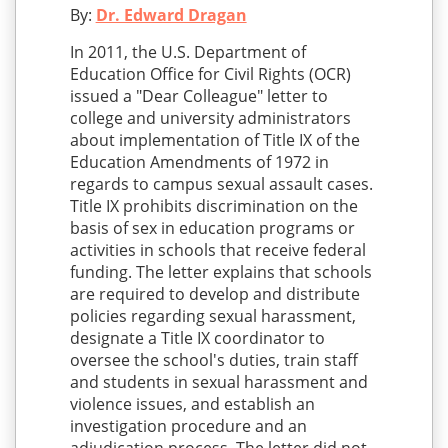
By:
Dr. Edward Dragan
In 2011, the U.S. Department of
Education Office for Civil Rights (OCR)
issued a "Dear Colleague" letter to
college and university administrators
about implementation of Title IX of the
Education Amendments of 1972 in
regards to campus sexual assault cases.
Title IX prohibits discrimination on the
basis of sex in education programs or
activities in schools that receive federal
funding. The letter explains that schools
are required to develop and distribute
policies regarding sexual harassment,
designate a Title IX coordinator to
oversee the school's duties, train staff
and students in sexual harassment and
violence issues, and establish an
investigation procedure and an