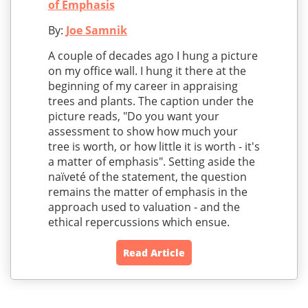
of Emphasis
By:
Joe Samnik
A couple of decades ago I hung a picture
on my office wall. I hung it there at the
beginning of my career in appraising
trees and plants. The caption under the
picture reads, "Do you want your
assessment to show how much your
tree is worth, or how little it is worth - it's
a matter of emphasis". Setting aside the
naïveté of the statement, the question
remains the matter of emphasis in the
approach used to valuation - and the
ethical repercussions which ensue.
Read Article