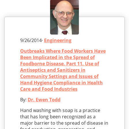
9/26/2014·
Engineering
Outbreaks Where Food Workers Have
Been Implicated in the Spread of
Foodborne Disease. Part 11. Use of
Antiseptics and Sanitizers in
Community Settings and Issues of
Hand Hygiene Compliance in Health
Care and Food Industries
By:
Dr. Ewen Todd
Hand washing with soap is a practice
that has long been recognized as a
major barrier to the spread of disease in