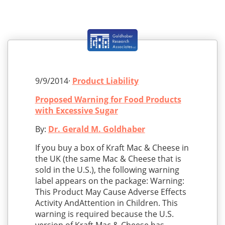
9/9/2014·
Product Liability
Proposed Warning for Food Products
with Excessive Sugar
By:
Dr. Gerald M. Goldhaber
If you buy a box of Kraft Mac & Cheese in
the UK (the same Mac & Cheese that is
sold in the U.S.), the following warning
label appears on the package: Warning:
This Product May Cause Adverse Effects
Activity AndAttention in Children. This
warning is required because the U.S.